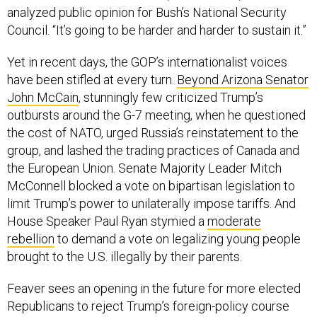
analyzed public opinion for Bush’s National Security
Council. “It’s going to be harder and harder to sustain it.”
Yet in recent days, the GOP’s internationalist voices
have been stifled at every turn.
Beyond Arizona Senator
John McCain
, stunningly few criticized Trump’s
outbursts around the G-7 meeting, when he questioned
the cost of NATO, urged Russia’s reinstatement to the
group, and lashed the trading practices of Canada and
the European Union. Senate Majority Leader Mitch
McConnell blocked a vote on bipartisan legislation to
limit Trump’s power to unilaterally impose tariffs. And
House Speaker Paul Ryan stymied a
moderate
rebellion
to demand a vote on legalizing young people
brought to the U.S. illegally by their parents.
Feaver sees an opening in the future for more elected
Republicans to reject Trump’s foreign-policy course