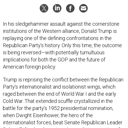
In his sledgehammer assault against the cornerstone
institutions of the Western alliance, Donald Trump is
replaying one of the defining confrontations in the
Republican Party’s history. Only this time, the outcome
is being reversed—with potentially tumultuous
implications for both the GOP and the future of
American foreign policy.
Trump is reprising the conflict between the Republican
Party’s internationalist and isolationist wings, which
raged between the end of World War I and the early
Cold War. That extended scuffle crystallized in the
battle for the party’s 1952 presidential nomination,
when Dwight Eisenhower, the hero of the
internationalist forces, beat Senate Republican Leader