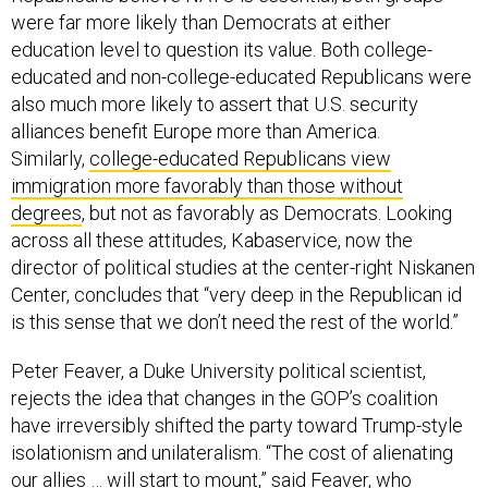
were far more likely than Democrats at either
education level to question its value. Both college-
educated and non-college-educated Republicans were
also much more likely to assert that U.S. security
alliances benefit Europe more than America.
Similarly,
college-educated Republicans view
immigration more favorably than those without
degrees
, but not as favorably as Democrats. Looking
across all these attitudes, Kabaservice, now the
director of political studies at the center-right Niskanen
Center, concludes that “very deep in the Republican id
is this sense that we don’t need the rest of the world.”
Peter Feaver, a Duke University political scientist,
rejects the idea that changes in the GOP’s coalition
have irreversibly shifted the party toward Trump-style
isolationism and unilateralism. “The cost of alienating
our allies … will start to mount,” said Feaver, who