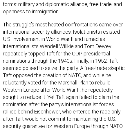
forms: military and diplomatic alliance, free trade, and
openness to immigration.
The struggle’s most heated confrontations came over
international security alliances. Isolationists resisted
U.S. involvement in World War II and fumed as
internationalists Wendell Willkie and Tom Dewey
repeatedly topped Taft for the GOP presidential
nominations through the 1940s. Finally, in 1952, Taft
seemed poised to seize the party. A free-trade skeptic,
Taft opposed the creation of NATO, and while he
reluctantly voted for the Marshall Plan to rebuild
Western Europe after World War II, he repeatedly
sought to reduce it. Yet Taft again failed to claim the
nomination after the party’s internationalist forces
rallied behind Eisenhower, who entered the race only
after Taft would not commit to maintaining the U.S.
security guarantee for Western Europe through NATO.