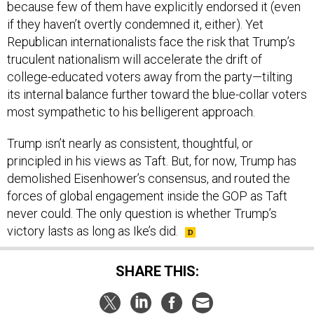
because few of them have explicitly endorsed it (even
if they haven’t overtly condemned it, either). Yet
Republican internationalists face the risk that Trump’s
truculent nationalism will accelerate the drift of
college-educated voters away from the party—tilting
its internal balance further toward the blue-collar voters
most sympathetic to his belligerent approach.
Trump isn’t nearly as consistent, thoughtful, or
principled in his views as Taft. But, for now, Trump has
demolished Eisenhower’s consensus, and routed the
forces of global engagement inside the GOP as Taft
never could. The only question is whether Trump’s
victory lasts as long as Ike’s did.
SHARE THIS: