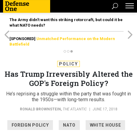
The Army didn’t want this striking rotorcraft, but could it be
what NATO needs?
[SPONSORED]
Unmatched Performance on the Modern
Battlefield
POLICY
Has Trump Irreversibly Altered the
GOP's Foreign Policy?
He’s reprising a struggle within the party that was fought in
the 1950s—with long-term results.
RONALD BROWNSTEIN
,
THE ATLANTIC
|
JUNE 17, 2018
FOREIGN POLICY
NATO
WHITE HOUSE