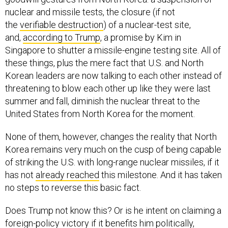
nuclear and missile tests, the closure (if not
the
verifiable destruction
) of a nuclear-test site,
and,
according to Trump
, a promise by Kim in
Singapore to shutter a missile-engine testing site. All of
these things, plus the mere fact that U.S. and North
Korean leaders are now talking to each other instead of
threatening to blow each other up like they were last
summer and fall, diminish the nuclear threat to the
United States from North Korea for the moment.
None of them, however, changes the reality that North
Korea remains very much on the cusp of being capable
of striking the U.S. with long-range nuclear missiles, if it
has not
already reached
this milestone. And it has taken
no steps to reverse this basic fact.
Does Trump not know this? Or is he intent on claiming a
foreign-policy victory if it benefits him politically,