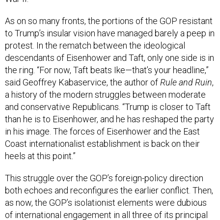
As on so many fronts, the portions of the GOP resistant
to Trump’s insular vision have managed barely a peep in
protest. In the rematch between the ideological
descendants of Eisenhower and Taft, only one side is in
the ring. “For now, Taft beats Ike—that’s your headline,”
said Geoffrey Kabaservice, the author of
Rule and Ruin
,
a history of the modern struggles between moderate
and conservative Republicans. “Trump is closer to Taft
than he is to Eisenhower, and he has reshaped the party
in his image. The forces of Eisenhower and the East
Coast internationalist establishment is back on their
heels at this point.”
This struggle over the GOP’s foreign-policy direction
both echoes and reconfigures the earlier conflict. Then,
as now, the GOP’s isolationist elements were dubious
of international engagement in all three of its principal