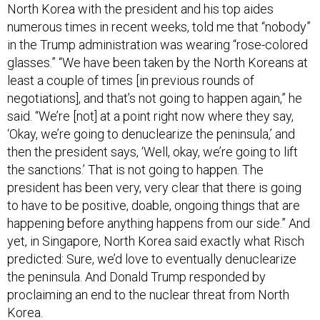
North Korea with the president and his top aides
numerous times in recent weeks, told me that “nobody”
in the Trump administration was wearing “rose-colored
glasses.” “We have been taken by the North Koreans at
least a couple of times [in previous rounds of
negotiations], and that’s not going to happen again,” he
said. “We’re [not] at a point right now where they say,
‘Okay, we’re going to denuclearize the peninsula,’ and
then the president says, ‘Well, okay, we’re going to lift
the sanctions.’ That is not going to happen. The
president has been very, very clear that there is going
to have to be positive, doable, ongoing things that are
happening before anything happens from our side.” And
yet, in Singapore, North Korea said exactly what Risch
predicted: Sure, we’d love to eventually denuclearize
the peninsula. And Donald Trump responded by
proclaiming an end to the nuclear threat from North
Korea.