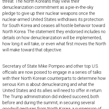
threat. The North Koreans may view their
denuclearization commitment as a pie-in-the-sky
pledge to give up their nuclear weapons once the
nuclear-armed United States withdraws its protection
for South Korea and ceases all hostile behavior toward
North Korea. The statement they endorsed includes no
details on how denuclearization will be implemented,
how long it will take, or even what first moves the North
will make toward that objective.
Secretary of State Mike Pompeo and other top U.S.
officials are now poised to engage in a series of talks
with their North Korean counterparts to determine how
serious Kim is about denuclearizing and what the
United States and its allies will need to offer in return.
The Trump administration did indeed succeed, both
before and during the summit, in securing several
goodwill gestures from North Korea: a suspension of