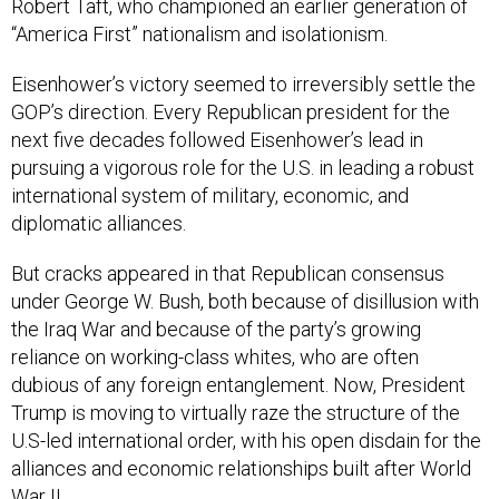
Robert Taft, who championed an earlier generation of
“America First” nationalism and isolationism.
Eisenhower’s victory seemed to irreversibly settle the
GOP’s direction. Every Republican president for the
next five decades followed Eisenhower’s lead in
pursuing a vigorous role for the U.S. in leading a robust
international system of military, economic, and
diplomatic alliances.
But cracks appeared in that Republican consensus
under George W. Bush, both because of disillusion with
the Iraq War and because of the party’s growing
reliance on working-class whites, who are often
dubious of any foreign entanglement. Now, President
Trump is moving to virtually raze the structure of the
U.S-led international order, with his open disdain for the
alliances and economic relationships built after World
War II.