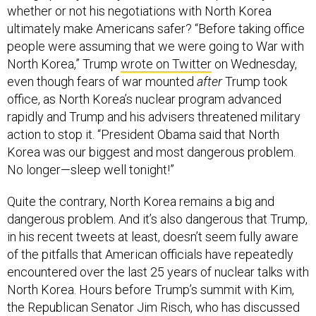
whether or not his negotiations with North Korea
ultimately make Americans safer? “Before taking office
people were assuming that we were going to War with
North Korea,” Trump
wrote on Twitter
on Wednesday,
even though fears of war mounted
after
Trump took
office, as North Korea’s nuclear program advanced
rapidly and Trump and his advisers threatened military
action to stop it. “President Obama said that North
Korea was our biggest and most dangerous problem.
No longer—sleep well tonight!”
Quite the contrary, North Korea remains a big and
dangerous problem. And it’s also dangerous that Trump,
in his recent tweets at least, doesn’t seem fully aware
of the pitfalls that American officials have repeatedly
encountered over the last 25 years of nuclear talks with
North Korea. Hours before Trump’s summit with Kim,
the Republican Senator Jim Risch, who has discussed