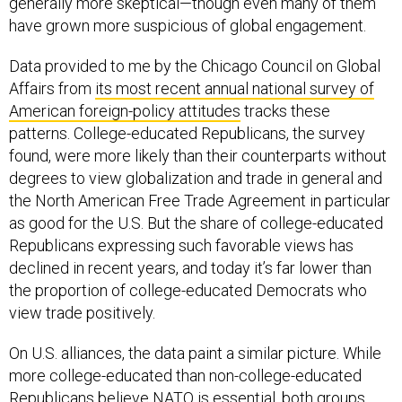
generally more skeptical—though even many of them
have grown more suspicious of global engagement.
Data provided to me by the Chicago Council on Global
Affairs from
its most recent annual national survey of
American foreign-policy attitudes
tracks these
patterns. College-educated Republicans, the survey
found, were more likely than their counterparts without
degrees to view globalization and trade in general and
the North American Free Trade Agreement in particular
as good for the U.S. But the share of college-educated
Republicans expressing such favorable views has
declined in recent years, and today it’s far lower than
the proportion of college-educated Democrats who
view trade positively.
On U.S. alliances, the data paint a similar picture. While
more college-educated than non-college-educated
Republicans believe NATO is essential, both groups