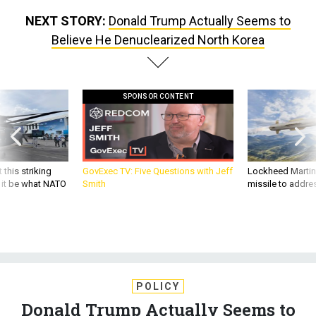
NEXT STORY:
Donald Trump Actually Seems to
Believe He Denuclearized North Korea
SPONSOR CONTENT
 this striking
GovExec TV: Five Questions with Jeff
Lockheed Martin 
d it be what NATO
Smith
missile to addre
POLICY
Donald Trump Actually Seems to