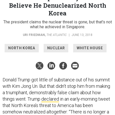
Believe He Denuclearized North
Korea
The president claims the nuclear threat is gone, but that's not
what he achieved in Singapore.
URI FRIEDMAN
,
THE ATLANTIC
|
JUNE 13, 2018
NORTH KOREA
NUCLEAR
WHITE HOUSE
Donald Trump got little of substance out of his summit
with Kim Jong Un. But that didn’t stop him from making
a triumphant, demonstrably false claim about how
things went. Trump
declared
in an early-morning tweet
that North Korea’s threat to America has been
somehow neutralized altogether: “There is no longer a