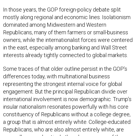
In those years, the GOP foreign-policy debate split
mostly along regional and economic lines. Isolationism
dominated among Midwestern and Western
Republicans, many of them farmers or small-business
owners, while the internationalist forces were centered
in the east, especially among banking and Wall Street
interests already tightly connected to global markets.
Some traces of that older outline persist in the GOP’s
differences today, with multinational business
representing the strongest internal voice for global
engagement. But the principal Republican divide over
international involvement is now demographic. Trump’s
insular nationalism resonates powerfully with his core
constituency of Republicans without a college degree,
a group that is almost entirely white. College-educated
Republicans, who are also almost entirely white, are