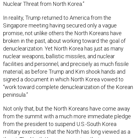
Nuclear Threat from North Korea.”
In reality, Trump returned to America from the
Singapore meeting having secured only a vague
promise, not unlike others the North Koreans have
broken in the past, about working toward the goal of
denuclearization. Yet North Korea has just as many
nuclear weapons, ballistic missiles, and nuclear
facilities and personnel, and precisely as much fissile
material, as before Trump and Kim shook hands and
signed a document in which North Korea vowed to
“work toward complete denuclearization of the Korean
peninsula.”
Not only that, but the North Koreans have come away
from the summit with a much more immediate pledge
from the president to suspend U.S.-South Korea
military exercises that the North has long viewed as a