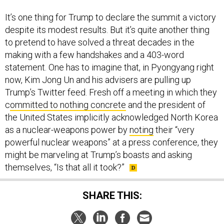
It’s one thing for Trump to declare the summit a victory
despite its modest results. But it’s quite another thing
to pretend to have solved a threat decades in the
making with a few handshakes and a 403-word
statement. One has to imagine that, in Pyongyang right
now, Kim Jong Un and his advisers are pulling up
Trump’s Twitter feed. Fresh off a meeting in which they
c
ommitted to nothing concrete
and the president of
the United States implicitly acknowledged North Korea
as a nuclear-weapons power by
noting
their “very
powerful nuclear weapons” at a press conference, they
might be marveling at Trump’s boasts and asking
themselves, “Is that all it took?”
SHARE THIS: