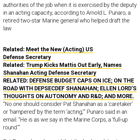
authorities of the job when it is exercised by the deputy
in an acting capacity, according to Arnold L. Punaro, a
retired two-star Marine general who helped draft the
law.
Related:
Meet the New (Acting) US
Defense Secretary
Related:
Trump Kicks Mattis Out Early, Names
Shanahan Acting Defense Secretary
RELATED:
DEFENSE BUDGET CAPS ON ICE; ON THE
ROAD WITH DEPSECDEF SHANAHAN; ELLEN LORD’S
THOUGHTS ON AUTONOMY AND R&D; AND MORE.
“No one should consider Pat Shanahan as a ‘caretaker’
or ‘hampered’ by the term ‘acting,’” Punaro said in an
email. “He is as we say in the Marine Corps, a ‘full-up
round.’”