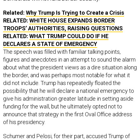
Related:
Why Trump Is Trying to Create a Crisis
RELATED:
WHITE HOUSE EXPANDS BORDER
TROOPS’ AUTHORITIES, RAISING QUESTIONS
RELATED:
WHAT TRUMP COULD DO IF HE
DECLARES A STATE OF EMERGENCY
The speech was filled with familiar talking points,
figures and anecdotes in an attempt to sound the alarm
about what the president views as a dire situation along
the border, and was perhaps most notable for what it
did not include. Trump has repeatedly floated the
possibility that he will declare a national emergency to
give his administration greater latitude in setting aside
funding for the wall, but he ultimately opted not to
announce that strategy in the first Oval Office address
of his presidency.
Schumer and Pelosi, for their part, accused Trump of