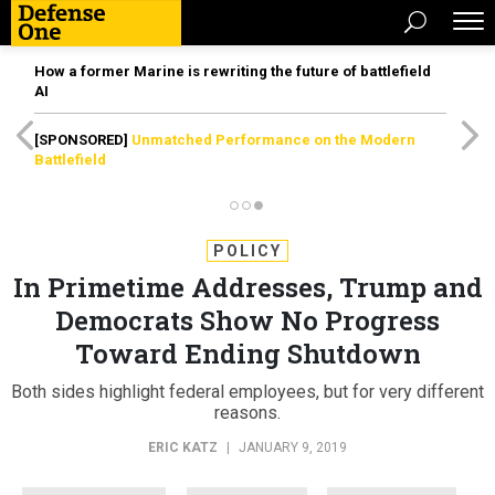
How a former Marine is rewriting the future of battlefield
AI
[SPONSORED]
Unmatched Performance on the Modern
Battlefield
POLICY
In Primetime Addresses, Trump and
Democrats Show No Progress
Toward Ending Shutdown
Both sides highlight federal employees, but for very different
reasons.
ERIC KATZ
|
JANUARY 9, 2019