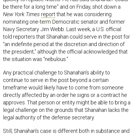
be there for a long time” and on Friday, shot down a
New York Times
report
that he was considering
nominating one-term Democratic senator and former
Navy Secretary Jim Webb. Last week, a U.S. official
told reporters that Shanahan could serve in the post for
“an indefinite period at the discretion and direction of
the president,” although the official acknowledged that
the situation was “nebulous.”
Any practical challenge to Shanahan’s ability to
continue to serve in the post beyond a certain
timeframe would likely have to come from someone
directly affected by an order he signs or a contract he
approves. That person or entity might be able to bring a
legal challenge on the grounds that Shanahan lacks the
legal authority of the defense secretary.
Still, Shanahan’s case is different both in substance and