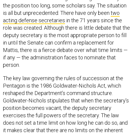
the position too long, some scholars say. The situation
is all but unprecedented: There have only been
two
acting defense secretaries
in the 71 years since the
role was created. Although there is little debate that the
deputy secretary is the most appropriate person to fill
in until the Senate can confirm a replacement for
Mattis, there is a fierce debate over what time limits —
if any — the administration faces to nominate that
person.
The key law governing the rules of succession at the
Pentagon is the 1986 Goldwater-Nichols Act, which
reshaped the Department’s command structure.
Goldwater-Nichols stipulates that when the secretary’s
position becomes vacant, the deputy secretary
exercises the full powers of the secretary. The law
does not set a time limit on how long he can do so, and
it makes clear that there are no limits on the inherent