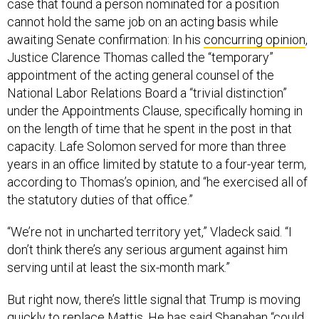
case that found a person nominated for a position
cannot hold the same job on an acting basis while
awaiting Senate confirmation: In his
concurring opinion
,
Justice Clarence Thomas called the “temporary”
appointment of the acting general counsel of the
National Labor Relations Board a “trivial distinction”
under the Appointments Clause, specifically homing in
on the length of time that he spent in the post in that
capacity. Lafe Solomon served for more than three
years in an office limited by statute to a four-year term,
according to Thomas’s opinion, and “he exercised all of
the statutory duties of that office.”
“We’re not in uncharted territory yet,” Vladeck said. “I
don’t think there’s any serious argument against him
serving until at least the six-month mark.”
But right now, there’s little signal that Trump is moving
quickly to replace Mattis. He has said Shanahan “could