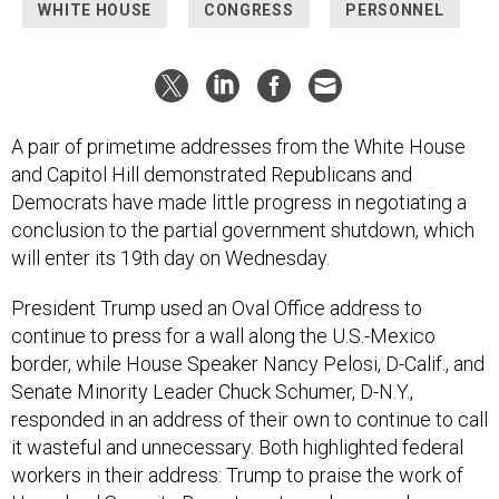
WHITE HOUSE
CONGRESS
PERSONNEL
A pair of primetime addresses from the White House
and Capitol Hill demonstrated Republicans and
Democrats have made little progress in negotiating a
conclusion to the partial government shutdown, which
will enter its 19th day on Wednesday.
President Trump used an Oval Office address to
continue to press for a wall along the U.S.-Mexico
border, while House Speaker Nancy Pelosi, D-Calif., and
Senate Minority Leader Chuck Schumer, D-N.Y.,
responded in an address of their own to continue to call
it wasteful and unnecessary. Both highlighted federal
workers in their address: Trump to praise the work of