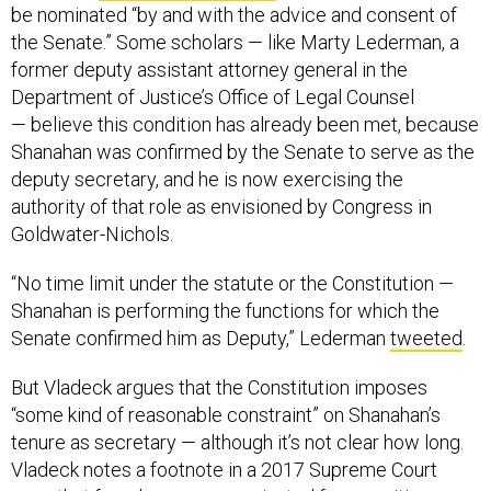
be nominated “by and with the advice and consent of
the Senate.” Some scholars — like Marty Lederman, a
former deputy assistant attorney general in the
Department of Justice’s Office of Legal Counsel
— believe this condition has already been met, because
Shanahan was confirmed by the Senate to serve as the
deputy secretary, and he is now exercising the
authority of that role as envisioned by Congress in
Goldwater-Nichols.
“No time limit under the statute or the Constitution —
Shanahan is performing the functions for which the
Senate confirmed him as Deputy,” Lederman
tweeted
.
But Vladeck argues that the Constitution imposes
“some kind of reasonable constraint” on Shanahan’s
tenure as secretary — although it’s not clear how long.
Vladeck notes a footnote in a 2017 Supreme Court