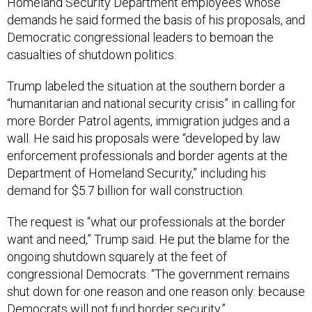
Homeland Security Department employees whose
demands he said formed the basis of his proposals, and
Democratic congressional leaders to bemoan the
casualties of shutdown politics.
Trump labeled the situation at the southern border a
“humanitarian and national security crisis” in calling for
more Border Patrol agents, immigration judges and a
wall. He said his proposals were “developed by law
enforcement professionals and border agents at the
Department of Homeland Security,” including his
demand for $5.7 billion for wall construction.
The request is “what our professionals at the border
want and need,” Trump said. He put the blame for the
ongoing shutdown squarely at the feet of
congressional Democrats. “The government remains
shut down for one reason and one reason only: because
Democrats will not fund border security.”