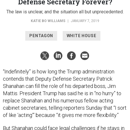
Defense Secretary Forever?
The law is unclear, and the situation all but unprecedented.
KATIE BO WILLIAMS
|
JANUARY 7, 2019
PENTAGON
WHITE HOUSE
“Indefinitely” is how long the Trump administration
contends that Deputy Defense Secretary Patrick
Shanahan can fill the role of his departed boss, Jim
Mattis. President Trump has said he is in “no hurry” to
replace Shanahan and his numerous fellow acting
cabinet secretaries, telling reporters Sunday that “I sort
of like ‘acting’” because “it gives me more flexibility.”
But Shanahan could face legal challenges if he stays in