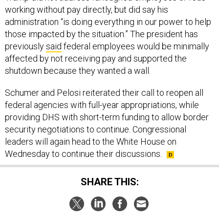
working without pay directly, but did say his
administration “is doing everything in our power to help
those impacted by the situation.” The president has
previously
said
federal employees would be minimally
affected by not receiving pay and supported the
shutdown because they wanted a wall.
Schumer and Pelosi reiterated their call to reopen all
federal agencies with full-year appropriations, while
providing DHS with short-term funding to allow border
security negotiations to continue. Congressional
leaders will again head to the White House on
Wednesday to continue their discussions.
SHARE THIS: