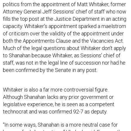
politics from the appointment of Matt Whitaker, former
Attorney General Jeff Sessions’ chief of staff who now
fills the top post at the Justice Department in an acting
capacity. Whitaker’s appointment sparked a maelstrom
of criticism over the validity of the appointment under
both the Appointments Clause and the Vacancies Act.
Much of the legal questions about Whitaker don’t apply
to Shanahan because Whitaker, as Sessions’ chief of
staff, was not in the legal line of succession nor had he
been confirmed by the Senate in any post.
Whitaker is also a far more controversial figure.
Although Shanahan lacks any prior government or
legislative experience, he is seen as a competent
technocrat and was confirmed 92-7 as deputy.
“In some ways, Shanahan is a more neutral case for