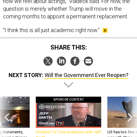
how we feel about actings,” Vladeck said. For now, the
question is merely whether Trump will move in the
coming months to appoint a permanent replacement.
“I think this is all just academic right now.”
SHARE THIS:
NEXT STORY:
Will the Government Ever Reopen?
SPONSOR CONTENT
g statements,
GovExec TV: Five Questions with Jeff
US has too few i