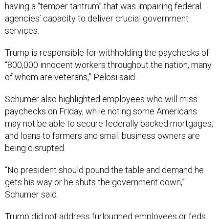
having a “temper tantrum” that was impairing federal
agencies’ capacity to deliver crucial government
services.
Trump is responsible for withholding the paychecks of
“800,000 innocent workers throughout the nation, many
of whom are veterans,” Pelosi said.
Schumer also highlighted employees who will miss
paychecks on Friday, while noting some Americans
may not be able to secure federally backed mortgages,
and loans to farmers and small business owners are
being disrupted.
“No president should pound the table and demand he
gets his way or he shuts the government down,”
Schumer said.
Trump did not address furloughed employees or feds