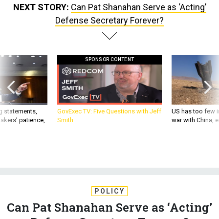
NEXT STORY:
Can Pat Shanahan Serve as ‘Acting’
Defense Secretary Forever?
SPONSOR CONTENT
g statements,
GovExec TV: Five Questions with Jeff
US has too few i
akers’ patience,
Smith
war with China, 
POLICY
Can Pat Shanahan Serve as ‘Acting’