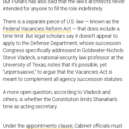
But Punaro has also said that the law’s architects never
intended for anyone to fill the role indefinitely.
There is a separate piece of U.S. law — known as the
Federal Vacancies Reform Act
— that does include a
time limit. But legal scholars say it doesn’t appear to
apply to the Defense Department, whose succession
Congress specifically addressed in Goldwater-Nichols.
Steve Vladeck, a national-security law professor at the
University of Texas, notes that it’s possible, yet
“unpersuasive,” to argue that the Vacancies Act is
meant to complement all agency succession statutes.
A more open question, according to Vladeck and
others, is whether the Constitution limits Shanahan’s
time as acting secretary.
Under the
appointments clause
, Cabinet officials must