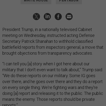
WHITE HOUSE
PENTAGON
President Trump, in a nationally televised Cabinet
meeting on Wednesday, instructed acting Defense
Secretary Patrick Shanahan to withhold classified
battlefield reports from inspectors general, a move that
brought objections from transparency advocates.
“I can tell you [a] story when I got here about our
military that I don't even want to talk about,” Trump said.
“We do these reports on our military. Some IG goes
over there, and he goes over there and they do a report
on every single thing. We're fighting wars and they're
doing [a] report and releasing it to the public. The public
means the enemy. Those reports should be private
reports.”