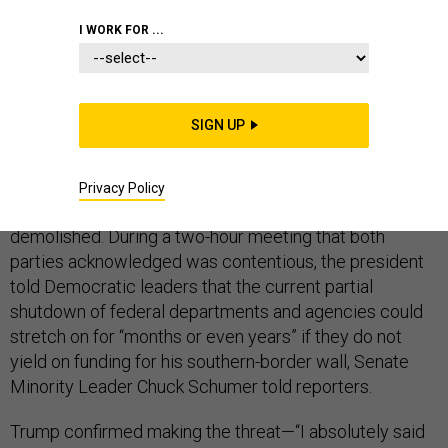
I WORK FOR ...
The longest-ever shutdown of the federal government
lasted 21 days.
SIGN UP
To hear President Donald Trump talk on Friday
afternoon, that record—set at around this time 23 years
Privacy Policy
ago, during the Clinton administration—could soon be
demolished. During a two-hour meeting that both
parties acknowledged was contentious, the president
told Democratic leaders that the current partial
shutdown of federal departments and agencies could
stretch on for “months or even years” if they do not
yield on funding for his southern-border wall, Senate
Minority Leader Chuck Schumer told reporters.
Trump confirmed making the threat—“I absolutely said