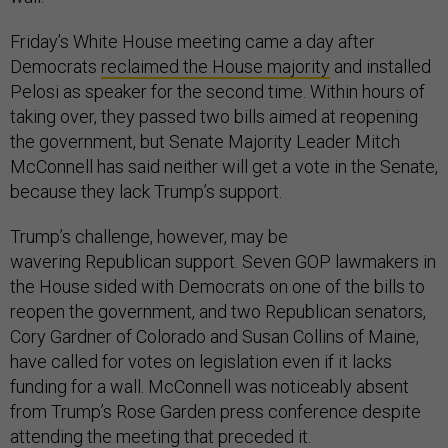
Friday’s White House meeting came a day after
Democrats
reclaimed the House majority
and installed
Pelosi as speaker for the second time. Within hours of
taking over, they passed two bills aimed at reopening
the government, but Senate Majority Leader Mitch
McConnell has said neither will get a vote in the Senate,
because they lack Trump’s support.
Trump’s challenge, however, may be
wavering Republican support. Seven GOP lawmakers in
the House sided with Democrats on one of the bills to
reopen the government, and two Republican senators,
Cory Gardner of Colorado and Susan Collins of Maine,
have called for votes on legislation even if it lacks
funding for a wall. McConnell was noticeably absent
from Trump’s Rose Garden press conference despite
attending the meeting that preceded it.