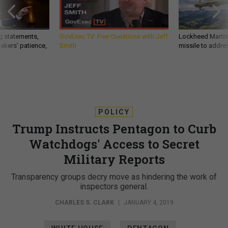
g statements,
GovExec TV: Five Questions with Jeff
Lockheed Martin 
akers’ patience,
Smith
missile to addre
POLICY
Trump Instructs Pentagon to Curb
Watchdogs' Access to Secret
Military Reports
Transparency groups decry move as hindering the work of
inspectors general.
CHARLES S. CLARK
|
JANUARY 4, 2019