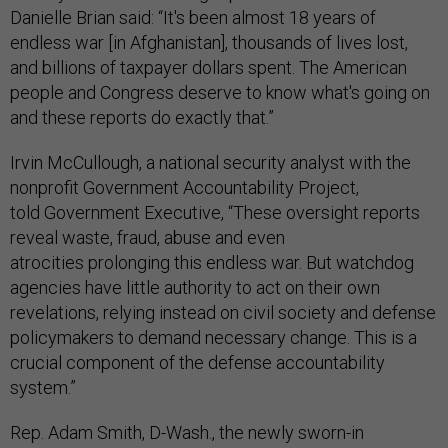
Danielle Brian said: “It's been almost 18 years of
endless war [in Afghanistan], thousands of lives lost,
and billions of taxpayer dollars spent. The American
people and Congress deserve to know what's going on
and these reports do exactly that.”
Irvin McCullough, a national security analyst with the
nonprofit Government Accountability Project,
told Government Executive, “These oversight reports
reveal waste, fraud, abuse and even
atrocities prolonging this endless war. But watchdog
agencies have little authority to act on their own
revelations, relying instead on civil society and defense
policymakers to demand necessary change. This is a
crucial component of the defense accountability
system.”
Rep. Adam Smith, D-Wash., the newly sworn-in