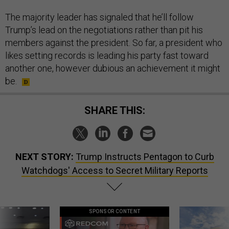
The majority leader has signaled that he’ll follow
Trump’s lead on the negotiations rather than pit his
members against the president. So far, a president who
likes setting records is leading his party fast toward
another one, however dubious an achievement it might
be.
SHARE THIS:
NEXT STORY:
Trump Instructs Pentagon to Curb
Watchdogs' Access to Secret Military Reports
SPONSOR CONTENT