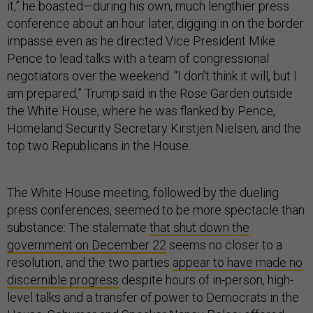
it,” he boasted—during his own, much lengthier press
conference about an hour later, digging in on the border
impasse even as he directed Vice President Mike
Pence to lead talks with a team of congressional
negotiators over the weekend. “I don’t think it will, but I
am prepared,” Trump said in the Rose Garden outside
the White House, where he was flanked by Pence,
Homeland Security Secretary Kirstjen Nielsen, and the
top two Republicans in the House.
The White House meeting, followed by the dueling
press conferences, seemed to be more spectacle than
substance: The stalemate
that shut down the
government on December 22
seems no closer to a
resolution, and the two parties
appear to have made no
discernible progress
despite hours of in-person, high-
level talks and a transfer of power to Democrats in the