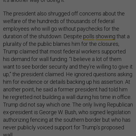
The president also shrugged off concerns about the
welfare of the hundreds of thousands of federal
employees who will go without paychecks for the
duration of the shutdown. Despite
polls
showing
that a
plurality of the public blames him for the closures,
Trump claimed that most federal workers supported
his demand for wall funding. “I believe a lot of them
want to see border security and they’re willing to give it
up,” the president claimed. He ignored questions asking
him for evidence or details backing up his assertion. At
another point, he said a former president had told him
he regretted not building a wall during his time in office.
Trump did not say which one. The only living Republican
ex-president is George W. Bush, who signed legislation
authorizing fencing at the southern border but who has
never publicly voiced support for Trump’s proposed
wall.