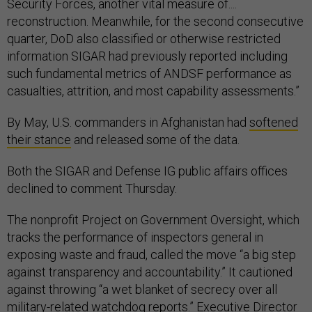
Security Forces, another vital measure of....
reconstruction. Meanwhile, for the second consecutive
quarter, DoD also classified or otherwise restricted
information SIGAR had previously reported including
such fundamental metrics of ANDSF performance as
casualties, attrition, and most capability assessments.”
By May, U.S. commanders in Afghanistan had
softened
their stance
and released some of the data.
Both the SIGAR and Defense IG public affairs offices
declined to comment Thursday.
The nonprofit Project on Government Oversight, which
tracks the performance of inspectors general in
exposing waste and fraud, called the move “a big step
against transparency and accountability.” It cautioned
against throwing “a wet blanket of secrecy over all
military-related watchdog reports.” Executive Director