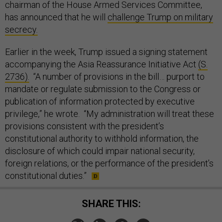
chairman of the House Armed Services Committee,
has announced that he will
challenge Trump on military
secrecy.
Earlier in the week, Trump issued a signing statement
accompanying the Asia Reassurance Initiative Act
(S.
2736).
“A number of provisions in the bill… purport to
mandate or regulate submission to the Congress or
publication of information protected by executive
privilege,” he wrote. “My administration will treat these
provisions consistent with the president’s
constitutional authority to withhold information, the
disclosure of which could impair national security,
foreign relations, or the performance of the president’s
constitutional duties.”
SHARE THIS: