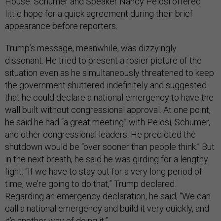
House. Schumer and Speaker Nancy Pelosi offered
little hope for a quick agreement during their brief
appearance before reporters.
Trump’s message, meanwhile, was dizzyingly
dissonant. He tried to present a rosier picture of the
situation even as he simultaneously threatened to keep
the government shuttered indefinitely and suggested
that he could declare a national emergency to have the
wall built without congressional approval. At one point,
he said he had “a great meeting” with Pelosi, Schumer,
and other congressional leaders. He predicted the
shutdown would be “over sooner than people think.” But
in the next breath, he said he was girding for a lengthy
fight. “If we have to stay out for a very long period of
time, we’re going to do that,” Trump declared.
Regarding an emergency declaration, he said, “We can
call a national emergency and build it very quickly, and
it’s another way of doing it.”