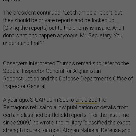
The president continued: “Let them do a report, but
they should be private reports and be locked up ...
[Giving the reports] out to the enemy is insane. And I
don't want it to happen anymore, Mr. Secretary. You
understand that?”
Observers interpreted Trump’s remarks to refer to the
Special Inspector General for Afghanistan
Reconstruction and the Defense Department’s Office of
Inspector General.
A year ago, SIGAR John Sopko
criticized
the
Pentagon’s refusal to allow publication of details from
certain classified battlefield reports. “For the first time
since 2009,” he wrote, the military “classified the exact
strength figures for most Afghan National Defense and