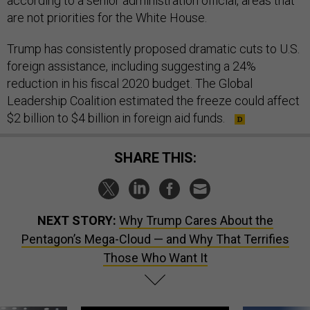
according to a senior administration official, areas that
are not priorities for the White House.
Trump has consistently proposed dramatic cuts to U.S.
foreign assistance, including suggesting a 24%
reduction in his fiscal 2020 budget. The Global
Leadership Coalition estimated the freeze could affect
$2 billion to $4 billion in foreign aid funds.
SHARE THIS:
NEXT STORY:
Why Trump Cares About the
Pentagon’s Mega-Cloud — and Why That Terrifies
Those Who Want It