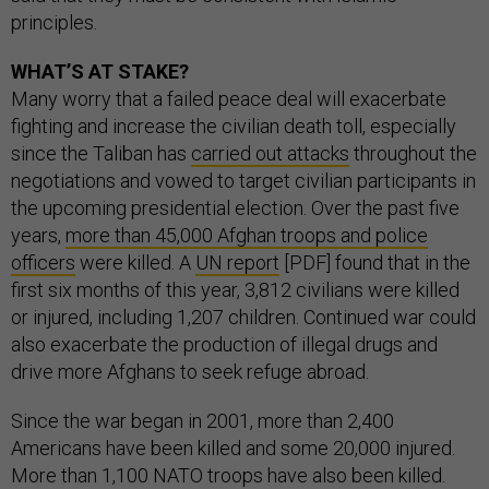
principles.
WHAT’S AT STAKE?
Many worry that a failed peace deal will exacerbate
fighting and increase the civilian death toll, especially
since the Taliban has
carried out attacks
throughout the
negotiations and vowed to target civilian participants in
the upcoming presidential election. Over the past five
years,
more than 45,000 Afghan troops and police
officers
were killed. A
UN report
[PDF] found that in the
first six months of this year, 3,812 civilians were killed
or injured, including 1,207 children. Continued war could
also exacerbate the production of illegal drugs and
drive more Afghans to seek refuge abroad.
Since the war began in 2001, more than 2,400
Americans have been killed and some 20,000 injured.
More than 1,100 NATO troops have also been killed.