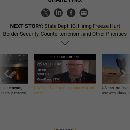
NEXT STORY:
State Dept. IG: Hiring Freeze Hurt
Border Security, Counterterrorism, and Other Priorities
SPONSOR CONTENT
g statements,
GovExec TV: Five Questions with Jeff
US has too few i
akers’ patience,
Smith
war with China, 