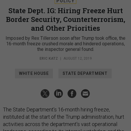
POLICY
State Dept. IG: Hiring Freeze Hurt
Border Security, Counterterrorism,
and Other Priorities
Imposed by Rex Tillerson soon after Trump took office, the
16-month freeze crushed morale and hindered operations,
the inspector general found.
ERIC KATZ
|
AUGUST 12, 2019
WHITE HOUSE
STATE DEPARTMENT
The State Department’s 16-month hiring freeze,
instituted at the start of the Trump administration, hurt
activities across the department’s vast operational