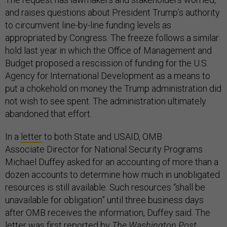
and raises questions about President Trump’s authority
to circumvent line-by-line funding levels as
appropriated by Congress. The freeze follows a similar
hold last year in which the Office of Management and
Budget proposed a rescission of funding for the U.S.
Agency for International Development as a means to
put a chokehold on money the Trump administration did
not wish to see spent. The administration ultimately
abandoned that effort.
In a
letter
to both State and USAID, OMB
Associate Director for National Security Programs
Michael Duffey asked for an accounting of more than a
dozen accounts to determine how much in unobligated
resources is still available. Such resources “shall be
unavailable for obligation” until three business days
after OMB receives the information, Duffey said. The
letter was first
reported
by
The Washington Post
.