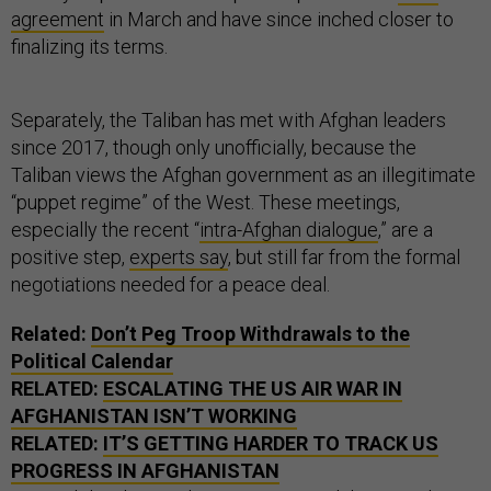
agreement
in March and have since inched closer to
finalizing its terms.
Separately, the Taliban has met with Afghan leaders
since 2017, though only unofficially, because the
Taliban views the Afghan government as an illegitimate
“puppet regime” of the West. These meetings,
especially the recent “
intra-Afghan dialogue
,” are a
positive step,
experts say
, but still far from the formal
negotiations needed for a peace deal.
Related:
Don’t Peg Troop Withdrawals to the
Political Calendar
RELATED:
ESCALATING THE US AIR WAR IN
AFGHANISTAN ISN’T WORKING
RELATED:
IT’S GETTING HARDER TO TRACK US
PROGRESS IN AFGHANISTAN