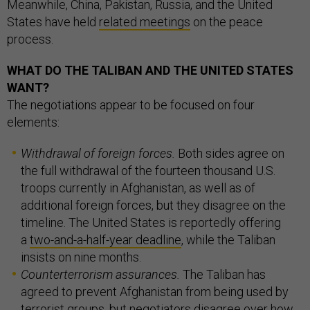
Meanwhile, China, Pakistan, Russia, and the United
States have held
related meetings
on the peace
process.
WHAT DO THE TALIBAN AND THE UNITED STATES
WANT?
The negotiations appear to be focused on four
elements:
Withdrawal of foreign forces.
Both sides agree on
the full withdrawal of the fourteen thousand U.S.
troops currently in Afghanistan, as well as of
additional foreign forces, but they disagree on the
timeline. The United States is reportedly offering
a
two-and-a-half-year deadline
,
while the Taliban
insists on nine months.
Counterterrorism assurances.
The Taliban has
agreed to prevent Afghanistan from being used by
terrorist groups, but negotiators
disagree over how