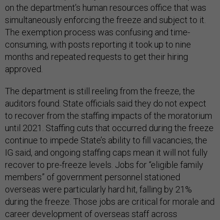
on the department’s human resources office that was
simultaneously enforcing the freeze and subject to it.
The exemption process was confusing and time-
consuming, with posts reporting it took up to nine
months and repeated requests to get their hiring
approved.
The department is still reeling from the freeze, the
auditors found. State officials said they do not expect
to recover from the staffing impacts of the moratorium
until 2021. Staffing cuts that occurred during the freeze
continue to impede State’s ability to fill vacancies, the
IG said, and ongoing staffing caps mean it will not fully
recover to pre-freeze levels. Jobs for “eligible family
members” of government personnel stationed
overseas were particularly hard hit, falling by 21%
during the freeze. Those jobs are critical for morale and
career development of overseas staff across