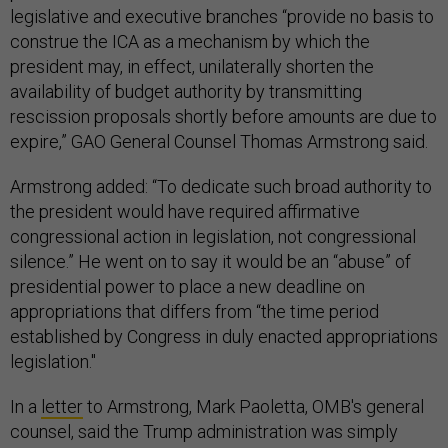
legislative and executive branches “provide no basis to
construe the ICA as a mechanism by which the
president may, in effect, unilaterally shorten the
availability of budget authority by transmitting
rescission proposals shortly before amounts are due to
expire,” GAO General Counsel Thomas Armstrong said.
Armstrong added: “To dedicate such broad authority to
the president would have required affirmative
congressional action in legislation, not congressional
silence.” He went on to say it would be an “abuse” of
presidential power to place a new deadline on
appropriations that differs from “the time period
established by Congress in duly enacted appropriations
legislation."
In a
letter
to Armstrong, Mark Paoletta, OMB's general
counsel, said the Trump administration was simply