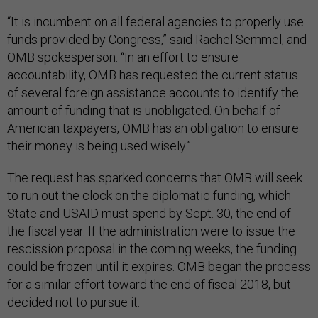
“It is incumbent on all federal agencies to properly use
funds provided by Congress,” said Rachel Semmel, and
OMB spokesperson. “In an effort to ensure
accountability, OMB has requested the current status
of several foreign assistance accounts to identify the
amount of funding that is unobligated. On behalf of
American taxpayers, OMB has an obligation to ensure
their money is being used wisely.”
The request has sparked concerns that OMB will seek
to run out the clock on the diplomatic funding, which
State and USAID must spend by Sept. 30, the end of
the fiscal year. If the administration were to issue the
rescission proposal in the coming weeks, the funding
could be frozen until it expires. OMB began the process
for a similar effort toward the end of fiscal 2018, but
decided not to pursue it.