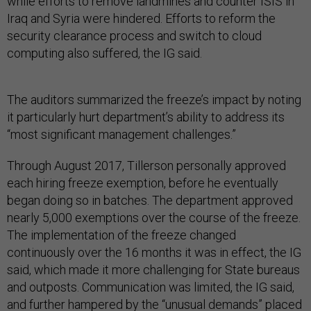
while efforts to remove landmines and counter ISIS in
Iraq and Syria were hindered. Efforts to reform the
security clearance process and switch to cloud
computing also suffered, the IG said.
The auditors summarized the freeze’s impact by noting
it particularly hurt department’s ability to address its
“most significant management challenges.”
Through August 2017, Tillerson personally approved
each hiring freeze exemption, before he eventually
began doing so in batches. The department approved
nearly 5,000 exemptions over the course of the freeze.
The implementation of the freeze changed
continuously over the 16 months it was in effect, the IG
said, which made it more challenging for State bureaus
and outposts. Communication was limited, the IG said,
and further hampered by the “unusual demands” placed