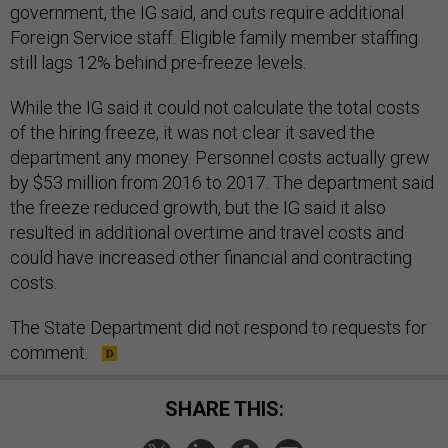
government, the IG said, and cuts require additional
Foreign Service staff. Eligible family member staffing
still lags 12% behind pre-freeze levels.
While the IG said it could not calculate the total costs
of the hiring freeze, it was not clear it saved the
department any money. Personnel costs actually grew
by $53 million from 2016 to 2017. The department said
the freeze reduced growth, but the IG said it also
resulted in additional overtime and travel costs and
could have increased other financial and contracting
costs.
The State Department did not respond to requests for
comment.
SHARE THIS: