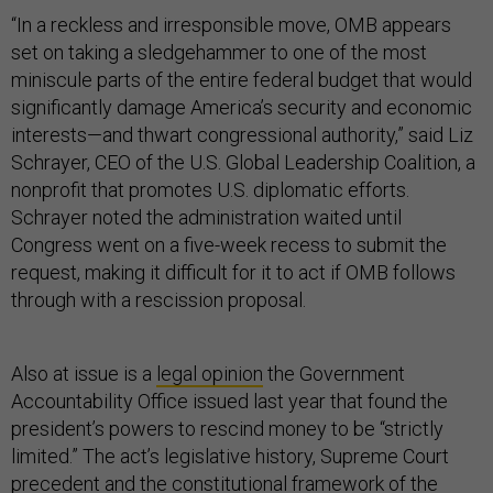
“In a reckless and irresponsible move, OMB appears
set on taking a sledgehammer to one of the most
miniscule parts of the entire federal budget that would
significantly damage America’s security and economic
interests—and thwart congressional authority,” said Liz
Schrayer, CEO of the U.S. Global Leadership Coalition, a
nonprofit that promotes U.S. diplomatic efforts.
Schrayer noted the administration waited until
Congress went on a five-week recess to submit the
request, making it difficult for it to act if OMB follows
through with a rescission proposal.
Also at issue is a
legal opinion
the Government
Accountability Office issued last year that found the
president’s powers to rescind money to be “strictly
limited.” The act’s legislative history, Supreme Court
precedent and the constitutional framework of the