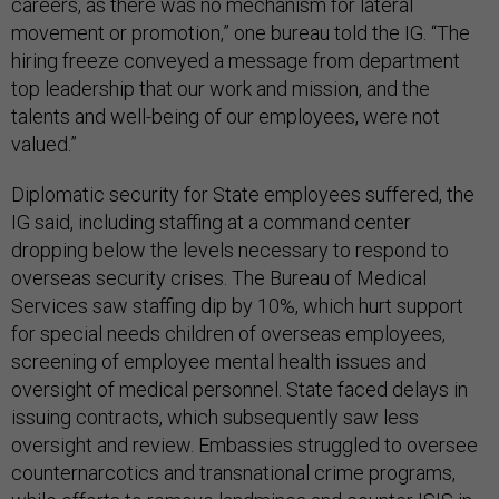
careers, as there was no mechanism for lateral
movement or promotion,” one bureau told the IG. “The
hiring freeze conveyed a message from department
top leadership that our work and mission, and the
talents and well-being of our employees, were not
valued.”
Diplomatic security for State employees suffered, the
IG said, including staffing at a command center
dropping below the levels necessary to respond to
overseas security crises. The Bureau of Medical
Services saw staffing dip by 10%, which hurt support
for special needs children of overseas employees,
screening of employee mental health issues and
oversight of medical personnel. State faced delays in
issuing contracts, which subsequently saw less
oversight and review. Embassies struggled to oversee
counternarcotics and transnational crime programs,