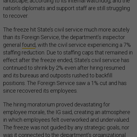
landscape, according to its internal watchdog, and the
nation's diplomats and support staff are still struggling
to recover.
The freeze hit State’s civil service much more acutely
than its Foreign Service, the department’s inspector
general
found
, with the civil service experiencing a 7%
staffing reduction. Due to staffing caps that remained in
effect after the freeze ended, State’s civil service has
continued to shrink by 2% even after hiring resumed
and its bureaus and outposts rushed to backfill
positions. The Foreign Service saw a 1% cut and has
since recovered its employees.
The hiring moratorium proved devastating for
employee morale, the IG said, creating an atmosphere
in which employees felt overworked and undervalued.
The freeze was not guided by any strategic goals, nor
was it connected to the department’s organizational