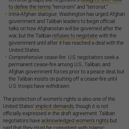
to define the terms
“terrorism” and “terrorist.”
Intra-Afghan dialogue.
Washington has urged Afghan
government and Taliban leaders to begin official
talks on how Afghanistan will be governed after the
war, but the Taliban
refuses to negotiate
with the
government until after it has reached a deal with the
United States.
Comprehensive cease-fire.
U.S. negotiators seek a
permanent cease-fire among U.S., Taliban, and
Afghan government forces prior to a peace deal, but
the Taliban insists on putting off a cease-fire until
U.S. troops have withdrawn.
The protection of women’s rights is also one of the
United States’
implicit demands
, though it is not
officially expressed in the draft agreement. Taliban
negotiators have
acknowledged women’s rights
but
said that they must be consistent with Islamic