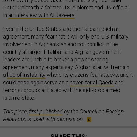
Peter Galbraith, a former U.S. diplomat and UN official,
in
an interview with Al Jazeera
.
Even if the United States and the Taliban reach an
agreement, many fear that it will only end U.S. military
involvement in Afghanistan and not conflict in the
country at large. If Taliban and Afghan government
leaders are unable to broker a power-sharing
agreement, many experts say, Afghanistan will remain
a
hub of instability
where its citizens fear attacks, and it
could once again serve as a
haven for al-Qaeda
and
terrorist groups affiliated with the self-proclaimed
Islamic State.
This piece,
first published
by the Council on Foreign
Relations, is used with permission
.
SHARE THIS: