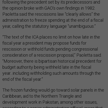
following the precedent set by its predecessors and
the opinion broke with GAO’s own findings in 1982.
Paoletta said the rescissions law “clearly allows” the
administration to freeze spending at the end of a fiscal
year, calling the statutory language “unambiguous.”
“The text of the ICA places no limit on how late in the
fiscal year a president may propose funds for
rescission or withhold funds pending congressional
consideration of a rescission proposal,” Paoletta said.
“Moreover, there is bipartisan historical precedent for
budget authority being withheld late in the fiscal
year...including withholding such amounts through the
end of the fiscal year.”
The frozen funding would go toward solar panels in the
Caribbean, aid to the Northern Triangle and
development work in Pakistan, among other issues,