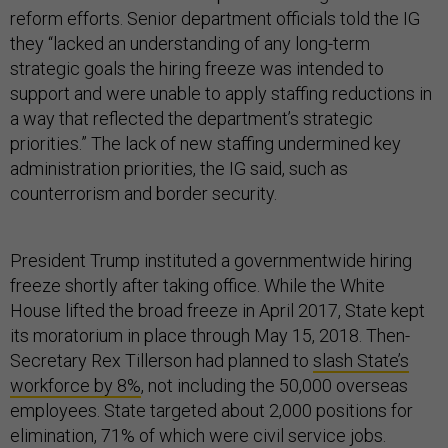
reform efforts. Senior department officials told the IG
they “lacked an understanding of any long-term
strategic goals the hiring freeze was intended to
support and were unable to apply staffing reductions in
a way that reflected the department’s strategic
priorities.” The lack of new staffing undermined key
administration priorities, the IG said, such as
counterrorism and border security.
President Trump instituted a governmentwide hiring
freeze shortly after taking office. While the White
House lifted the broad freeze in April 2017, State kept
its moratorium in place through May 15, 2018. Then-
Secretary Rex Tillerson had planned to
slash State’s
workforce by 8%
, not including the 50,000 overseas
employees. State targeted about 2,000 positions for
elimination, 71% of which were civil service jobs.