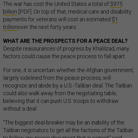
The war has cost the United States a total of
$975
billion
[PDF]. On top of that, medical care and disability
payments for veterans will cost an estimated
$1
trillion
over the next forty years.
WHAT ARE THE PROSPECTS FOR A PEACE DEAL?
Despite reassurances of progress by Khalilzad, many
factors could cause the peace process to fall apart.
For one, it is uncertain whether the Afghan government,
largely sidelined from the peace process, will
recognize and abide by a U.S.-Taliban deal. The Taliban
could also walk away from the negotiating table,
believing that it can push U.S. troops to withdraw
without a deal.
“The biggest deal-breaker may be an inability of the
Taliban negotiators to get all the factions of the Taliban
to follow any peace document that is signed,” said