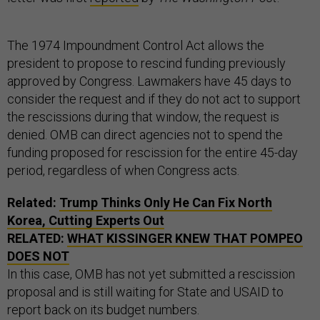
The 1974 Impoundment Control Act allows the
president to propose to rescind funding previously
approved by Congress. Lawmakers have 45 days to
consider the request and if they do not act to support
the rescissions during that window, the request is
denied. OMB can direct agencies not to spend the
funding proposed for rescission for the entire 45-day
period, regardless of when Congress acts.
Related:
Trump Thinks Only He Can Fix North
Korea, Cutting Experts Out
RELATED:
WHAT KISSINGER KNEW THAT POMPEO
DOES NOT
In this case, OMB has not yet submitted a rescission
proposal and is still waiting for State and USAID to
report back on its budget numbers.