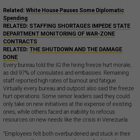
Related:
White House Pauses Some Diplomatic
Spending
RELATED:
STAFFING SHORTAGES IMPEDE STATE
DEPARTMENT MONITORING OF WAR-ZONE
CONTRACTS
RELATED:
THE SHUTDOWN AND THE DAMAGE
DONE
Every bureau told the IG the hiring freeze hurt morale,
as did 97% of consulates and embassies. Remaining
staff reported high rates of burnout and fatigue.
Virtually every bureau and outpost also said the freeze
hurt operations. Some senior leaders said they could
only take on new initiatives at the expense of existing
ones, while others faced an inability to refocus
resources on new needs like the crisis in Venezuela.
“Employees felt both overburdened and stuck in their