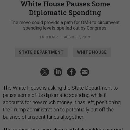
White House Pauses Some
Diplomatic Spending
The move could provide a path for OMB to circumvent
spending levels spelled out by Congress.
ERIC KATZ
|
AUGUST 7, 2019
STATE DEPARTMENT
WHITE HOUSE
The White House is asking the State Department to
pause some of its diplomatic spending while it
accounts for how much money it has left, positioning
the Trump administration to potentially cut off the
balance of unspent funds altogether.
The request has lawmakers and stakeholders worried,