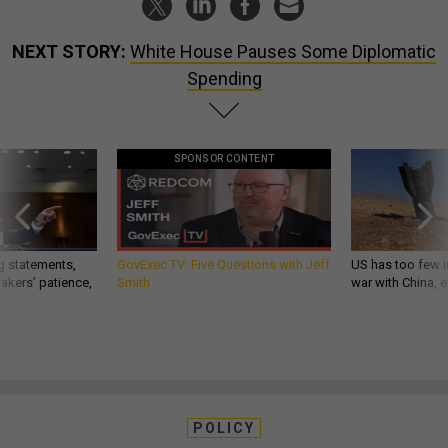
NEXT STORY:
White House Pauses Some Diplomatic
Spending
SPONSOR CONTENT
g statements,
GovExec TV: Five Questions with Jeff
US has too few i
akers’ patience,
Smith
war with China, 
POLICY