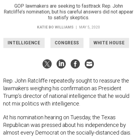
GOP lawmakers are seeking to fasttrack Rep. John
Ratcliffe’s nomination, but his careful answers did not appear
to satisfy skeptics.
KATIE BO WILLIAMS
|
MAY 5, 2020
INTELLIGENCE
CONGRESS
WHITE HOUSE
Rep. John Ratcliffe repeatedly sought to reassure the
lawmakers weighing his confirmation as President
Trump’s director of national intelligence that he would
not mix politics with intelligence.
At his nomination hearing on Tuesday, the Texas
Republican was pressed about his independence by
almost every Democrat on the socially-distanced dais.