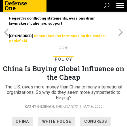
Hegseth’s conflicting statements, evasions drain
lawmakers’ patience, support
[SPONSORED]
Unmatched Performance on the Modern
Battlefield
POLICY
China Is Buying Global Influence on
the Cheap
The U.S. gives more money than China to many international
organizations. So why do they seem more sympathetic to
Beijing?
KATHY GILSINAN
,
THE ATLANTIC
|
MAY 6, 2020
CHINA
WHITE HOUSE
CONGRESS