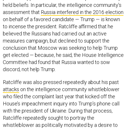
held beliefs. In particular, the intelligence community’s
assessment that
Russia interfered in the 2016 election
on behalf of a favored candidate — Trump — is known
to incense the president. Ratcliffe affirmed that he
believed the Russians had carried out an active
measures campaign, but declined to support the
conclusion that Moscow was seeking to help Trump
get elected — because, he said, the House Intelligence
Committee had found that Russia wanted to sow
discord, not help Trump.
Ratcliffe was also pressed repeatedly about his past
attacks
on the intelligence community whistleblower
who filed the complaint last year that kicked off the
House’s impeachment inquiry into Trump’s phone call
with the president of Ukraine. During that process,
Ratcliffe repeatedly sought to portray the
whistleblower as politically motivated by a desire to