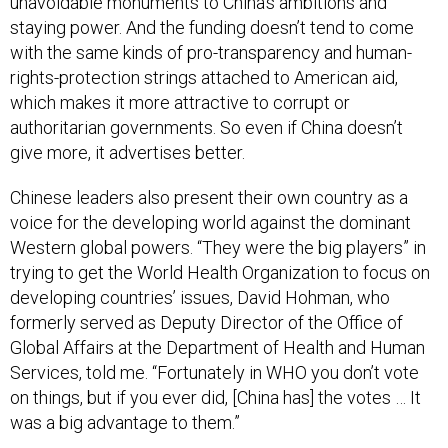
unavoidable monuments to China’s ambitions and
staying power. And the funding doesn’t tend to come
with the same kinds of pro-transparency and human-
rights-protection strings attached to American aid,
which makes it more attractive to corrupt or
authoritarian governments. So even if China doesn’t
give more, it advertises better.
Chinese leaders also present their own country as a
voice for the developing world against the dominant
Western global powers. “They were the big players” in
trying to get the World Health Organization to focus on
developing countries’ issues, David Hohman, who
formerly served as Deputy Director of the Office of
Global Affairs at the Department of Health and Human
Services, told me. “Fortunately in WHO you don’t vote
on things, but if you ever did, [China has] the votes … It
was a big advantage to them.”