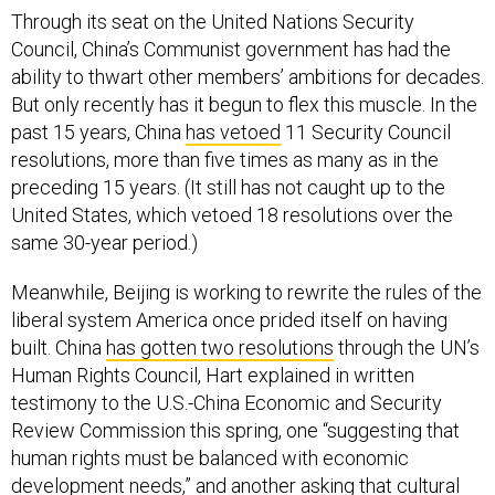
Through its seat on the United Nations Security
Council, China’s Communist government has had the
ability to thwart other members’ ambitions for decades.
But only recently has it begun to flex this muscle. In the
past 15 years, China
has vetoed
11 Security Council
resolutions, more than five times as many as in the
preceding 15 years. (It still has not caught up to the
United States, which vetoed 18 resolutions over the
same 30-year period.)
Meanwhile, Beijing is working to rewrite the rules of the
liberal system America once prided itself on having
built. China
has gotten two resolutions
through the UN’s
Human Rights Council, Hart explained in written
testimony to the U.S.-China Economic and Security
Review Commission this spring, one “suggesting that
human rights must be balanced with economic
development needs,” and another asking that cultural