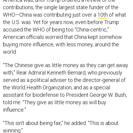
contributions, the single largest state funder of the
WHO—China was contributing just over a
10th
of what
the U.S. was. Yet for years now, even before Trump
accused the WHO of being too “China-centric,”
American officials worried that China kept somehow
buying more influence, with less money, around the
world.
“The Chinese give as little money as they can get away
with,” Rear Admiral Kenneth Bernard, who previously
served as a political adviser to the director-general of
the World Health Organization, and as a special
assistant for biodefense to President George W. Bush,
told me. “They give as little money as will buy
influence.”
“This isn’t about being fair,” he added. “This is about
winning.”