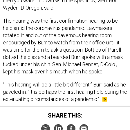
then you water it down with the specifics," Sen. Ron
Wyden, D-Oregon, said.
The hearing was the first confirmation hearing to be
held amid the coronavirus pandemic. Lawmakers
rotated in and out of the cavernous hearing room,
encouraged by Burr to watch from their office until it
was time for them to ask a question. Bottles of Purell
dotted the dias and a bearded Burr spoke with a mask
tucked under his chin. Sen. Michael Bennet, D-Colo.,
kept his mask over his mouth when he spoke.
“This hearing will be a little bit different,” Burr said as he
gaveled in. “It is perhaps the first hearing held during the
extenuating circumstances of a pandemic.”
SHARE THIS: