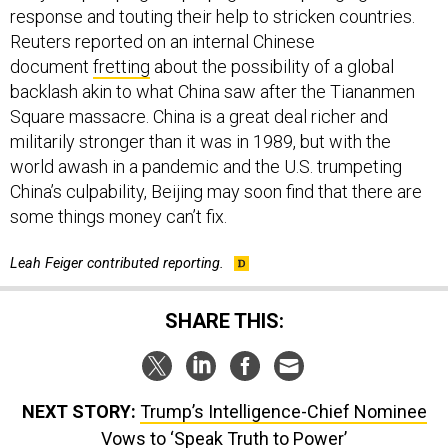
response and touting their help to stricken countries.
Reuters reported on an internal Chinese
document
fretting
about the possibility of a global
backlash akin to what China saw after the Tiananmen
Square massacre. China is a great deal richer and
militarily stronger than it was in 1989, but with the
world awash in a pandemic and the U.S. trumpeting
China’s culpability, Beijing may soon find that there are
some things money can’t fix.
Leah Feiger contributed reporting.
SHARE THIS:
NEXT STORY:
Trump’s Intelligence-Chief Nominee
Vows to ‘Speak Truth to Power’