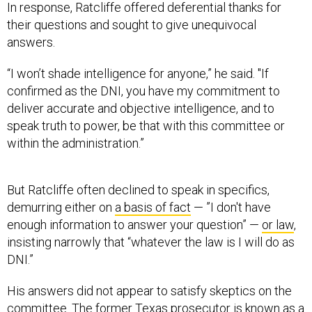
In response, Ratcliffe offered deferential thanks for
their questions and sought to give unequivocal
answers.
“I won’t shade intelligence for anyone,” he said. "If
confirmed as the DNI, you have my commitment to
deliver accurate and objective intelligence, and to
speak truth to power, be that with this committee or
within the administration.”
But Ratcliffe often declined to speak in specifics,
demurring either on
a basis of fact
— ”I don't have
enough information to answer your question” —
or law
,
insisting narrowly that “whatever the law is I will do as
DNI.”
His answers did not appear to satisfy skeptics on the
committee. The former Texas prosecutor is known as a