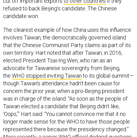
cut off important exports
to other countries
if they
refused to back Beijing’s candidate. The Chinese
candidate won.
The clearest example of how China uses this influence
involves Taiwan, the democratically governed island
that the Chinese Communist Party claims as part of its
own territory. Hart noted that after Taiwan, in 2016,
elected President Tsai-Ing Wen, who ran as an
advocate for Taiwanese sovereignty from Beijing,
the
WHO stopped inviting Taiwan
to its global summit—
though Taiwan’s attendance hadn’t been cause for
concern the prior year, when a pro-Beijing president
was in charge of the island. “As soon as the people of
Taiwan elected a candidate that Beijing didn’t like,
‘Oops,’” Hart said. “You cannot convince me that it no
longer made sense for the WHO to have those people
represented there because the presidency changed.”
More recently, a
senior WHO official
dodged questions