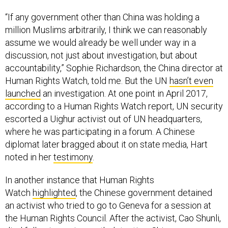
“If any government other than China was holding a
million Muslims arbitrarily, I think we can reasonably
assume we would already be well under way in a
discussion, not just about investigation, but about
accountability,” Sophie Richardson, the China director at
Human Rights Watch, told me. But the UN
hasn’t even
launched
an investigation. At one point in April 2017,
according to a Human Rights Watch report, UN security
escorted a Uighur activist out of UN headquarters,
where he was participating in a forum. A Chinese
diplomat later bragged about it on state media, Hart
noted in her
testimony
.
In another instance that Human Rights
Watch
highlighted
, the Chinese government detained
an activist who tried to go to Geneva for a session at
the Human Rights Council. After the activist, Cao Shunli,