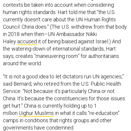
contexts be taken into account when considering
human rights standards. Hart told me that “the U.S.
currently doesn’t care about the UN Human Rights
Council. China does.” (The U.S. withdrew from that body
in 2018 when then–UN Ambassador Nikki
Haley
accused
it of being biased against Israel.) And
the watering-down of international standards, Hart
says, creates “maneuvering room” for authoritarians
around the world.
“It is not a good idea to let dictators run UN agencies,”
said Bernard, who retired from the U.S. Public Health
Service. “Not because it’s particularly China or not
China. It’s because the constituencies for those issues
get hurt.” China is currently holding up to 1
million
Uighur Muslims
in what it calls “re-education”
camps in conditions that rights groups and other
governments have condemned.