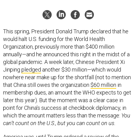
This spring, President Donald Trump declared that he
would halt U.S. funding for the World Health
Organization, previously more than $400 million
annually—and he announced this right in the midst of a
global pandemic. A week later, Chinese President Xi
Jinping
pledged
another $30 million—which would
nowhere near make up for the shortfall (not to mention
that China still owes the organization
$60 million
in
membership dues, an amount the WHO expects to get
later this year). But the moment was a clear case in
point for China’s success at checkbook diplomacy, in
which the amount matters less than the message:
You
can’t count on the U.S., but you can count on us.
America was, until Trump ordered a review of the