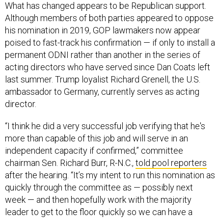
What has changed appears to be Republican support.
Although members of both parties appeared to oppose
his nomination in 2019, GOP lawmakers now appear
poised to fast-track his confirmation — if only to install a
permanent ODNI rather than another in the series of
acting directors who have served since Dan Coats left
last summer. Trump loyalist Richard Grenell, the U.S.
ambassador to Germany, currently serves as acting
director.
“I think he did a very successful job verifying that he's
more than capable of this job and will serve in an
independent capacity if confirmed,” committee
chairman Sen. Richard Burr, R-N.C.,
told pool reporters
after the hearing. “It’s my intent to run this nomination as
quickly through the committee as — possibly next
week — and then hopefully work with the majority
leader to get to the floor quickly so we can have a