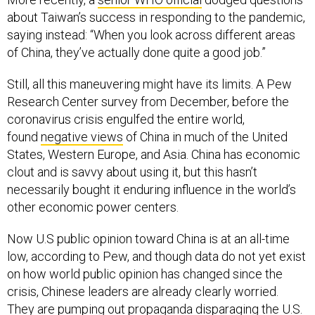
about Taiwan’s success in responding to the pandemic,
saying instead: “When you look across different areas
of China, they’ve actually done quite a good job.”
Still, all this maneuvering might have its limits. A Pew
Research Center survey from December, before the
coronavirus crisis engulfed the entire world,
found
negative views
of China in much of the United
States, Western Europe, and Asia. China has economic
clout and is savvy about using it, but this hasn’t
necessarily bought it enduring influence in the world’s
other economic power centers.
Now U.S public opinion toward China is at an all-time
low, according to Pew, and though data do not yet exist
on how world public opinion has changed since the
crisis, Chinese leaders are already clearly worried.
They are pumping out propaganda disparaging the U.S.