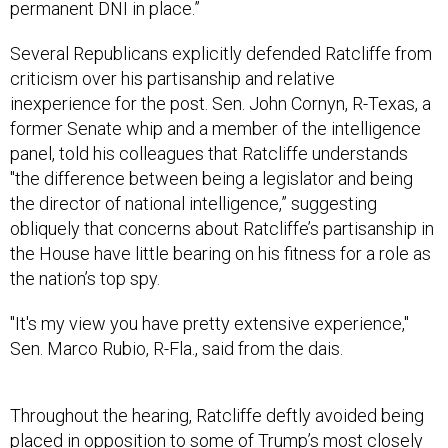
permanent DNI in place.”
Several Republicans explicitly defended Ratcliffe from
criticism over his partisanship and relative
inexperience for the post. Sen. John Cornyn, R-Texas, a
former Senate whip and a member of the intelligence
panel, told his colleagues that Ratcliffe understands
"the difference between being a legislator and being
the director of national intelligence,” suggesting
obliquely that concerns about Ratcliffe’s partisanship in
the House have little bearing on his fitness for a role as
the nation’s top spy.
"It's my view you have pretty extensive experience,"
Sen. Marco Rubio, R-Fla., said from the dais.
Throughout the hearing, Ratcliffe deftly avoided being
placed in opposition to some of Trump’s most closely