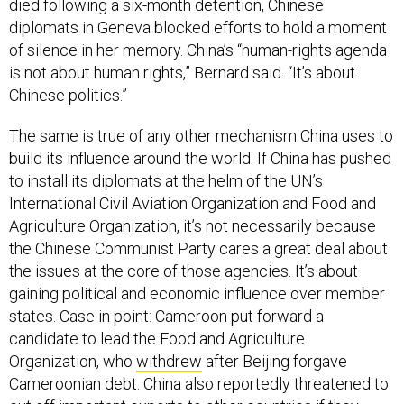
died following a six-month detention, Chinese
diplomats in Geneva blocked efforts to hold a moment
of silence in her memory. China’s “human-rights agenda
is not about human rights,” Bernard said. “It’s about
Chinese politics.”
The same is true of any other mechanism China uses to
build its influence around the world. If China has pushed
to install its diplomats at the helm of the UN’s
International Civil Aviation Organization and Food and
Agriculture Organization, it’s not necessarily because
the Chinese Communist Party cares a great deal about
the issues at the core of those agencies. It’s about
gaining political and economic influence over member
states. Case in point: Cameroon put forward a
candidate to lead the Food and Agriculture
Organization, who
withdrew
after Beijing forgave
Cameroonian debt. China also reportedly threatened to