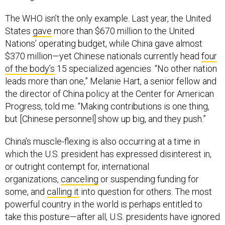
The WHO isn’t the only example. Last year, the United
States
gave
more than $670 million to the United
Nations’ operating budget, while China gave almost
$370 million—yet Chinese nationals currently head
four
of the body’s
15 specialized agencies. “No other nation
leads more than one,” Melanie Hart, a senior fellow and
the director of China policy at the Center for American
Progress, told me. “Making contributions is one thing,
but [Chinese personnel] show up big, and they push.”
China’s muscle-flexing is also occurring at a time in
which the U.S. president has expressed disinterest in,
or outright contempt for, international
organizations,
canceling
or suspending funding for
some, and
calling it
into question for others. The most
powerful country in the world is perhaps entitled to
take this posture—after all, U.S. presidents have ignored