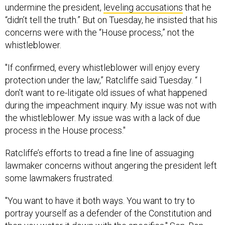
undermine the president,
leveling accusations
that he
“didn’t tell the truth.” But on Tuesday, he insisted that his
concerns were with the “House process,” not the
whistleblower.
"If confirmed, every whistleblower will enjoy every
protection under the law,” Ratcliffe said Tuesday. “ I
don't want to re-litigate old issues of what happened
during the impeachment inquiry. My issue was not with
the whistleblower. My issue was with a lack of due
process in the House process."
Ratcliffe’s efforts to tread a fine line of assuaging
lawmaker concerns without angering the president left
some lawmakers frustrated.
"You want to have it both ways. You want to try to
portray yourself as a defender of the Constitution and