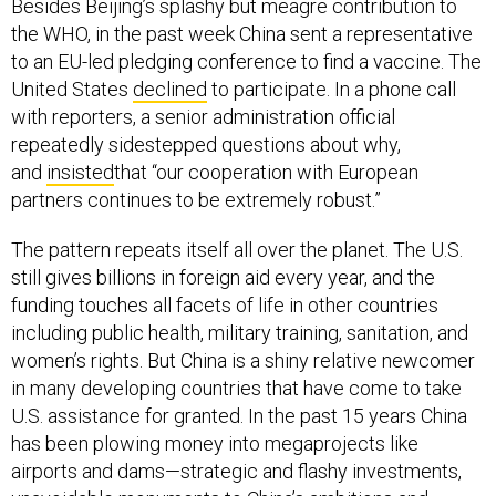
Besides Beijing’s splashy but meagre contribution to
the WHO, in the past week China sent a representative
to an EU-led pledging conference to find a vaccine. The
United States
declined
to participate. In a phone call
with reporters, a senior administration official
repeatedly sidestepped questions about why,
and
insisted
that “our cooperation with European
partners continues to be extremely robust.”
The pattern repeats itself all over the planet. The U.S.
still gives billions in foreign aid every year, and the
funding touches all facets of life in other countries
including public health, military training, sanitation, and
women’s rights. But China is a shiny relative newcomer
in many developing countries that have come to take
U.S. assistance for granted. In the past 15 years China
has been plowing money into megaprojects like
airports and dams—strategic and flashy investments,