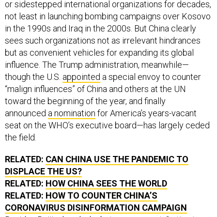
or sidestepped international organizations for decades,
not least in launching bombing campaigns over Kosovo
in the 1990s and Iraq in the 2000s. But China clearly
sees such organizations not as irrelevant hindrances
but as convenient vehicles for expanding its global
influence. The Trump administration, meanwhile—
though the U.S.
appointed
a special envoy to counter
“malign influences” of China and others at the UN
toward the beginning of the year, and finally
announced
a nomination
for America’s years-vacant
seat on the WHO’s executive board—has largely ceded
the field.
RELATED:
CAN CHINA USE THE PANDEMIC TO
DISPLACE THE US?
RELATED:
HOW CHINA SEES THE WORLD
RELATED:
HOW TO COUNTER CHINA’S
CORONAVIRUS DISINFORMATION CAMPAIGN