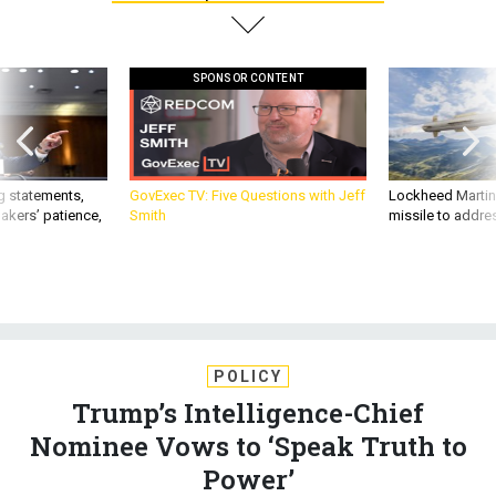
SPONSOR CONTENT
g statements,
GovExec TV: Five Questions with Jeff
Lockheed Martin 
akers’ patience,
Smith
missile to addre
POLICY
Trump’s Intelligence-Chief
Nominee Vows to ‘Speak Truth to
Power’