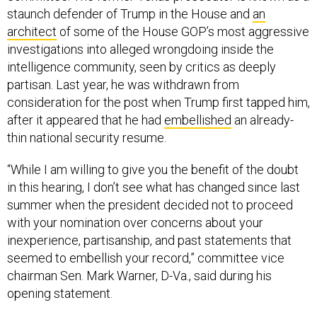
staunch defender of Trump in the House and
an
architect
of some of the House GOP’s most aggressive
investigations into alleged wrongdoing inside the
intelligence community, seen by critics as deeply
partisan. Last year, he was withdrawn from
consideration for the post when Trump first tapped him,
after it appeared that he had
embellished
an already-
thin national security resume.
“While I am willing to give you the benefit of the doubt
in this hearing, I don’t see what has changed since last
summer when the president decided not to proceed
with your nomination over concerns about your
inexperience, partisanship, and past statements that
seemed to embellish your record,” committee vice
chairman Sen. Mark Warner, D-Va., said during his
opening statement.