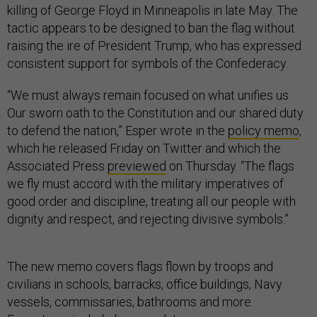
killing of George Floyd in Minneapolis in late May. The
tactic appears to be designed to ban the flag without
raising the ire of President Trump, who has expressed
consistent support for symbols of the Confederacy.
“We must always remain focused on what unifies us:
Our sworn oath to the Constitution and our shared duty
to defend the nation,” Esper wrote in the
policy memo
,
which he released Friday on Twitter and which the
Associated Press
previewed
on Thursday. “The flags
we fly must accord with the military imperatives of
good order and discipline, treating all our people with
dignity and respect, and rejecting divisive symbols.”
The new memo covers flags flown by troops and
civilians in schools, barracks, office buildings, Navy
vessels, commissaries, bathrooms and more.