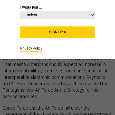
ARCTIC
I WORK FOR ...
SIGN UP
For future U.S. Space Force operations, the Arctic will
be “key terrain” according to Gen. John Raymond, chief
Privacy Policy
of space operations. It’s also an area where the United
States is especially reliant on NATO allies and partners.
That means Americans should expect an increase in
international military exercises and more spending on
interoperable electronic communications, Raymond
and Air Force leaders said today, as they revealed the
Pentagon’s new
Air Force Arctic Strategy
for their
service branches.
Space Force and the Air Force fall under the
Department of the Air Force (much like the Department