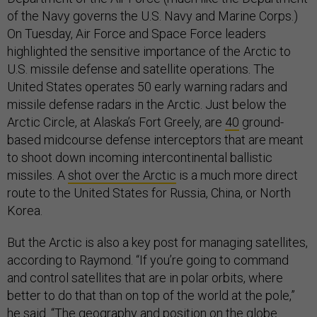
of the Navy governs the U.S. Navy and Marine Corps.)
On Tuesday, Air Force and Space Force leaders
highlighted the sensitive importance of the Arctic to
U.S. missile defense and satellite operations. The
United States operates 50 early warning radars and
missile defense radars in the Arctic. Just below the
Arctic Circle, at Alaska’s Fort Greely, are
40
ground-
based midcourse defense interceptors that are meant
to shoot down incoming intercontinental ballistic
missiles. A
shot over the Arctic
is a much more direct
route to the United States for Russia, China, or North
Korea.
But the Arctic is also a key post for managing satellites,
according to Raymond. “If you’re going to command
and control satellites that are in polar orbits, where
better to do that than on top of the world at the pole,”
he said. “The geography and position on the globe