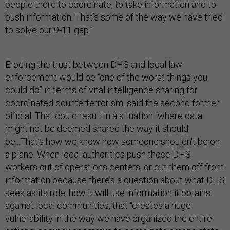
people there to coordinate, to take information and to
push information. That’s some of the way we have tried
to solve our 9-11 gap.”
Eroding the trust between DHS and local law
enforcement would be “one of the worst things you
could do” in terms of vital intelligence sharing for
coordinated counterterrorism, said the second former
official. That could result in a situation “where data
might not be deemed shared the way it should
be...That’s how we know how someone shouldn't be on
a plane. When local authorities push those DHS
workers out of operations centers, or cut them off from
information because there’s a question about what DHS
sees as its role, how it will use information it obtains
against local communities, that “creates a huge
vulnerability in the way we have organized the entire