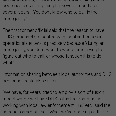
becomes a standing thing for several months or
several years….You don’t know who to call in the
emergency.”
The first former official said that the reason to have
DHS personnel co-located with local authorities in
operational centers is precisely because “during an
emergency, you don’t want to waste time trying to
figure out who to call, or whose function it is to do
what.”
Information sharing between local authorities and DHS
personnel could also suffer.
“We have, for years, tried to employ a sort of fusion
model where we have DHS out in the community
working with local law enforcement, FBI," etc., said the
second former official. “What we’ve done is put these