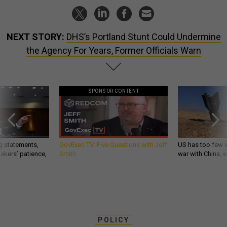
NEXT STORY:
DHS’s Portland Stunt Could Undermine
the Agency For Years, Former Officials Warn
SPONSOR CONTENT
g statements,
GovExec TV: Five Questions with Jeff
US has too few i
akers’ patience,
Smith
war with China, 
POLICY