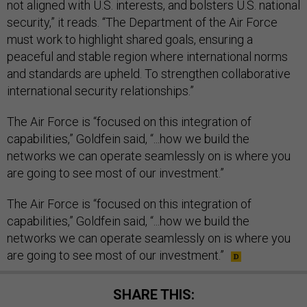
not aligned with U.S. interests, and bolsters U.S. national
security,” it reads. “The Department of the Air Force
must work to highlight shared goals, ensuring a
peaceful and stable region where international norms
and standards are upheld. To strengthen collaborative
international security relationships.”
The Air Force is “focused on this integration of
capabilities,” Goldfein said, “...how we build the
networks we can operate seamlessly on is where you
are going to see most of our investment.”
The Air Force is “focused on this integration of
capabilities,” Goldfein said, “...how we build the
networks we can operate seamlessly on is where you
are going to see most of our investment.”
SHARE THIS: