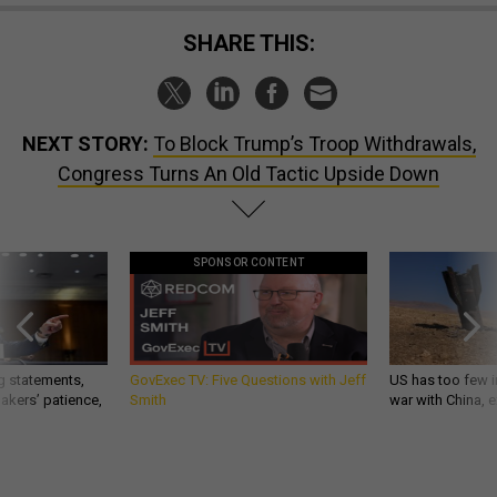
SHARE THIS:
NEXT STORY:
To Block Trump’s Troop Withdrawals,
Congress Turns An Old Tactic Upside Down
SPONSOR CONTENT
g statements,
GovExec TV: Five Questions with Jeff
US has too few i
akers’ patience,
Smith
war with China, 