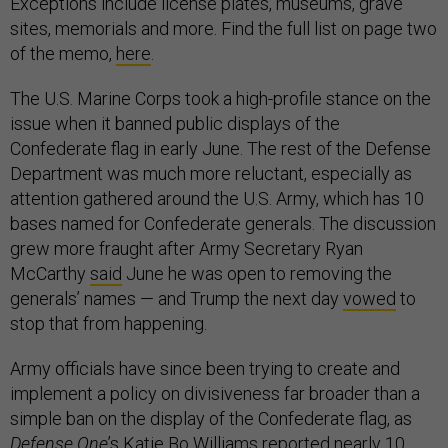
Exceptions include license plates, museums, grave
sites, memorials and more. Find the full list on page two
of the memo,
here
.
The U.S. Marine Corps took a high-profile stance on the
issue when it banned public displays of the
Confederate flag in early June. The rest of the Defense
Department was much more reluctant, especially as
attention gathered around the U.S. Army, which has 10
bases named for Confederate generals. The discussion
grew more fraught after Army Secretary Ryan
McCarthy
said
June he was open to removing the
generals’ names — and Trump the next day
vowed
to
stop that from happening.
Army officials have since been trying to create and
implement a policy on divisiveness far broader than a
simple ban on the display of the Confederate flag, as
Defense One
’s Katie Bo Williams
reported
nearly 10