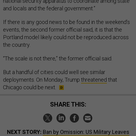
national security apparatus to coordinate among state
and locals and the federal government.”
If there is any good news to be found in the weekend’s
events, the second former official said, it is that the
Portland model likely could not be reproduced across
the country.
“The scale is not there,” the former official said.
But a handful of cities could well see similar
deployments. On Monday, Trump
threatened
that
Chicago could be next.
SHARE THIS:
NEXT STORY:
Ban by Omission: US Military Leaves