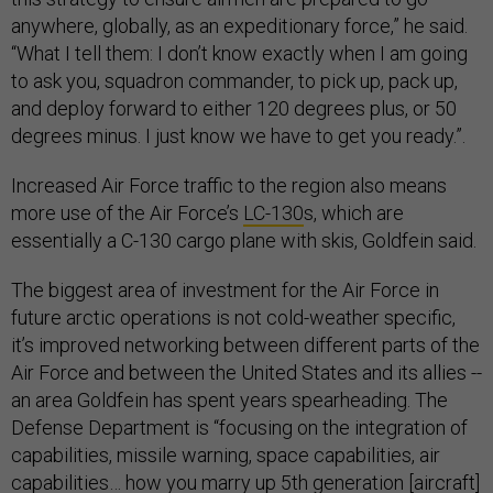
anywhere, globally, as an expeditionary force,” he said.
“What I tell them: I don’t know exactly when I am going
to ask you, squadron commander, to pick up, pack up,
and deploy forward to either 120 degrees plus, or 50
degrees minus. I just know we have to get you ready.”.
Increased Air Force traffic to the region also means
more use of the Air Force’s
LC-130
s, which are
essentially a C-130 cargo plane with skis, Goldfein said.
The biggest area of investment for the Air Force in
future arctic operations is not cold-weather specific,
it’s improved networking between different parts of the
Air Force and between the United States and its allies --
an area Goldfein has spent years spearheading. The
Defense Department is “focusing on the integration of
capabilities, missile warning, space capabilities, air
capabilities… how you marry up 5th generation [aircraft]