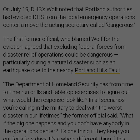
On July 19, DHS’s Wolf noted that Portland authorities
had evicted DHS from the local emergency operations
center, a move the acting secretary called “dangerous.”
The first former official, who blamed Wolf for the
eviction, agreed that excluding federal forces from
disaster relief operations could be dangerous —
particularly during a natural disaster such as an
earthquake due to the nearby
Portland Hills Fault
.
“The Department of Homeland Security has from time
to time run drills and tabletop exercises to figure out:
what would the response look like? In all scenarios,
you’re calling in the military to deal with the worst
disaster in our lifetimes," the former official said. "What
if the big one happens and you don’t have anybody in
the operations center? It’s one thing if they keep you
out for a few days. It’s a whole different thing if this