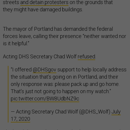
streets
and detain protesters
on the grounds that
they might have damaged buildings.
The mayor of Portland has demanded the federal
forces leave, calling their presence “neither wanted nor
is it helpful.”
Acting DHS Secretary Chad Wolf
refused
.
“I offered
@DHSgov
support to help locally address
the situation that’s going on in Portland, and their
only response was: please pack up and go home.
That’s just not going to happen on my watch.”
pic.twitter.com/BW8UdbNZ9c
— Acting Secretary Chad Wolf (@DHS_Wolf)
July
17, 2020