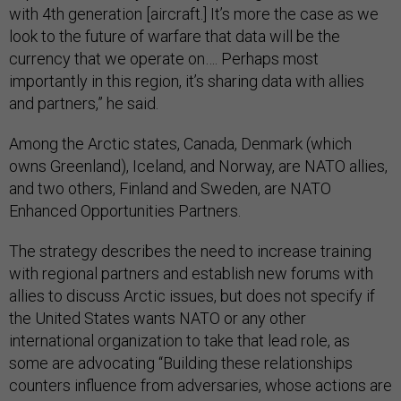
with 4th generation [aircraft.] It’s more the case as we
look to the future of warfare that data will be the
currency that we operate on…. Perhaps most
importantly in this region, it’s sharing data with allies
and partners,” he said.
Among the Arctic states, Canada, Denmark (which
owns Greenland), Iceland, and Norway, are NATO allies,
and two others, Finland and Sweden, are NATO
Enhanced Opportunities Partners.
The strategy describes the need to increase training
with regional partners and establish new forums with
allies to discuss Arctic issues, but does not specify if
the United States wants NATO or any other
international organization to take that lead role, as
some are advocating “Building these relationships
counters influence from adversaries, whose actions are