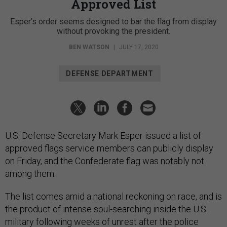
Approved List
Esper’s order seems designed to bar the flag from display
without provoking the president.
BEN WATSON
|
JULY 17, 2020
DEFENSE DEPARTMENT
U.S. Defense Secretary Mark Esper issued a list of
approved flags service members can publicly display
on Friday, and the Confederate flag was notably not
among them.
The list comes amid a national reckoning on race, and is
the product of intense soul-searching inside the U.S.
military following weeks of unrest after the police