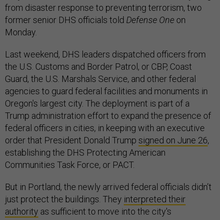
from disaster response to preventing terrorism, two
former senior DHS officials told
Defense One
on
Monday.
Last weekend, DHS leaders dispatched officers from
the U.S. Customs and Border Patrol, or CBP, Coast
Guard, the U.S. Marshals Service, and other federal
agencies to guard federal facilities and monuments in
Oregon's largest city. The deployment is part of a
Trump administration effort to expand the presence of
federal officers in cities, in keeping with an executive
order that President Donald Trump
signed on June 26
,
establishing the DHS Protecting American
Communities Task Force, or PACT.
But in Portland, the newly arrived federal officials didn’t
just protect the buildings. They
interpreted their
authority
as sufficient to move into the city's