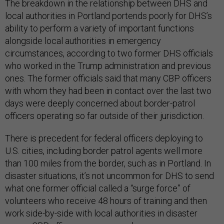
The breakdown in the relationship between DHS and
local authorities in Portland portends poorly for DHS’s
ability to perform a variety of important functions
alongside local authorities in emergency
circumstances, according to two former DHS officials
who worked in the Trump administration and previous
ones. The former officials said that many CBP officers
with whom they had been in contact over the last two
days were deeply concerned about border-patrol
officers operating so far outside of their jurisdiction.
There is precedent for federal officers deploying to
U.S. cities, including border patrol agents well more
than 100 miles from the border, such as in Portland. In
disaster situations, it’s not uncommon for DHS to send
what one former official called a “surge force” of
volunteers who receive 48 hours of training and then
work side-by-side with local authorities in disaster