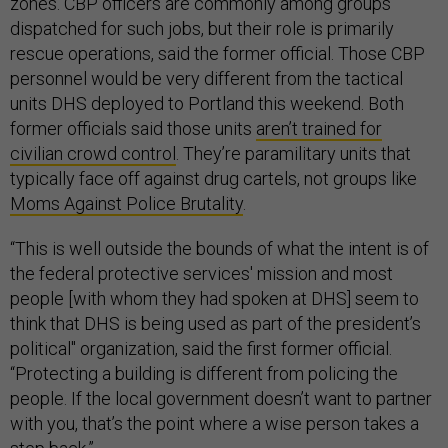
zones. CBP officers are commonly among groups
dispatched for such jobs, but their role is primarily
rescue operations, said the former official. Those CBP
personnel would be very different from the tactical
units DHS deployed to Portland this weekend. Both
former officials said those units
aren’t trained for
civilian crowd control
. They’re paramilitary units that
typically face off against drug cartels, not groups like
Moms Against Police Brutality
.
“This is well outside the bounds of what the intent is of
the federal protective services' mission and most
people [with whom they had spoken at DHS] seem to
think that DHS is being used as part of the president’s
political" organization, said the first former official.
“Protecting a building is different from policing the
people. If the local government doesn’t want to partner
with you, that’s the point where a wise person takes a