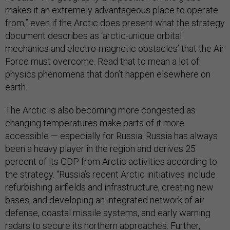
makes it an extremely advantageous place to operate
from,” even if the Arctic does present what the strategy
document describes as ‘arctic-unique orbital
mechanics and electro-magnetic obstacles’ that the Air
Force must overcome. Read that to mean a lot of
physics phenomena that don’t happen elsewhere on
earth.
The Arctic is also becoming more congested as
changing temperatures make parts of it more
accessible — especially for Russia. Russia has always
been a heavy player in the region and derives 25
percent of its GDP from Arctic activities according to
the strategy. “Russia’s recent Arctic initiatives include
refurbishing airfields and infrastructure, creating new
bases, and developing an integrated network of air
defense, coastal missile systems, and early warning
radars to secure its northern approaches. Further,