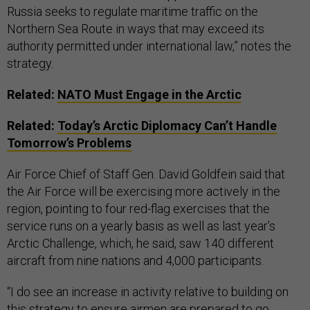
Russia seeks to regulate maritime traffic on the
Northern Sea Route in ways that may exceed its
authority permitted under international law,” notes the
strategy.
Related:
NATO Must Engage in the Arctic
Related:
Today’s Arctic Diplomacy Can’t Handle
Tomorrow’s Problems
Air Force Chief of Staff Gen. David Goldfein said that
the Air Force will be exercising more actively in the
region, pointing to four red-flag exercises that the
service runs on a yearly basis as well as last year’s
Arctic Challenge, which, he said, saw 140 different
aircraft from nine nations and 4,000 participants.
“I do see an increase in activity relative to building on
this strategy to ensure airmen are prepared to go