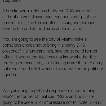
step back.”
A breakdown in relations between DHS and local
authorities would have consequences well past the
current crisis, the former officials said, and perhaps
beyond the end of the Trump administration.
“You are going to see the city of Miami make a
conscious choice not to bring in a heavy DHS
presence” if a hurricane hits, said the second former
official. Local authorities may not know whether the
federal personnel they are bringing in are there to carry
out rescue-and-relief work or to execute some political
agenda.
“Are you going to get first responders or something
else?" the former official said. "State and locals are
going to be under a lot of pressure not to invite DHS in.”