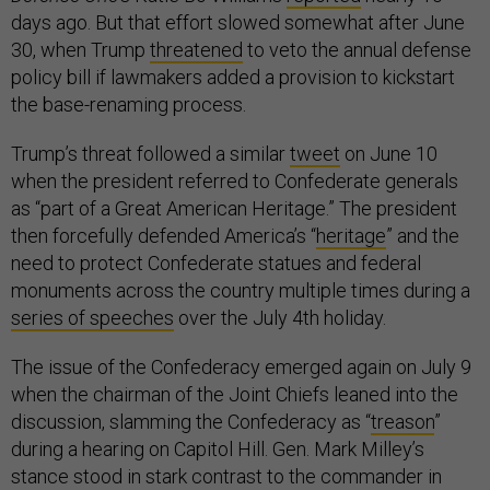
days ago. But that effort slowed somewhat after June
30, when Trump
threatened
to veto the annual defense
policy bill if lawmakers added a provision to kickstart
the base-renaming process.
Trump’s threat followed a similar
tweet
on June 10
when the president referred to Confederate generals
as “part of a Great American Heritage.” The president
then forcefully defended America’s “
heritage
” and the
need to protect Confederate statues and federal
monuments across the country multiple times during a
series of speeches
over the July 4th holiday.
The issue of the Confederacy emerged again on July 9
when the chairman of the Joint Chiefs leaned into the
discussion, slamming the Confederacy as “
treason
”
during a hearing on Capitol Hill. Gen. Mark Milley’s
stance stood in stark contrast to the commander in