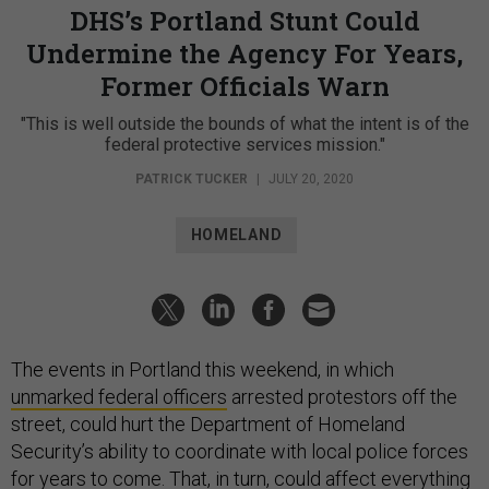
DHS’s Portland Stunt Could
Undermine the Agency For Years,
Former Officials Warn
"This is well outside the bounds of what the intent is of the
federal protective services mission."
PATRICK TUCKER
|
JULY 20, 2020
HOMELAND
The events in Portland this weekend, in which
unmarked federal officers
arrested protestors off the
street, could hurt the Department of Homeland
Security’s ability to coordinate with local police forces
for years to come. That, in turn, could affect everything