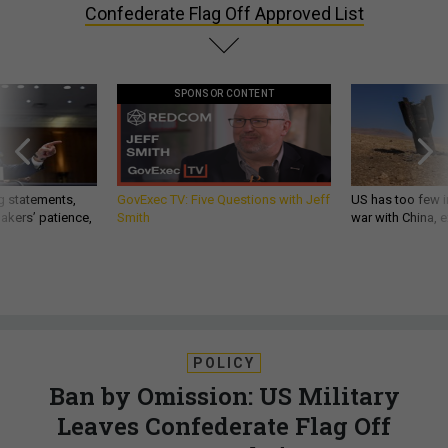
Confederate Flag Off Approved List
SPONSOR CONTENT
g statements,
GovExec TV: Five Questions with Jeff
US has too few i
akers’ patience,
Smith
war with China, 
POLICY
Ban by Omission: US Military
Leaves Confederate Flag Off