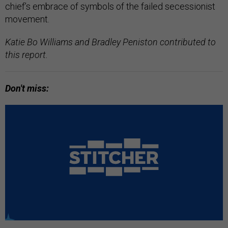
chief’s embrace of symbols of the failed secessionist
movement.
Katie Bo Williams and Bradley Peniston contributed to
this report.
Don't miss: