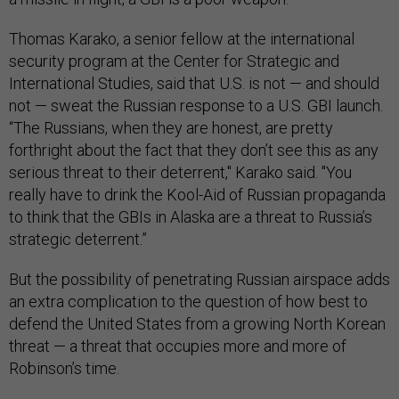
Thomas Karako, a senior fellow at the international
security program at the Center for Strategic and
International Studies, said that U.S. is not — and should
not — sweat the Russian response to a U.S. GBI launch.
“The Russians, when they are honest, are pretty
forthright about the fact that they don’t see this as any
serious threat to their deterrent," Karako said. "You
really have to drink the Kool-Aid of Russian propaganda
to think that the GBIs in Alaska are a threat to Russia’s
strategic deterrent.”
But the possibility of penetrating Russian airspace adds
an extra complication to the question of how best to
defend the United States from a growing North Korean
threat — a threat that occupies more and more of
Robinson’s time.