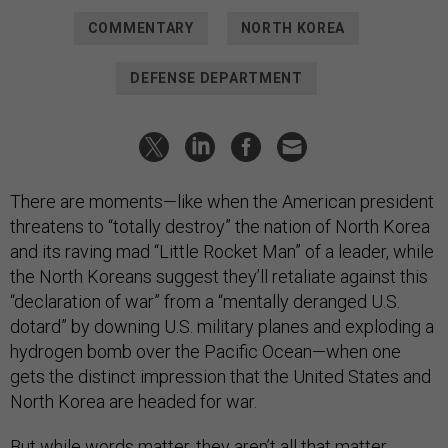
COMMENTARY
NORTH KOREA
DEFENSE DEPARTMENT
There are moments—like when the American president
threatens to “totally destroy” the nation of North Korea
and its raving mad “Little Rocket Man” of a leader, while
the North Koreans suggest they’ll retaliate against this
“declaration of war” from a “mentally deranged U.S.
dotard” by downing U.S. military planes and exploding a
hydrogen bomb over the Pacific Ocean—when one
gets the distinct impression that the United States and
North Korea are headed for war.
But while words matter, they aren’t all that matter.