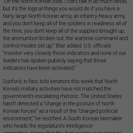
“On the North Korean side, I can’t talk in as much detail,
but it’s the logical things you would do if you have a
fairly large North Korean army, an infantry-heavy army,
and you don’t keep all of the soldiers in readiness all of
the time, you don’t keep all of the supplies brought up,
the ammunition broken out, the wartime command-and-
control modes set up,” Blair added. U.S. officials
“monitor very closely those indicators and none of our
leaders has spoken publicly saying that those
indicators have been activated.”
Dunford, in fact, told senators this week that North
Korea’s military activities have not matched the
government’s escalating rhetoric. The United States
hasn’t detected a “change in the posture of North
Korean forces” as a result of the “charged political
environment,” he testified. A South Korean lawmaker
who heads the legislature’s intelligence