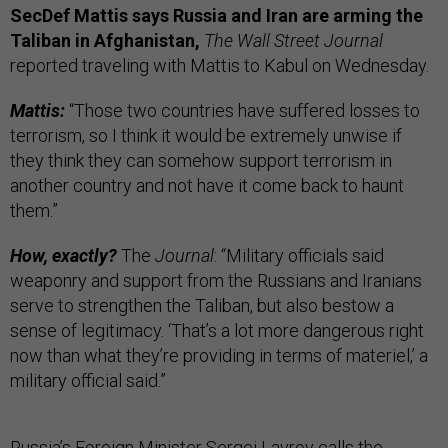
SecDef Mattis says Russia and Iran are arming the
Taliban in Afghanistan,
The Wall Street Journal
reported traveling with Mattis to Kabul on Wednesday.
Mattis:
“Those two countries have suffered losses to
terrorism, so I think it would be extremely unwise if
they think they can somehow support terrorism in
another country and not have it come back to haunt
them.”
How, exactly?
The
Journal
: “Military officials said
weaponry and support from the Russians and Iranians
serve to strengthen the Taliban, but also bestow a
sense of legitimacy. ‘That’s a lot more dangerous right
now than what they’re providing in terms of materiel,’ a
military official said.”
Russia’s Foreign Minister Sergei Lavrov calls the