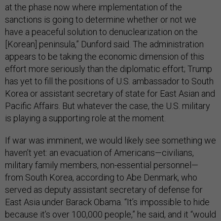
at the phase now where implementation of the
sanctions is going to determine whether or not we
have a peaceful solution to denuclearization on the
[Korean] peninsula,” Dunford said. The administration
appears to be taking the economic dimension of this
effort more seriously than the diplomatic effort; Trump
has yet to fill the positions of U.S. ambassador to South
Korea or assistant secretary of state for East Asian and
Pacific Affairs. But whatever the case, the U.S. military
is playing a supporting role at the moment.
If war was imminent, we would likely see something we
haven’t yet: an evacuation of Americans—civilians,
military family members, non-essential personnel—
from South Korea, according to Abe Denmark, who
served as deputy assistant secretary of defense for
East Asia under Barack Obama. “It’s impossible to hide
because it’s over 100,000 people,” he said, and it “would