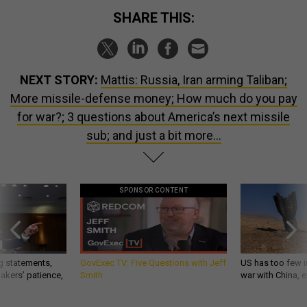
SHARE THIS:
NEXT STORY:
Mattis: Russia, Iran arming Taliban;
More missile-defense money; How much do you pay
for war?; 3 questions about America’s next missile
sub; and just a bit more...
SPONSOR CONTENT
g statements,
GovExec TV: Five Questions with Jeff
US has too few i
akers’ patience,
Smith
war with China, 