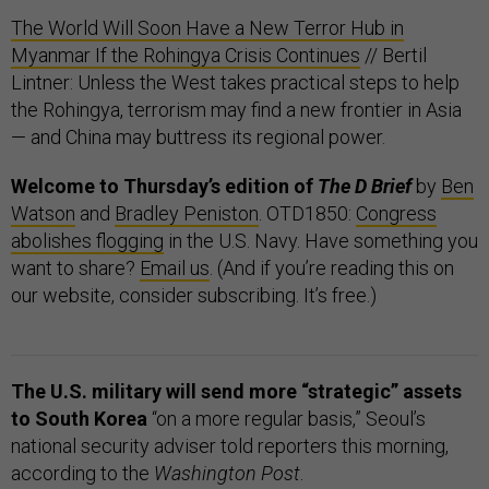
The World Will Soon Have a New Terror Hub in
Myanmar If the Rohingya Crisis Continues
// Bertil
Lintner: Unless the West takes practical steps to help
the Rohingya, terrorism may find a new frontier in Asia
— and China may buttress its regional power.
Welcome to Thursday’s edition of
The D Brief
by
Ben
Watson
and
Bradley Peniston
. OTD1850:
Congress
abolishes flogging
in the U.S. Navy. Have something you
want to share?
Email us
. (And if you’re reading this on
our website, consider subscribing. It’s free.)
The U.S. military will send more “strategic” assets
to South Korea
“on a more regular basis,” Seoul’s
national security adviser told reporters this morning,
according to the
Washington Post
.