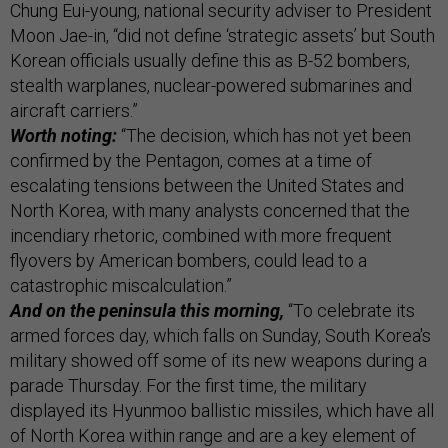
Chung Eui-young, national security adviser to President
Moon Jae-in, “did not define ‘strategic assets’ but South
Korean officials usually define this as B-52 bombers,
stealth warplanes, nuclear-powered submarines and
aircraft carriers.”
Worth noting:
“The decision, which has not yet been
confirmed by the Pentagon, comes at a time of
escalating tensions between the United States and
North Korea, with many analysts concerned that the
incendiary rhetoric, combined with more frequent
flyovers by American bombers, could lead to a
catastrophic miscalculation.”
And on the peninsula this morning,
“To celebrate its
armed forces day, which falls on Sunday, South Korea's
military showed off some of its new weapons during a
parade Thursday. For the first time, the military
displayed its Hyunmoo ballistic missiles, which have all
of North Korea within range and are a key element of