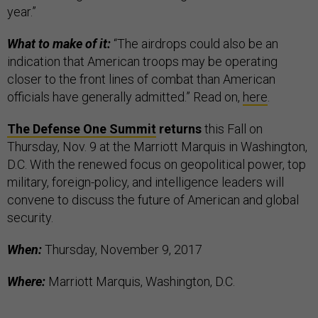
year.”
What to make of it:
“The airdrops could also be an
indication that American troops may be operating
closer to the front lines of combat than American
officials have generally admitted.” Read on,
here
.
The Defense One Summit
returns
this Fall on
Thursday, Nov. 9 at the Marriott Marquis in Washington,
D.C. With the renewed focus on geopolitical power, top
military, foreign-policy, and intelligence leaders will
convene to discuss the future of American and global
security.
When:
Thursday, November 9, 2017
Where:
Marriott Marquis, Washington, D.C.