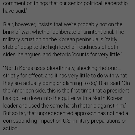
comment on things that our senior political leadership
have said.”
Blair, however, insists that we’re probably not on the
brink of war, whether deliberate or unintentional. The
military situation on the Korean peninsula is “fairly
stable” despite the high level of readiness of both
sides, he argues, and rhetoric “counts for very little.”
“North Korea uses bloodthirsty, shocking rhetoric ...
strictly for effect, and it has very little to do with what
they are actually doing or planning to do,” Blair said. “On
the American side, this is the first time that a president
has gotten down into the gutter with a North Korean
leader and used the same harsh rhetoric against him.”
But so far, that unprecedented approach has not had a
corresponding impact on U.S. military preparations or
action.