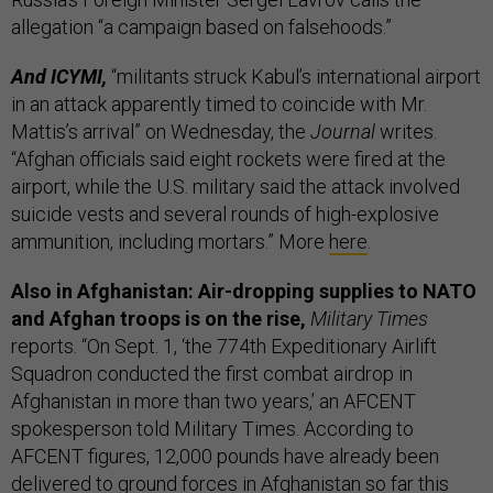
allegation “a campaign based on falsehoods.”
And ICYMI,
“militants struck Kabul’s international airport
in an attack apparently timed to coincide with Mr.
Mattis’s arrival” on Wednesday, the
Journal
writes.
“Afghan officials said eight rockets were fired at the
airport, while the U.S. military said the attack involved
suicide vests and several rounds of high-explosive
ammunition, including mortars.” More
here
.
Also in Afghanistan: Air-dropping supplies to NATO
and Afghan troops is on the rise,
Military Times
reports. “On Sept. 1, ‘the 774th Expeditionary Airlift
Squadron conducted the first combat airdrop in
Afghanistan in more than two years,’ an AFCENT
spokesperson told Military Times. According to
AFCENT figures, 12,000 pounds have already been
delivered to ground forces in Afghanistan so far this