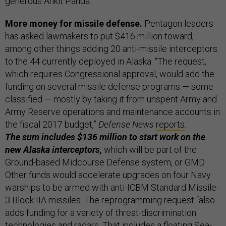
generous Ankit Panda.
More money for missile defense.
Pentagon leaders
has asked lawmakers to put $416 million toward,
among other things adding 20 anti-missile interceptors
to the 44 currently deployed in Alaska. “The request,
which requires Congressional approval, would add the
funding on several missile defense programs — some
classified — mostly by taking it from unspent Army and
Army Reserve operations and maintenance accounts in
the fiscal 2017 budget,”
Defense News
reports
.
The sum includes $136 million to start work on the
new Alaska interceptors,
which will be part of the
Ground-based Midcourse Defense system, or GMD.
Other funds would accelerate upgrades on four Navy
warships to be armed with anti-ICBM Standard Missile-
3 Block IIA missiles. The reprogramming request “also
adds funding for a variety of threat-discrimination
technologies and radars. That includes a floating Sea-