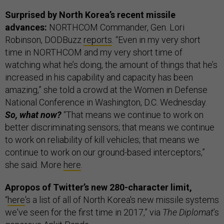
Surprised by North Korea’s recent missile
advances:
NORTHCOM Commander, Gen. Lori
Robinson, DODBuzz
reports
. “Even in my very short
time in NORTHCOM and my very short time of
watching what he’s doing, the amount of things that he’s
increased in his capability and capacity has been
amazing,” she told a crowd at the Women in Defense
National Conference in Washington, D.C. Wednesday.
So, what now?
“That means we continue to work on
better discriminating sensors; that means we continue
to work on reliability of kill vehicles; that means we
continue to work on our ground-based interceptors,”
she said. More
here
.
Apropos of Twitter’s new 280-character limit,
“
here
's a list of all of North Korea's new missile systems
we've seen for the first time in 2017,” via
The Diplomat
’s