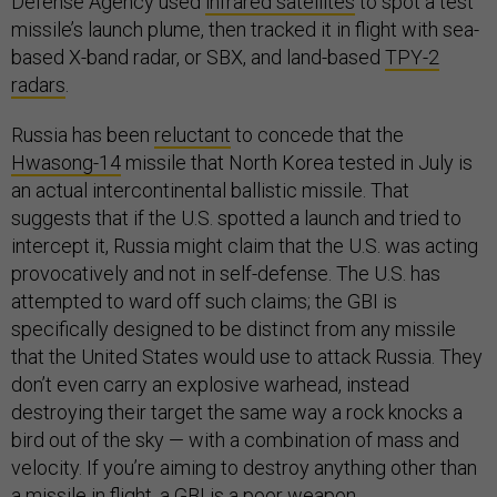
Defense Agency used
infrared satellites
to spot a test
missile’s launch plume, then tracked it in flight with sea-
based X-band radar, or SBX, and land-based
TPY-2
radars
.
Russia has been
reluctant
to concede that the
Hwasong-14
missile that North Korea tested in July is
an actual intercontinental ballistic missile. That
suggests that if the U.S. spotted a launch and tried to
intercept it, Russia might claim that the U.S. was acting
provocatively and not in self-defense. The U.S. has
attempted to ward off such claims; the GBI is
specifically designed to be distinct from any missile
that the United States would use to attack Russia. They
don’t even carry an explosive warhead, instead
destroying their target the same way a rock knocks a
bird out of the sky — with a combination of mass and
velocity. If you’re aiming to destroy anything other than
a missile in flight, a GBI is a poor weapon.