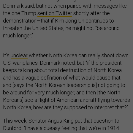
Denmark said, but not when paired with messages like
the one Trump
sent on Twitter
shortly after the
demonstration—that if Kim Jong Un continues to
threaten the United States, he might not “be around
much longer.”
It’s
unclear
whether North Korea can really shoot down
U.S. war planes, Denmark noted, but “if the president
keeps talking about total destruction of North Korea,
and has a vague definition of what would cause that,
and [says the North Korean leadership is] not going to
be around for very much longer, and then [the North
Koreans] see a flight of American aircraft flying towards
North Korea, how are they supposed to interpret that?”
This week, Senator Angus King put that question to
Dunford. “I have a queasy feeling that we’re in 1914