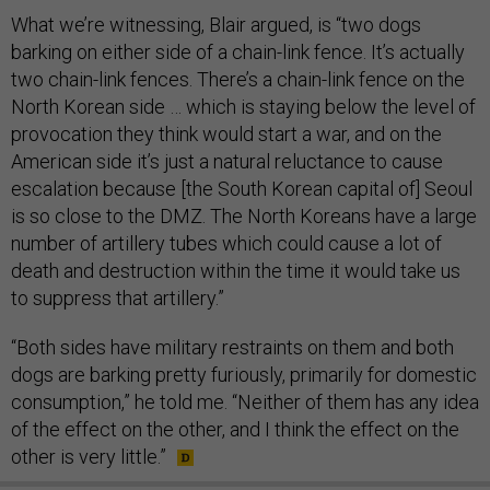
What we’re witnessing, Blair argued, is “two dogs
barking on either side of a chain-link fence. It’s actually
two chain-link fences. There’s a chain-link fence on the
North Korean side … which is staying below the level of
provocation they think would start a war, and on the
American side it’s just a natural reluctance to cause
escalation because [the South Korean capital of] Seoul
is so close to the DMZ. The North Koreans have a large
number of artillery tubes which could cause a lot of
death and destruction within the time it would take us
to suppress that artillery.”
“Both sides have military restraints on them and both
dogs are barking pretty furiously, primarily for domestic
consumption,” he told me. “Neither of them has any idea
of the effect on the other, and I think the effect on the
other is very little.”