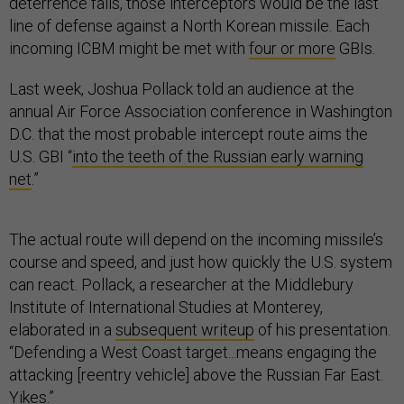
deterrence fails, those interceptors would be the last
line of defense against a North Korean missile. Each
incoming ICBM might be met with
four or more
GBIs.
Last week, Joshua Pollack told an audience at the
annual Air Force Association conference in Washington
D.C. that the most probable intercept route aims the
U.S. GBI “
into the teeth of the Russian early warning
net
.”
The actual route will depend on the incoming missile’s
course and speed, and just how quickly the U.S. system
can react. Pollack, a researcher at the Middlebury
Institute of International Studies at Monterey,
elaborated in a
subsequent writeup
of his presentation.
“Defending a West Coast target...means engaging the
attacking [reentry vehicle] above the Russian Far East.
Yikes.”