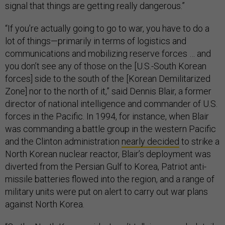
signal that things are getting really dangerous.”
“If you’re actually going to go to war, you have to do a
lot of things—primarily in terms of logistics and
communications and mobilizing reserve forces … and
you don’t see any of those on the [U.S.-South Korean
forces] side to the south of the [Korean Demilitarized
Zone] nor to the north of it,” said Dennis Blair, a former
director of national intelligence and commander of U.S.
forces in the Pacific. In 1994, for instance, when Blair
was commanding a battle group in the western Pacific
and the Clinton administration
nearly decided
to strike a
North Korean nuclear reactor, Blair’s deployment was
diverted from the Persian Gulf to Korea, Patriot anti-
missile batteries flowed into the region, and a range of
military units were put on alert to carry out war plans
against North Korea.