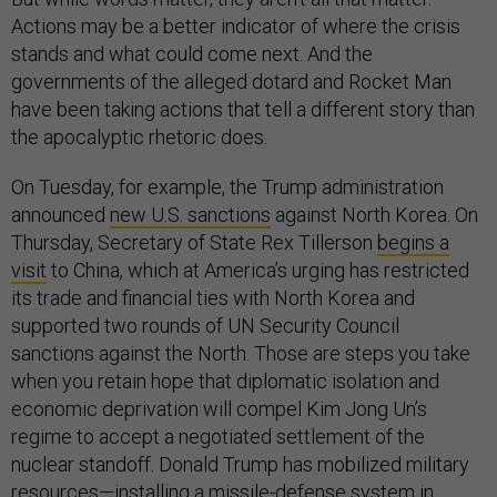
Actions may be a better indicator of where the crisis
stands and what could come next. And the
governments of the alleged dotard and Rocket Man
have been taking actions that tell a different story than
the apocalyptic rhetoric does.
On Tuesday, for example, the Trump administration
announced
new U.S. sanctions
against North Korea. On
Thursday, Secretary of State Rex Tillerson
begins a
visit
to China, which at America’s urging has restricted
its trade and financial ties with North Korea and
supported two rounds of UN Security Council
sanctions against the North. Those are steps you take
when you retain hope that diplomatic isolation and
economic deprivation will compel Kim Jong Un’s
regime to accept a negotiated settlement of the
nuclear standoff. Donald Trump has mobilized military
resources—
installing
a missile-defense system in