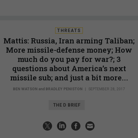
THREATS
Mattis: Russia, Iran arming Taliban;
More missile-defense money; How
much do you pay for war?; 3
questions about America’s next
missile sub; and just a bit more...
BEN WATSON
and
BRADLEY PENISTON
|
SEPTEMBER 28, 2017
THE D BRIEF