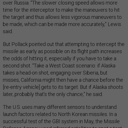
over Russia. “The slower closing speed allows more
time for the interceptor to make the maneuvers to hit
the target and thus allows less vigorous maneuvers to
be made, which can be made more accurately,” Lewis
said.
But Pollack pointed out that attempting to intercept the
missile as early as possible on its flight path increases
the odds of hitting it, especially if you have to take a
second shot. “Take a West Coast scenario: if Alaska
takes a head-on shot, engaging over Siberia, but
misses, California might then have a chance before the
[re-entry vehicle] gets to its target. But if Alaska shoots
later, probably that’s the only chance,” he said.
The U.S. uses many different sensors to understand
launch factors related to North Korean missiles. In a
successful test of the GBI system in May, the Missile