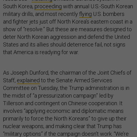
South Korea,
proceeding
with annual U.S.-South Korean
military drills, and most recently
flying
U.S. bombers
and fighter jets just off North Korea’s eastern coast in a
show of “resolve.” But these are measures designed to
deter North Korean aggression and defend the United
States and its allies should deterrence fail, not signs
that America is readying for war.
As Joseph Dunford, the chairman of the Joint Chiefs of
Staff,
explained
to the Senate Armed Services
Committee on Tuesday, the Trump administration is in
the midst of “a pressurization campaign” led by
Tillerson and contingent on Chinese cooperation. It
involves “applying economic and diplomatic means
primarily to force the North Koreans” to give up their
nuclear weapons, and making clear that Trump has
“military options” if the campaign doesn’t work. “We’re