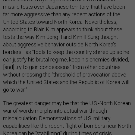
missile tests over Japanese territory, that have been
far more aggressive than any recent actions of the
United States toward North Korea. Nevertheless,
according to Blair, Kim appears to think about these
tests the way Kim Jong Il and Kim Il Sung thought
about aggressive behavior outside North Korea’s
borders—as “tools to keep the country stirred up so he
can justify his brutal regime, keep his enemies divided,
[and] try to gain concessions” from other countries
without crossing the “threshold of provocation above
which the United States and the Republic of Korea will
go to war.”
The greatest danger may be that the U.S.-North Korean
war of words morphs into actual war through
miscalculation. Demonstrations of U.S. military
capabilities like the recent flight of bombers near North
Korea can be “stabilizing” during times of crisis,