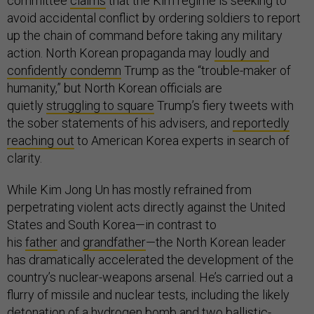
committee
claims
that the Kim regime is seeking to
avoid accidental conflict by ordering soldiers to report
up the chain of command before taking any military
action. North Korean propaganda may
loudly and
confidently condemn
Trump as the “trouble-maker of
humanity,” but North Korean officials are
quietly
struggling to square
Trump’s fiery tweets with
the sober statements of his advisers, and
reportedly
reaching out
to American Korea experts in search of
clarity.
While Kim Jong Un has mostly refrained from
perpetrating violent acts directly against the United
States and South Korea—in contrast to
his
father
and
grandfather
—the North Korean leader
has dramatically accelerated the development of the
country’s nuclear-weapons arsenal. He’s carried out a
flurry of missile and nuclear tests, including the likely
detonation of a hydrogen bomb and two ballistic-