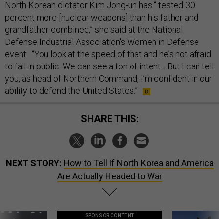
North Korean dictator Kim Jong-un has “ tested 30
percent more [nuclear weapons] than his father and
grandfather combined,” she said at the National
Defense Industrial Association's Women in Defense
event. “You look at the speed of that and he’s not afraid
to fail in public. We can see a ton of intent... But I can tell
you, as head of Northern Command, I’m confident in our
ability to defend the United States.”
SHARE THIS:
NEXT STORY:
How to Tell If North Korea and America
Are Actually Headed to War
SPONSOR CONTENT