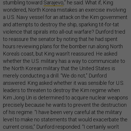
stumbling toward
Sarajevo
,” he said. What if, King
wondered, North Korea mistakes an exercise involving
a U.S. Navy vessel for an attack on the Kim government
and attempts to destroy the ship, sparking tit-for-tat
violence that spirals into all-out warfare? Dunford tried
to reassure the senator by noting that he had spent
hours reviewing plans for the bomber run along North
Korea’s coast, but King wasn’t reassured. He asked
whether the U.S. military has a way to communicate to
the North Korean military that the United States is
merely conducting a drill. “We do not,” Dunford
answered. King asked whether it was sensible for U.S.
leaders to threaten to destroy the Kim regime when
Kim Jong Un is determined to acquire nuclear weapons
precisely because he wants to prevent the destruction
of his regime. “I have been very careful at the military
level to make no statements that would exacerbate the
current crisis,” Dunford responded. “I certainly won’t