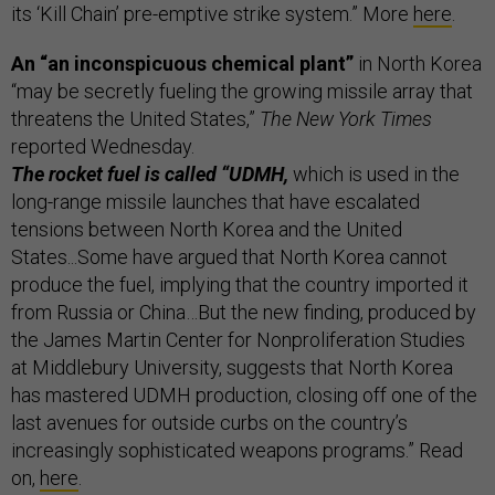
its ‘Kill Chain’ pre-emptive strike system.” More
here
.
An “an inconspicuous chemical plant”
in North Korea
“may be secretly fueling the growing missile array that
threatens the United States,”
The New York Times
reported Wednesday.
The rocket fuel is called “UDMH,
which is used in the
long-range missile launches that have escalated
tensions between North Korea and the United
States...Some have argued that North Korea cannot
produce the fuel, implying that the country imported it
from Russia or China…But the new finding, produced by
the James Martin Center for Nonproliferation Studies
at Middlebury University, suggests that North Korea
has mastered UDMH production, closing off one of the
last avenues for outside curbs on the country’s
increasingly sophisticated weapons programs.” Read
on,
here
.