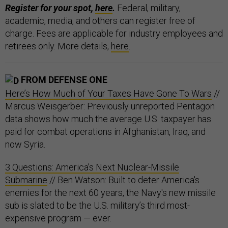
Register for your spot,
here
.
Federal, military,
academic, media, and others can register free of
charge. Fees are applicable for industry employees and
retirees only. More details,
here
.
FROM DEFENSE ONE
Here’s How Much of Your Taxes Have Gone To Wars
//
Marcus Weisgerber: Previously unreported Pentagon
data shows how much the average U.S. taxpayer has
paid for combat operations in Afghanistan, Iraq, and
now Syria.
3 Questions: America’s Next Nuclear-Missile
Submarine
// Ben Watson: Built to deter America's
enemies for the next 60 years, the Navy's new missile
sub is slated to be the U.S. military’s third most-
expensive program — ever.