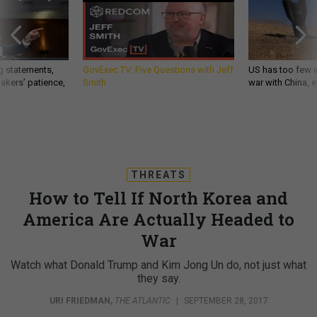
g statements,
GovExec TV: Five Questions with Jeff
US has too few i
akers’ patience,
Smith
war with China, 
THREATS
How to Tell If North Korea and
America Are Actually Headed to
War
Watch what Donald Trump and Kim Jong Un do, not just what
they say.
URI FRIEDMAN
,
THE ATLANTIC
|
SEPTEMBER 28, 2017