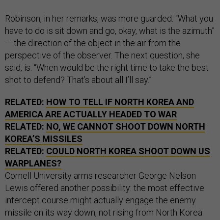
Robinson, in her remarks, was more guarded. “What you
have to do is sit down and go, okay, what is the azimuth”
— the direction of the object in the air from the
perspective of the observer. The next question, she
said, is: “When would be the right time to take the best
shot to defend? That’s about all I’ll say.”
RELATED:
HOW TO TELL IF NORTH KOREA AND
AMERICA ARE ACTUALLY HEADED TO WAR
RELATED:
NO, WE CANNOT SHOOT DOWN NORTH
KOREA’S MISSILES
RELATED:
COULD NORTH KOREA SHOOT DOWN US
WARPLANES?
Cornell University arms researcher George Nelson
Lewis offered another possibility: the most effective
intercept course might actually engage the enemy
missile on its way down, not rising from North Korea