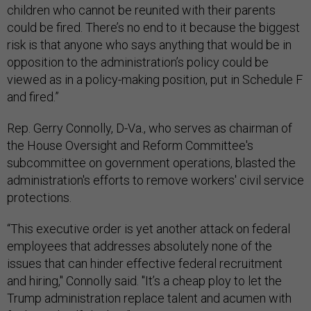
children who cannot be reunited with their parents
could be fired. There’s no end to it because the biggest
risk is that anyone who says anything that would be in
opposition to the administration’s policy could be
viewed as in a policy-making position, put in Schedule F
and fired.”
Rep. Gerry Connolly, D-Va., who serves as chairman of
the House Oversight and Reform Committee's
subcommittee on government operations, blasted the
administration's efforts to remove workers' civil service
protections.
“This executive order is yet another attack on federal
employees that addresses absolutely none of the
issues that can hinder effective federal recruitment
and hiring," Connolly said. "It’s a cheap ploy to let the
Trump administration replace talent and acumen with