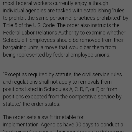
most federal workers currently enjoy, although
individual agencies are tasked with establishing “rules
to prohibit the same personnel practices prohibited” by
Title 5 of the U.S. Code. The order also instructs the
Federal Labor Relations Authority to examine whether
Schedule F employees should be removed from their
bargaining units, a move that would bar them from
being represented by federal employee unions.
“Except as required by statute, the civil service rules
and regulations shall not apply to removals from
positions listed in Schedules A, C, D, E, or F, or from
positions excepted from the competitive service by
statute,” the order states.
The order sets a swift timetable for
implementation: Agencies have 90 days to conduct a
“preliminary” review of their workforces to determine