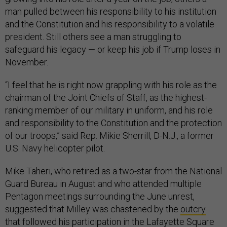
man pulled between his responsibility to his institution
and the Constitution and his responsibility to a volatile
president. Still others see a man struggling to
safeguard his legacy — or keep his job if Trump loses in
November.
“I feel that he is right now grappling with his role as the
chairman of the Joint Chiefs of Staff, as the highest-
ranking member of our military in uniform, and his role
and responsibility to the Constitution and the protection
of our troops,” said Rep. Mikie Sherrill, D-N.J., a former
U.S. Navy helicopter pilot.
Mike Taheri, who retired as a two-star from the National
Guard Bureau in August and who attended multiple
Pentagon meetings surrounding the June unrest,
suggested that Milley was chastened by the
outcry
that followed his participation in the Lafayette Square