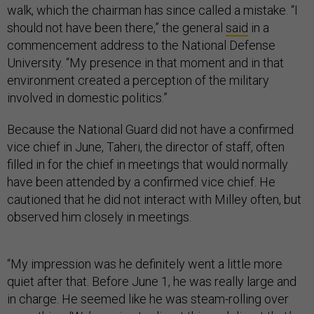
walk, which the chairman has since called a mistake. “I
should not have been there,” the general
said
in a
commencement address to the National Defense
University. “My presence in that moment and in that
environment created a perception of the military
involved in domestic politics.”
Because the National Guard did not have a confirmed
vice chief in June, Taheri, the director of staff, often
filled in for the chief in meetings that would normally
have been attended by a confirmed vice chief. He
cautioned that he did not interact with Milley often, but
observed him closely in meetings.
“My impression was he definitely went a little more
quiet after that. Before June 1, he was really large and
in charge. He seemed like he was steam-rolling over