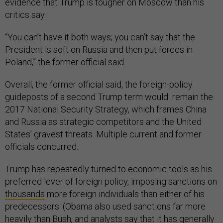
evidence that Trump is tougher on Moscow than his
critics say.
“You can’t have it both ways; you can’t say that the
President is soft on Russia and then put forces in
Poland,” the former official said.
Overall, the former official said, the foreign-policy
guideposts of a second Trump term would remain the
2017 National Security Strategy, which frames China
and Russia as strategic competitors and the United
States’ gravest threats. Multiple current and former
officials concurred.
Trump has repeatedly turned to economic tools as his
preferred lever of foreign policy, imposing sanctions on
thousands
more foreign individuals than either of his
predecessors. (Obama also used sanctions far more
heavily than Bush, and analysts say that it has generally