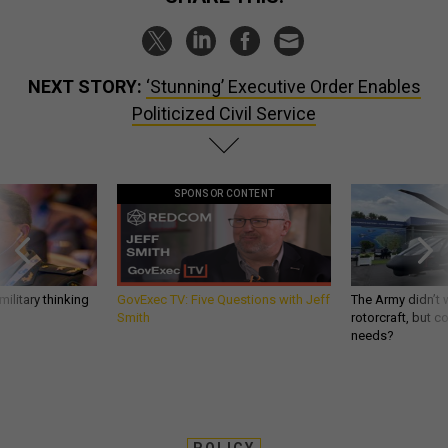
NEXT STORY:
‘Stunning’ Executive Order Enables
Politicized Civil Service
SPONSOR CONTENT
ilitary thinking
GovExec TV: Five Questions with Jeff
The Army didn’t w
Smith
rotorcraft, but c
needs?
POLICY