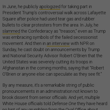
In June, he publicly
apologized
for taking part in
President Trump’s controversial walk across Lafayette
Square after police had used tear gas and rubber
bullets to clear protesters from the area. In July, he
slammed
the Confederacy as “treason,” even as Trump
was embracing symbols of the failed secessionist
movement. And then in
an interview
with NPR on
Sunday, he cast doubt on announcements by Trump
and National Security Advisor Robert O’Brien that the
United States was severely cutting its troops in
Afghanistan in the coming months, saying that “Robert
O'Brien or anyone else can speculate as they see fit.”
By any measure, it’s a remarkable string of public
pronouncements in an administration not known to
brook dissent from senior officials. And yet, multiple
White House officials told
Defense One
they have heard
no hint of any grumbling from the Oval Office about