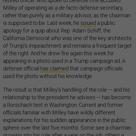
retired officer who spoke to
Defense One
accused
Milley of operating as a
de facto
defense secretary,
rather than purely as a military advisor, as the chairman
is supposed to be. Last week, he
issued
a public
apology for a quip about Rep. Adam Schiff, the
California Democrat who was one of the key architects
of Trump’s impeachment and remains a frequent target
of the right. And he drew fire again this week for
appearing in a photo used in a Trump campaign ad. A
defense official
has claimed
that campaign officials
used the photo without his knowledge.
The result is that Milley’s handling of the role — and his
relationship to the president he advises — has become
a Rorschach test in Washington. Current and former
officials familiar with Milley have wildly different
explanations for his sudden appearance in the public
sphere over the last five months. Some see a chairman
growing into his role after a year on the job, others a