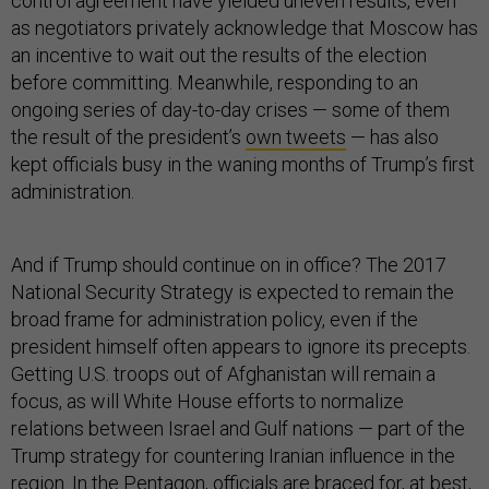
control agreement have yielded uneven results, even
as negotiators privately acknowledge that Moscow has
an incentive to wait out the results of the election
before committing. Meanwhile, responding to an
ongoing series of day-to-day crises — some of them
the result of the president’s
own tweets
— has also
kept officials busy in the waning months of Trump’s first
administration.
And if Trump should continue on in office? The 2017
National Security Strategy is expected to remain the
broad frame for administration policy, even if the
president himself often appears to ignore its precepts.
Getting U.S. troops out of Afghanistan will remain a
focus, as will White House efforts to normalize
relations between Israel and Gulf nations — part of the
Trump strategy for countering Iranian influence in the
region. In the Pentagon, officials are braced for, at best,