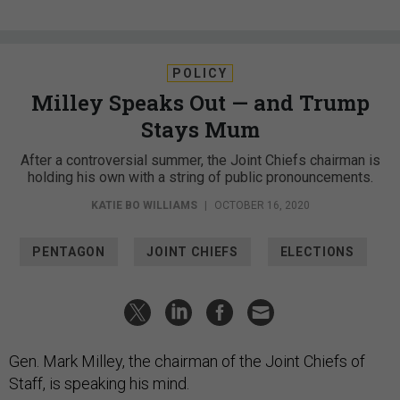
POLICY
Milley Speaks Out — and Trump
Stays Mum
After a controversial summer, the Joint Chiefs chairman is
holding his own with a string of public pronouncements.
KATIE BO WILLIAMS
|
OCTOBER 16, 2020
PENTAGON
JOINT CHIEFS
ELECTIONS
Gen. Mark Milley, the chairman of the Joint Chiefs of
Staff, is speaking his mind.