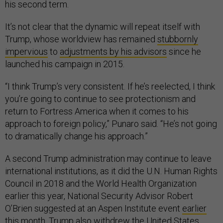
his second term.
It’s not clear that the dynamic will repeat itself with
Trump, whose worldview has remained
stubbornly
impervious
to
adjustments by his advisors
since he
launched his campaign in 2015.
“I think Trump’s very consistent. If he’s reelected, I think
you’re going to continue to see protectionism and
return to Fortress America when it comes to his
approach to foreign policy,” Punaro said. “He’s not going
to dramatically change his approach.”
A second Trump administration may continue to leave
international institutions, as it did the U.N. Human Rights
Council in 2018 and the World Health Organization
earlier this year, National Security Advisor Robert
O’Brien suggested at an Aspen Institute event
earlier
this month.
Trump also withdrew the United States