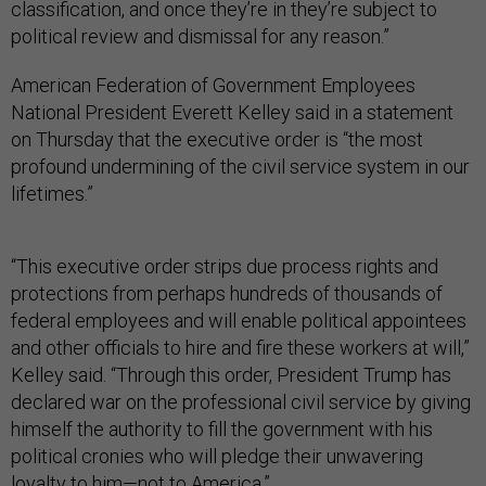
classification, and once they’re in they’re subject to
political review and dismissal for any reason.”
American Federation of Government Employees
National President Everett Kelley said in a statement
on Thursday that the executive order is “the most
profound undermining of the civil service system in our
lifetimes.”
“This executive order strips due process rights and
protections from perhaps hundreds of thousands of
federal employees and will enable political appointees
and other officials to hire and fire these workers at will,”
Kelley said. “Through this order, President Trump has
declared war on the professional civil service by giving
himself the authority to fill the government with his
political cronies who will pledge their unwavering
loyalty to him—not to America.”