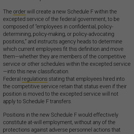
The
order
will create a new Schedule F within the
excepted service of the federal government, to be
composed of “employees in confidential, policy-
determining, policy-making, or policy-advocating
positions,” and instructs agency heads to determine
which current employees fit this definition and move
them—whether they are members of the competitive
service or other schedules within the excepted service
—into this new classification.
Federal
regulations
stating that employees hired into
the competitive service retain that status even if their
position is moved to the excepted service will not
apply to Schedule F transfers.
Positions in the new Schedule F would effectively
constitute at-will employment, without any of the
protections against adverse personnel actions that