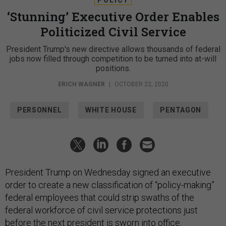
‘Stunning’ Executive Order Enables
Politicized Civil Service
President Trump's new directive allows thousands of federal
jobs now filled through competition to be turned into at-will
positions.
ERICH WAGNER
|
OCTOBER 22, 2020
PERSONNEL
WHITE HOUSE
PENTAGON
President Trump on Wednesday signed an executive
order to create a new classification of “policy-making”
federal employees that could strip swaths of the
federal workforce of civil service protections just
before the next president is sworn into office.