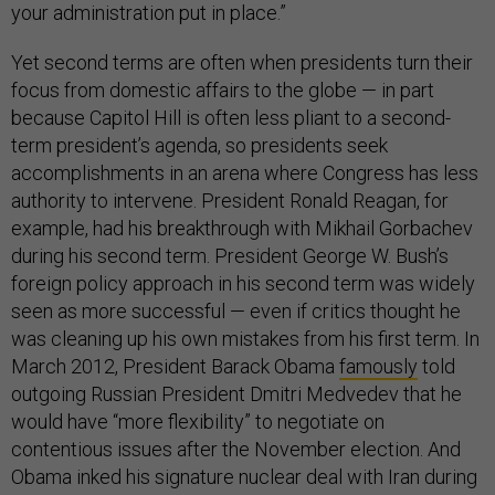
your administration put in place.”
Yet second terms are often when presidents turn their
focus from domestic affairs to the globe — in part
because Capitol Hill is often less pliant to a second-
term president’s agenda, so presidents seek
accomplishments in an arena where Congress has less
authority to intervene. President Ronald Reagan, for
example, had his breakthrough with Mikhail Gorbachev
during his second term. President George W. Bush’s
foreign policy approach in his second term was widely
seen as more successful — even if critics thought he
was cleaning up his own mistakes from his first term. In
March 2012, President Barack Obama
famously
told
outgoing Russian President Dmitri Medvedev that he
would have “more flexibility” to negotiate on
contentious issues after the November election. And
Obama inked his signature nuclear deal with Iran during