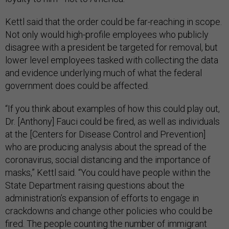
Kettl said that the order could be far-reaching in scope.
Not only would high-profile employees who publicly
disagree with a president be targeted for removal, but
lower level employees tasked with collecting the data
and evidence underlying much of what the federal
government does could be affected.
“If you think about examples of how this could play out,
Dr. [Anthony] Fauci could be fired, as well as individuals
at the [Centers for Disease Control and Prevention]
who are producing analysis about the spread of the
coronavirus, social distancing and the importance of
masks,” Kettl said. “You could have people within the
State Department raising questions about the
administration’s expansion of efforts to engage in
crackdowns and change other policies who could be
fired. The people counting the number of immigrant