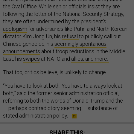
the Oval Office. While senior officials insist they are
following the letter of the National Security Strategy,
they are often undermined by the president’s
apologism
for adversaries like Putin and North Korean
dictator Kim Jong Un, his
refusal
to publicly call out
Chinese genocide, his
seemingly spontanous
announcements
about troop reductions in the Middle
East, his
swipes
at NATO and
allies, and more.
That too, critics believe, is unlikely to change.
“You have to look at both. You have to always look at
both,” said the former senior administration official,
referring to both the words of Donald Trump and the
— perhaps contradictory seeming — substance of
stated administration policy.
SHARE THIS: