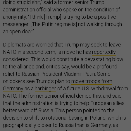
doing stupid shit,” said a former senior Trump
administration official who spoke on the condition of
anonymity. “I think [Trump] is trying to be a positive
messenger. [The Putin regime is] not walking through
an open door.”
Diplomats
are worried that Trump may seek to leave
NATO in a second term, a move he has
reportedly
considered. This would constitute a devastating blow
to the alliance and, critics say, would be a profound
relief to Russian President Vladimir Putin. Some
onlookers see Trump’s plan to
move troops from
Germany
as a
harbinger
of a future U.S. withdrawal from
NATO. The former senior official denied this, and said
that the administration is trying to help European allies
better ward off Russia. This person pointed to the
decision to shift to
rotational basing in Poland,
which is
geographically closer to Russia than is Germany, as