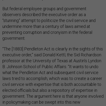
But federal employee groups and government
observers described the executive order as a
“stunning” attempt to politicize the civil service and
undermine more than a century of laws aimed at
preventing corruption and cronyism in the federal
government.
“The [1883] Pendleton Act is clearly in the sights of this
executive order,” said Donald Kettl, the Sid Richardson
professor at the University of Texas at Austin’s Lyndon
B. Johnson School of Public Affairs. “It wants to undo
what the Pendleton Act and subsequent civil service
laws tried to accomplish, which was to create a career
civil service with expertise that is both accountable to
elected officials but also a repository of expertise in
government. The argument here is that anyone involved
in policymaking can be swept into this new