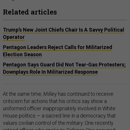
Related articles
Trump’s New Joint Chiefs Chair Is A Savvy Political
Operator
Pentagon Leaders Reject Calls for Militarized
Election Season
Pentagon Says Guard Did Not Tear-Gas Protesters;
Downplays Role In Militarized Response
At the same time, Milley has continued to receive
criticism for actions that his critics say show a
uniformed officer inappropriately involved in White
House politics — a sacred line in a democracy that
values civilian control of the military. One recently