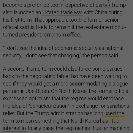
become a preferred tool irrespective of party.) Trump
also launched an
ill-fated trade war
with China during
his first term. That approach, too, the former senior
official said, is likely to remain if the real estate mogul-
turned-president remains in office.
“I don’t see the idea of economic security as national
security, I don’t see that changing,” the person said.
A second Trump term could also force some parties
back to the negotiating table that have been waiting to
see if they would get a more accommodating dialogue
partner in Joe Biden. On North Korea, the former official
expressed optimism that the regime would embrace
the idea of “denuclearization” in exchange for sanctions
relief. But the Trump administration has long
used the
term
to mean something that North Korea has
little
interest in
. In any case, the regime has thus far made no