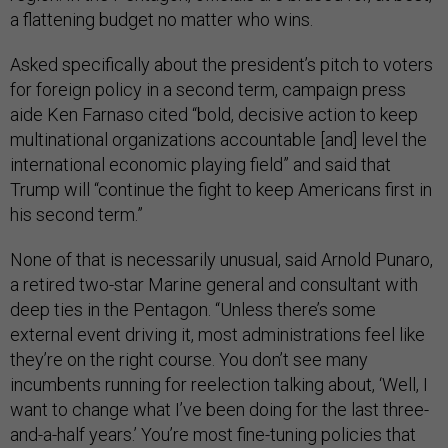
a flattening budget no matter who wins.
Asked specifically about the president’s pitch to voters
for foreign policy in a second term, campaign press
aide Ken Farnaso cited “bold, decisive action to keep
multinational organizations accountable [and] level the
international economic playing field” and said that
Trump will “continue the fight to keep Americans first in
his second term.”
None of that is necessarily unusual, said Arnold Punaro,
a retired two-star Marine general and consultant with
deep ties in the Pentagon. “Unless there’s some
external event driving it, most administrations feel like
they’re on the right course. You don’t see many
incumbents running for reelection talking about, ‘Well, I
want to change what I’ve been doing for the last three-
and-a-half years.’ You’re most fine-tuning policies that