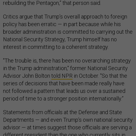
rebuilding the Pentagon,” that person said.
Critics argue that Trump’s overall approach to foreign
policy has been erratic — in part because while his
broader administration is committed to carrying out the
National Security Strategy, Trump himself has no
interest in committing to a coherent strategy.
"The trouble is, there has been no overarching strategy
in the Trump administration," former National Security
Advisor John Bolton
told NPR
in October. "So that the
series of decisions that have been made really have
not followed a pattern that leads us over a sustained
period of time to a stronger position internationally.”
Statements from officials at the Defense and State
Departments — and even Trump’s own national security
advisor — at times suggest those officials are serving a
different president than the one who currently sits in