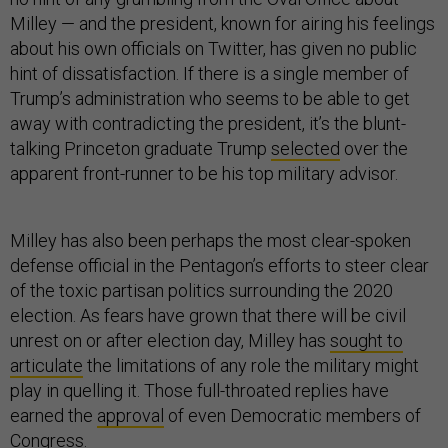
Milley — and the president, known for airing his feelings
about his own officials on Twitter, has given no public
hint of dissatisfaction. If there is a single member of
Trump’s administration who seems to be able to get
away with contradicting the president, it’s the blunt-
talking Princeton graduate Trump
selected
over the
apparent front-runner to be his top military advisor.
Milley has also been perhaps the most clear-spoken
defense official in the Pentagon’s efforts to steer clear
of the toxic partisan politics surrounding the 2020
election. As fears have grown that there will be civil
unrest on or after election day, Milley has
sought to
articulate
the limitations of any role the military might
play in quelling it. Those full-throated replies have
earned the
approval
of even Democratic members of
Congress.