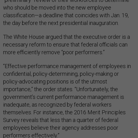
who should be moved into the new employee
classification—a deadline that coincides with Jan. 19,
the day before the next presidential inauguration.
The White House argued that the executive order is a
necessary reform to ensure that federal officials can
more efficiently remove “poor performers.”
“Effective performance management of employees in
confidential, policy-determining, policy-making or
policy-advocating positions is of the utmost
importance,” the order states. “Unfortunately, the
government’s current performance management is
inadequate, as recognized by federal workers
themselves. For instance, the 2016 Merit Principles
Survey reveals that less than a quarter of federal
employees believe their agency addresses poor
performers effectively.”