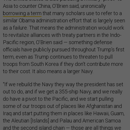
Asia to counter China, O’Brien said, unironically
borrowing a term
that many scholars use to refer to a
similar Obama administration effort that is largely seen
as a failure. That means the administration would work
to revitalize alliances with treaty partners in the Indo-
Pacific region, O’Brien said — something defense
officials have publicly pursued throughout Trump’s first
term, even as Trump continues to threaten to pull
troops from South Korea if they don’t contribute more
to their cost. It also means a larger Navy.
“If we rebuild the Navy they way the president has set
out to do, and if we get a 355-ship Navy, and we really
do have a pivot to the Pacific, and we start pulling
some of our troops out of places like Afghanistan and
Iraq and start putting them in places like Hawaii, Guam,
the Aleutian [Islands] and Palau and American Samoa
and the
second island chain —
those are all things we