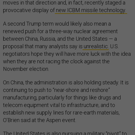
moves in that direction and, in fact, recently staged a
provocative display of
new ICBM missile technology.
A second Trump term would likely also mean a
renewed push for a three-way nuclear agreement
between China, Russia, and the United States — a
proposal that many analysts say is
unrealistic.
U.S.
negotiators hope they will have more luck with the idea
when they are not racing the clock against the
November election.
On China, the administration is also holding steady. It is
continuing to push to “near-shore and reshore”
manufacturing, particularly for things like drugs and
telecom equipment vital to infrastructure, and to
establish new supply lines for rare-earth materials,
O’Brien said at the Aspen event.
The United States is also pursuing a military “pivot” to