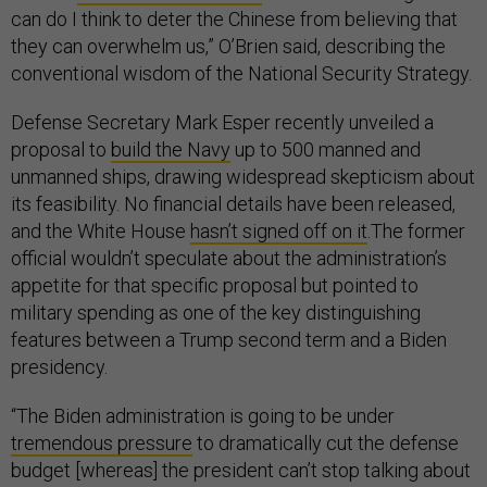
can do I think to deter the Chinese from believing that
they can overwhelm us,” O’Brien said, describing the
conventional wisdom of the National Security Strategy.
Defense Secretary Mark Esper recently unveiled a
proposal to
build the Navy
up to 500 manned and
unmanned ships, drawing widespread skepticism about
its feasibility. No financial details have been released,
and the White House
hasn’t signed off on it
.The former
official wouldn’t speculate about the administration’s
appetite for that specific proposal but pointed to
military spending as one of the key distinguishing
features between a Trump second term and a Biden
presidency.
“The Biden administration is going to be under
tremendous pressure
to dramatically cut the defense
budget [whereas] the president can’t stop talking about