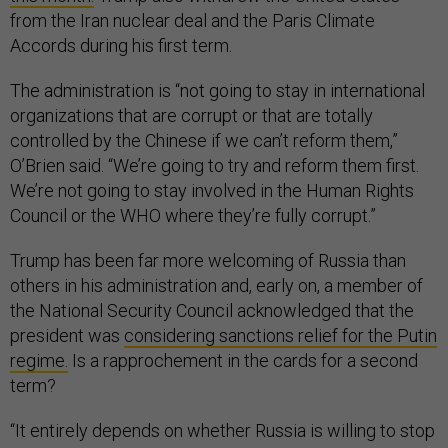
from the Iran nuclear deal and the Paris Climate
Accords during his first term.
The administration is “not going to stay in international
organizations that are corrupt or that are totally
controlled by the Chinese if we can’t reform them,”
O’Brien said. “We’re going to try and reform them first.
We’re not going to stay involved in the Human Rights
Council or the WHO where they’re fully corrupt.”
Trump has been far more welcoming of Russia than
others in his administration and, early on, a member of
the National Security Council acknowledged that the
president was
considering sanctions relief for the Putin
regime.
Is a rapprochement in the cards for a second
term?
“It entirely depends on whether Russia is willing to stop