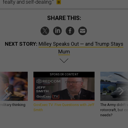
fealty and self-dealing.”
SHARE THIS:
NEXT STORY:
Milley Speaks Out — and Trump Stays
Mum
SPONSOR CONTENT
ilitary thinking
GovExec TV: Five Questions with Jeff
The Army didn’t w
Smith
rotorcraft, but c
needs?