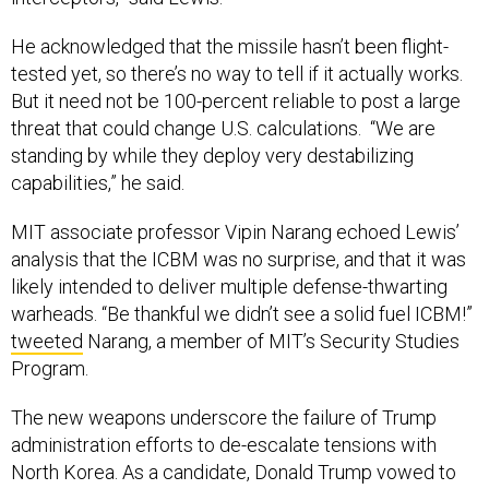
He acknowledged that the missile hasn’t been flight-
tested yet, so there’s no way to tell if it actually works.
But it need not be 100-percent reliable to post a large
threat that could change U.S. calculations. “We are
standing by while they deploy very destabilizing
capabilities,” he said.
MIT associate professor Vipin Narang echoed Lewis’
analysis that the ICBM was no surprise, and that it was
likely intended to deliver multiple defense-thwarting
warheads. “Be thankful we didn’t see a solid fuel ICBM!”
tweeted
Narang, a member of MIT’s Security Studies
Program.
The new weapons underscore the failure of Trump
administration efforts to de-escalate tensions with
North Korea. As a candidate, Donald Trump vowed to