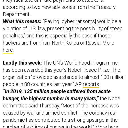
according to two new advisories from the Treasury
Department.
What this means:
“Paying [cyber ransoms] would be a
violation of U.S. law, presenting the possibility of steep
penalties,” and this is especially the case if those
hackers are from Iran, North Korea or Russia. More
here
.
Lastly this week:
The UN’s World Food Programme
has been awarded this year’s Nobel Peace Prize. The
organization “provided assistance to almost 100 million
people in 88 countries last year,” AP
reports
.
“In 2019, 135 million people suffered from acute
hunger, the highest number in many years,”
the Nobel
committee said Thursday. “Most of the increase was
caused by war and armed conflict. The coronavirus
pandemic has contributed to a strong upsurge in the
number of victims of hunger in the world.” More
here
.