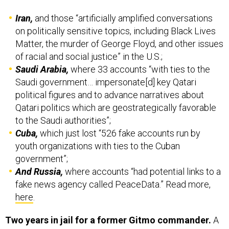
Iran,
and those “artificially amplified conversations
on politically sensitive topics, including Black Lives
Matter, the murder of George Floyd, and other issues
of racial and social justice” in the U.S.;
Saudi Arabia,
where 33 accounts “with ties to the
Saudi government… impersonate[d] key Qatari
political figures and to advance narratives about
Qatari politics which are geostrategically favorable
to the Saudi authorities”;
Cuba,
which just lost “526 fake accounts run by
youth organizations with ties to the Cuban
government”;
And Russia,
where accounts “had potential links to a
fake news agency called PeaceData.” Read more,
here
.
Two years in jail for a former Gitmo commander.
A