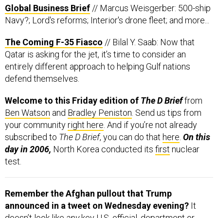
Global Business Brief
// Marcus Weisgerber: 500-ship
Navy?; Lord's reforms; Interior's drone fleet; and more...
The Coming F-35 Fiasco
// Bilal Y. Saab: Now that
Qatar is asking for the jet, it’s time to consider an
entirely different approach to helping Gulf nations
defend themselves.
Welcome to this Friday edition of
The D Brief
from
Ben Watson
and
Bradley Peniston
. Send us tips from
your community
right here
. And if you’re not already
subscribed to
The D Brief
, you can do that
here
.
On this
day in 2006,
North Korea conducted its
first
nuclear
test.
Remember the Afghan pullout that Trump
announced in a tweet on
Wednesday evening?
It
doesn’t look like
any
key U.S. official, department or