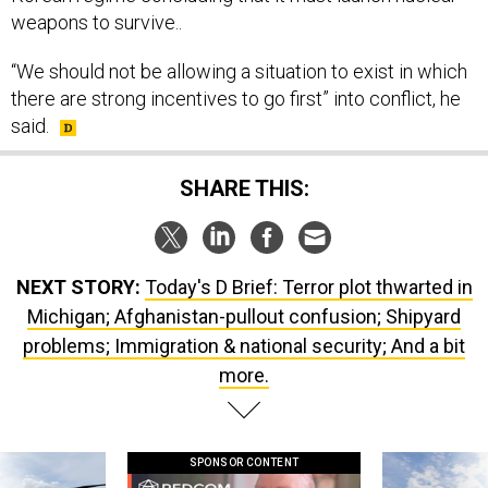
weapons to survive..
“We should not be allowing a situation to exist in which
there are strong incentives to go first” into conflict, he
said.
SHARE THIS:
NEXT STORY:
Today's D Brief: Terror plot thwarted in
Michigan; Afghanistan-pullout confusion; Shipyard
problems; Immigration & national security; And a bit
more.
SPONSOR CONTENT