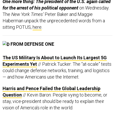
One more thing: The president of the U.S. again called
for the arrest of his political opponent
on Wednesday
.
The
New York Times’
Peter Baker and Maggie
Haberman unpack the unprecedented words from a
sitting POTUS,
here
.
FROM DEFENSE ONE
The US Military Is About to Launch Its Largest 5G
Experiments Yet
// Patrick Tucker: The “at-scale” tests
could change defense networks, training, and logistics
— and how Americans use the Internet.
Harris and Pence Failed the Global Leadership
Question
// Kevin Baron: People vying to become, or
stay, vice-president should be ready to explain their
vision of America’s role in the world.