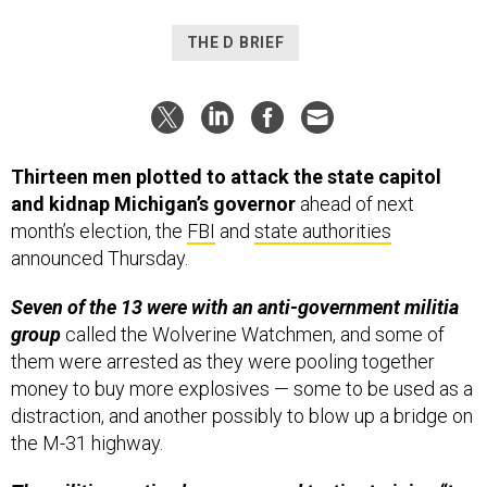
THE D BRIEF
Thirteen men plotted to attack the state capitol
and kidnap Michigan’s governor
ahead of next
month’s election,
the
FBI
and
state authorities
announced Thursday.
Seven of the 13 were with an anti-government militia
group
called the Wolverine Watchmen, and some of
them were arrested as they were pooling together
money to buy more explosives — some to be used as a
distraction, and another possibly to blow up a bridge on
the M-31 highway.