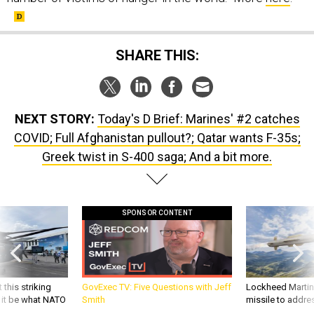
SHARE THIS:
NEXT STORY:
Today's D Brief: Marines' #2 catches
COVID; Full Afghanistan pullout?; Qatar wants F-35s;
Greek twist in S-400 saga; And a bit more.
SPONSOR CONTENT
 this striking
GovExec TV: Five Questions with Jeff
Lockheed Martin 
d it be what NATO
Smith
missile to addre