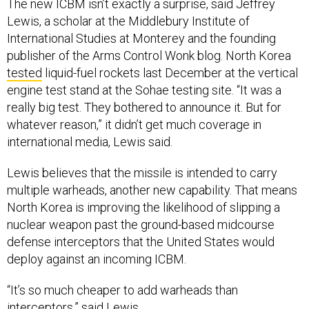
The new ICBM isn’t exactly a surprise, said Jeffrey
Lewis, a scholar at the Middlebury Institute of
International Studies at Monterey and the founding
publisher of the Arms Control Wonk blog. North Korea
tested
liquid-fuel rockets last December at the vertical
engine test stand at the Sohae testing site. “It was a
really big test. They bothered to announce it. But for
whatever reason,” it didn’t get much coverage in
international media, Lewis said.
Lewis believes that the missile is intended to carry
multiple warheads, another new capability. That means
North Korea is improving the likelihood of slipping a
nuclear weapon past the ground-based midcourse
defense interceptors that the United States would
deploy against an incoming ICBM.
“It’s so much cheaper to add warheads than
interceptors,” said Lewis.