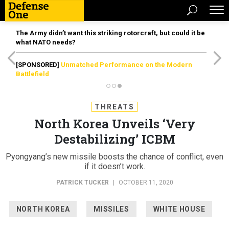
The Army didn’t want this striking rotorcraft, but could it be
what NATO needs?
[SPONSORED]
Unmatched Performance on the Modern
Battlefield
THREATS
North Korea Unveils ‘Very
Destabilizing’ ICBM
Pyongyang’s new missile boosts the chance of conflict, even
if it doesn’t work.
PATRICK TUCKER
|
OCTOBER 11, 2020
NORTH KOREA
MISSILES
WHITE HOUSE