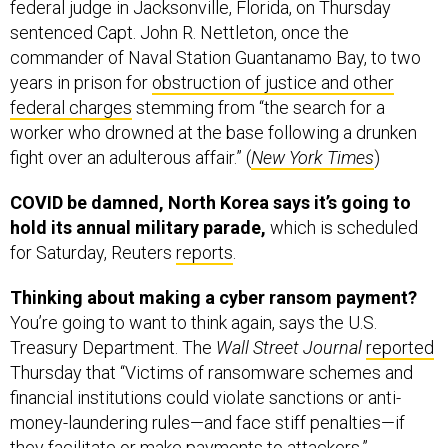
federal judge in Jacksonville, Florida, on Thursday
sentenced Capt. John R. Nettleton, once the
commander of Naval Station Guantanamo Bay, to two
years in prison for
obstruction of justice and other
federal charges
stemming from “the search for a
worker who drowned at the base following a drunken
fight over an adulterous affair.” (
New York Times
)
COVID be damned, North Korea says it’s going to
hold its annual military parade,
which is scheduled
for Saturday, Reuters
reports
.
Thinking about making a cyber ransom payment?
You’re going to want to think again, says the U.S.
Treasury Department. The
Wall Street Journal
reported
Thursday that “Victims of ransomware schemes and
financial institutions could violate sanctions or anti-
money-laundering rules—and face stiff penalties—if
they facilitate or make payments to attackers,”