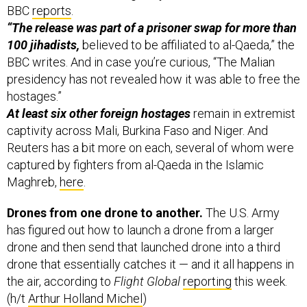
BBC
reports
.
“The release was part of a prisoner swap for more than
100 jihadists,
believed to be affiliated to al-Qaeda,” the
BBC writes. And in case you’re curious, “The Malian
presidency has not revealed how it was able to free the
hostages.”
At least six other foreign hostages
remain in extremist
captivity across Mali, Burkina Faso and Niger. And
Reuters has a bit more on each, several of whom were
captured by fighters from al-Qaeda in the Islamic
Maghreb,
here
.
Drones from one drone to another.
The U.S. Army
has figured out how to launch a drone from a larger
drone and then send that launched drone into a third
drone that essentially catches it — and it all happens in
the air, according to
Flight Global
reporting
this week.
(h/t
Arthur Holland Michel
)