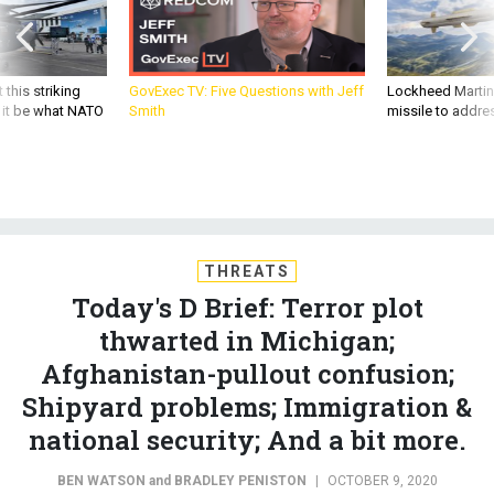
 this striking
GovExec TV: Five Questions with Jeff
Lockheed Martin 
d it be what NATO
Smith
missile to addre
THREATS
Today's D Brief: Terror plot
thwarted in Michigan;
Afghanistan-pullout confusion;
Shipyard problems; Immigration &
national security; And a bit more.
BEN WATSON
and
BRADLEY PENISTON
|
OCTOBER 9, 2020