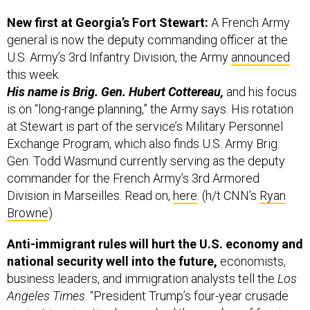
New first at Georgia’s Fort Stewart:
A French Army
general is now the deputy commanding officer at the
U.S. Army’s 3rd Infantry Division, the Army
announced
this week.
His name is Brig. Gen. Hubert Cottereau,
and his focus
is on “long-range planning,” the Army says. His rotation
at Stewart is part of the service’s Military Personnel
Exchange Program, which also finds U.S. Army Brig.
Gen. Todd Wasmund currently serving as the deputy
commander for the French Army’s 3rd Armored
Division in Marseilles. Read on,
here
. (h/t CNN’s
Ryan
Browne
)
Anti-immigrant rules will hurt the U.S. economy and
national security well into the future,
economists,
business leaders, and immigration analysts tell the
Los
Angeles Times
. “President Trump’s four-year crusade