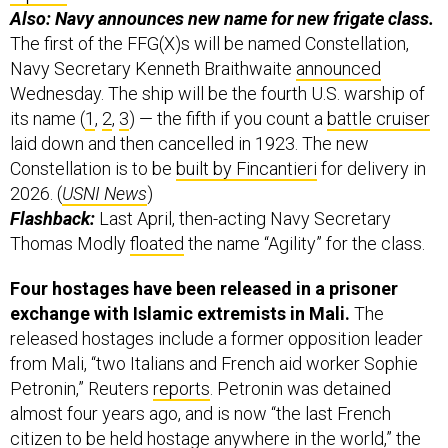
Also: Navy announces new name for new frigate class.
The first of the FFG(X)s will be named Constellation,
Navy Secretary Kenneth Braithwaite
announced
Wednesday. The ship will be the fourth U.S. warship of
its name (
1
,
2
,
3
) — the fifth if you count a
battle cruiser
laid down and then cancelled in 1923. The new
Constellation is to be
built by Fincantieri
for delivery in
2026. (
USNI News
)
Flashback:
Last April, then-acting Navy Secretary
Thomas Modly
floated
the name “Agility” for the class.
Four hostages have been released in a prisoner
exchange with Islamic extremists in Mali.
The
released hostages include a former opposition leader
from Mali, “two Italians and French aid worker Sophie
Petronin,” Reuters
reports
. Petronin was detained
almost four years ago, and is now “the last French
citizen to be held hostage anywhere in the world,” the