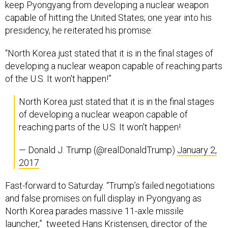
keep Pyongyang from developing a nuclear weapon
capable of hitting the United States; one year into his
presidency, he reiterated his promise:
“North Korea just stated that it is in the final stages of
developing a nuclear weapon capable of reaching parts
of the U.S. It won't happen!”
North Korea just stated that it is in the final stages
of developing a nuclear weapon capable of
reaching parts of the U.S. It won't happen!
— Donald J. Trump (@realDonaldTrump)
January 2,
2017
Fast-forward to Saturday. “Trump’s failed negotiations
and false promises on full display in Pyongyang as
North Korea parades massive 11-axle missile
launcher,” tweeted Hans Kristensen, director of the