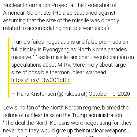
Nuclear Information Project at the Federation of
American Scientists. (He also cautioned against
assuming that the size of the missile was directly
related to accomodating multiple warheads.)
Trump’s failed negotiations and false promises on
full display in Pyongyang as North Korea parades
massive 11-axle missile launcher. I would caution on
speculations about MIRV. More likely about large
size of possible thermonuclear warhead.
https://t.co/L3wCO1dDld
— Hans Kristensen (@nukestrat)
October 10, 2020
Lewis, no fan of the North Korean regime, blamed the
failure of nuclear talks on the Trump administration.
“The deal the North Koreans were negotiating for...they
never said they would give up their nuclear weapons…