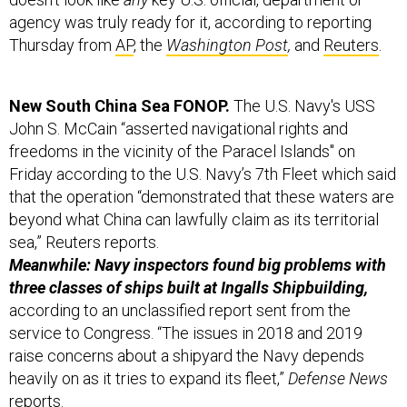
agency was truly ready for it, according to reporting
Thursday from
AP
, the
Washington Post
,
and
Reuters
.
New South China Sea FONOP.
The U.S. Navy's USS
John S. McCain “asserted navigational rights and
freedoms in the vicinity of the Paracel Islands" on
Friday according to the U.S. Navy’s 7th Fleet which said
that the operation “demonstrated that these waters are
beyond what China can lawfully claim as its territorial
sea,” Reuters reports.
Meanwhile: Navy inspectors found big problems with
three classes of ships built at Ingalls Shipbuilding,
according to an unclassified report sent from the
service to Congress. “The issues in 2018 and 2019
raise concerns about a shipyard the Navy depends
heavily on as it tries to expand its fleet,”
Defense News
reports
.