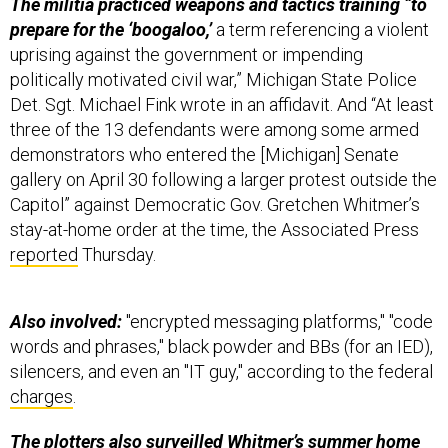
The militia practiced weapons and tactics training “to
prepare for the ‘boogaloo,’
a term referencing a violent
uprising against the government or impending
politically motivated civil war,” Michigan State Police
Det. Sgt. Michael Fink wrote in an affidavit. And “At least
three of the 13 defendants were among some armed
demonstrators who entered the [Michigan] Senate
gallery on April 30 following a larger protest outside the
Capitol” against Democratic Gov. Gretchen Whitmer’s
stay-at-home order at the time, the Associated Press
reported
Thursday.
Also involved:
"encrypted messaging platforms," "code
words and phrases," black powder and BBs (for an IED),
silencers, and even an "IT guy," according to the federal
charges
.
The plotters also surveilled Whitmer’s summer home