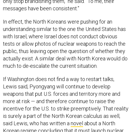
only stop brandishing them,” he said. “To me, their
messages have been consistent.”
In effect, the North Koreans were pushing for an
understanding similar to the one the United States has
with Israel, where Israel does not conduct obvious
tests or allow photos of nuclear weapons to reach the
public, thus leaving open the question of whether they
actually exist. A similar deal with North Korea would do
much to de-escalate the current situation.
If Washington does not find a way to restart talks,
Lewis said, Pyongyang will continue to develop
weapons that put U.S. forces and territory more and
more at risk — and therefore continue to raise the
incentive for the U.S. to strike preemptively. That reality
is surely a part of the North Korean calculus as well,
said Lewis, who has written a
novel
about a North
Korean regime concluding that it must launch nuclear