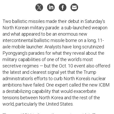
Two ballistic missiles made their debut in Saturday’s
North Korean military parade: a sub-launched weapon
and what appeared to be an enormous new
intercontinental ballistic missile borne on a long, 11-
axle mobile launcher. Analysts have long scrutinized
Pyongyang’s parades for what they reveal about the
military capabilities of one of the world’s most
secretive regimes — but the Oct. 10 event also offered
the latest and clearest signal yet that the Trump
administration’s efforts to curb North Korea’s nuclear
ambitions have failed. One expert called the new ICBM
a destabilizing capability that would exacerbate
tensions between North Korea and the rest of the
world, particularly the United States.