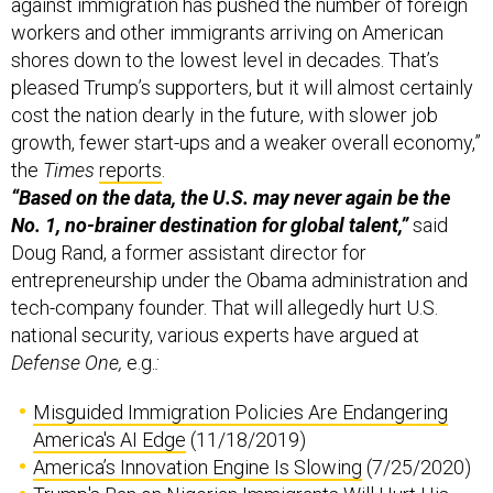
against immigration has pushed the number of foreign
workers and other immigrants arriving on American
shores down to the lowest level in decades. That’s
pleased Trump’s supporters, but it will almost certainly
cost the nation dearly in the future, with slower job
growth, fewer start-ups and a weaker overall economy,”
the
Times
reports
.
“Based on the data, the U.S. may never again be the
No. 1, no-brainer destination for global talent,”
said
Doug Rand, a former assistant director for
entrepreneurship under the Obama administration and
tech-company founder. That will allegedly hurt U.S.
national security, various experts have argued at
Defense One,
e.g.
:
Misguided Immigration Policies Are Endangering
America's AI Edge
(11/18/2019)
America’s Innovation Engine Is Slowing
(7/25/2020)