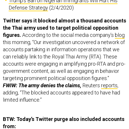
Trump's Ban on Nigerian Immigrants Will Hurt His
Defense Strategy
(2/4/2020)
Twitter says it blocked almost a thousand accounts
the Thai army used to target political opposition
figures.
According to the social media company’s
blog
this morning, “Our investigation uncovered a network of
accounts partaking in information operations that we
can reliably link to the Royal Thai Army (RTA). These
accounts were engaging in amplifying pro-RTA and pro-
government content, as well as engaging in behavior
targeting prominent political opposition figures.”
FWIW: The army denies the claims,
Reuters
reports
,
adding, “The blocked accounts appeared to have had
limited influence.”
BTW: Today’s Twitter purge also included accounts
from: