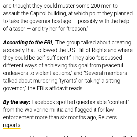
and thought they could muster some 200 men to
assault the Capitol building, at which point they planned
to take the governor hostage — possibly with the help
of a taser — and try her for “treason.”
According to the FBI,
“The group talked about creating
a society that followed the U.S. Bill of Rights and where
they could be self-sufficient.” They also “discussed
different ways of achieving this goal from peaceful
endeavors to violent actions,” and “Several members
talked about murdering ‘tyrants’ or ‘taking’ a sitting
governor,” the FBI’s affidavit reads.
By the way:
Facebook spotted questionable “content”
from the Wolverine militia and flagged it for law
enforcement more than six months ago, Reuters
reports
.