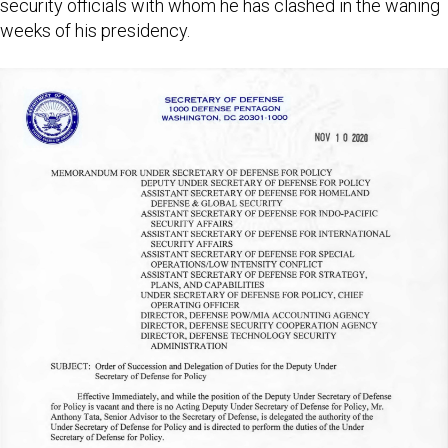
security officials with whom he has clashed in the waning
weeks of his presidency.