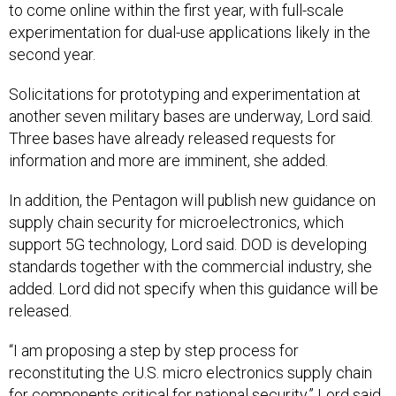
to come online within the first year, with full-scale
experimentation for dual-use applications likely in the
second year.
Solicitations for prototyping and experimentation at
another seven military bases are underway, Lord said.
Three bases have already released requests for
information and more are imminent, she added.
In addition, the Pentagon will publish new guidance on
supply chain security for microelectronics, which
support 5G technology, Lord said. DOD is developing
standards together with the commercial industry, she
added. Lord did not specify when this guidance will be
released.
“I am proposing a step by step process for
reconstituting the U.S. micro electronics supply chain
for components critical for national security,” Lord said.