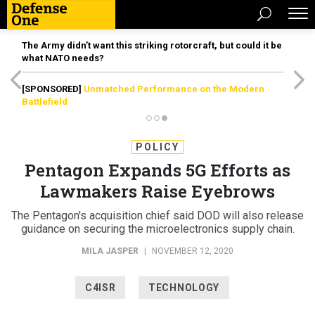
The Army didn’t want this striking rotorcraft, but could it be
what NATO needs?
[SPONSORED]
Unmatched Performance on the Modern
Battlefield
POLICY
Pentagon Expands 5G Efforts as
Lawmakers Raise Eyebrows
The Pentagon's acquisition chief said DOD will also release
guidance on securing the microelectronics supply chain.
MILA JASPER
|
NOVEMBER 12, 2020
C4ISR
TECHNOLOGY