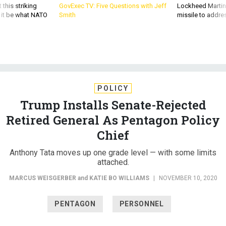
 this striking
GovExec TV: Five Questions with Jeff
Lockheed Martin 
d it be what NATO
Smith
missile to addre
POLICY
Trump Installs Senate-Rejected
Retired General As Pentagon Policy
Chief
Anthony Tata moves up one grade level — with some limits
attached.
MARCUS WEISGERBER
and
KATIE BO WILLIAMS
|
NOVEMBER 10, 2020
PENTAGON
PERSONNEL