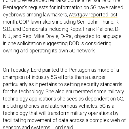
Lord’s pre-recorded remarks come after some of the
Pentagon’s requests for information on 5G have raised
eyebrows among lawmakers,
Nextgov
reported last
month.
GOP lawmakers including Sen. John Thune, R-
S.D., and Democrats including Reps. Frank Pallone, D-
N.J., and Rep. Mike Doyle, D-Pa., objected to language
in one solicitation suggesting DOD is considering
owning and operating its own 5G network.
On Tuesday, Lord painted the Pentagon as more of a
champion of industry 5G efforts than a usurper,
particularly as it pertains to setting security standards
for the technology. She also enumerated some military
technology applications she sees as dependent on 5G,
including drones and autonomous vehicles. 5G is a
technology that will transform military operations by
facilitating movement of data across a complex web of
sensors and systems, Lord said.