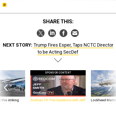
SHARE THIS:
NEXT STORY:
Trump Fires Esper, Taps NCTC Director
to be Acting SecDef
SPONSOR CONTENT
 this striking
GovExec TV: Five Questions with Jeff
Lockheed Martin 
d it be what NATO
Smith
missile to addre