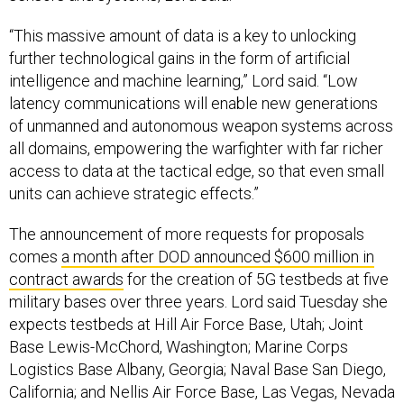
“This massive amount of data is a key to unlocking
further technological gains in the form of artificial
intelligence and machine learning,” Lord said. “Low
latency communications will enable new generations
of unmanned and autonomous weapon systems across
all domains, empowering the warfighter with far richer
access to data at the tactical edge, so that even small
units can achieve strategic effects.”
The announcement of more requests for proposals
comes
a month after DOD announced $600 million in
contract awards
for the creation of 5G testbeds at five
military bases over three years. Lord said Tuesday she
expects testbeds at Hill Air Force Base, Utah; Joint
Base Lewis-McChord, Washington; Marine Corps
Logistics Base Albany, Georgia; Naval Base San Diego,
California; and Nellis Air Force Base, Las Vegas, Nevada