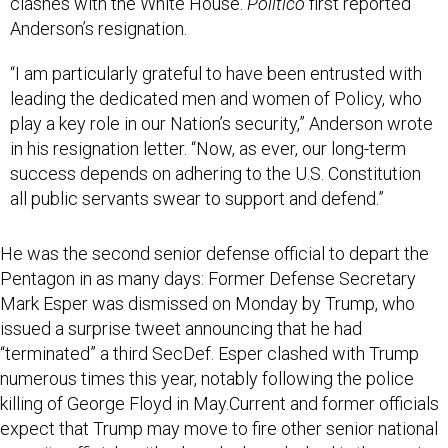
clashes with the White House.
Politico
first reported
Anderson’s resignation.
“I am particularly grateful to have been entrusted with
leading the dedicated men and women of Policy, who
play a key role in our Nation’s security,” Anderson wrote
in his resignation letter. “Now, as ever, our long-term
success depends on adhering to the U.S. Constitution
all public servants swear to support and defend.”
He was the second senior defense official to depart the
Pentagon in as many days: Former Defense Secretary
Mark Esper was dismissed on Monday by Trump, who
issued a surprise tweet announcing that he had
“terminated” a third SecDef. Esper clashed with Trump
numerous times this year, notably following the police
killing of George Floyd in May.Current and former officials
expect that Trump may move to fire other senior national