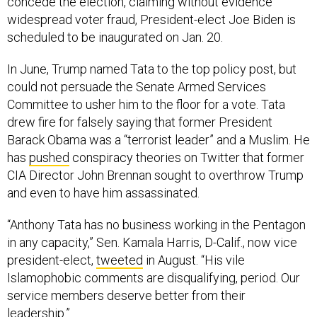
concede the election, claiming without evidence
widespread voter fraud, President-elect Joe Biden is
scheduled to be inaugurated on Jan. 20.
In June, Trump named Tata to the top policy post, but
could not persuade the Senate Armed Services
Committee to usher him to the floor for a vote. Tata
drew fire for falsely saying that former President
Barack Obama was a “terrorist leader” and a Muslim. He
has
pushed
conspiracy theories on Twitter that former
CIA Director John Brennan sought to overthrow Trump
and even to have him assassinated.
“Anthony Tata has no business working in the Pentagon
in any capacity,” Sen. Kamala Harris, D-Calif., now vice
president-elect,
tweeted
in August. “His vile
Islamophobic comments are disqualifying, period. Our
service members deserve better from their
leadership.”