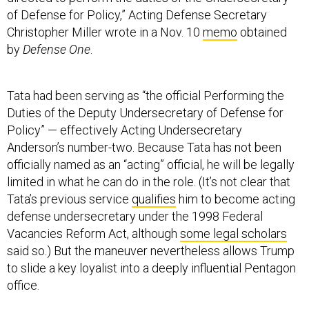
of Defense for Policy,” Acting Defense Secretary
Christopher Miller wrote in a Nov. 10
memo
obtained
by
Defense One
.
Tata had been serving as “the official Performing the
Duties of the Deputy Undersecretary of Defense for
Policy” — effectively Acting Undersecretary
Anderson’s number-two. Because Tata has not been
officially named as an “acting” official, he will be legally
limited in what he can do in the role. (It’s not clear that
Tata’s previous service
qualifies
him to become acting
defense undersecretary under the 1998 Federal
Vacancies Reform Act, although
some legal scholars
said so.) But the maneuver nevertheless allows Trump
to slide a key loyalist into a deeply influential Pentagon
office.