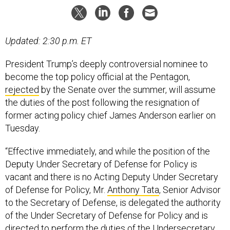
Updated: 2:30 p.m. ET
President Trump’s deeply controversial nominee to
become the top policy official at the Pentagon,
rejected
by the Senate over the summer, will assume
the duties of the post following the resignation of
former acting policy chief James Anderson earlier on
Tuesday.
“Effective immediately, and while the position of the
Deputy Under Secretary of Defense for Policy is
vacant and there is no Acting Deputy Under Secretary
of Defense for Policy, Mr.
Anthony Tata
, Senior Advisor
to the Secretary of Defense, is delegated the authority
of the Under Secretary of Defense for Policy and is
directed to perform the duties of the Undersecretary