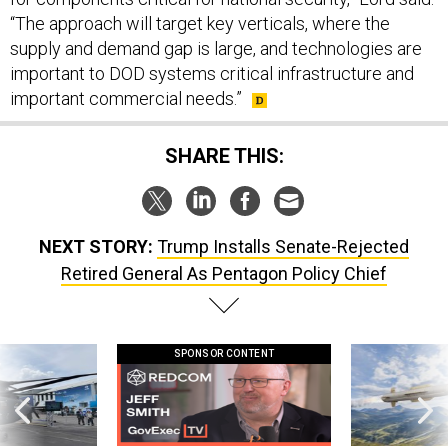
“The approach will target key verticals, where the
supply and demand gap is large, and technologies are
important to DOD systems critical infrastructure and
important commercial needs.”
SHARE THIS:
NEXT STORY:
Trump Installs Senate-Rejected
Retired General As Pentagon Policy Chief
SPONSOR CONTENT