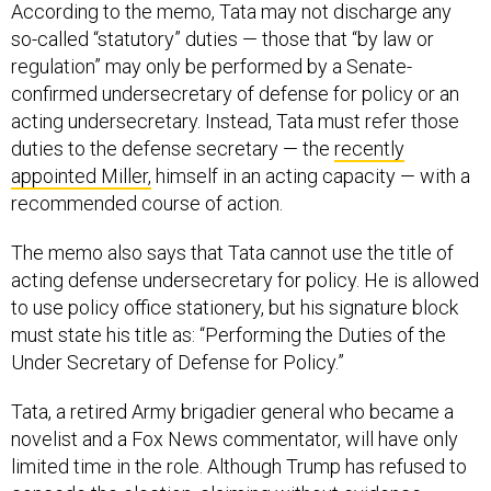
According to the memo, Tata may not discharge any
so-called “statutory” duties — those that “by law or
regulation” may only be performed by a Senate-
confirmed undersecretary of defense for policy or an
acting undersecretary. Instead, Tata must refer those
duties to the defense secretary — the
recently
appointed Miller,
himself in an acting capacity — with a
recommended course of action.
The memo also says that Tata cannot use the title of
acting defense undersecretary for policy. He is allowed
to use policy office stationery, but his signature block
must state his title as: “Performing the Duties of the
Under Secretary of Defense for Policy.”
Tata, a retired Army brigadier general who became a
novelist and a Fox News commentator, will have only
limited time in the role. Although Trump has refused to