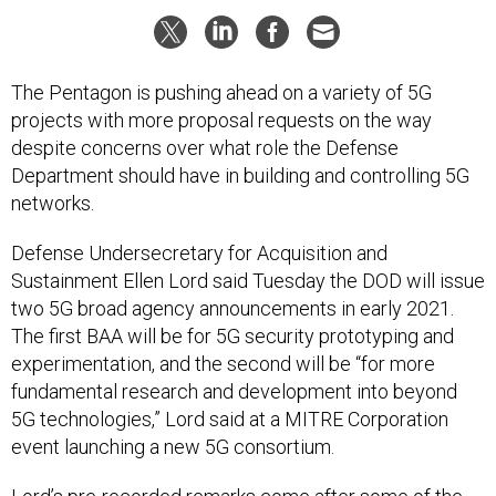
The Pentagon is pushing ahead on a variety of 5G
projects with more proposal requests on the way
despite concerns over what role the Defense
Department should have in building and controlling 5G
networks.
Defense Undersecretary for Acquisition and
Sustainment Ellen Lord said Tuesday the DOD will issue
two 5G broad agency announcements in early 2021.
The first BAA will be for 5G security prototyping and
experimentation, and the second will be “for more
fundamental research and development into beyond
5G technologies,” Lord said at a MITRE Corporation
event launching a new 5G consortium.