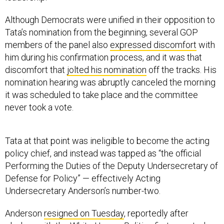
Although Democrats were unified in their opposition to
Tata’s nomination from the beginning, several GOP
members of the panel also
expressed discomfort
with
him during his confirmation process, and it was that
discomfort that
jolted his nomination
off the tracks. His
nomination hearing was abruptly canceled the morning
it was scheduled to take place and the committee
never took a vote.
Tata at that point was ineligible to become the acting
policy chief, and instead was tapped as “the official
Performing the Duties of the Deputy Undersecretary of
Defense for Policy” — effectively Acting
Undersecretary Anderson’s number-two.
Anderson
resigned on Tuesday
, reportedly after