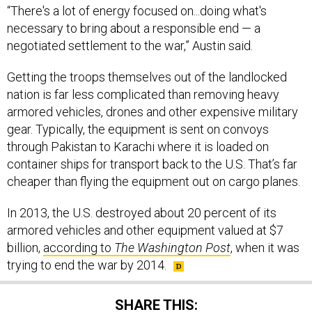
necessary to bring about a responsible end — a
negotiated settlement to the war,” Austin said.
Getting the troops themselves out of the landlocked
nation is far less complicated than removing heavy
armored vehicles, drones and other expensive military
gear. Typically, the equipment is sent on convoys
through Pakistan to Karachi where it is loaded on
container ships for transport back to the U.S. That’s far
cheaper than flying the equipment out on cargo planes.
In 2013, the U.S. destroyed about 20 percent of its
armored vehicles and other equipment valued at $7
billion,
according to
The Washington Post
, when it was
trying to end the war by 2014.
SHARE THIS: