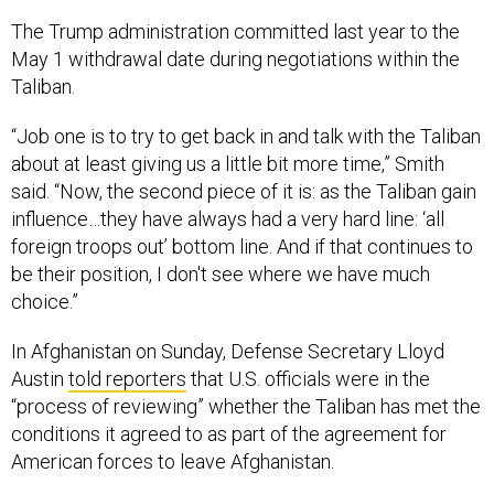
The Trump administration committed last year to the
May 1 withdrawal date during negotiations within the
Taliban.
“Job one is to try to get back in and talk with the Taliban
about at least giving us a little bit more time,” Smith
said. “Now, the second piece of it is: as the Taliban gain
influence…they have always had a very hard line: ‘all
foreign troops out’ bottom line. And if that continues to
be their position, I don't see where we have much
choice.”
In Afghanistan on Sunday, Defense Secretary Lloyd
Austin
told reporters
that U.S. officials were in the
“process of reviewing” whether the Taliban has met the
conditions it agreed to as part of the agreement for
American forces to leave Afghanistan.
“There's a lot of energy focused on...doing what's