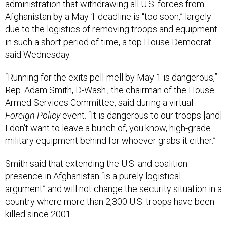
administration that withdrawing all U.S. forces from
Afghanistan by a May 1 deadline is “too soon,” largely
due to the logistics of removing troops and equipment
in such a short period of time, a top House Democrat
said Wednesday.
“Running for the exits pell-mell by May 1 is dangerous,”
Rep. Adam Smith, D-Wash., the chairman of the House
Armed Services Committee, said during a virtual
Foreign Policy
event. “It is dangerous to our troops [and]
I don't want to leave a bunch of, you know, high-grade
military equipment behind for whoever grabs it either.”
Smith said that extending the U.S. and coalition
presence in Afghanistan “is a purely logistical
argument” and will not change the security situation in a
country where more than 2,300 U.S. troops have been
killed since 2001.