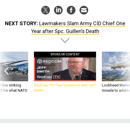
NEXT STORY:
Lawmakers Slam Army CID Chief One
Year after Spc. Guillen’s Death
SPONSOR CONTENT
 this striking
GovExec TV: Five Questions with Jeff
Lockheed Martin 
d it be what NATO
Smith
missile to addre