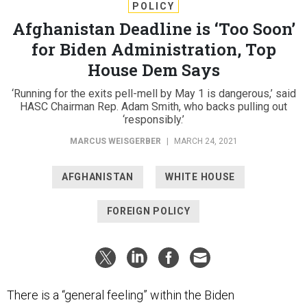
POLICY
Afghanistan Deadline is ‘Too Soon’
for Biden Administration, Top
House Dem Says
‘Running for the exits pell-mell by May 1 is dangerous,’ said
HASC Chairman Rep. Adam Smith, who backs pulling out
‘responsibly.’
MARCUS WEISGERBER
|
MARCH 24, 2021
AFGHANISTAN
WHITE HOUSE
FOREIGN POLICY
There is a “general feeling” within the Biden