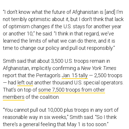
“I don't know what the future of Afghanistan is [and] I'm
not terribly optimistic about it, but I don't think that lack
of optimism changes if the U.S. stays for another year
or another 10,” he said. “I think in that regard, we've
learned the limits of what we can do there, and it is
time to change our policy and pull out responsibly.”
Smith said that about 3,500 U.S. troops remain in
Afghanistan, implicitly confirming a
New York Times
report that the Pentagon’s
Jan. 15 tally
— 2,500 troops
— had
left out
another thousand U.S. special operators.
That’s on top of
some 7,500 troops from other
members
of the coalition.
“You cannot pull out 10,000 plus troops in any sort of
reasonable way in six weeks,” Smith said. “So I think
there's a general feeling that May 1 is too soon.”