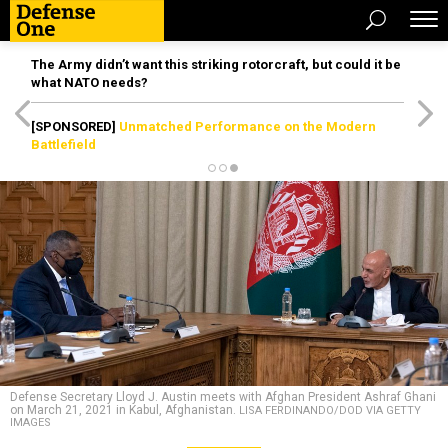
The Army didn’t want this striking rotorcraft, but could it be
what NATO needs?
[SPONSORED]
Unmatched Performance on the Modern
Battlefield
Defense Secretary Lloyd J. Austin meets with Afghan President Ashraf Ghani
on March 21, 2021 in Kabul, Afghanistan.
LISA FERDINANDO/DOD VIA GETTY
IMAGES