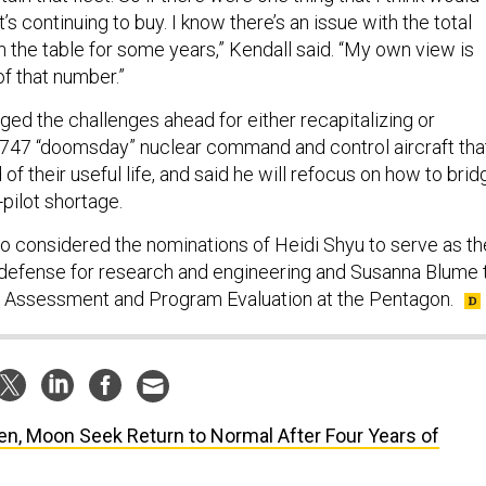
’s continuing to buy. I know there’s an issue with the total
n the table for some years,” Kendall said. “My own view is
 of that number.”
ed the challenges ahead for either recapitalizing or
 747 “doomsday” nuclear command and control aircraft tha
 of their useful life, and said he will refocus on how to brid
0-pilot shortage.
 considered the nominations of Heidi Shyu to serve as th
defense for research and engineering and Susanna Blume 
t Assessment and Program Evaluation at the Pentagon.
en, Moon Seek Return to Normal After Four Years of