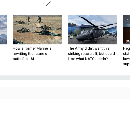
How a former Marine is
The Army didn’t want this
Hegs
rewriting the future of
striking rotorcraft, but could
stat
battlefield AI
it be what NATO needs?
law
sup