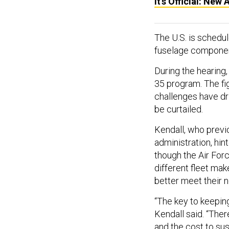
It’s Official: New
The U.S. is schedu
fuselage componen
During the hearing
35 program. The fi
challenges have dr
be curtailed.
Kendall, who previ
administration, hin
though the Air Force
different fleet mak
better meet their 
“The key to keeping
Kendall said. “Ther
and the cost to sust