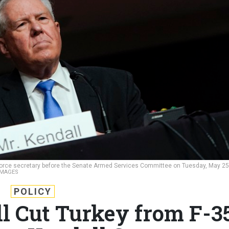
r Force secretary before the Senate Armed Services Committee on Tuesday, May 25
IMAGES
POLICY
ll Cut Turkey from F-3