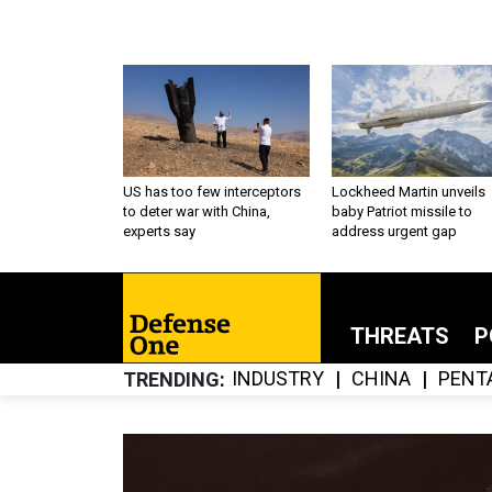
US has too few interceptors
Lockheed Martin unveils
to deter war with China,
baby Patriot missile to
experts say
address urgent gap
THREATS
P
INDUSTRY
CHINA
PENT
TRENDING