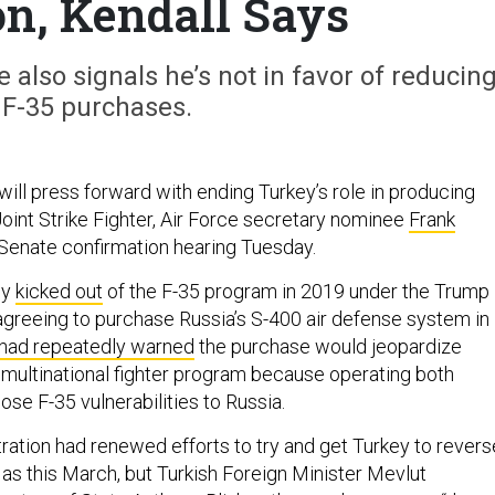
on, Kendall Says
also signals he’s not in favor of reducin
 F-35 purchases.
ill press forward with ending Turkey’s role in producing
Joint Strike Fighter, Air Force secretary nominee
Frank
 Senate confirmation hearing Tuesday.
ly
kicked out
of the F-35 program in 2019 under the Trump
 agreeing to purchase Russia’s S-400 air defense system in
had repeatedly warned
the purchase would jeopardize
e multinational fighter program because operating both
se F-35 vulnerabilities to Russia.
ration had renewed efforts to try and get Turkey to revers
 as this March, but Turkish Foreign Minister Mevlut