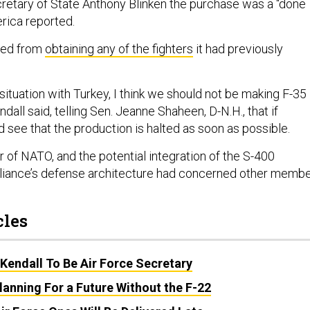
retary of State Anthony Blinken the purchase was a “done
erica reported.
nned from
obtaining any of the fighters
it had previously
situation with Turkey, I think we should not be making F-35
ndall said, telling Sen. Jeanne Shaheen, D-N.H., that if
 see that the production is halted as soon as possible.
 of NATO, and the potential integration of the S-400
alliance’s defense architecture had concerned other memb
cles
Kendall To Be Air Force Secretary
Planning For a Future Without the F-22