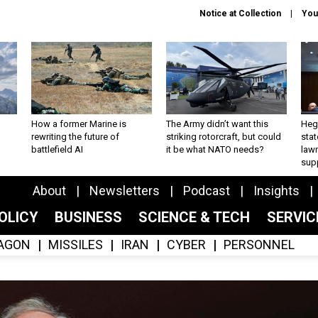
Notice at Collection
You
How a former Marine is
The Army didn’t want this
Hegs
rewriting the future of
striking rotorcraft, but could
stat
battlefield AI
it be what NATO needs?
law
sup
About
Newsletters
Podcast
Insights
OLICY
BUSINESS
SCIENCE & TECH
SERVI
AGON
MISSILES
IRAN
CYBER
PERSONNEL