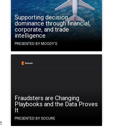
Supporting decision
g
dominance through financial,
corporate, and trade
intelligence
PRESENTED BY MOODY'S
Fraudsters are Changing
Playbooks and the Data Proves
It
PRESENTED BY SOCURE
e