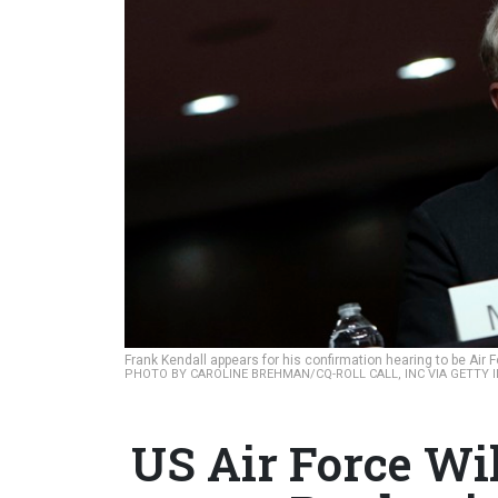
Frank Kendall appears for his confirmation hearing to be Ai
PHOTO BY CAROLINE BREHMAN/CQ-ROLL CALL, INC VIA GETTY 
US Air Force Wi