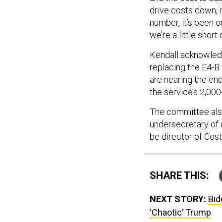
drive costs down, it
number, it’s been o
we’re a little short
Kendall acknowledg
replacing the E4-B
are nearing the end
the service’s 2,00
The committee also
undersecretary of 
be director of Cos
SHARE THIS:
NEXT STORY:
Bid
‘Chaotic’ Trump