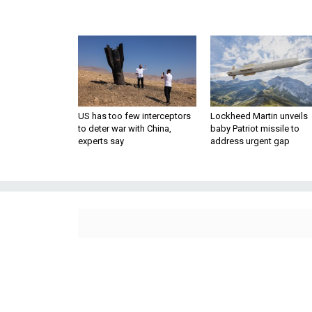
US has too few interceptors
Lockheed Martin unveils
to deter war with China,
baby Patriot missile to
experts say
address urgent gap