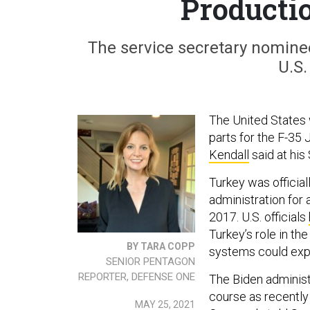
Producti
The service secretary nominee 
U.S.
The United States w
parts for the F-35 
Kendall
said at his
Turkey was official
administration for
2017. U.S. officials
Turkey’s role in th
BY TARA COPP
systems could expo
SENIOR PENTAGON
REPORTER, DEFENSE ONE
The Biden administ
course as recently
MAY 25, 2021