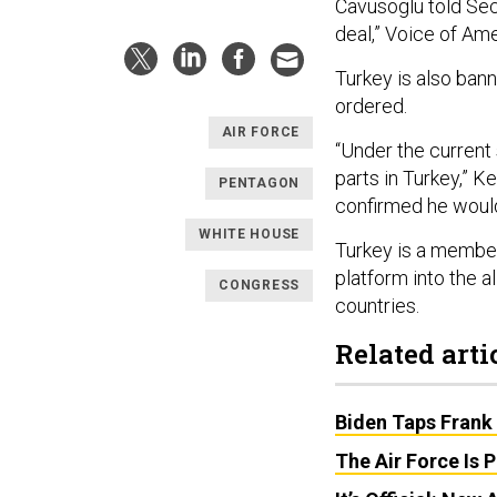
Cavusoglu told Sec
deal,” Voice of Am
Turkey is also ba
ordered.
AIR FORCE
“Under the current 
parts in Turkey,” Ke
PENTAGON
confirmed he would
WHITE HOUSE
Turkey is a member
platform into the 
CONGRESS
countries.
Related arti
Biden Taps Frank 
The Air Force Is 