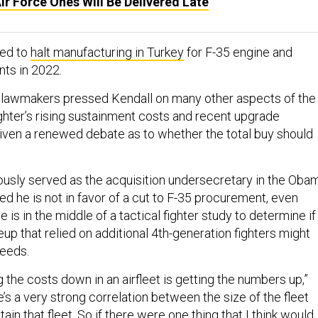
 Air Force Ones Will Be Delivered Late
led to
halt manufacturing in Turkey
for F-35 engine and
ts in 2022.
, lawmakers pressed Kendall on many other aspects of the
ghter’s rising sustainment costs and recent upgrade
iven a renewed debate as to whether the total buy should
ously served as the acquisition undersecretary in the Oba
ted he is not in favor of a cut to F-35 procurement, even
 is in the middle of a tactical fighter study to determine if
eup that relied on additional 4th-generation fighters might
needs.
 the costs down in an airfleet is getting the numbers up,”
e’s a very strong correlation between the size of the fleet
ain that fleet. So if there were one thing that I think would