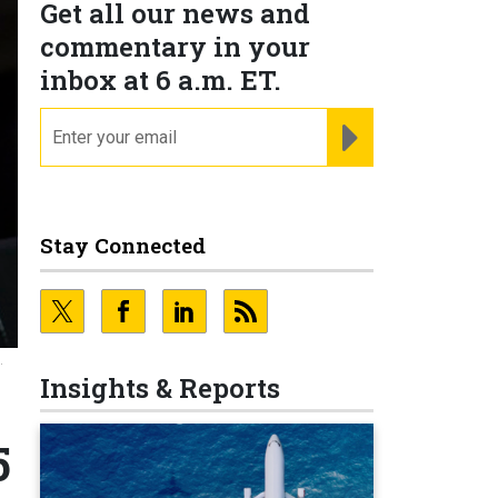
Get all our news and
commentary in your
inbox at 6 a.m. ET.
email
REGISTER FOR NE
Stay Connected
.
Insights & Reports
5