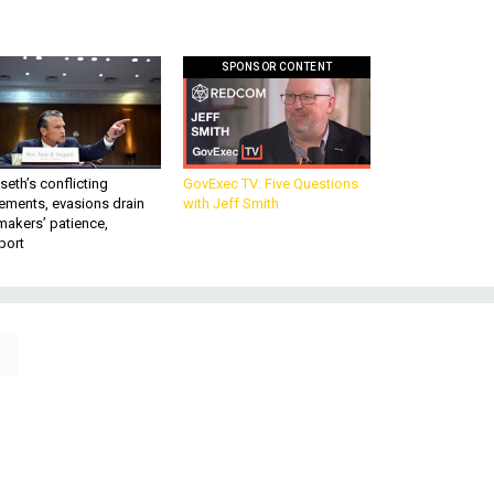
SPONSOR CONTENT
eth’s conflicting
GovExec TV: Five Questions
ements, evasions drain
with Jeff Smith
makers’ patience,
port