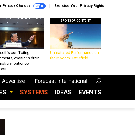
r Privacy Choices
Exercise Your Privacy Rights
SPONSOR CONTENT
eth’s conflicting
Unmatched Performance on
ements, evasions drain
the Modern Battlefield
makers’ patience,
port
Advertise
Forecast International
CES
SYSTEMS
IDEAS
EVENTS