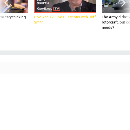
ilitary thinking
GovExec TV: Five Questions with Jeff
The Army didn’t w
Smith
rotorcraft, but c
needs?
Frank Kendall appears for his confirmation hearing to be Air Force secretary
before the Senate Armed Services Committee on Tuesday, May 25.
PHOTO BY