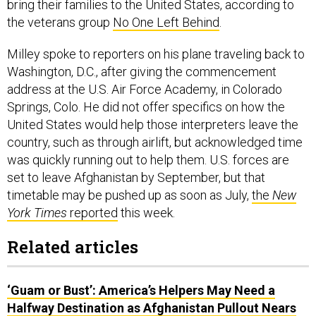
bring their families to the United States, according to
the veterans group
No One Left Behind
.
Milley spoke to reporters on his plane traveling back to
Washington, D.C., after giving the commencement
address at the U.S. Air Force Academy, in Colorado
Springs, Colo. He did not offer specifics on how the
United States would help those interpreters leave the
country, such as through airlift, but acknowledged time
was quickly running out to help them. U.S. forces are
set to leave Afghanistan by September, but that
timetable may be pushed up as soon as July,
the
New
York Times
reported
this week.
Related articles
‘Guam or Bust’: America’s Helpers May Need a
Halfway Destination as Afghanistan Pullout Nears