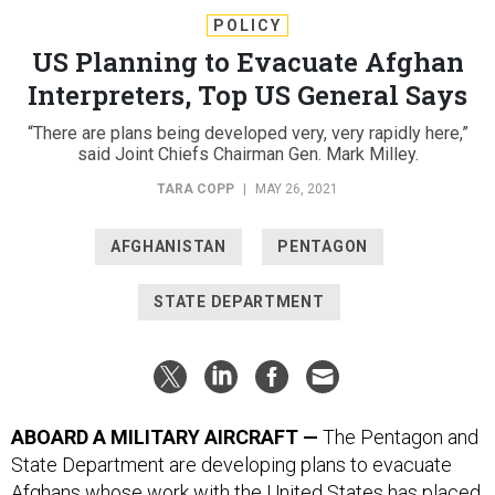
POLICY
US Planning to Evacuate Afghan
Interpreters, Top US General Says
“There are plans being developed very, very rapidly here,”
said Joint Chiefs Chairman Gen. Mark Milley.
TARA COPP
|
MAY 26, 2021
AFGHANISTAN
PENTAGON
STATE DEPARTMENT
ABOARD A MILITARY AIRCRAFT —
The Pentagon and
State Department are developing plans to evacuate
Afghans whose work with the United States has placed