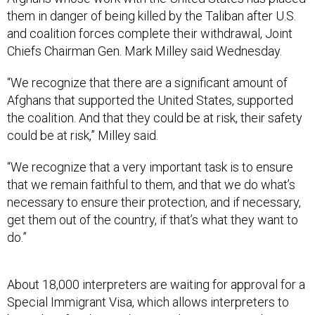
them in danger of being killed by the Taliban after U.S.
and coalition forces complete their withdrawal, Joint
Chiefs Chairman Gen. Mark Milley said Wednesday.
“We recognize that there are a significant amount of
Afghans that supported the United States, supported
the coalition. And that they could be at risk, their safety
could be at risk,” Milley said.
“We recognize that a very important task is to ensure
that we remain faithful to them, and that we do what’s
necessary to ensure their protection, and if necessary,
get them out of the country, if that’s what they want to
do.”
About 18,000 interpreters are waiting for approval for a
Special Immigrant Visa, which allows interpreters to