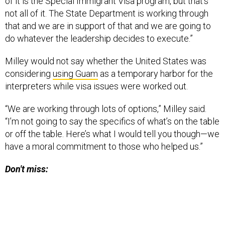
of it is the Special Immigrant Visa program, but that’s
not all of it. The State Department is working through
that and we are in support of that and we are going to
do whatever the leadership decides to execute.”
Milley would not say whether the United States was
considering
using Guam
as a temporary harbor for the
interpreters while visa issues were worked out.
“We are working through lots of options,” Milley said.
“I’m not going to say the specifics of what’s on the table
or off the table. Here’s what I would tell you though—we
have a moral commitment to those who helped us.”
Don't miss: