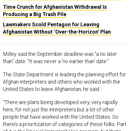
Time Crunch for Afghanistan Withdrawal Is
Producing a Big Trash Pile
Lawmakers Scold Pentagon for Leaving
Afghanistan Without ‘Over-the-Horizon’ Plan
Milley said the September deadline was “a no later
than” date. “It was never a ‘no earlier than’ date.”
The State Department is leading the planning effort for
Afghan interpreters and others who worked with the
United States to leave Afghanistan, he said.
“There are plans being developed very, very rapidly
here, for not just the interpreters but a lot of other
people that have worked with the United States. So
there’s a prioritization of categories of these folks. Part