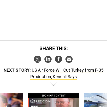
SHARE THIS:
NEXT STORY:
US Air Force Will Cut Turkey from F-35
Production, Kendall Says
SPONSOR CONTENT