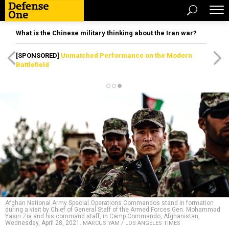
What is the Chinese military thinking about the Iran war?
[SPONSORED]
Unmatched Performance on the Modern
Battlefield
Afghan National Army Special Operations Commandos stand in formation
during a visit by Chief of General Staff of the Armed Forces Gen. Mohammad
Yasin Zia and his command staff, in Camp Commando, Afghanistan,
Wednesday, April 28, 2021.
MARCUS YAM / LOS ANGELES TIMES