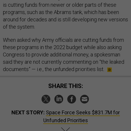
is cutting funds from newer or older parts of these
programs, such as the Abrams tank, which has been
around for decades and is still developing new versions
of the system.
When asked why Army officials are cutting funds from
these programs in the 2022 budget while also asking
Congress to provide additional money, a spokesman
said they are not currently commenting on “the leaked
documents” — i.e., the unfunded priorities list.
SHARE THIS:
NEXT STORY:
Space Force Seeks $831.7M for
Unfunded Priorities