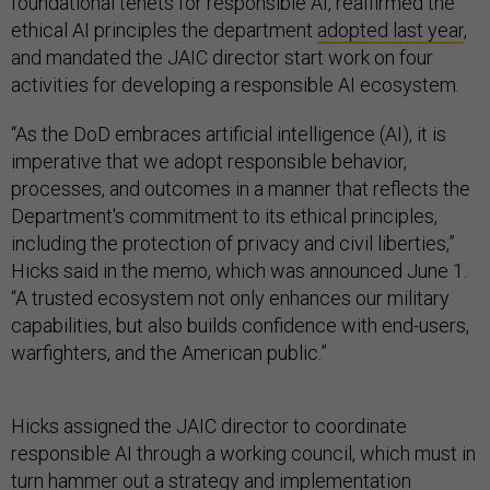
foundational tenets for responsible AI, reaffirmed the
ethical AI principles the department
adopted last year
,
and mandated the JAIC director start work on four
activities for developing a responsible AI ecosystem.
“As the DoD embraces artificial intelligence (AI), it is
imperative that we adopt responsible behavior,
processes, and outcomes in a manner that reflects the
Department's commitment to its ethical principles,
including the protection of privacy and civil liberties,”
Hicks said in the memo, which was announced June 1.
“A trusted ecosystem not only enhances our military
capabilities, but also builds confidence with end-users,
warfighters, and the American public.”
Hicks assigned the JAIC director to coordinate
responsible AI through a working council, which must in
turn hammer out a strategy and implementation