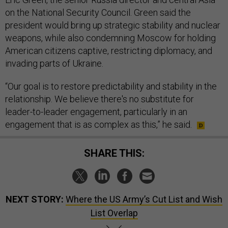
on the National Security Council. Green said the
president would bring up strategic stability and nuclear
weapons, while also condemning Moscow for holding
American citizens captive, restricting diplomacy, and
invading parts of Ukraine.
“Our goal is to restore predictability and stability in the
relationship. We believe there's no substitute for
leader-to-leader engagement, particularly in an
engagement that is as complex as this,” he said.
SHARE THIS:
NEXT STORY:
Where the US Army’s Cut List and Wish
List Overlap