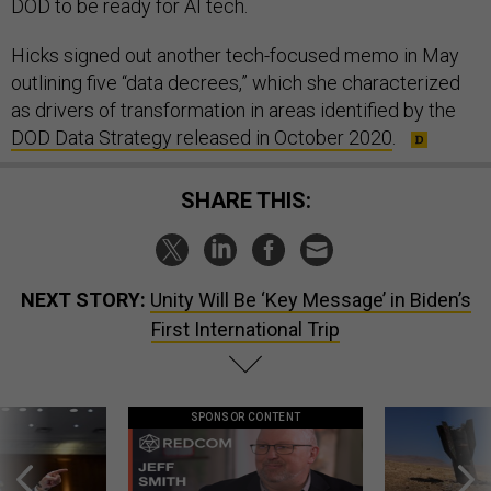
DOD to be ready for AI tech.
Hicks signed out another tech-focused memo in May
outlining five “data decrees,” which she characterized
as drivers of transformation in areas identified by the
DOD Data Strategy released in October 2020
.
SHARE THIS:
NEXT STORY:
Unity Will Be ‘Key Message’ in Biden’s
First International Trip
SPONSOR CONTENT