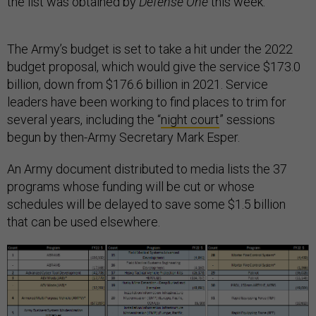
the list was obtained by
Defense One
this week.
The Army’s budget is set to take a hit under the 2022
budget proposal, which would give the service $173.0
billion, down from $176.6 billion in 2021. Service
leaders have been working to find places to trim for
several years, including the “
night court
” sessions
begun by then-Army Secretary Mark Esper.
An Army document distributed to media lists the 37
programs whose funding will be cut or whose
schedules will be delayed to save some $1.5 billion
that can be used elsewhere.