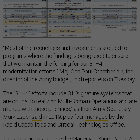
“Most of the reductions and investments are tied to
programs where the funding is being used to ensure
that we maintain the funding for our 31+4
modernization efforts,” Maj. Gen Paul Chamberlain, the
director of the Army budget, told reporters on Tuesday.
The “31+4” efforts include 31 “signature systems that
are critical to realizing Multi-Domain Operations and are
aligned with these priorities,” as then-Army Secretary
Mark Esper
said
in 2019; plus four
managed
by the
Rapid Capabilities and Critical Technologies Office.
Those programs include the
Maneuver Short-Range Air