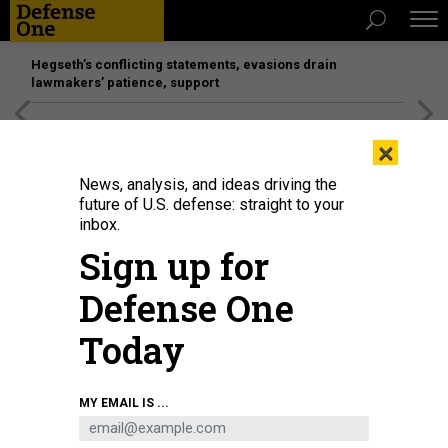
Hegseth’s conflicting statements, evasions drain
lawmakers’ patience, support
[SPONSORED]
Unmatched Performance on the Modern
×
Battlefield
News, analysis, and ideas driving the
future of U.S. defense: straight to your
inbox.
Sign up for
Defense One
Today
METAMORWORKS/ISTOCK.COM
MY EMAIL IS ...
POLICY