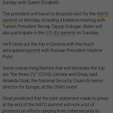
Sunday with Queen Elizabeth.
The president will travel to Brussels next for the
NATO
summit
on Monday, including a bilateral meeting with
Turkish President Recep Tayyip Erdogan. Biden will
also participate in the
U.S.-EU summit
on Tuesday.
He’ll close out the trip in Geneva with the much-
anticipated
summit
with Russian President Vladimir
Putin.
Some overarching themes that will dominate the trip
are “the three C’s”: COVID, climate and China, said
Amanda Sloat, the National Security Council’s senior
director for Europe, at the CNAS event.
Sloat predicted that the joint statement made to press
at the end of the NATO summit will note a lot of
progress on efforts ranging from cybersecurity to