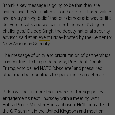
“I think a key message is going to be that they are
unified, and they’re unified around a set of shared values
and a very strong belief that our democratic way of life
delivers results and we can meet the world’s biggest
challenges,” Daleep Singh, the deputy national security
advisor, said at an
event
Friday hosted by the Center for
New American Security.
The message of unity and prioritization of partnerships
is in contrast to his predecessor, President Donald
Trump, who called NATO “
obsolete
” and pressured
other member countries to spend more on defense.
Biden will begin more than a week of foreign-policy
engagements next Thursday with a meeting with
British Prime Minister Boris Johnson. He’ll then attend
the
G-7 summit
in the United Kingdom and meet on