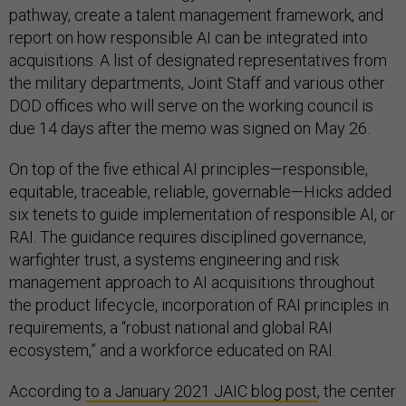
pathway, create a talent management framework, and
report on how responsible AI can be integrated into
acquisitions. A list of designated representatives from
the military departments, Joint Staff and various other
DOD offices who will serve on the working council is
due 14 days after the memo was signed on May 26.
On top of the five ethical AI principles—responsible,
equitable, traceable, reliable, governable—Hicks added
six tenets to guide implementation of responsible AI, or
RAI. The guidance requires disciplined governance,
warfighter trust, a systems engineering and risk
management approach to AI acquisitions throughout
the product lifecycle, incorporation of RAI principles in
requirements, a “robust national and global RAI
ecosystem,” and a workforce educated on RAI.
According
to a January 2021 JAIC blog post
, the center