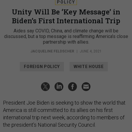
POLICY
Unity Will Be ‘Key Message’ in
Biden’s First International Trip
Aides say COVID, China, and climate change will be
discussed, but a top message is reaffirming America’s close
partnership with allies.
JACQUELINE FELDSCHER
|
JUNE 4, 2021
FOREIGN POLICY
WHITE HOUSE
President Joe Biden is seeking to show the world that
America is still committed to its allies on his first
international trip next week, according to members of
the president’s National Security Council.