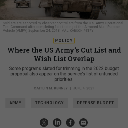
Soldiers are escorted by observer controllers from the U.S. Army Operational
Test Command after completing field testing of the Armored Multi-Purpose
Vehicle (AMPV) September 24, 2018.
MAJ. CARSON PETRY
POLICY
Where the US Army’s Cut List and
Wish List Overlap
Some programs slated for trimming in the 2022 budget
proposal also appear on the service’s list of unfunded
priorities.
CAITLIN M. KENNEY
|
JUNE 4, 2021
ARMY
TECHNOLOGY
DEFENSE BUDGET