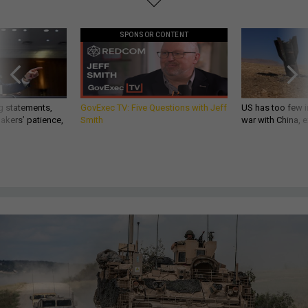
SPONSOR CONTENT
g statements,
GovExec TV: Five Questions with Jeff
US has too few i
akers’ patience,
Smith
war with China, 