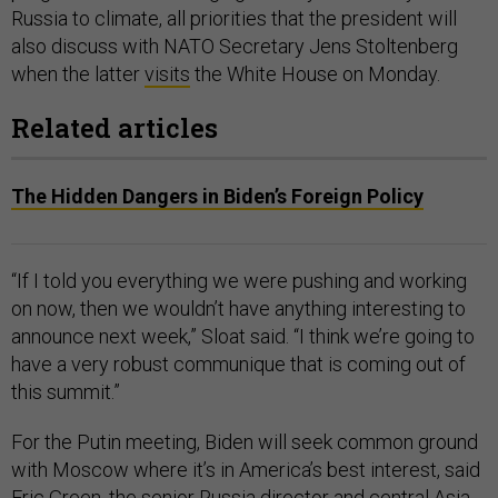
Russia to climate, all priorities that the president will
also discuss with NATO Secretary Jens Stoltenberg
when the latter
visits
the White House on Monday.
Related articles
The Hidden Dangers in Biden’s Foreign Policy
“If I told you everything we were pushing and working
on now, then we wouldn’t have anything interesting to
announce next week,” Sloat said. “I think we’re going to
have a very robust communique that is coming out of
this summit.”
For the Putin meeting, Biden will seek common ground
with Moscow where it’s in America’s best interest, said
Eric Green, the senior Russia director and central Asia