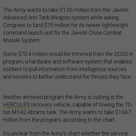
The Army wants to take $1.05 million from the Javelin
Advanced Anti-Tank Weapon system while asking
Congress to fund $15 million for its newer lightweight
command launch unit for the Javelin Close Combat
Missile System.
Some $70.4 million would be trimmed from the DCGS-A
program, a hardware and software system that enables
soldiers to pull information from intelligence sources
and sensors to better understand the threats they face.
Another armored program the Army is cutting is the
HERCULES
recovery vehicle, capable of towing the 70-
ton M1A2 Abrams tank. The Army wants to take $134.7
million from the program, according to the chart.
It’s unclear from the Army’s chart whether the service