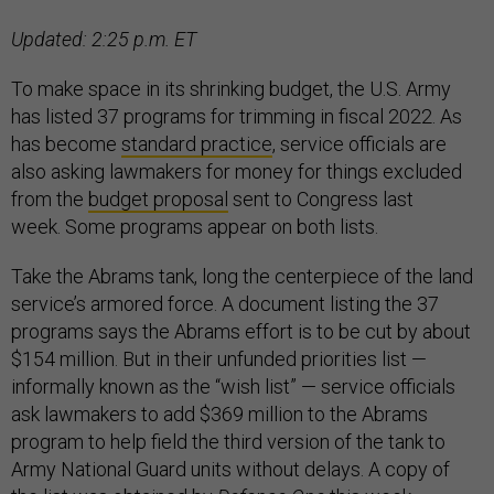
Updated: 2:25 p.m. ET
To make space in its shrinking budget, the U.S. Army
has listed 37 programs for trimming in fiscal 2022. As
has become
standard practice
, service officials are
also asking lawmakers for money for things excluded
from the
budget proposal
sent to Congress last
week. Some programs appear on both lists.
Take the Abrams tank, long the centerpiece of the land
service’s armored force. A document listing the 37
programs says the Abrams effort is to be cut by about
$154 million. But in their unfunded priorities list —
informally known as the “wish list” — service officials
ask lawmakers to add $369 million to the Abrams
program to help field the third version of the tank to
Army National Guard units without delays. A copy of