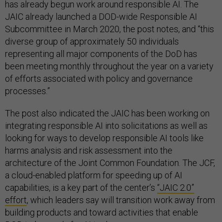
has already begun work around responsible AI. The
JAIC already launched a DOD-wide Responsible AI
Subcommittee in March 2020, the post notes, and “this
diverse group of approximately 50 individuals
representing all major components of the DoD has
been meeting monthly throughout the year on a variety
of efforts associated with policy and governance
processes.”
The post also indicated the JAIC has been working on
integrating responsible AI into solicitations as well as
looking for ways to develop responsible AI tools like
harms analysis and risk assessment into the
architecture of the Joint Common Foundation. The JCF,
a cloud-enabled platform for speeding up of AI
capabilities, is a key part of the center’s
“JAIC 2.0”
effort
, which leaders say will transition work away from
building products and toward activities that enable