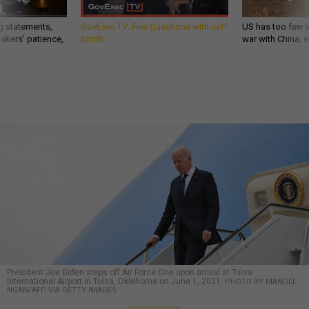
g statements,
GovExec TV: Five Questions with Jeff
US has too few i
akers’ patience,
Smith
war with China, 
President Joe Biden steps off Air Force One upon arrival at Tulsa
International Airport in Tulsa, Oklahoma on June 1, 2021.
PHOTO BY MANDEL
NGAN/AFP VIA GETTY IMAGES