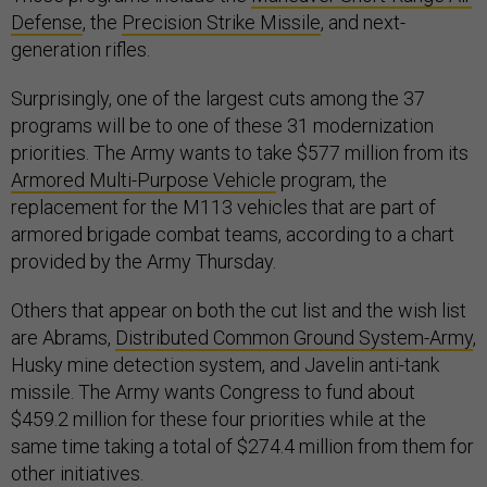
Defense
, the
Precision Strike Missile
, and next-
generation rifles.
Surprisingly, one of the largest cuts among the 37
programs will be to one of these 31 modernization
priorities. The Army wants to take $577 million from its
Armored Multi-Purpose Vehicle
program, the
replacement for the M113 vehicles that are part of
armored brigade combat teams, according to a chart
provided by the Army Thursday.
Others that appear on both the cut list and the wish list
are Abrams,
Distributed Common Ground System-Army
,
Husky mine detection system, and Javelin anti-tank
missile. The Army wants Congress to fund about
$459.2 million for these four priorities while at the
same time taking a total of $274.4 million from them for
other initiatives.