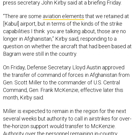
press secretary John Kirby said at a briefing Friday.
“There are some
aviation elements
that we retained at
[Kabul] airport, but in terms of the kinds of the strike
capabilities I think you are talking about, those are no
longer in Afghanistan,” Kirby said, responding to a
question on whether the aircraft that had been based at
Bagram were still in the country.
On Friday, Defense Secretary Lloyd Austin approved
the transfer of command of forces in Afghanistan from
Gen. Scott Miller to the commander of U.S. Central
Command, Gen. Frank McKenzie, effective later this
month, Kirby said.
Miller is expected to remain in the region for the next
several weeks but authority to call in airstrikes for over-
the-horizon support would transfer to McKenzie.
Authority over the personnel remaining in-country,