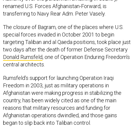
renamed U.S. Forces Afghanistan-Forward, is
transferring to Navy Rear Adm. Peter Vasely.
The closure of Bagram, one of the places where U.S.
special forces invaded in October 2001 to begin
targeting Taliban and al Qaeda positions, took place just
two days after the death of former Defense Secretary
Donald Rumsfeld
, one of Operation Enduring Freedom’s
central architects.
Rumsfeld’s support for launching Operation Iraqi
Freedom in 2003, just as military operations in
Afghanistan were making progress in stabilizing the
country, has been widely cited as one of the main
reasons that military resources and funding for
Afghanistan operations dwindled, and those gains
began to slip back into Taliban control.