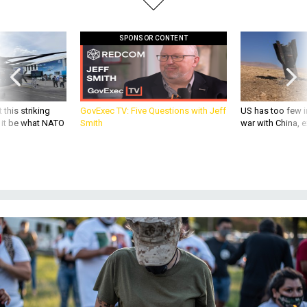
SPONSOR CONTENT
 this striking
GovExec TV: Five Questions with Jeff
US has too few i
d it be what NATO
Smith
war with China, 