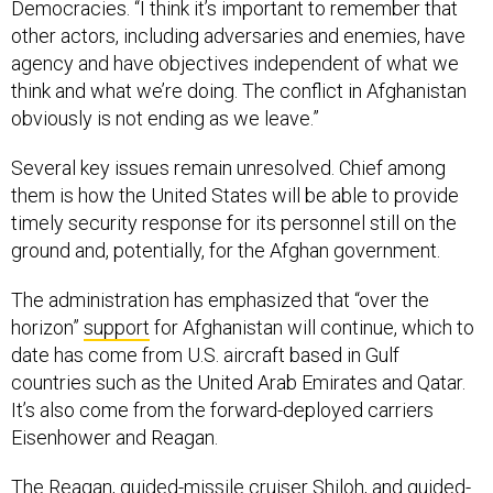
Democracies. “I think it’s important to remember that
other actors, including adversaries and enemies, have
agency and have objectives independent of what we
think and what we’re doing. The conflict in Afghanistan
obviously is not ending as we leave.”
Several key issues remain unresolved. Chief among
them is how the United States will be able to provide
timely security response for its personnel still on the
ground and, potentially, for the Afghan government.
The administration has emphasized that “over the
horizon”
support
for Afghanistan will continue, which to
date has come from U.S. aircraft based in Gulf
countries such as the United Arab Emirates and Qatar.
It’s also come from the forward-deployed carriers
Eisenhower and Reagan.
The Reagan, guided-missile cruiser Shiloh, and guided-