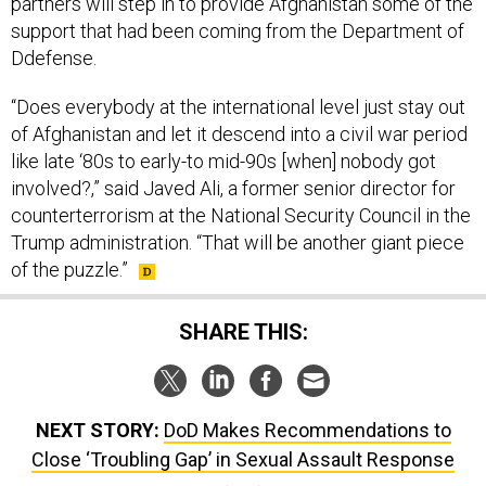
partners will step in to provide Afghanistan some of the
support that had been coming from the Department of
Ddefense.
“Does everybody at the international level just stay out
of Afghanistan and let it descend into a civil war period
like late ‘80s to early-to mid-90s [when] nobody got
involved?,” said Javed Ali, a former senior director for
counterterrorism at the National Security Council in the
Trump administration. “That will be another giant piece
of the puzzle.”
SHARE THIS:
NEXT STORY:
DoD Makes Recommendations to
Close ‘Troubling Gap’ in Sexual Assault Response