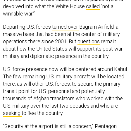
devolved into what the White House
called
“not a
winnable war.”
Departing U.S. forces
turned over
Bagram Airfield, a
massive base that had been at the center of military
operations there since 2001. But
questions
remain
about how the United States will support its post-war
military and diplomatic presence in the country.
U.S. force presence now will be centered around Kabul.
The few remaining U.S. military aircraft will be located
there, as will other U.S. forces, to secure the primary
transit point for U.S. personnel and potentially
thousands of Afghan translators who worked with the
U.S. military over the last two decades and who are
seeking
to flee the country.
“Security at the airport is still a concern,” Pentagon