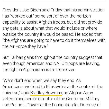
President Joe Biden said Friday that his administration
has “worked out” some sort of over-the-horizon
capability to assist Afghan troops, but did not provide
any details about what that would include or where
outside the country it would be based. He added that
“the Afghans are going to have to do it themselves with
the Air Force they have.”
But Taliban gains throughout the country suggest that
even though American and NATO troops are leaving,
the fight in Afghanistan is far from over.
“Wars don’t end when we say they end. As
Americans...we tend to think we're at the center of the
universe,” said
Bradley Bowman
, an Afghan Army
veteran and senior director of the Center on Military
and Political Power at the Foundation for Defense of