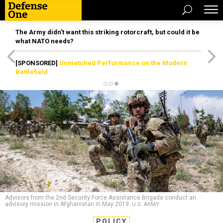
The Army didn’t want this striking rotorcraft, but could it be
what NATO needs?
[SPONSORED]
Unmatched Performance on the Modern
Battlefield
Advisors from the 2nd Security Force Assistance Brigade conduct an
advisory mission in Afghanistan in May 2019.
U.S. ARMY
POLICY