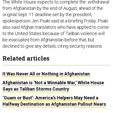
The White House expects to complete the withdrawal
from Afghanistan by the end of August, ahead of the
original Sept. 11 deadline set by the president,
spokesperson Jen Psaki said at a briefing Friday. Psaki
also said Afghan translators who have applied to come
to the United States because of Taliban violence will
be evacuated from Afghanistan before that, but
declined to give any details, citing security reasons.
Related articles
It Was Never All or Nothing in Afghanistan
Afghanistan is ‘Not a Winnable War,’ White House
Says as Taliban Storms Country
‘Guam or Bust’: America’s Helpers May Need a
Halfway Destination as Afghanistan Pullout Nears