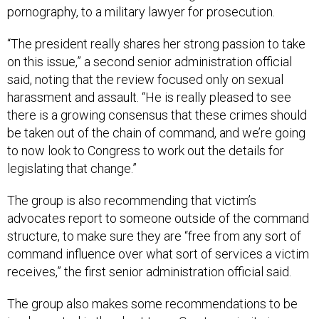
pornography, to a military lawyer for prosecution.
“The president really shares her strong passion to take
on this issue,” a second senior administration official
said, noting that the review focused only on sexual
harassment and assault. “He is really pleased to see
there is a growing consensus that these crimes should
be taken out of the chain of command, and we’re going
to now look to Congress to work out the details for
legislating that change.”
The group is also recommending that victim’s
advocates report to someone outside of the command
structure, to make sure they are “free from any sort of
command influence over what sort of services a victim
receives,” the first senior administration official said.
The group also makes some recommendations to be