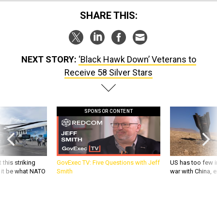
SHARE THIS:
NEXT STORY:
‘Black Hawk Down’ Veterans to
Receive 58 Silver Stars
SPONSOR CONTENT
 this striking
GovExec TV: Five Questions with Jeff
US has too few i
d it be what NATO
Smith
war with China, 