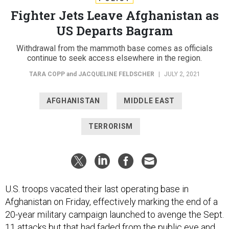
Fighter Jets Leave Afghanistan as
US Departs Bagram
Withdrawal from the mammoth base comes as officials
continue to seek access elsewhere in the region.
TARA COPP
and
JACQUELINE FELDSCHER
|
JULY 2, 2021
AFGHANISTAN
MIDDLE EAST
TERRORISM
U.S. troops vacated their last operating base in
Afghanistan on Friday, effectively marking the end of a
20-year military campaign launched to avenge the Sept.
11 attacks but that had faded from the public eye and