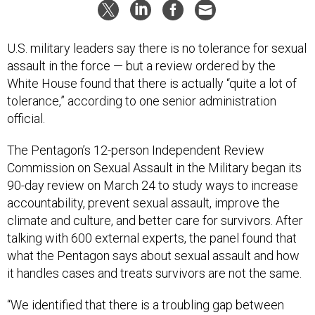
U.S. military leaders say there is no tolerance for sexual
assault in the force — but a review ordered by the
White House found that there is actually “quite a lot of
tolerance,” according to one senior administration
official.
The Pentagon’s 12-person Independent Review
Commission on Sexual Assault in the Military began its
90-day review on March 24 to study ways to increase
accountability, prevent sexual assault, improve the
climate and culture, and better care for survivors. After
talking with 600 external experts, the panel found that
what the Pentagon says about sexual assault and how
it handles cases and treats survivors are not the same.
“We identified that there is a troubling gap between