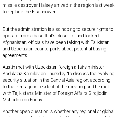
missile destroyer Halsey arrived in the region last week
to replace the Eisenhower.
But the administration is also hoping to secure rights to
operate from a base that’s closer to land-locked
Afghanistan; officials have been talking with Tajikistan
and Uzbekistan counterparts about potential basing
agreements.
Austin met with Uzbekistan foreign affairs minister
Abdulaziz Kamilov on Thursday “to discuss the evolving
security situation in the Central Asia region, according
to the Pentagon’s readout of the meeting, and he met
with Tajikistan’s Minister of Foreign Affairs Sirojiddin
Muhriddin on Friday.
Another open question is whether any regional or global