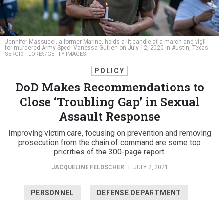
Jennifer Massucci, a former Marine, holds a lit candle at a march and vigil
for murdered Army Spec. Vanessa Guillen on July 12, 2020 in Austin, Texas.
SERGIO FLORES/GETTY IMAGES
POLICY
DoD Makes Recommendations to
Close ‘Troubling Gap’ in Sexual
Assault Response
Improving victim care, focusing on prevention and removing
prosecution from the chain of command are some top
priorities of the 300-page report.
JACQUELINE FELDSCHER
|
JULY 2, 2021
PERSONNEL
DEFENSE DEPARTMENT