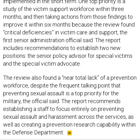
implemented in the short term. One top priority is a
study of the victim support workforce within three
months, and then taking actions from those findings to
improve it within six months because the review found
“critical deficiencies” in victim care and support, the
first senior administration official said. The report
includes recommendations to establish two new
positions: the senior policy advisor for special victims
and the special victim advocate.
The review also found a “near total lack” of a prevention
workforce, despite the frequent talking point that
preventing sexual assault is a top priority for the
military, the official said. The report recommends
establishing a staff to focus entirely on preventing
sexual assault and harassment across the services, as
well as creating a prevention research capability within
the Defense Department.