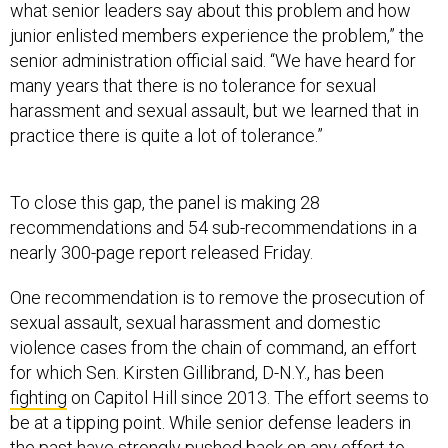
what senior leaders say about this problem and how
junior enlisted members experience the problem,” the
senior administration official said. “We have heard for
many years that there is no tolerance for sexual
harassment and sexual assault, but we learned that in
practice there is quite a lot of tolerance.”
To close this gap, the panel is making 28
recommendations and 54 sub-recommendations in a
nearly 300-page report released Friday.
One recommendation is to remove the prosecution of
sexual assault, sexual harassment and domestic
violence cases from the chain of command, an effort
for which Sen. Kirsten Gillibrand, D-N.Y., has been
fighting
on Capitol Hill since 2013. The effort seems to
be at a tipping point. While senior defense leaders in
the past have strongly
pushed back
on any effort to