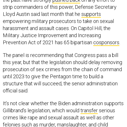
strip commanders of this power, Defense Secretary
Lloyd Austin said last month that he
supports
empowering military prosecutors to take on sexual
harassment and assault cases. On Capitol Hill, the
Military Justice Improvement and Increasing
Prevention Act of 2021 has 65 bipartisan
cosponsors
.
The panel is recommending that Congress pass a bill
this year, but that the legislation should delay removing
prosecution of sex crimes from the chain of command
until 2023 to give the Pentagon time to build a
structure that will succeed, the senior administration
official said.
It’s not clear whether the Biden administration supports
Gillibrand’s legislation, which would
transfer
serious
crimes like rape and sexual assault as well as other
felonies such as murder, manslaughter, and child