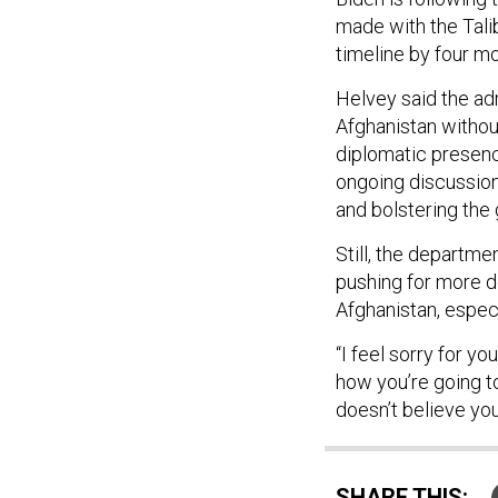
made with the Tali
timeline by four m
Helvey said the adm
Afghanistan without
diplomatic presence
ongoing discussions
and bolstering the 
Still, the departm
pushing for more de
Afghanistan, especi
“I feel sorry for y
how you’re going to
doesn’t believe you
SHARE THIS: