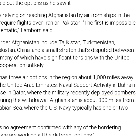
aid out the options as he saw it.
 is relying on reaching Afghanistan by air from ships in the
 require flights over Iran or Pakistan. “The first is impossible
lematic,” Lamborn said.
rder Afghanistan include Tajikistan, Turkmenistan,
akistan, China, and a small stretch that’s disputed between
 many of which have significant tensions with the United
operation unlikely.
as three air options in the region about 1,000 miles away: 
the United Arab Emirates, Naval Support Activity in Bahrain
se in Qatar, where the military recently
deployed bombers
uring the withdrawal. Afghanistan is about 300 miles from
abian Sea, where the U.S. Navy typically has one or two
is no agreement confirmed with any of the bordering
 “we are working all the different options.”