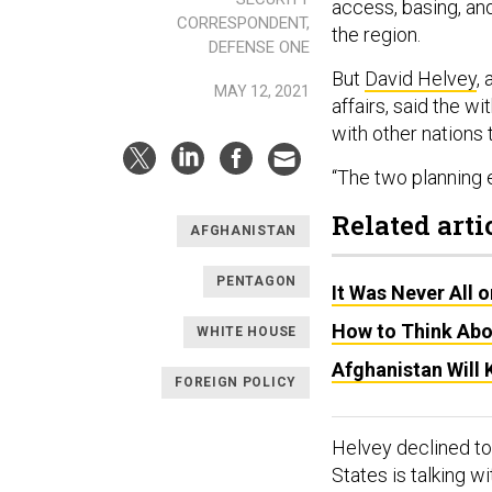
access, basing, and
CORRESPONDENT,
the region.
DEFENSE ONE
But
David Helvey
,
MAY 12, 2021
affairs, said the w
with other nations 
“The two planning ef
Related arti
AFGHANISTAN
PENTAGON
It Was Never All 
How to Think Abo
WHITE HOUSE
Afghanistan Will
FOREIGN POLICY
Helvey declined to 
States is talking w