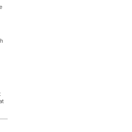
he
gh
t
at