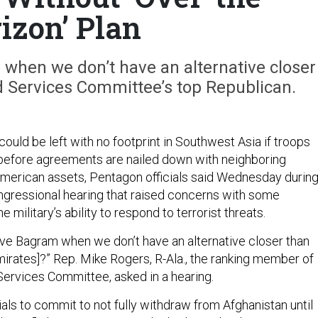
izon’ Plan
when we don’t have an alternative closer
 Services Committee’s top Republican.
ould be left with no footprint in Southwest Asia if troops
before agreements are nailed down with neighboring
American assets, Pentagon officials said Wednesday during
ngressional hearing that raised concerns with some
 military’s ability to respond to terrorist threats.
e Bagram when we don’t have an alternative closer than
mirates]?” Rep. Mike Rogers, R-Ala., the ranking member of
ervices Committee, asked in a hearing.
als to commit to not fully withdraw from Afghanistan until