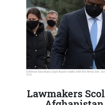
Defense Secretary Lloyd Austin walks with the Army Gen. Sco
DOD
Lawmakers Scold
Afghanistan 