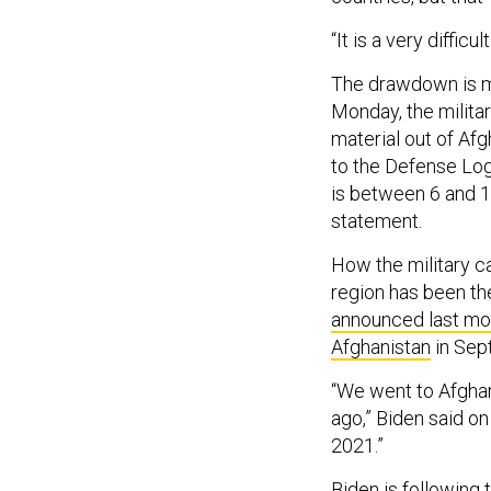
“It is a very diffi
The drawdown is mo
Monday, the milita
material out of Af
to the Defense Log
is between 6 and 1
statement.
How the military ca
region has been th
announced last mo
Afghanistan
in Sep
“We went to Afghan
ago,” Biden said on
2021.”
Biden is following