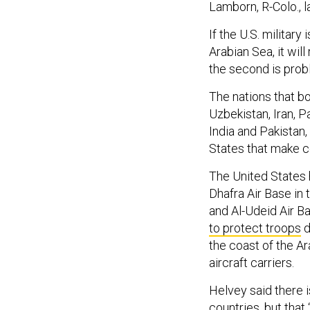
Lamborn, R-Colo., l
If the U.S. military
Arabian Sea, it will
the second is prob
The nations that bo
Uzbekistan, Iran, P
India and Pakistan,
States that make co
The United States h
Dhafra Air Base in 
and Al-Udeid Air Ba
to protect troops
d
the coast of the Ar
aircraft carriers.
Helvey said there 
countries, but that