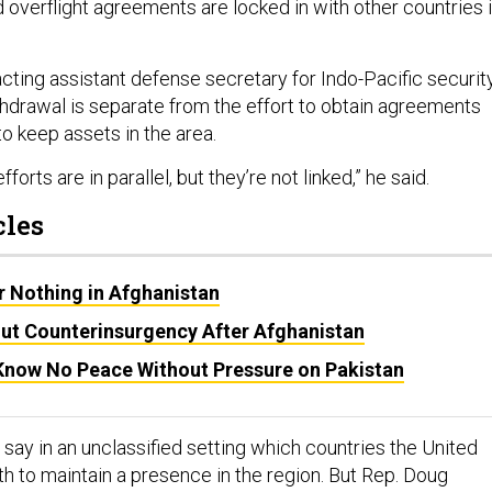
 overflight agreements are locked in with other countries 
 acting assistant defense secretary for Indo-Pacific securit
ithdrawal is separate from the effort to obtain agreements
to keep assets in the area.
forts are in parallel, but they’re not linked,” he said.
cles
or Nothing in Afghanistan
ut Counterinsurgency After Afghanistan
 Know No Peace Without Pressure on Pakistan
say in an unclassified setting which countries the United
ith to maintain a presence in the region. But Rep. Doug