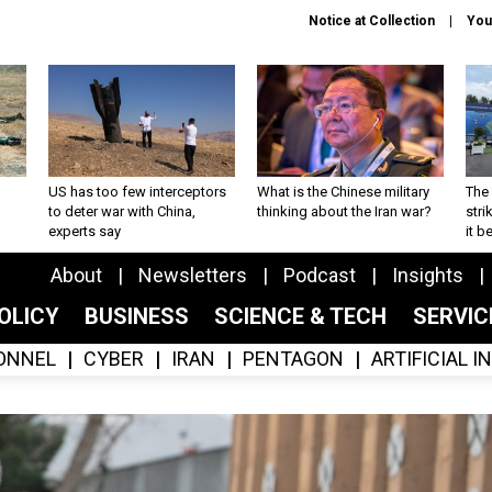
Notice at Collection
You
US has too few interceptors
What is the Chinese military
The 
to deter war with China,
thinking about the Iran war?
stri
experts say
it 
About
Newsletters
Podcast
Insights
OLICY
BUSINESS
SCIENCE & TECH
SERVI
ONNEL
CYBER
IRAN
PENTAGON
ARTIFICIAL 