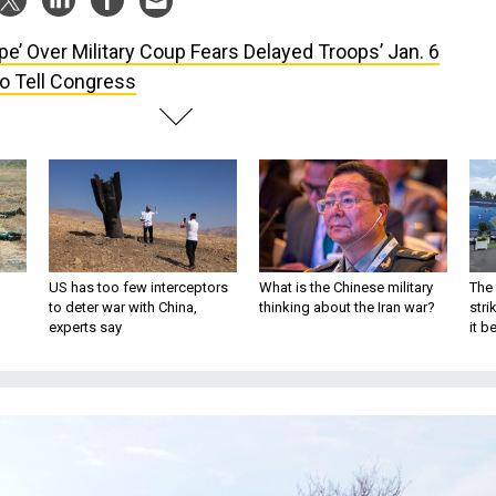
pe’ Over Military Coup Fears Delayed Troops’ Jan. 6
To Tell Congress
US has too few interceptors
What is the Chinese military
The 
to deter war with China,
thinking about the Iran war?
stri
experts say
it 