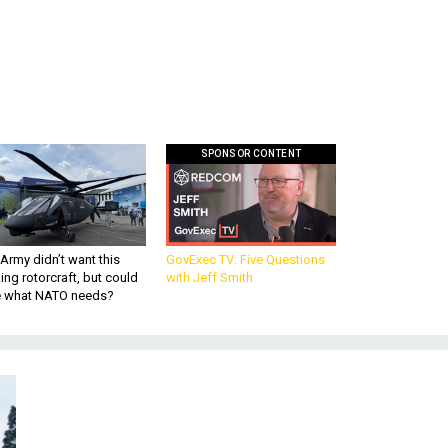
SPONSOR CONTENT
Army didn’t want this
GovExec TV: Five Questions
king rotorcraft, but could
with Jeff Smith
be what NATO needs?