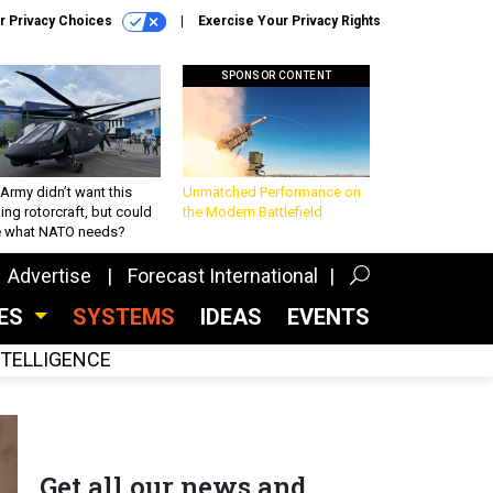
r Privacy Choices
Exercise Your Privacy Rights
SPONSOR CONTENT
Army didn’t want this
Unmatched Performance on
king rotorcraft, but could
the Modern Battlefield
be what NATO needs?
Advertise
Forecast International
CES
SYSTEMS
IDEAS
EVENTS
INTELLIGENCE
Get all our news and