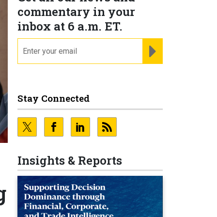
commentary in your
inbox at 6 a.m. ET.
email
REGISTER FOR NE
Stay Connected
Insights & Reports
g