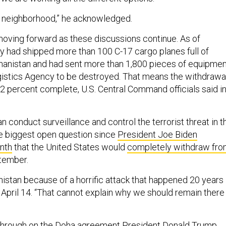
cult neighborhood,” he acknowledged.
ving forward as these discussions continue. As of
ry had shipped more than 100 C-17 cargo planes full of
ghanistan and had sent more than 1,800 pieces of equipme
istics Agency to be destroyed. That means the withdrawa
2 percent complete, U.S. Central Command officials said in
n conduct surveillance and control the terrorist threat in t
e biggest open question since
President Joe Biden
nth
that the United States would
completely withdraw fr
tember.
istan because of a horrific attack that happened 20 years
 April 14. “That cannot explain why we should remain there 
 through on the
Doha agreement
President Donald Trump