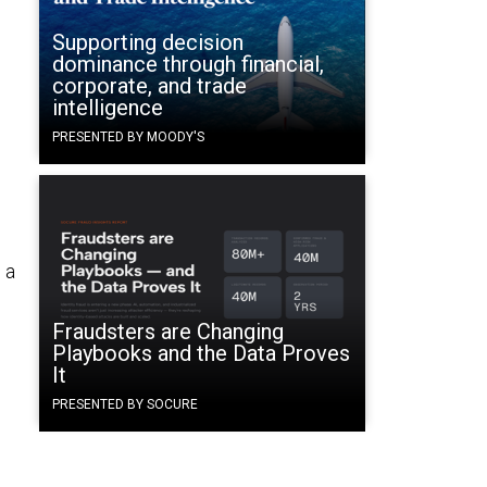
Supporting decision
dominance through financial,
corporate, and trade
intelligence
PRESENTED BY MOODY'S
 a
Fraudsters are Changing
Playbooks and the Data Proves
It
PRESENTED BY SOCURE