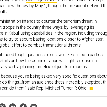
ban to withdraw by May 1, though the president delayed t
onths.
inistration intends to counter the terrorism threat in
 troops in the country three ways: by leveraging its
 in Kabul, using capabilities in the region, including throu
 to try to secure basing locations closer to Afghanistan,
global effort to combat transnational threats.
ent faced tough questions from lawmakers in both parties
tails on how the administration will fight terrorism in
ally with a planning timeline of just four months.
ou because you’re being asked very specific questions abou
 do things…from an audience that’s incredibly skeptical, th
 can do them,” said Rep. Michael Turner, R-Ohio.