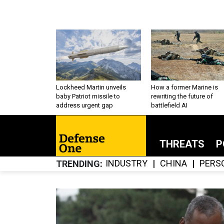
Lockheed Martin unveils
How a former Marine is
baby Patriot missile to
rewriting the future of
address urgent gap
battlefield AI
THREATS
P
INDUSTRY
CHINA
PERS
TRENDING