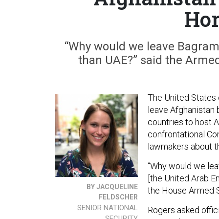
Hor
“Why would we leave Bagram 
than UAE?” said the Armed
The United States c
leave Afghanistan 
countries to host 
confrontational Co
lawmakers about the
“Why would we leav
[the United Arab E
BY JACQUELINE
the House Armed S
FELDSCHER
SENIOR NATIONAL
Rogers asked offici
SECURITY