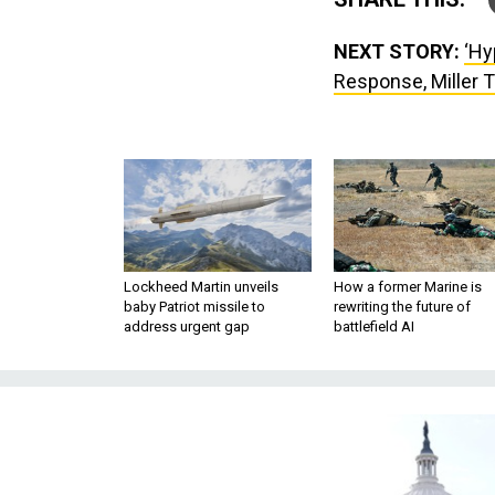
NEXT STORY:
‘Hy
Response, Miller 
Lockheed Martin unveils
How a former Marine is
baby Patriot missile to
rewriting the future of
address urgent gap
battlefield AI