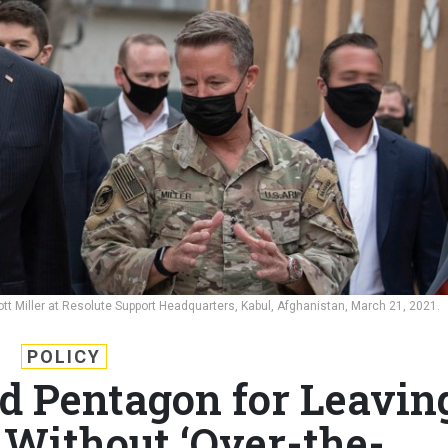
tt Miller at Resolute Support Headquarters, Kabul, Afghanistan, March 21, 2021.
POLICY
 Pentagon for Leavin
Without ‘Over-the-