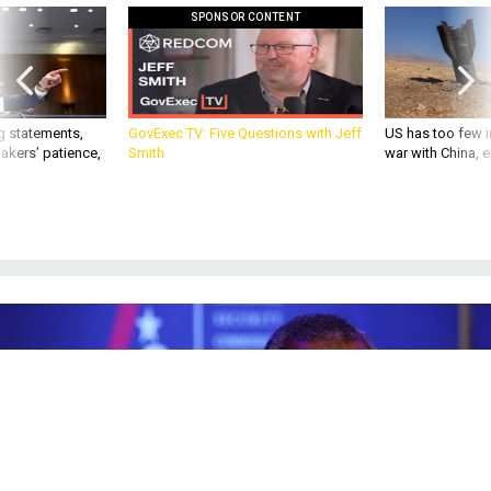
g statements,
GovExec TV: Five Questions with Jeff
US has too few i
akers’ patience,
Smith
war with China, 