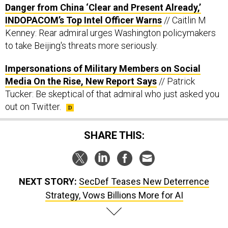
INDOPACOM’s Top Intel Officer Warns
// Caitlin M
Kenney: Rear admiral urges Washington policymakers
to take Beijing's threats more seriously.
Impersonations of Military Members on Social
Media On the Rise, New Report Says
// Patrick
Tucker: Be skeptical of that admiral who just asked you
out on Twitter.
SHARE THIS:
NEXT STORY:
SecDef Teases New Deterrence
Strategy, Vows Billions More for AI
SPONSOR CONTENT