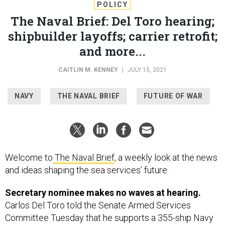
POLICY
The Naval Brief: Del Toro hearing;
shipbuilder layoffs; carrier retrofit;
and more...
CAITLIN M. KENNEY
|
JULY 15, 2021
NAVY
THE NAVAL BRIEF
FUTURE OF WAR
Welcome to
The Naval Brief
, a weekly look at the news
and ideas shaping the sea services’ future.
Secretary nominee makes no waves at hearing.
Carlos Del Toro told the Senate Armed Services
Committee Tuesday that he supports a 355-ship Navy