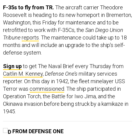
F-35s to fly from TR.
The aircraft carrier Theodore
Roosevelt is heading to its new homeport in Bremerton,
Washington, this Friday for maintenance and to be
retrofitted to work with F-35Cs, the
San Diego Union
Tribune
reports
. The maintenance could take up to 18
months and will include an upgrade to the ship’s self-
defense system.
Sign up
to get The Naval Brief every Thursday from
Caitlin M. Kenney
,
Defense One’s
military services
reporter. On this day in 1942, the fleet minelayer USS
Terror was
commissioned
. The ship participated in
Operation Torch, the Battle for Iwo Jima, and the
Okinawa invasion before being struck by a kamikaze in
1945.
FROM DEFENSE ONE
Danger from China ‘Clear and Present Already,’