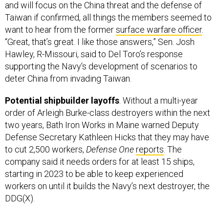
and will focus on the China threat and the defense of
Taiwan if confirmed, all things the members seemed to
want to hear from the former
surface warfare officer
.
“Great, that’s great. I like those answers,” Sen. Josh
Hawley, R-Missouri, said to Del Toro’s response
supporting the Navy's development of scenarios to
deter China from invading Taiwan.
Potential shipbuilder layoffs
. Without a multi-year
order of Arleigh Burke-class destroyers within the next
two years, Bath Iron Works in Maine warned Deputy
Defense Secretary Kathleen Hicks that they may have
to cut 2,500 workers,
Defense One
reports
. The
company said it needs orders for at least 15 ships,
starting in 2023 to be able to keep experienced
workers on until it builds the Navy’s next destroyer, the
DDG(X).