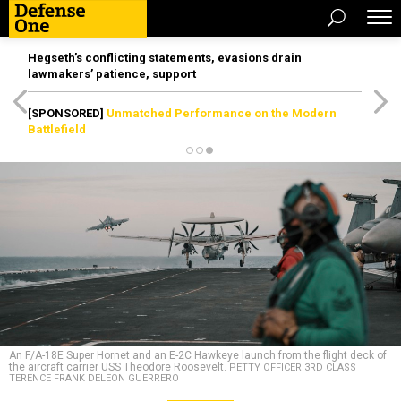
Hegseth’s conflicting statements, evasions drain
lawmakers’ patience, support
[SPONSORED]
Unmatched Performance on the Modern
Battlefield
An F/A-18E Super Hornet and an E-2C Hawkeye launch from the flight deck of
the aircraft carrier USS Theodore Roosevelt.
PETTY OFFICER 3RD CLASS
TERENCE FRANK DELEON GUERRERO