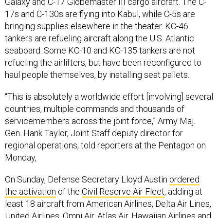
Galaxy and C-17 Globemaster III cargo aircraft. The C-
17s and C-130s are flying into Kabul, while C-5s are
bringing supplies elsewhere in the theater. KC-46
tankers are refueling aircraft along the U.S. Atlantic
seaboard. Some KC-10 and KC-135 tankers are not
refueling the airlifters, but have been reconfigured to
haul people themselves, by installing seat pallets.
“This is absolutely a worldwide effort [involving] several
countries, multiple commands and thousands of
servicemembers across the joint force,” Army Maj.
Gen. Hank Taylor, Joint Staff deputy director for
regional operations, told reporters at the Pentagon on
Monday,
On Sunday, Defense Secretary Lloyd Austin
ordered
the activation
of the
Civil Reserve Air Fleet
, adding at
least 18 aircraft from American Airlines, Delta Air Lines,
United Airlines, Omni Air, Atlas Air, Hawaiian Airlines and