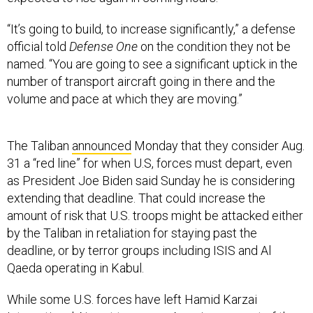
“It’s going to build, to increase significantly,” a defense
official told
Defense One
on the condition they not be
named. “You are going to see a significant uptick in the
number of transport aircraft going in there and the
volume and pace at which they are moving.”
The Taliban
announced
Monday that they consider Aug.
31 a “red line” for when U.S, forces must depart, even
as President Joe Biden said Sunday he is considering
extending that deadline. That could increase the
amount of risk that U.S. troops might be attacked either
by the Taliban in retaliation for staying past the
deadline, or by terror groups including ISIS and Al
Qaeda operating in Kabul.
While some U.S. forces have left Hamid Karzai