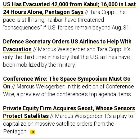
US Has Evacuated 42,000 from Kabul; 16,000 in Last
24 Hours Alone, Pentagon Says
// Tara Copp: The
pace is still rising; Taliban have threatened
“consequences” if U.S. forces remain beyond Aug. 31.
Defense Secretary Orders US Airlines to Help With
Evacuation
// Marcus Weisgerber and Tara Copp: It's
only the third time in history that the U.S. airlines have
been mobilized by the military.
Conference Wire: The Space Symposium Must Go
On
// Marcus Weisgerber: In this edition of Conference
Wire, a preview of the conference's top agenda items.
Private Equity Firm Acquires Geost, Whose Sensors
Protect Satellites
// Marcus Weisgerber: It’s a play to
capitalize on massive satellite orders from the
Pentagon.