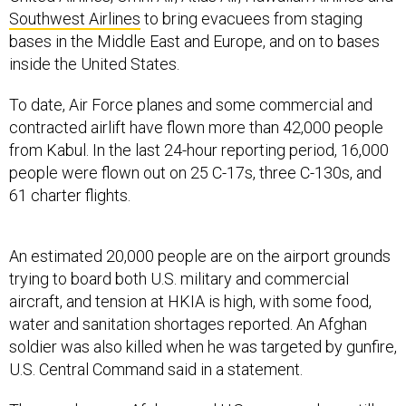
Southwest Airlines
to bring evacuees from staging
bases in the Middle East and Europe, and on to bases
inside the United States.
To date, Air Force planes and some commercial and
contracted airlift have flown more than 42,000 people
from Kabul. In the last 24-hour reporting period, 16,000
people were flown out on 25 C-17s, three C-130s, and
61 charter flights.
An estimated 20,000 people are on the airport grounds
trying to board both U.S. military and commercial
aircraft, and tension at HKIA is high, with some food,
water and sanitation shortages reported. An Afghan
soldier was also killed when he was targeted by gunfire,
U.S. Central Command said in a statement.