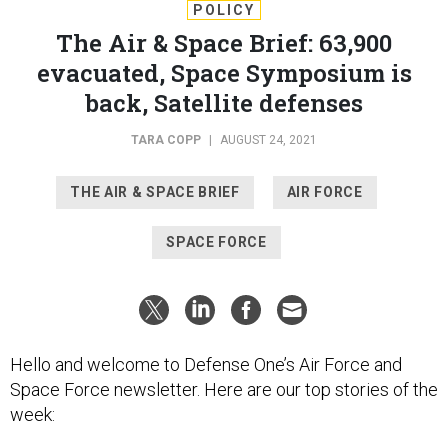
POLICY
The Air & Space Brief: 63,900
evacuated, Space Symposium is
back, Satellite defenses
TARA COPP
|
AUGUST 24, 2021
THE AIR & SPACE BRIEF
AIR FORCE
SPACE FORCE
Hello and welcome to Defense One’s Air Force and
Space Force newsletter. Here are our top stories of the
week: