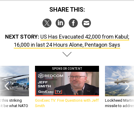
SHARE THIS:
NEXT STORY:
US Has Evacuated 42,000 from Kabul;
16,000 in last 24 Hours Alone, Pentagon Says
SPONSOR CONTENT
 this striking
GovExec TV: Five Questions with Jeff
Lockheed Martin 
d it be what NATO
Smith
missile to addre