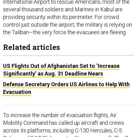
International Airport to rescue Americans, most of the
several thousand soldiers and Marines in Kabul are
providing security within its perimeter. For crowd
control just outside the airport, the military is relying on
the Taliban—the very force the evacuees are fleeing.
Related articles
US Flights Out of Afghanistan Set to ‘Increase
Significantly’ as Aug. 31 Deadline Nears
Defense Secretary Orders US Airlines to Help With
Evacuation
To increase the number of evacuation flights, Air
Mobility Command has called up aircraft and crews
across its platforms, including C-130 Hercules, C-5