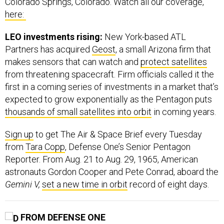
Colorado Springs, Colorado. Watch all our coverage,
here:
LEO investments rising:
New York-based ATL
Partners has acquired
Geost
, a small Arizona firm that
makes sensors that can watch and
protect satellites
from threatening spacecraft. Firm officials called it the
first in a coming series of investments in a market that’s
expected to grow exponentially as the Pentagon puts
thousands of small satellites into orbit
in coming years.
Sign up
to get The Air & Space Brief every Tuesday
from
Tara Copp
, Defense One’s Senior Pentagon
Reporter. From Aug. 21 to Aug. 29, 1965, American
astronauts Gordon Cooper and Pete Conrad, aboard the
Gemini V,
set a new time in orbit
record of eight days.
FROM DEFENSE ONE