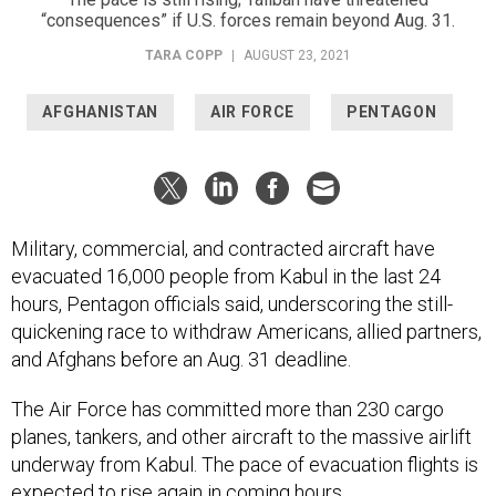
“consequences” if U.S. forces remain beyond Aug. 31.
TARA COPP
|
AUGUST 23, 2021
AFGHANISTAN
AIR FORCE
PENTAGON
Military, commercial, and contracted aircraft have
evacuated 16,000 people from Kabul in the last 24
hours, Pentagon officials said, underscoring the still-
quickening race to withdraw Americans, allied partners,
and Afghans before an Aug. 31 deadline.
The Air Force has committed more than 230 cargo
planes, tankers, and other aircraft to the massive airlift
underway from Kabul. The pace of evacuation flights is
expected to rise again in coming hours.