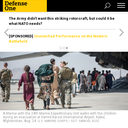
The Army didn’t want this striking rotorcraft, but could it be
what NATO needs?
[SPONSORED]
Unmatched Performance on the Modern
Battlefield
A Marine with the 24th Marine Expeditionary Unit walks with the children
during an evacuation at Hamid Karzai International Airport, Kabul,
Afghanistan, Aug. 24.
U.S. MARINE CORPS / SGT. SAMUEL RUIZ