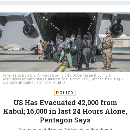
Families board a U.S. Air Force Boeing C-17 Globemaster III during an
evacuation at Hamid Karzai International Airport, Kabul, Afghanistan, Aug. 23.
U.S. MARINE CORPS / SGT. SAMUEL RUIZ
POLICY
US Has Evacuated 42,000 from
Kabul; 16,000 in last 24 Hours Alone,
Pentagon Says
The pace is still rising; Taliban have threatened