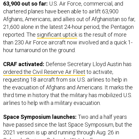
63,900 out so far:
U.S. Air Force, commercial, and
chartered planes have been able to airlift 63,900
Afghans, Americans, and allies out of Afghanistan so far,
21,600 alone in the latest 24-hour period, the Pentagon
reported. The
significant uptick
is the result of more
than 230 Air Force aircraft now involved and a quick 1-
hour turnaround on the ground.
CRAF activated:
Defense Secretary Lloyd Austin has
ordered the Civil Reserve Air Fleet
to activate,
requesting 18 aircraft from six U.S. airlines to help in
the evacuation of Afghans and Americans. It marks the
third time in history that the military has mobilized U.S.
airlines to help with a military evacuation.
Space Symposium launches:
Two and a half years
have passed since the last Space Symposium, but the
2021 version is up and running through Aug. 26 in