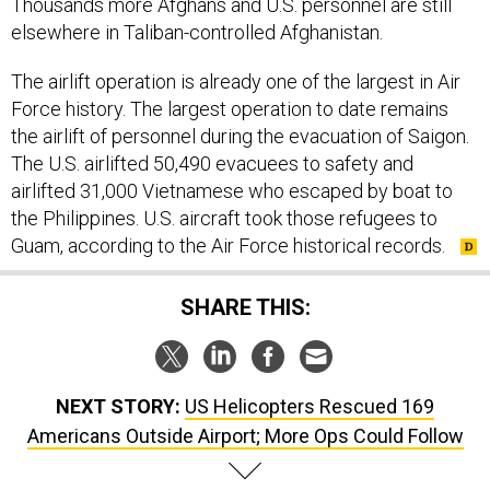
Thousands more Afghans and U.S. personnel are still
elsewhere in Taliban-controlled Afghanistan.
The airlift operation is already one of the largest in Air
Force history. The largest operation to date remains
the airlift of personnel during the evacuation of Saigon.
The U.S. airlifted 50,490 evacuees to safety and
airlifted 31,000 Vietnamese who escaped by boat to
the Philippines. U.S. aircraft took those refugees to
Guam, according to the Air Force historical records.
SHARE THIS:
NEXT STORY:
US Helicopters Rescued 169
Americans Outside Airport; More Ops Could Follow