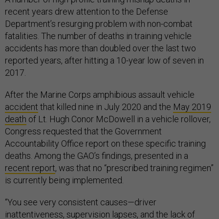
recent years drew attention to the Defense
Department’s resurging problem with non-combat
fatalities. The number of deaths in training vehicle
accidents has more than doubled over the last two
reported years, after hitting a 10-year low of seven in
2017.
After the Marine Corps amphibious assault vehicle
accident
that killed nine in July 2020 and the
May 2019
death
of Lt. Hugh Conor McDowell in a vehicle rollover,
Congress requested that the Government
Accountability Office report on these specific training
deaths. Among the GAO’s findings, presented in a
recent report
, was that no “prescribed training regimen”
is currently being implemented.
“You see very consistent causes—driver
inattentiveness, supervision lapses, and the lack of