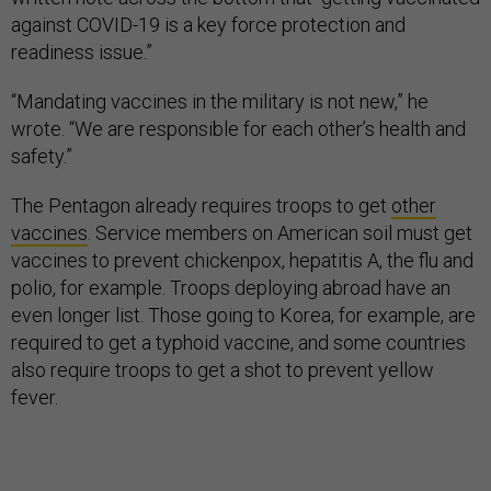
against COVID-19 is a key force protection and
readiness issue.”
“Mandating vaccines in the military is not new,” he
wrote. “We are responsible for each other’s health and
safety.”
The Pentagon already requires troops to get
other
vaccines
. Service members on American soil must get
vaccines to prevent chickenpox, hepatitis A, the flu and
polio, for example. Troops deploying abroad have an
even longer list. Those going to Korea, for example, are
required to get a typhoid vaccine, and some countries
also require troops to get a shot to prevent yellow
fever.