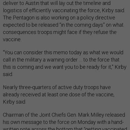
deliver to Austin that will lay out the timeline and
logistics of efficiently vaccinating the force, Kirby said.
The Pentagon is also working on a policy directive
expected to be released “in the coming days” on what
consequences troops might face if they refuse the
vaccine.
“You can consider this memo today as what we would
call in the military a warning order … to the force that
this is coming and we want you to be ready for it,” Kirby
said.
Nearly three-quarters of active duty troops have
already received at least one dose of the vaccine,
Kirby said.
Chairman of the Joint Chiefs Gen. Mark Milley released
his own message to the force on Monday with a hand-
written note across the bottom that “getting vaccinated