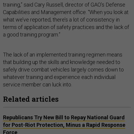
training,” said Cary Russell, director of GAO’s Defense
Capabilities and Management office. “When you look at
what we’ve reported, there’s a lot of consistency in
terms of application of safety practices and the lack of
a good training program.”
The lack of an implemented training regimen means
that building up the skills and knowledge needed to
safely drive combat vehicles largely comes down to
whatever training and experience each individual
service member can luck into.
Related articles
Republicans Try New Bill to Repay National Guard
for Post-Riot Protection, Minus a Rapid Response
Force