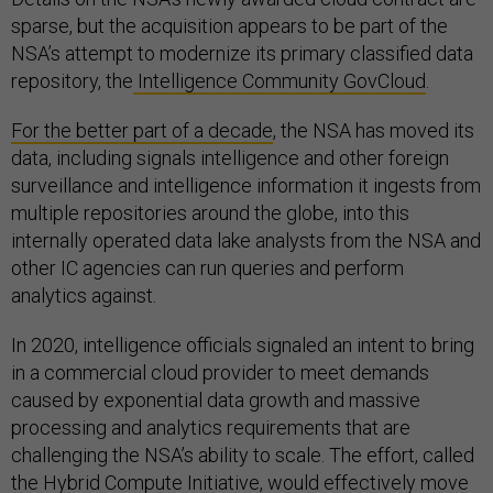
sparse, but the acquisition appears to be part of the
NSA’s attempt to modernize its primary classified data
repository, the
Intelligence Community GovCloud
.
For the better part of a decade
, the NSA has moved its
data, including signals intelligence and other foreign
surveillance and intelligence information it ingests from
multiple repositories around the globe, into this
internally operated data lake analysts from the NSA and
other IC agencies can run queries and perform
analytics against.
In 2020, intelligence officials signaled an intent to bring
in a commercial cloud provider to meet demands
caused by exponential data growth and massive
processing and analytics requirements that are
challenging the NSA’s ability to scale. The effort, called
the Hybrid Compute Initiative, would effectively move