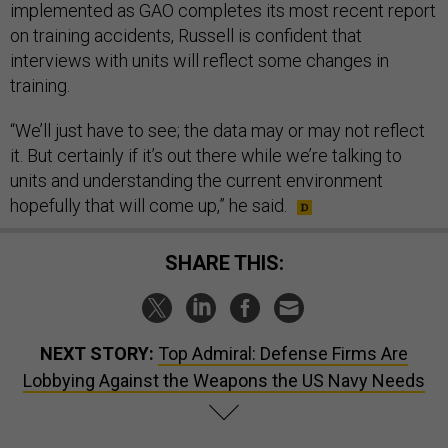
implemented as GAO completes its most recent report
on training accidents, Russell is confident that
interviews with units will reflect some changes in
training.
“We’ll just have to see; the data may or may not reflect
it. But certainly if it’s out there while we’re talking to
units and understanding the current environment
hopefully that will come up,” he said.
SHARE THIS:
NEXT STORY:
Top Admiral: Defense Firms Are
Lobbying Against the Weapons the US Navy Needs