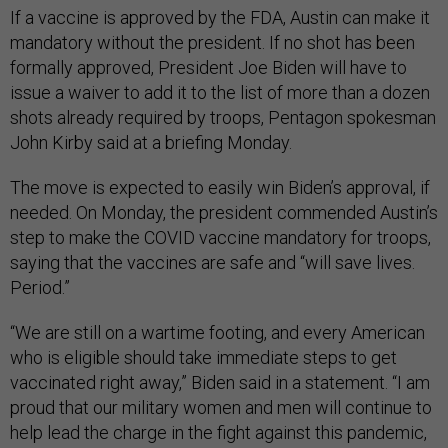
If a vaccine is approved by the FDA, Austin can make it
mandatory without the president. If no shot has been
formally approved, President Joe Biden will have to
issue a waiver to add it to the list of more than a dozen
shots already required by troops, Pentagon spokesman
John Kirby said at a briefing Monday.
The move is expected to easily win Biden’s approval, if
needed. On Monday, the president commended Austin’s
step to make the COVID vaccine mandatory for troops,
saying that the vaccines are safe and “will save lives.
Period.”
“We are still on a wartime footing, and every American
who is eligible should take immediate steps to get
vaccinated right away,” Biden said in a statement. “I am
proud that our military women and men will continue to
help lead the charge in the fight against this pandemic,