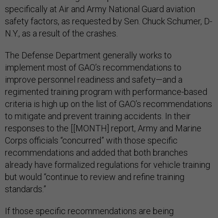
specifically at Air and Army National Guard aviation
safety factors, as requested by Sen. Chuck Schumer, D-
N.Y., as a result of the crashes.
The Defense Department generally works to
implement most of GAO’s recommendations to
improve personnel readiness and safety—and a
regimented training program with performance-based
criteria is high up on the list of GAO’s recommendations
to mitigate and prevent training accidents. In their
responses to the [[MONTH] report, Army and Marine
Corps officials “concurred” with those specific
recommendations and added that both branches
already have formalized regulations for vehicle training
but would “continue to review and refine training
standards.”
If those specific recommendations are being