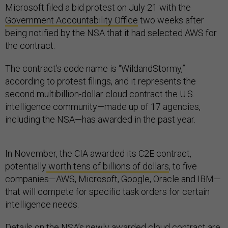
Microsoft filed a bid protest on July 21 with the
Government Accountability Office
two weeks after
being notified by the NSA that it had selected AWS for
the contract.
The contract’s code name is “WildandStormy,”
according to protest filings, and it represents the
second multibillion-dollar cloud contract the U.S.
intelligence community—made up of 17 agencies,
including the NSA—has awarded in the past year.
In November, the CIA awarded its C2E contract,
potentially
worth tens of billions of dollars
, to five
companies—AWS, Microsoft, Google, Oracle and IBM—
that will compete for specific task orders for certain
intelligence needs.
Details on the NSA’s newly awarded cloud contract are