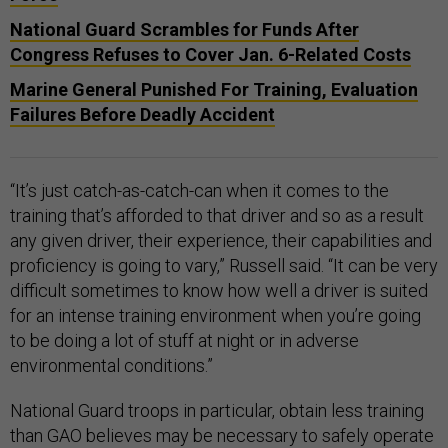
National Guard Scrambles for Funds After
Congress Refuses to Cover Jan. 6-Related Costs
Marine General Punished For Training, Evaluation
Failures Before Deadly Accident
“It’s just catch-as-catch-can when it comes to the
training that’s afforded to that driver and so as a result
any given driver, their experience, their capabilities and
proficiency is going to vary,” Russell said. “It can be very
difficult sometimes to know how well a driver is suited
for an intense training environment when you’re going
to be doing a lot of stuff at night or in adverse
environmental conditions.”
National Guard troops in particular, obtain less training
than GAO believes may be necessary to safely operate