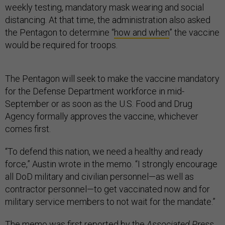
weekly testing, mandatory mask wearing and social
distancing. At that time, the administration also asked
the Pentagon to determine “
how and when
” the vaccine
would be required for troops.
The Pentagon will seek to make the vaccine mandatory
for the Defense Department workforce in mid-
September or as soon as the U.S. Food and Drug
Agency formally approves the vaccine, whichever
comes first.
“To defend this nation, we need a healthy and ready
force,” Austin wrote in the memo. “I strongly encourage
all DoD military and civilian personnel—as well as
contractor personnel—to get vaccinated now and for
military service members to not wait for the mandate.”
The memo was
first reported
by the
Associated Press
.