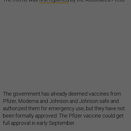
The government has already deemed vaccines from
Pfizer, Moderna and Johnson and Johnson safe and
authorized them for emergency use, but they have not
been formally approved. The Pfizer vaccine could get
full approval in early September.