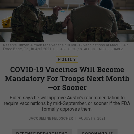
Reserve Citizen Airmen received their COVID-19 vaccinations at MacDill Air
Force Base, Fla., in April 2021.
U.S. AIR FORCE / STAFF SGT. ALEXIS SUAREZ
POLICY
COVID-19 Vaccines Will Become
Mandatory For Troops Next Month
—or Sooner
Biden says he will approve Austin's recommendation to
require vaccinations by mid-September, or sooner if the FDA
formally approves them.
JACQUELINE FELDSCHER
|
AUGUST 9, 2021
DEFENSE DEPARTMENT
CORONAVIRUS