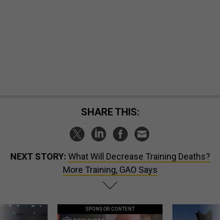
SHARE THIS:
NEXT STORY:
What Will Decrease Training Deaths?
More Training, GAO Says
SPONSOR CONTENT