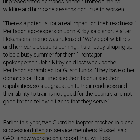
unprecedented demands on their limited time as
wildfire and hurricane seasons continue to worsen.
“There’s a potential for a real impact on their readiness,”
Pentagon spokesperson John Kirby said shortly after
Hokanson’s memo was released. “We’ve got wildfires
and hurricane seasons coming...It’s already shaping up
to be a busy summer for them,” Pentagon
spokesperson John Kirby said last week as the
Pentagon scrambled for Guard funds. “They have other
demands on their time and their talents and their
capabilities, so a degradation to their readiness and
their ability to train is not good for the country and not
good for the fellow citizens that they serve.”
Earlier this year,
two Guard helicopter crashes
in close
succession
killed
six service members. Russell said
GAO is now working on a report that will look