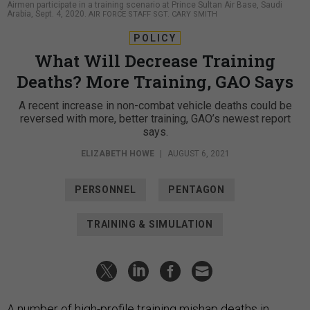
Airmen participate in a training scenario at Prince Sultan Air Base, Saudi
Arabia, Sept. 4, 2020.
AIR FORCE STAFF SGT. CARY SMITH
POLICY
What Will Decrease Training
Deaths? More Training, GAO Says
A recent increase in non-combat vehicle deaths could be
reversed with more, better training, GAO’s newest report
says.
ELIZABETH HOWE
|
AUGUST 6, 2021
PERSONNEL
PENTAGON
TRAINING & SIMULATION
A number of high-profile training mishap deaths in