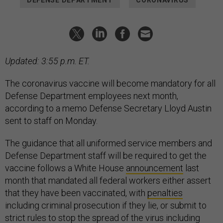
Updated: 3:55 p.m. ET.
The coronavirus vaccine will become mandatory for all
Defense Department employees next month,
according to a memo Defense Secretary Lloyd Austin
sent to staff on Monday.
The guidance that all uniformed service members and
Defense Department staff will be required to get the
vaccine follows a White House
announcement
last
month that mandated all federal workers either assert
that they have been vaccinated, with
penalties
including criminal prosecution if they lie, or submit to
strict rules to stop the spread of the virus including