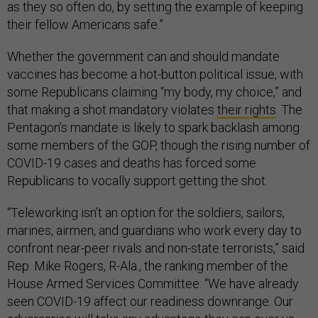
as they so often do, by setting the example of keeping
their fellow Americans safe.”
Whether the government can and should mandate
vaccines has become a hot-button political issue, with
some Republicans claiming “my body, my choice,” and
that making a shot mandatory violates
their rights
. The
Pentagon’s mandate is likely to spark backlash among
some members of the GOP, though the rising number of
COVID-19 cases and deaths has forced some
Republicans to vocally support getting the shot.
“Teleworking isn’t an option for the soldiers, sailors,
marines, airmen, and guardians who work every day to
confront near-peer rivals and non-state terrorists,” said
Rep. Mike Rogers, R-Ala., the ranking member of the
House Armed Services Committee. “We have already
seen COVID-19 affect our readiness downrange. Our