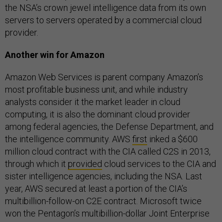
the NSA’s crown jewel intelligence data from its own
servers to servers operated by a commercial cloud
provider.
Another win for Amazon
Amazon Web Services is parent company Amazon’s
most profitable business unit, and while industry
analysts consider it the market leader in cloud
computing, it is also the dominant cloud provider
among federal agencies, the Defense Department, and
the intelligence community. AWS
first
inked a $600
million cloud contract with the CIA called C2S in 2013,
through which it
provided
cloud services to the CIA and
sister intelligence agencies, including the NSA. Last
year, AWS secured at least a portion of the CIA’s
multibillion-follow-on C2E contract. Microsoft twice
won the Pentagon’s multibillion-dollar Joint Enterprise