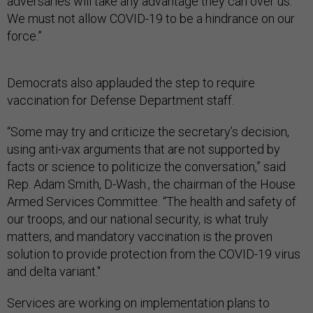
adversaries will take any advantage they can over us.
We must not allow COVID-19 to be a hindrance on our
force.”
Democrats also applauded the step to require
vaccination for Defense Department staff.
“Some may try and criticize the secretary’s decision,
using anti-vax arguments that are not supported by
facts or science to politicize the conversation,” said
Rep. Adam Smith, D-Wash., the chairman of the House
Armed Services Committee. “The health and safety of
our troops, and our national security, is what truly
matters, and mandatory vaccination is the proven
solution to provide protection from the COVID-19 virus
and delta variant."
Services are working on implementation plans to