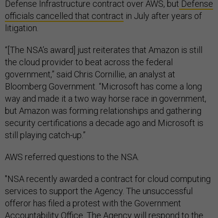
Defense Infrastructure contract over AWS, but
Defense
officials cancelled that contract
in July after years of
litigation.
“[The NSA’s award] just reiterates that Amazon is still
the cloud provider to beat across the federal
government,” said Chris Cornillie, an analyst at
Bloomberg Government. “Microsoft has come a long
way and made it a two way horse race in government,
but Amazon was forming relationships and gathering
security certifications a decade ago and Microsoft is
still playing catch-up.”
AWS referred questions to the NSA.
"NSA recently awarded a contract for cloud computing
services to support the Agency. The unsuccessful
offeror has filed a protest with the Government
Accountability Office. The Agency will respond to the