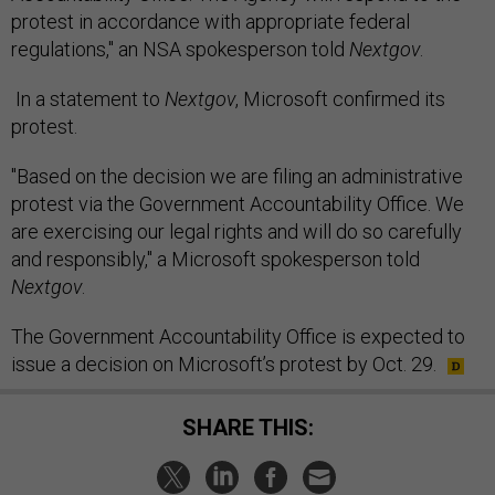
protest in accordance with appropriate federal
regulations," an NSA spokesperson told
Nextgov
.
In a statement to
Nextgov
, Microsoft confirmed its
protest.
"Based on the decision we are filing an administrative
protest via the Government Accountability Office. We
are exercising our legal rights and will do so carefully
and responsibly," a Microsoft spokesperson told
Nextgov
.
The Government Accountability Office is expected to
issue a decision on Microsoft’s protest by Oct. 29.
SHARE THIS: