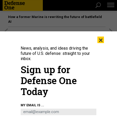
How a former Marine is rewriting the future of battlefield
AI
[SPONSORED]
Unmatched Performance on the Modern
×
Battlefield
News, analysis, and ideas driving the
future of U.S. defense: straight to your
inbox.
Sign up for
Defense One
Today
MY EMAIL IS ...
HAMZATURKKOL/ISTOCK.COM