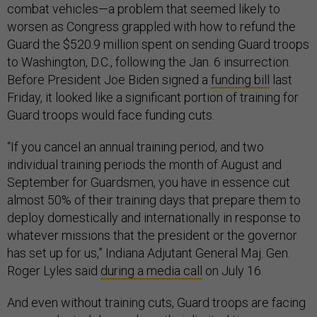
combat vehicles—a problem that seemed likely to
worsen as Congress grappled with how to refund the
Guard the $520.9 million spent on sending Guard troops
to Washington, D.C., following the Jan. 6 insurrection.
Before President Joe Biden signed a
funding bill
last
Friday, it looked like a significant portion of training for
Guard troops would face funding cuts.
“If you cancel an annual training period, and two
individual training periods the month of August and
September for Guardsmen, you have in essence cut
almost 50% of their training days that prepare them to
deploy domestically and internationally in response to
whatever missions that the president or the governor
has set up for us,” Indiana Adjutant General Maj. Gen.
Roger Lyles said
during a media call
on July 16.
And even without training cuts, Guard troops are facing