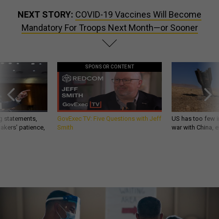
NEXT STORY:
COVID-19 Vaccines Will Become
Mandatory For Troops Next Month—or Sooner
SPONSOR CONTENT
g statements,
GovExec TV: Five Questions with Jeff
US has too few i
akers’ patience,
Smith
war with China, 