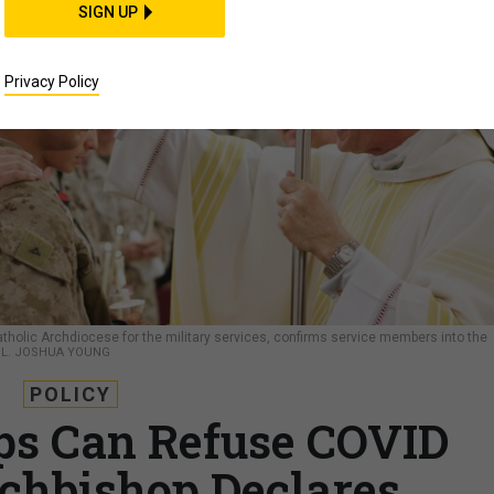
SIGN UP
Privacy Policy
tholic Archdiocese for the military services, confirms service members into the
L. JOSHUA YOUNG
POLICY
ps Can Refuse COVID
chbishop Declares