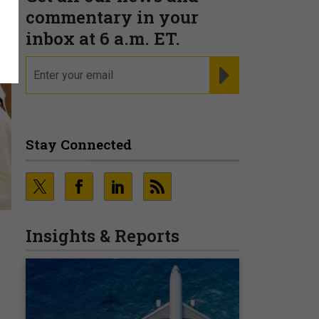
commentary in your
inbox at 6 a.m. ET.
email
REGISTER FOR NE
Stay Connected
Insights & Reports