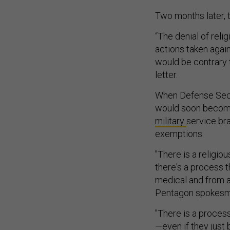
Two months later,
“The denial of rel
actions taken agai
would be contrary t
letter.
When Defense Secr
would soon become
military
service br
exemptions.
"There is a religio
there's a process t
medical and from a
Pentagon spokesman
"There is a proces
—even if they just 