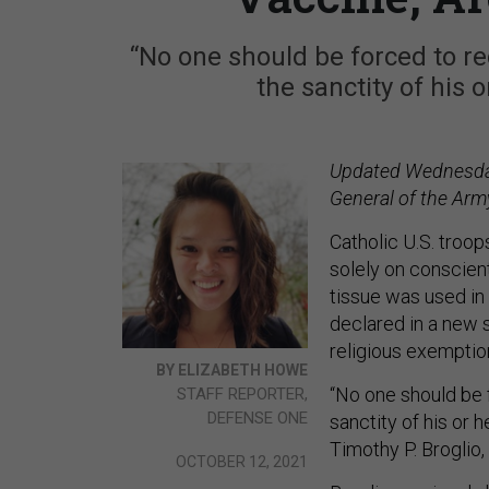
“No one should be forced to re
the sanctity of his 
Updated Wednesday,
General of the Army
Catholic U.S. troo
solely on conscien
tissue was used in 
declared in a new
religious exemptio
BY ELIZABETH HOWE
“No one should be 
STAFF REPORTER,
DEFENSE ONE
sanctity of his or 
Timothy P. Broglio,
OCTOBER 12, 2021