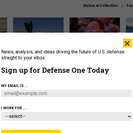
Notice at Collection
You
×
News, analysis, and ideas driving the future of U.S. defense:
US has too few interceptors
What is the Chinese military
The 
to deter war with China,
thinking about the Iran war?
stri
straight to your inbox.
experts say
it 
Sign up for Defense One Today
About
Newsletters
Podcast
Insights
OLICY
BUSINESS
SCIENCE & TECH
SERVI
MY EMAIL IS ...
ONNEL
CYBER
IRAN
PENTAGON
ARTIFICIAL 
I WORK FOR ...