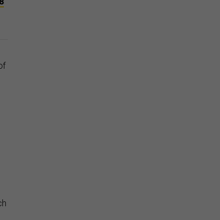
8
of
ch