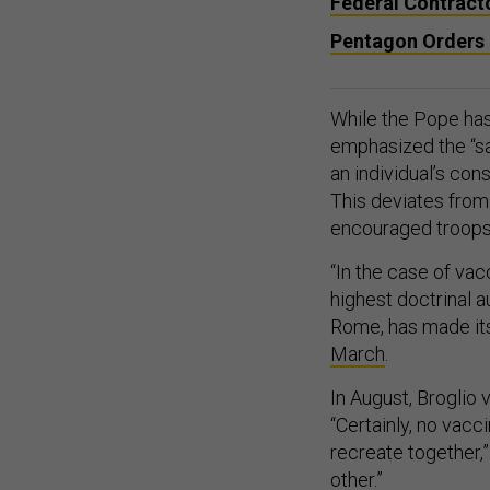
Federal Contract
Pentagon Orders 
While the Pope has
emphasized the “san
an individual’s con
This deviates from
encouraged troops
“In the case of va
highest doctrinal a
Rome, has made its 
March
.
In August, Broglio
“Certainly, no vacci
recreate together,
other.”