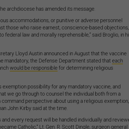
 the archdiocese has amended its message.
igious accommodations, or punitive or adverse personnel
nst those who raise earnest, conscience-based objections,
o federal law and morally reprehensible,” said Broglio, in h
etary Lloyd Austin announced in August that the vaccine
 mandatory, the Defense Department stated that
each
anch
would be responsible
for determining religious
us exemption possibility for any mandatory vaccine, and
hat we go through to counsel the individual both from a
 command perspective about using a religious exemption,
 John Kirby said at the time.
s and every request will be handled individually and revie
became Catholic," Lt. Gen. R. Scott Dingle, surgeon general 