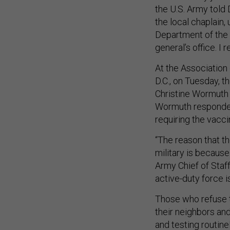
the U.S. Army told
the local chaplain,
Department of the
general’s office. I 
At the Association
D.C., on Tuesday, 
Christine Wormuth
Wormuth responded
requiring the vaccin
“The reason that t
military is because
Army Chief of Staf
active-duty force 
Those who refuse t
their neighbors an
and testing routine