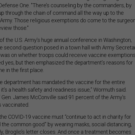
 Defense One. "There’s counseling by the commanders, by
 up through the chain of command all the way up to the
 Army. Those religious exemptions do come to the surgeo
review those."
 of the U.S. Army’s huge annual conference in Washington,
the second question posed in a town hall with Army Secreta
 was on whether troops could receive vaccine exemptions
 yes, but then emphasized the department’s reasons for
e in the first place.
he department has mandated the vaccine for the entire
 it’s a health safety and readiness issue,” Wormuth said.
f Gen. James McConville said 91 percent of the Army’s
is vaccinated.
he COVID-19 vaccine must “continue to act in charity for
d the common good” by wearing masks, social distancing,
ly, Broglio’s letter closes. And once a treatment becomes