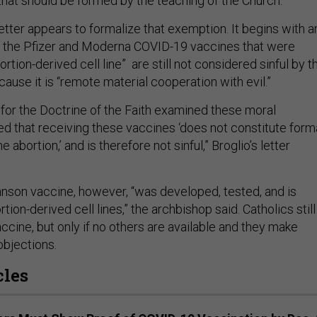
that should be formed by the teaching of the Church.’”
etter appears to formalize that exemption. It begins with a
w the Pfizer and Moderna COVID-19 vaccines that were
rtion-derived cell line” are still not
considered sinful by t
ause it is “remote material cooperation with evil.”
for the Doctrine of the Faith examined these moral
d that receiving these vaccines ‘does not constitute form
 abortion,’ and is therefore not sinful,” Broglio’s letter
son vaccine, however, “was developed, tested, and is
tion-derived cell lines,” the archbishop said. Catholics still
cine, but only if no others are available and they make
objections.
cles