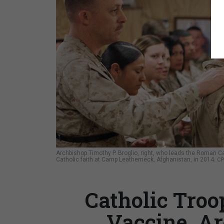
Archbishop Timothy P. Broglio, right, who leads the Roman Ca
Catholic faith at Camp Leatherneck, Afghanistan, in 2014.
CP
Catholic Troo
Vaccine, Ar