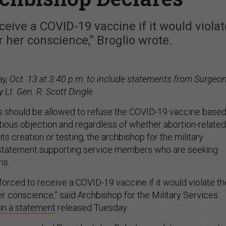
ceive a COVID-19 vaccine if it would violat
or her conscience,” Broglio wrote.
 Oct. 13 at 3:40 p.m. to include statements from Surgeo
 Lt. Gen. R. Scott Dingle.
ps should be allowed to refuse the COVID-19 vaccine base
tious objection and regardless of whether abortion-related
its creation or testing, the archbishop for the military
 statement supporting service members who are seeking
ns.
forced to receive a COVID-19 vaccine if it would violate th
her conscience,” said Archbishop for the Military Services
in a statement
released Tuesday.