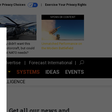
r Privacy Choices
Exercise Your Privacy Rights
SPONSOR CONTENT
Army didn’t want this
Unmatched Performance on
king rotorcraft, but could
the Modern Battlefield
be what NATO needs?
Advertise
Forecast International
CES
SYSTEMS
IDEAS
EVENTS
INTELLIGENCE
Get all our news and