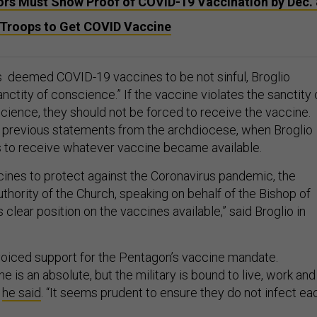
ors Must Show Proof of COVID-19 Vaccination by Dec. 
Troops to Get COVID Vaccine
 deemed COVID-19 vaccines to be not sinful, Broglio
ctity of conscience.” If the vaccine violates the sanctity 
science, they should not be forced to receive the vaccine.
 previous statements from the archdiocese, when Broglio
 to receive whatever vaccine became available.
ccines to protect against the Coronavirus pandemic, the
uthority of the Church, speaking on behalf of the Bishop of
clear position on the vaccines available,” said Broglio in
 voiced support for the Pentagon’s vaccine mandate.
ne is an absolute, but the military is bound to live, work and
”
he said
. “It seems prudent to ensure they do not infect ea