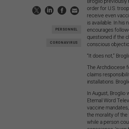
Broglio previously
order for U.S. troo
receive even vacci
is available. In his
encourages followe
PERSONNEL
questioned if the 
CORONAVIRUS
conscious objection
“It does not,” Brog
The Archdiocese fo
claims responsibili
installations. Bro
In August, Broglio
Eternal Word Telev
vaccine mandates
the morality of the
while a person cou