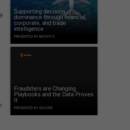
Supporting decision
e
dominance through financial,
corporate, and trade
intelligence
PRESENTED BY MOODY'S
n
d
Fraudsters are Changing
Playbooks and the Data Proves
It
e
PRESENTED BY SOCURE