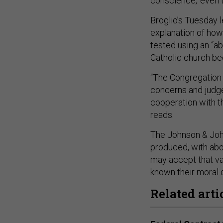
conscience, ‘even 
Broglio’s Tuesday l
explanation of ho
tested using an “abo
Catholic church bec
“The Congregation 
concerns and judge
cooperation with the
reads.
The Johnson & John
produced, with abor
may accept that vac
known their moral 
Related arti