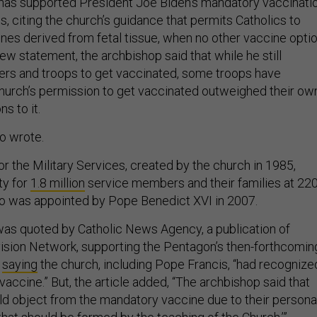
 has supported President Joe Biden’s mandatory vaccinati
ps, citing the church’s guidance that permits Catholics to
nes derived from fetal tissue, when no other vaccine opti
 new statement, the archbishop said that while he still
rs and troops to get vaccinated, some troops have
church’s permission to get vaccinated outweighed their ow
s to it.
lio wrote.
r the Military Services, created by the church in 1985,
ty for
1.8 million
service members and their families at 22
glio was appointed by Pope Benedict XVI in 2007.
 was quoted by Catholic News Agency, a publication of
ision Network, supporting the Pentagon’s then-forthcomin
,
saying
the church, including Pope Francis, “had recognize
 vaccine.” But, the article added, “The archbishop said that
ld object from the mandatory vaccine due to their persona