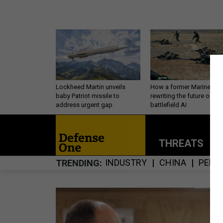
Lockheed Martin unveils
How a former Marine is
baby Patriot missile to
rewriting the future of
address urgent gap
battlefield AI
THREATS
P
INDUSTRY
CHINA
PERS
TRENDING