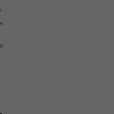
n
he
al