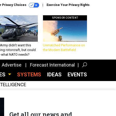
r Privacy Choices
Exercise Your Privacy Rights
SPONSOR CONTENT
Army didn’t want this
Unmatched Performance on
king rotorcraft, but could
the Modern Battlefield
be what NATO needs?
Advertise
Forecast International
CES
SYSTEMS
IDEAS
EVENTS
INTELLIGENCE
Get all our news and