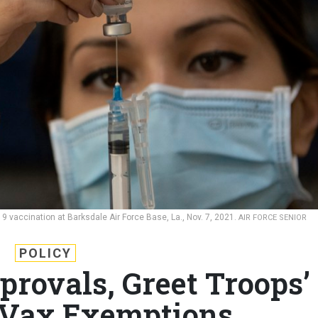
 vaccination at Barksdale Air Force Base, La., Nov. 7, 2021.
AIR FORCE SENIOR
POLICY
provals, Greet Troops’
 Vax Exemptions