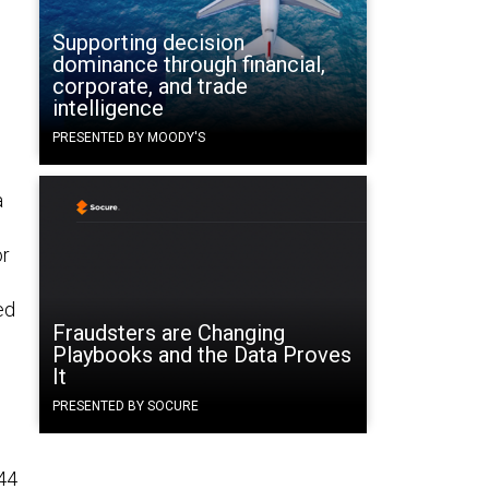
Supporting decision
dominance through financial,
corporate, and trade
intelligence
PRESENTED BY MOODY'S
a
or
ed
Fraudsters are Changing
Playbooks and the Data Proves
It
PRESENTED BY SOCURE
44