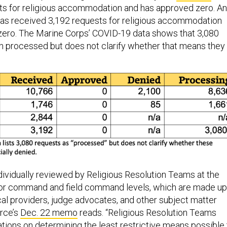
ts for religious accommodation and has approved zero. A
as received 3,192 requests for religious accommodation
zero. The Marine Corps’ COVID-19 data shows that 3,080
 processed but does not clarify whether that means they
ndividually reviewed by Religious Resolution Teams at the
ajor command and field command levels, which are made up
cal providers, judge advocates, and other subject matter
orce’s
Dec. 22 memo
reads. “Religious Resolution Teams
ons on determining the least restrictive means possible 