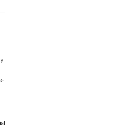
ty
e-
ial