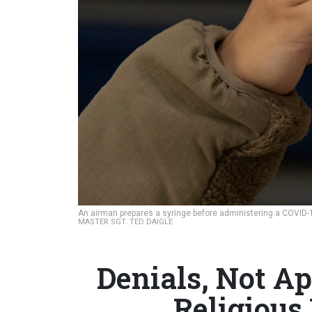
An airman prepares a syringe before administering a COVID-19
MASTER SGT. TED DAIGLE
Denials, Not Ap
Religious