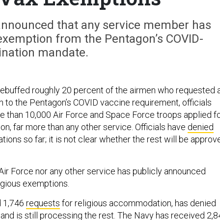
y announced that any service member has
 exemption from the Pentagon’s COVID-
ination mandate.
rebuffed roughly 20 percent of the airmen who requested 
n to the Pentagon’s COVID vaccine requirement, officials
e than 10,000 Air Force and Space Force troops applied f
on, far more than any other service. Officials have
denied
ations so far; it is not clear whether the rest will be approv
e Air Force nor any other service has publicly announced
ligious exemptions.
d 1,746
requests
for religious accommodation, has denied
and is still processing the rest. The Navy has
received
2,8