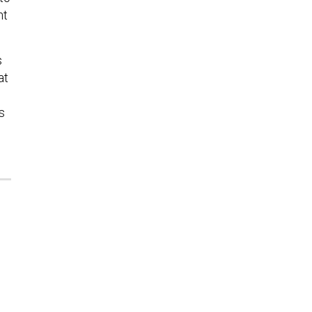
nt
s
at
s