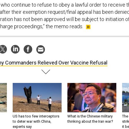
ho continue to refuse to obey a lawful order to receive 
fter their exemption request/final appeal has been denie
ation has not been approved will be subject to initiation o
charge proceedings,” the memo reads.
y Commanders Relieved Over Vaccine Refusal
US has too few interceptors
What is the Chinese military
The 
to deter war with China,
thinking about the Iran war?
stri
experts say
it 