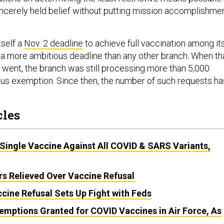
cerely held belief without putting mission accomplishme
tself a
Nov. 2 deadline
to achieve full vaccination among it
a more ambitious deadline than any other branch. When th
went, the branch was still processing more than 5,000
ious exemption. Since then, the number of such requests ha
cles
Single Vaccine Against All COVID & SARS Variants,
 Relieved Over Vaccine Refusal
cine Refusal Sets Up Fight with Feds
emptions Granted for COVID Vaccines in Air Force, As