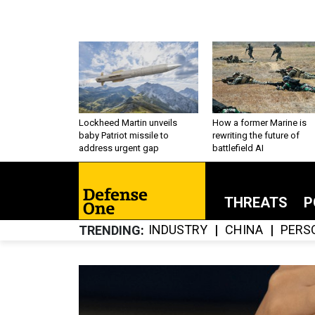
Lockheed Martin unveils
How a former Marine is
baby Patriot missile to
rewriting the future of
address urgent gap
battlefield AI
THREATS
P
INDUSTRY
CHINA
PERS
TRENDING