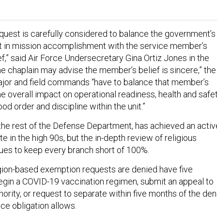
uest is carefully considered to balance the government’s
t in mission accomplishment with the service member’s
ef,” said Air Force Undersecretary Gina Ortiz Jones in the
e chaplain may advise the member’s belief is sincere,” the
or and field commands “have to balance that member’s
he overall impact on operational readiness, health and safe
d order and discipline within the unit.”
 the rest of the Defense Department, has achieved an activ
te in the high 90s, but the in-depth review of religious
ues to keep every branch short of 100%.
gion-based exemption requests are denied have five
egin a COVID-19 vaccination regimen, submit an appeal to
thority, or request to separate within five months of the den
vice obligation allows.