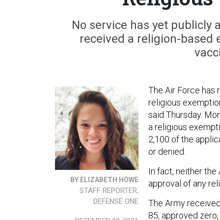
No service has yet publicl
received a religion-based
vacc
The Air Force has 
religious exemptio
said Thursday. Mor
a religious exempti
2,100 of the applic
or denied.
In fact, neither th
BY ELIZABETH HOWE
approval of any re
STAFF REPORTER,
DEFENSE ONE
The Army receive
85, approved zero, 