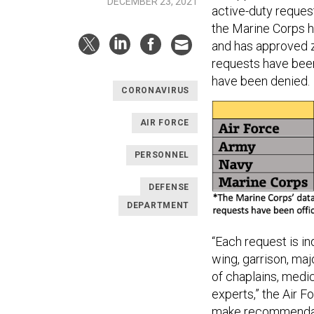
DECEMBER 23, 2021
active-duty reques
the Marine Corps h
and has approved 
requests have been
have been denied.
CORONAVIRUS
AIR FORCE
PERSONNEL
DEFENSE
DEPARTMENT
“Each request is i
wing, garrison, m
of chaplains, medi
experts,” the Air F
make recommendati