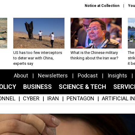
Notice at Collection
You
US has too few interceptors
What is the Chinese military
The 
to deter war with China,
thinking about the Iran war?
stri
experts say
it 
About
Newsletters
Podcast
Insights
OLICY
BUSINESS
SCIENCE & TECH
SERVI
ONNEL
CYBER
IRAN
PENTAGON
ARTIFICIAL 