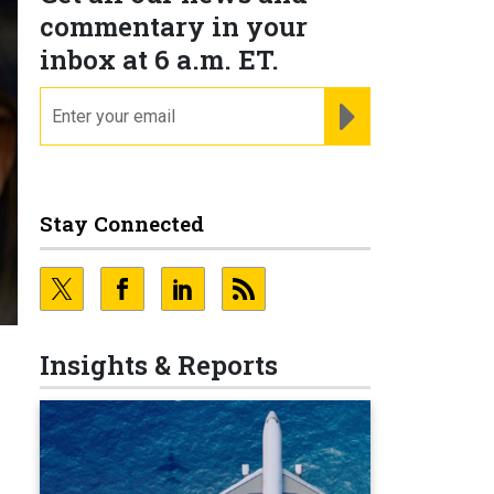
commentary in your
inbox at 6 a.m. ET.
email
REGISTER FOR NE
Stay Connected
Insights & Reports