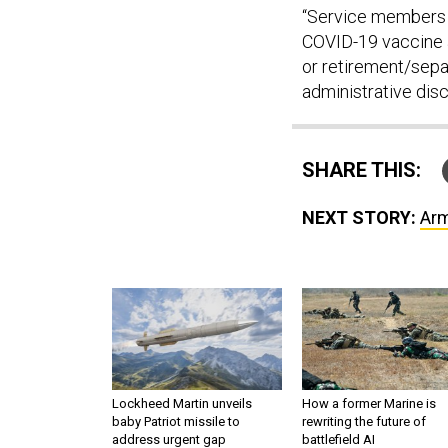
“Service members w
COVID-19 vaccine a
or retirement/separ
administrative dis
SHARE THIS:
NEXT STORY:
Arm
Lockheed Martin unveils
How a former Marine is
baby Patriot missile to
rewriting the future of
address urgent gap
battlefield AI