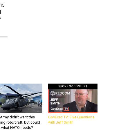
the
d
f
SPONSOR CONTENT
Army didn’t want this
GovExec TV: Five Questions
king rotorcraft, but could
with Jeff Smith
be what NATO needs?