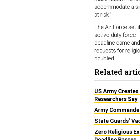
accommodate a sin
at risk.”
The Air Force set i
active-duty force—
deadline came and 
requests for relig
doubled.
Related arti
US Army Creates 
Researchers Say
Army Commanders
State Guards’ Vac
Zero Religious Ex
Deadline Passes