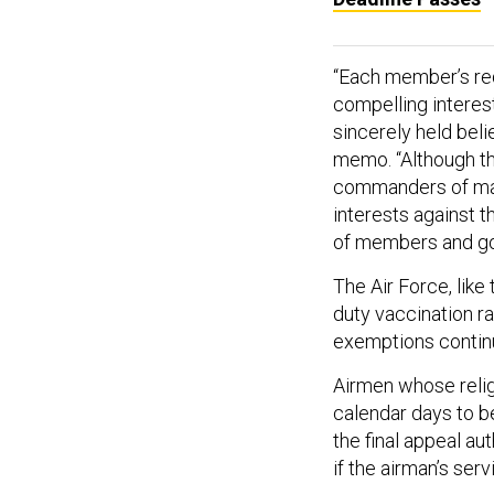
“Each member’s req
compelling interes
sincerely held beli
memo. “Although th
commanders of maj
interests against t
of members and goo
The Air Force, like
duty vaccination ra
exemptions contin
Airmen whose reli
calendar days to b
the final appeal au
if the airman’s ser