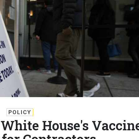
POLICY
White House's Vaccin
for Contractors