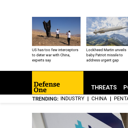
US has too few interceptors
Lockheed Martin unveils
to deter war with China,
baby Patriot missile to
experts say
address urgent gap
THREATS
P
INDUSTRY
CHINA
PENT
TRENDING