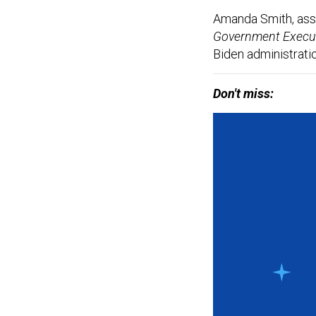
Amanda Smith, assoc
Government Execu
Biden administratio
Don't miss: