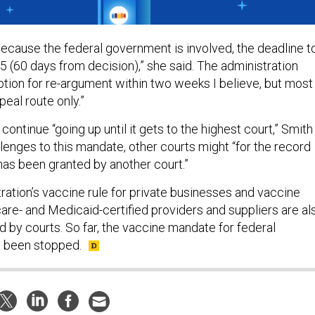
 because the federal government is involved, the deadline t
5 (60 days from decision),” she said. The administration
motion for re-argument within two weeks I believe, but most
ppeal route only.”
 continue “going up until it gets to the highest court,” Smith
llenges to this mandate, other courts might “for the record
 has been granted by another court.”
ration’s vaccine rule for private businesses and vaccine
re- and Medicaid-certified providers and suppliers are al
d by courts. So far, the vaccine mandate for federal
 been stopped.