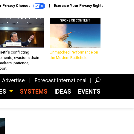
r Privacy Choices
Exercise Your Privacy Rights
SPONSOR CONTENT
eth’s conflicting
Unmatched Performance on
ements, evasions drain
the Modern Battlefield
makers’ patience,
port
Advertise
Forecast International
CES
SYSTEMS
IDEAS
EVENTS