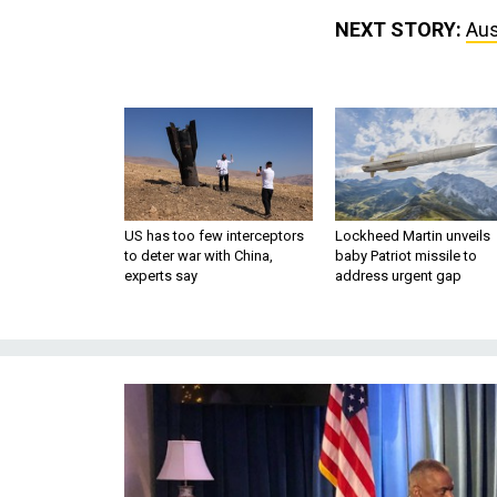
NEXT STORY:
Aus
US has too few interceptors
Lockheed Martin unveils
to deter war with China,
baby Patriot missile to
experts say
address urgent gap