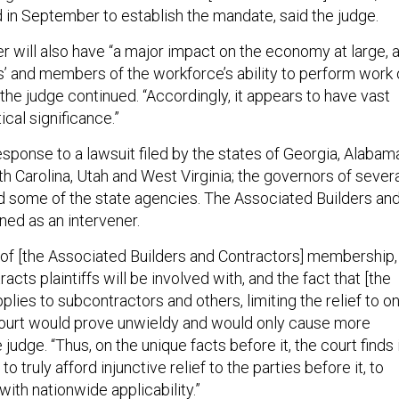
 in September to establish the mandate, said the judge.
r will also have “a major impact on the economy at large, 
rs’ and members of the workforce’s ability to perform work
 the judge continued. “Accordingly, it appears to have vast
cal significance.”
esponse to a lawsuit filed by the states of Georgia, Alabam
h Carolina, Utah and West Virginia; the governors of sever
nd some of the state agencies. The Associated Builders an
ined as an intervener.
 of [the Associated Builders and Contractors] membership,
acts plaintiffs will be involved with, and the fact that [the
plies to subcontractors and others, limiting the relief to on
court would prove unwieldy and would only cause more
 judge. “Thus, on the unique facts before it, the court finds 
to truly afford injunctive relief to the parties before it, to
with nationwide applicability.”