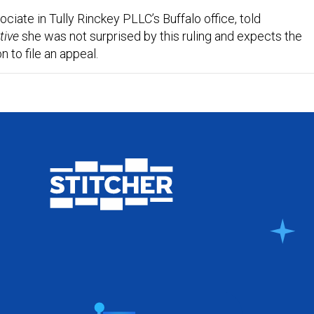
iate in Tully Rinckey PLLC’s Buffalo office, told
tive
she was not surprised by this ruling and expects the
n to file an appeal.