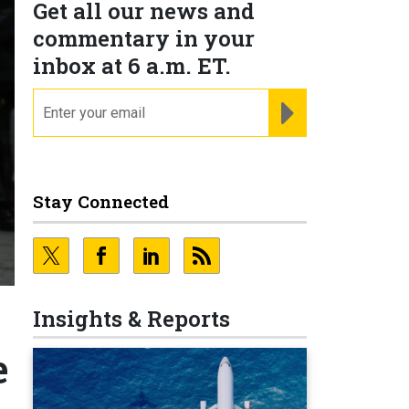
Get all our news and
commentary in your
inbox at 6 a.m. ET.
email
REGISTER FOR NE
Stay Connected
Insights & Reports
e