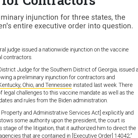
iminary injunction for three states, the
's entire executive order into question.
ral judge issued a nationwide injunction on the vaccine
l contractors.
 District Judge for the Southern District of Georgia, issued 
owing a preliminary injunction for contractors and
entucky, Ohio, and Tennessee
instated last week. There
f legal challenges to this vaccine mandate as well as the
ates and rules from the Biden administration.
 Property and Administrative Services Act] explicitly and
tows some authority upon the president, the court is
 stage of the litigation, that it authorized him to direct the
agencies that are contained in [Executive Order] 14042,”