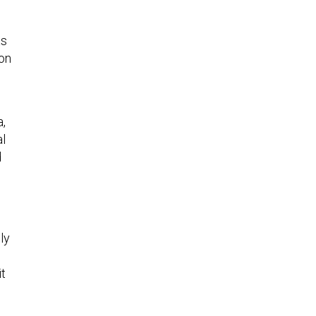
as
 on
a,
al
d
ly
it