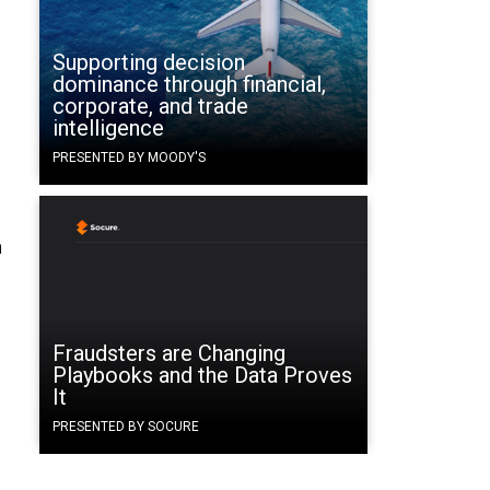
Supporting decision
dominance through financial,
corporate, and trade
intelligence
PRESENTED BY MOODY'S
a
Fraudsters are Changing
Playbooks and the Data Proves
It
PRESENTED BY SOCURE