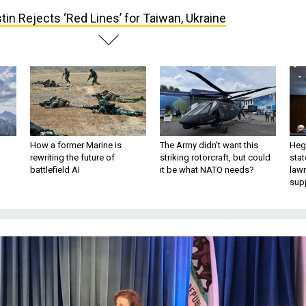
tin Rejects ‘Red Lines’ for Taiwan, Ukraine
How a former Marine is
The Army didn’t want this
Hegs
rewriting the future of
striking rotorcraft, but could
stat
battlefield AI
it be what NATO needs?
law
sup