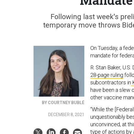
Following last week's prel
temporary move throws Biden
On Tuesday, a fede
mandate for federa
R. Stan Baker, U.S.
28-page ruling
foll
subcontractors in
K
have been a slew o
other vaccine mand
BY COURTNEY BUBLÉ
“While the [Federal
DECEMBER 8, 2021
unquestionably bes
unconvinced, at this
type of actions by 