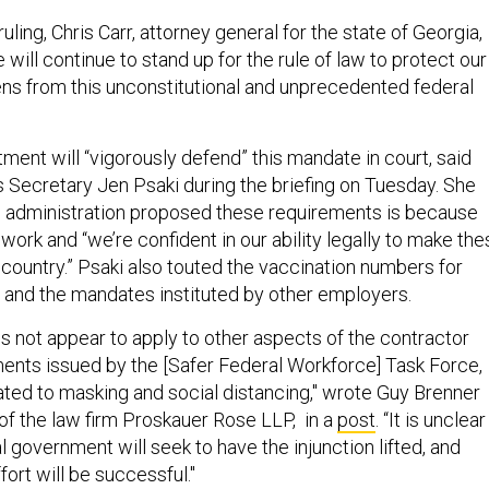
uling, Chris Carr, attorney general for the state of Georgia,
”We will continue to stand up for the rule of law to protect our
zens from this unconstitutional and unprecedented federal
ment will “vigorously defend” this mandate in court, said
Secretary Jen Psaki during the briefing on Tuesday. She
e administration proposed these requirements is because
 work and “we’re confident in our ability legally to make th
country.” Psaki also touted the vaccination numbers for
and the mandates instituted by other employers.
s not appear to apply to other aspects of the contractor
nts issued by the [Safer Federal Workforce] Task Force,
lated to masking and social distancing," wrote Guy Brenner
of the law firm Proskauer Rose LLP, in a
post
. “It is unclear
 government will seek to have the injunction lifted, and
ort will be successful."