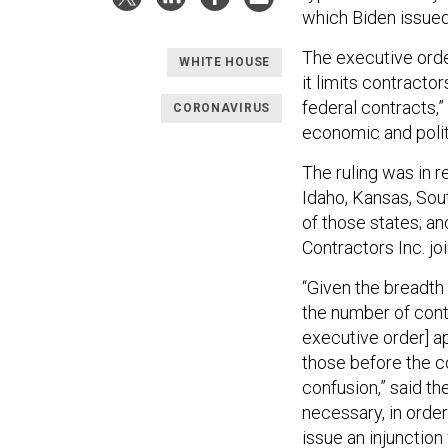
which Biden issued
The executive orde
WHITE HOUSE
it limits contracto
federal contracts,”
CORONAVIRUS
economic and politi
The ruling was in r
Idaho, Kansas, Sout
of those states; a
Contractors Inc. jo
“Given the breadth
the number of contr
executive order] ap
those before the 
confusion,” said the
necessary, in order 
issue an injunction 