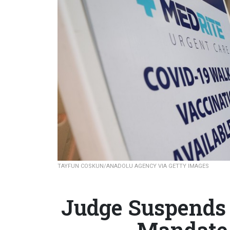
TAYFUN COSKUN/ANADOLU AGENCY VIA GETTY IMAGES
Judge Suspends 
Mandate 