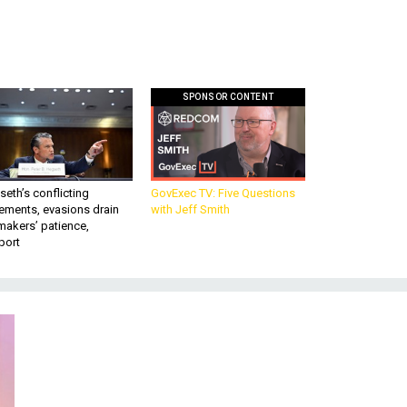
SPONSOR CONTENT
eth’s conflicting
GovExec TV: Five Questions
ements, evasions drain
with Jeff Smith
makers’ patience,
port