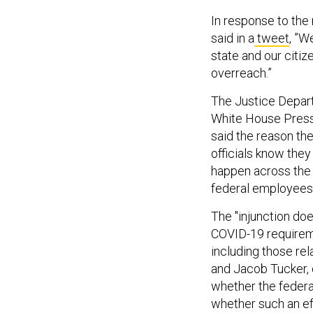
In response to the r
said in a
tweet
, ​​
state and our citi
overreach.”
The Justice Depart
White House Press 
said the reason th
officials know they
happen across the 
federal employees 
The "injunction doe
COVID-19 requireme
including those re
and Jacob Tucker, 
whether the federal
whether such an eff