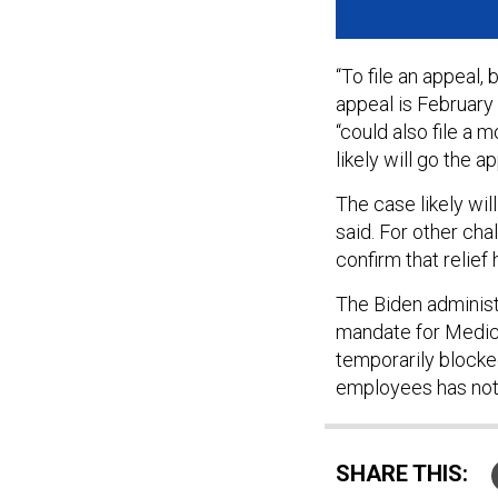
“To file an appeal,
appeal is February 
“could also file a 
likely will go the a
The case likely will
said. For other cha
confirm that relief
The Biden administ
mandate for Medica
temporarily blocke
employees has not
SHARE THIS: