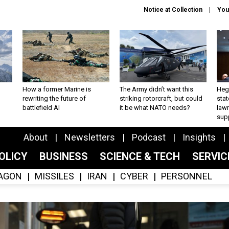
Notice at Collection
You
How a former Marine is
The Army didn’t want this
Hegs
rewriting the future of
striking rotorcraft, but could
stat
battlefield AI
it be what NATO needs?
law
sup
About
Newsletters
Podcast
Insights
OLICY
BUSINESS
SCIENCE & TECH
SERVI
AGON
MISSILES
IRAN
CYBER
PERSONNEL