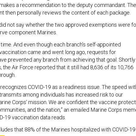
 makes a recommendation to the deputy commandant. Th
 then personally reviews the content of each package.
did not say whether the two approved exemptions were fo
serve component Marines.
time. And even though each branch’s self-appointed
vaccination came and went long ago, requests for
 prevented any branch from achieving that goal. Shortly
 the Air Force reported that it still had 8,636 of its 10,766
hrough.
 recognizes COVID-19 as a readiness issue. The speed wit
transmits among individuals has increased risk to our
rine Corps’ mission. We are confident the vaccine protec
ommunities, and the nation,” an emailed Marine Corps mem
D-19 vaccination data reads.
udes that 88% of the Marines hospitalized with COVID-19