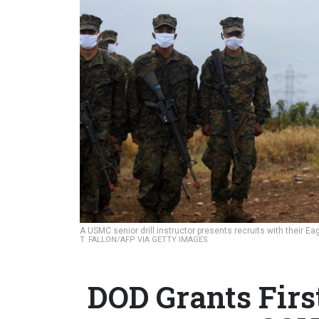
A USMC senior drill instructor presents recruits with their Ea
T. FALLON/AFP VIA GETTY IMAGES
DOD Grants Firs