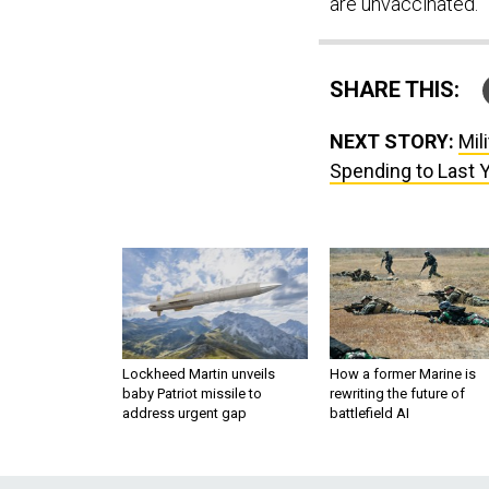
are unvaccinated.
SHARE THIS:
NEXT STORY:
Mil
Spending to Last Y
Lockheed Martin unveils
How a former Marine is
baby Patriot missile to
rewriting the future of
address urgent gap
battlefield AI