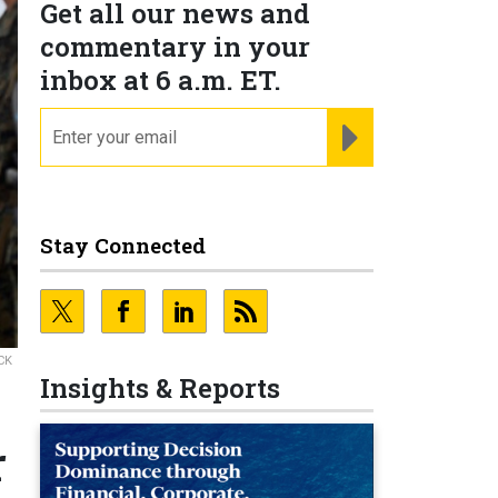
Get all our news and
commentary in your
inbox at 6 a.m. ET.
email
REGISTER FOR NE
Stay Connected
CK
Insights & Reports
r