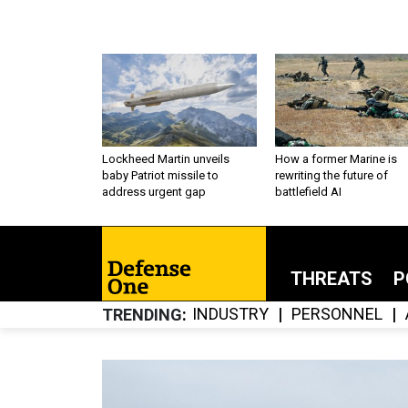
Lockheed Martin unveils
How a former Marine is
baby Patriot missile to
rewriting the future of
address urgent gap
battlefield AI
THREATS
P
INDUSTRY
PERSONNEL
TRENDING