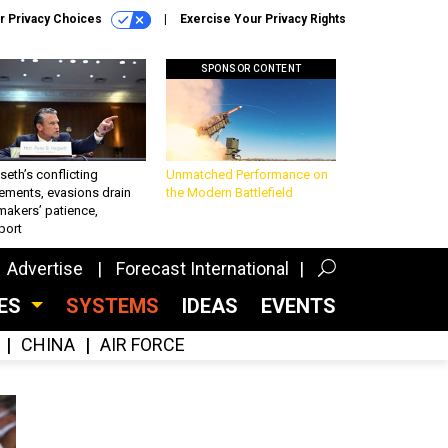
r Privacy Choices
Exercise Your Privacy Rights
SPONSOR CONTENT
eth’s conflicting
Unmatched Performance on
ements, evasions drain
the Modern Battlefield
makers’ patience,
port
Advertise
Forecast International
CES
SYSTEMS
IDEAS
EVENTS
CHINA
AIR FORCE