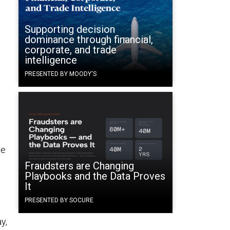
Supporting decision
dominance through financial,
corporate, and trade
intelligence
PRESENTED BY MOODY'S
ce
Fraudsters are Changing
Playbooks and the Data Proves
It
PRESENTED BY SOCURE
y,