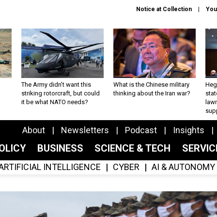
Notice at Collection
You
The Army didn’t want this
What is the Chinese military
Hegs
striking rotorcraft, but could
thinking about the Iran war?
stat
it be what NATO needs?
law
sup
About
Newsletters
Podcast
Insights
OLICY
BUSINESS
SCIENCE & TECH
SERVI
ARTIFICIAL INTELLIGENCE
CYBER
AI & AUTONOMY