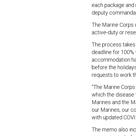
each package and
deputy commandant
The Marine Corps 
active-duty or re
The process takes 
deadline for 100% 
accommodation have
before the holidays,
requests to work t
“The Marine Corps
which the disease 
Marines and the Ma
our Marines, our c
with updated COVI
The memo also incl