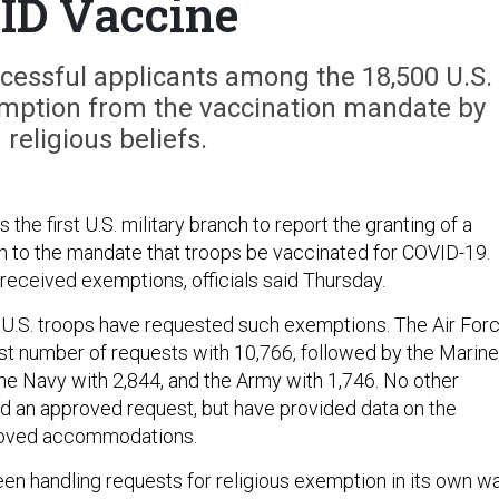
ID Vaccine
ccessful applicants among the 18,500 U.S.
mption from the vaccination mandate by
g religious beliefs.
 the first U.S. military branch to report the granting of a
n to the mandate that troops be vaccinated for COVID-19.
eceived exemptions, officials said Thursday.
0 U.S. troops have requested such exemptions. The Air For
st number of requests with 10,766, followed by the Marine
the Navy with 2,844, and the Army with 1,746. No other
d an approved request, but have provided data on the
roved accommodations.
en handling requests for religious exemption in its own wa