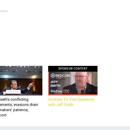
SPONSOR CONTENT
eth’s conflicting
GovExec TV: Five Questions
ements, evasions drain
with Jeff Smith
makers’ patience,
port