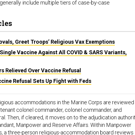
generally include multiple tiers of case-by-case
cles
ovals, Greet Troops’ Religious Vax Exemptions
Single Vaccine Against All COVID & SARS Variants,
 Relieved Over Vaccine Refusal
cine Refusal Sets Up Fight with Feds
eligious accommodations in the Marine Corps are reviewed
eutenant colonel commander, colonel commander, and
 Then, if cleared, it moves on to the adjudication authorit
dant, Manpower and Reserve Affairs. Within Manpower
s, a three-person religious-accommodation board reviews