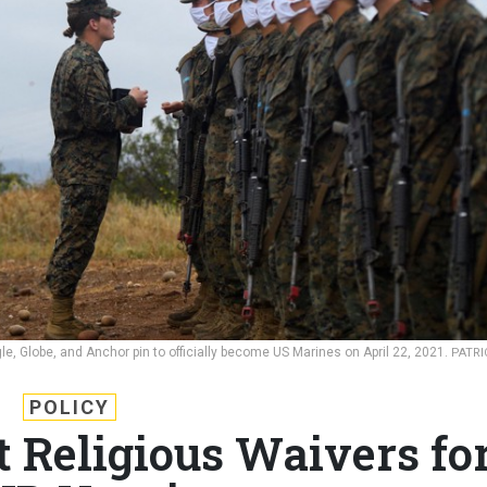
gle, Globe, and Anchor pin to officially become US Marines on April 22, 2021.
PATRI
POLICY
t Religious Waivers fo