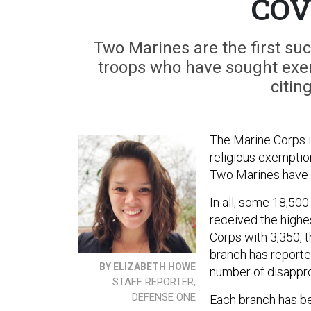
COV
Two Marines are the first su
troops who have sought exe
citin
The Marine Corps is
religious exemptio
Two Marines have r
In all, some 18,50
received the highe
Corps with 3,350, 
branch has reporte
BY ELIZABETH HOWE
number of disapp
STAFF REPORTER,
DEFENSE ONE
Each branch has be