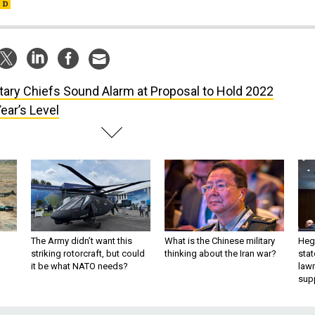
itary Chiefs Sound Alarm at Proposal to Hold 2022
ear’s Level
The Army didn’t want this
What is the Chinese military
Hegs
striking rotorcraft, but could
thinking about the Iran war?
stat
it be what NATO needs?
law
sup