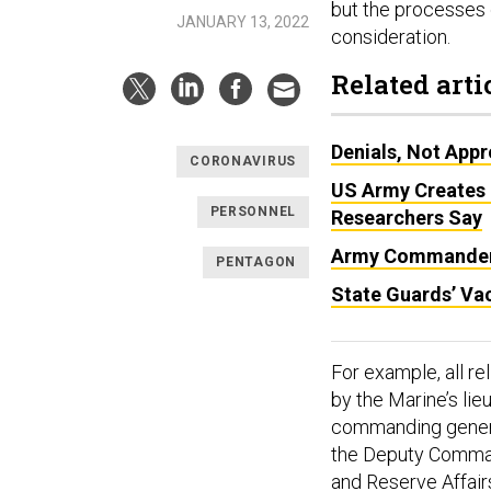
but the processes 
JANUARY 13, 2022
consideration.
Related arti
Denials, Not Appr
CORONAVIRUS
US Army Creates 
PERSONNEL
Researchers Say
Army Commanders
PENTAGON
State Guards’ Vac
For example, all r
by the Marine’s li
commanding general.
the Deputy Comman
and Reserve Affair