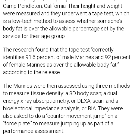
Camp Pendleton, California. Their height and weight
were measured and they underwent a tape test, which
is a low-tech method to assess whether someone’s
body fat is over the allowable percentage set by the
service for their age group.
The research found that the tape test “correctly
identifies 91.6 percent of male Marines and 92 percent
of female Marines as over the allowable body fat,”
according to the release.
The Marines were then assessed using three methods
to measure tissue density: a 3D body scan; a dual
energy x-ray absorptiometry, or DEXA, scan; and a
bioelectrical impedance analysis, or BIA. They were
also asked to do a “counter movement jump” on a
“force plate” to measure jumping up as part of a
performance assessment.