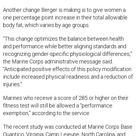
Another change Berger is making is to give women a
one percentage point increase in their total allowable
body fat, which varies by age groups.
“This change optimizes the balance between health
and performance while better aligning standards and
recognizing gender-specific physiological differences,”
the Marine Corps administrative message said.
“Anticipated positive effects of this policy modification
include increased physical readiness and a reduction of
injuries.”
Marines who receive a score of 285 or higher on their
fitness test will still be allowed a “performance
exemption,” according to the service.
The recent study was conducted at Marine Corps Base
Quantico, Virginia; Camp Lejeune, North Carolina; and