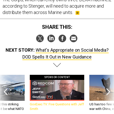
according to Stenger, will need to acquire more and
distribute them across Marine units.
SHARE THIS:
NEXT STORY:
What's Appropriate on Social Media?
DOD Spells It Out in New Guidance
SPONSOR CONTENT
 this striking
GovExec TV: Five Questions with Jeff
US has too few i
d it be what NATO
Smith
war with China, 