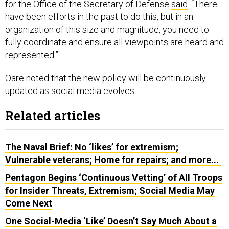
for the Office of the Secretary of Defense
said
. “There
have been efforts in the past to do this, but in an
organization of this size and magnitude, you need to
fully coordinate and ensure all viewpoints are heard and
represented.”
Oare noted that the new policy will be continuously
updated as social media evolves.
Related articles
The Naval Brief: No ‘likes’ for extremism;
Vulnerable veterans; Home for repairs; and more...
Pentagon Begins ‘Continuous Vetting’ of All Troops
for Insider Threats, Extremism; Social Media May
Come Next
One Social-Media ‘Like’ Doesn’t Say Much About a