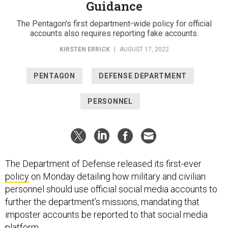
Guidance
The Pentagon's first department-wide policy for official
accounts also requires reporting fake accounts.
KIRSTEN ERRICK
|
AUGUST 17, 2022
PENTAGON
DEFENSE DEPARTMENT
PERSONNEL
The Department of Defense released its first-ever
policy
on Monday detailing how military and civilian
personnel should use official social media accounts to
further the department’s missions, mandating that
imposter accounts be reported to that social media
platform.