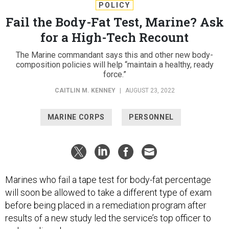
POLICY
Fail the Body-Fat Test, Marine? Ask
for a High-Tech Recount
The Marine commandant says this and other new body-
composition policies will help “maintain a healthy, ready
force.”
CAITLIN M. KENNEY
|
AUGUST 23, 2022
MARINE CORPS
PERSONNEL
Marines who fail a tape test for body-fat percentage
will soon be allowed to take a different type of exam
before being placed in a remediation program after
results of a new study led the service’s top officer to