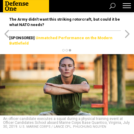
The Army didn’t want this striking rotorcraft, but could it be
what NATO needs?
[SPONSORED]
Unmatched Performance on the Modern
Battlefield
An officer candidate executes a squat during a physical training event at
Officer Candidates School aboard Marine Corps Base Quantico, Virginia, July
30, 2019.
U.S. MARINE CORPS / LANCE CPL. PHUCHUNG NGUYEN