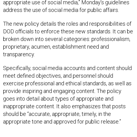
appropriate use of social media,” Monday’s guidelines
address the use of social media for public affairs.
The new policy details the roles and responsibilities of
DOD officials to enforce these new standards. It can be
broken down into several categories: professionalism,
proprietary, acumen, establishment need and
transparency.
Specifically, social media accounts and content should
meet defined objectives, and personnel should
exercise professional and ethical standards, as well as
provide inspiring and engaging content. The policy
goes into detail about types of appropriate and
inappropriate content. It also emphasizes that posts
should be “accurate, appropriate, timely, in the
appropriate tone and approved for public release.”