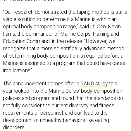
"Our research demonstrated the taping method is still a
viable solution to determine if a Marine is within an
optimal body composition range,” said Lt. Gen. Kevin
Iiams, the commander of Marine Corps Training and
Education Command, in the release. “However, we
recognize that a more scientifically advanced method
of determining body composition is required before a
Marine is assigned to a program that could have career
implications."
The announcement comes after a
RAND study
this
year looked into the Marine Corps’ body-composition
policies and program and found that the standards do
not fully consider the current diversity and fitness
requirements of personnel, and can lead to the
development of unhealthy behaviors like eating
disorders.