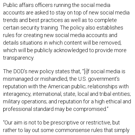
Public affairs officers running the social media
accounts are asked to stay on top of new social media
trends and best practices as well as to complete
certain security training. The policy also establishes
rules for creating new social media accounts and
details situations in which content will be removed,
which will be publicly acknowledged to provide more
transparency.
The DOD’s new policy states that, “[i]f social media is
mismanaged or mishandled, the U.S. government's
reputation with the American public; relationships with
interagency, international, state, local and tribal entities;
military operations; and reputation for a high ethical and
professional standard may be compromised.”
“Our aim is not to be prescriptive or restrictive, but
rather to lay out some commonsense rules that simply