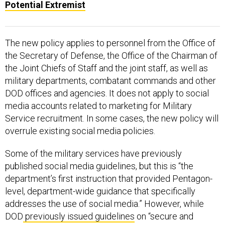
Potential Extremist
The new policy applies to personnel from the Office of
the Secretary of Defense, the Office of the Chairman of
the Joint Chiefs of Staff and the joint staff, as well as
military departments, combatant commands and other
DOD offices and agencies. It does not apply to social
media accounts related to marketing for Military
Service recruitment. In some cases, the new policy will
overrule existing social media policies.
Some of the military services have previously
published social media guidelines, but this is “the
department’s first instruction that provided Pentagon-
level, department-wide guidance that specifically
addresses the use of social media.” However, while
DOD
previously issued guidelines
on “secure and