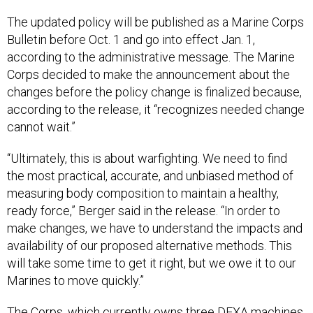
The updated policy will be published as a Marine Corps
Bulletin before Oct. 1 and go into effect Jan. 1,
according to the administrative message. The Marine
Corps decided to make the announcement about the
changes before the policy change is finalized because,
according to the release, it “recognizes needed change
cannot wait.”
“Ultimately, this is about warfighting. We need to find
the most practical, accurate, and unbiased method of
measuring body composition to maintain a healthy,
ready force,” Berger said in the release. “In order to
make changes, we have to understand the impacts and
availability of our proposed alternative methods. This
will take some time to get it right, but we owe it to our
Marines to move quickly.”
The Corps, which currently owns three DEXA machines,