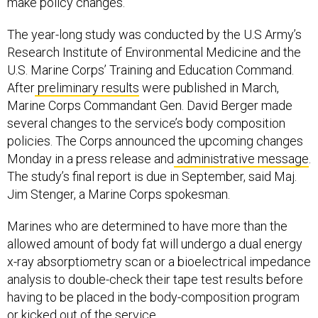
make policy changes.
The year-long study was conducted by the U.S Army’s
Research Institute of Environmental Medicine and the
U.S. Marine Corps’ Training and Education Command.
After
preliminary results
were published in March,
Marine Corps Commandant Gen. David Berger made
several changes to the service’s body composition
policies. The Corps announced the upcoming changes
Monday in a press release and
administrative message
.
The study’s final report is due in September, said Maj.
Jim Stenger, a Marine Corps spokesman.
Marines who are determined to have more than the
allowed amount of body fat will undergo a dual energy
x-ray absorptiometry scan or a bioelectrical impedance
analysis to double-check their tape test results before
having to be placed in the body-composition program
or kicked out of the service.