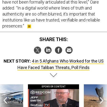
have not been formally articulated at this level,” Oare
added. “In a digital world where lines of truth and
authenticity are so often blurred, it’s important that
institutions like us have trusted, verifiable and reliable
presences.”
SHARE THIS:
NEXT STORY:
4 in 5 Afghans Who Worked for the US
Have Faced Taliban Threats, Poll Finds
SPONSOR CONTENT