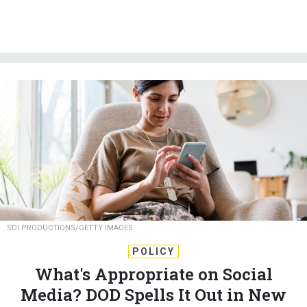
SDI PRODUCTIONS/GETTY IMAGES
POLICY
What's Appropriate on Social
Media? DOD Spells It Out in New