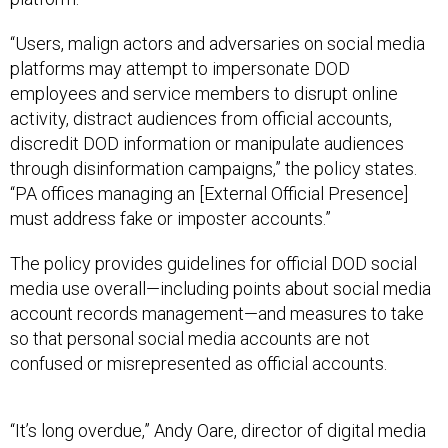
“Users, malign actors and adversaries on social media
platforms may attempt to impersonate DOD
employees and service members to disrupt online
activity, distract audiences from official accounts,
discredit DOD information or manipulate audiences
through disinformation campaigns,” the policy states.
“PA offices managing an [External Official Presence]
must address fake or imposter accounts.”
The policy provides guidelines for official DOD social
media use overall—including points about social media
account records management—and measures to take
so that personal social media accounts are not
confused or misrepresented as official accounts.
“It’s long overdue,” Andy Oare, director of digital media