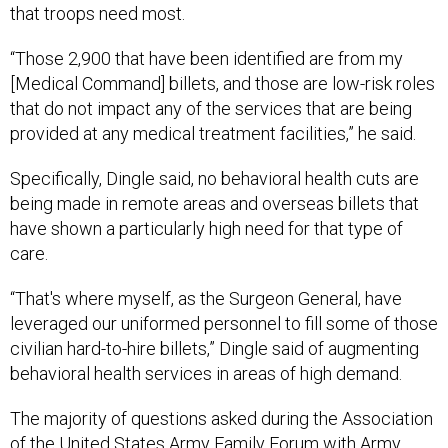
that troops need most.
“Those 2,900 that have been identified are from my
[Medical Command] billets, and those are low-risk roles
that do not impact any of the services that are being
provided at any medical treatment facilities,” he said.
Specifically, Dingle said, no behavioral health cuts are
being made in remote areas and overseas billets that
have shown a particularly high need for that type of
care.
“That's where myself, as the Surgeon General, have
leveraged our uniformed personnel to fill some of those
civilian hard-to-hire billets,” Dingle said of augmenting
behavioral health services in areas of high demand.
The majority of questions asked during the Association
of the United States Army Family Forum with Army