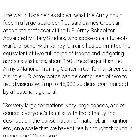
The war in Ukraine has shown what the Army could
face in a large-scale conflict, said James Greer, an
associate professor at the U.S. Army School for
Advanced Military Studies, who spoke on a future-of-
warfare panel with Rainey. Ukraine has committed the
equivalent of two full corps of troops and is fighting
across a vast area, about 150 times larger than the
Army’s National Training Center in California, Greer said.
A single U.S. Army
corps
can be comprised of two to
five divisions with up to 45,000 soldiers, commanded
by a lieutenant general.
“So: very large formations, very large spaces, and of
course, everyone's familiar with the lethality, the
destruction, the consumption of materiel, ammunition,
etc., on a scale that we haven't really thought through in
a long time,” Greer said.