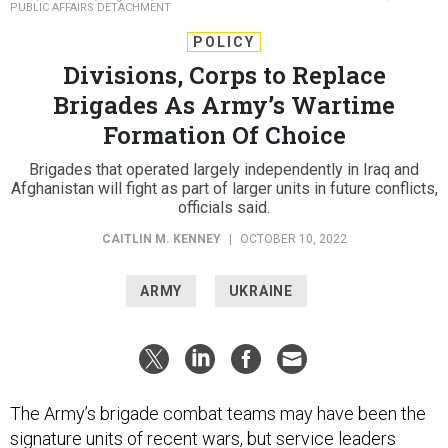
PUBLIC AFFAIRS DETACHMENT
POLICY
Divisions, Corps to Replace
Brigades As Army’s Wartime
Formation Of Choice
Brigades that operated largely independently in Iraq and
Afghanistan will fight as part of larger units in future conflicts,
officials said.
CAITLIN M. KENNEY
|
OCTOBER 10, 2022
ARMY
UKRAINE
The Army’s brigade combat teams may have been the
signature units of recent wars, but service leaders