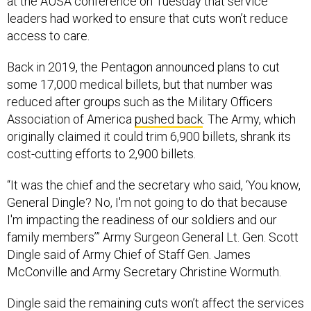
at the AUSA conference on Tuesday that service
leaders had worked to ensure that cuts won’t reduce
access to care.
Back in 2019, the Pentagon announced plans to cut
some 17,000 medical billets, but that number was
reduced after groups such as the Military Officers
Association of America
pushed back
. The Army, which
originally claimed it could trim 6,900 billets, shrank its
cost-cutting efforts to 2,900 billets.
“It was the chief and the secretary who said, ‘You know,
General Dingle? No, I'm not going to do that because
I'm impacting the readiness of our soldiers and our
family members’” Army Surgeon General Lt. Gen. Scott
Dingle said of Army Chief of Staff Gen. James
McConville and Army Secretary Christine Wormuth.
Dingle said the remaining cuts won’t affect the services