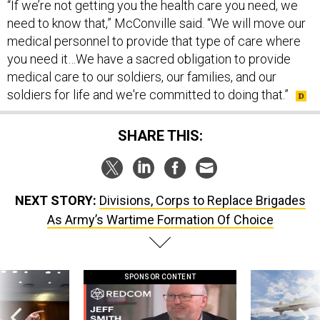
“If we’re not getting you the health care you need, we
need to know that,” McConville said. “We will move our
medical personnel to provide that type of care where
you need it…We have a sacred obligation to provide
medical care to our soldiers, our families, and our
soldiers for life and we're committed to doing that.”
SHARE THIS:
NEXT STORY:
Divisions, Corps to Replace Brigades
As Army’s Wartime Formation Of Choice
SPONSOR CONTENT