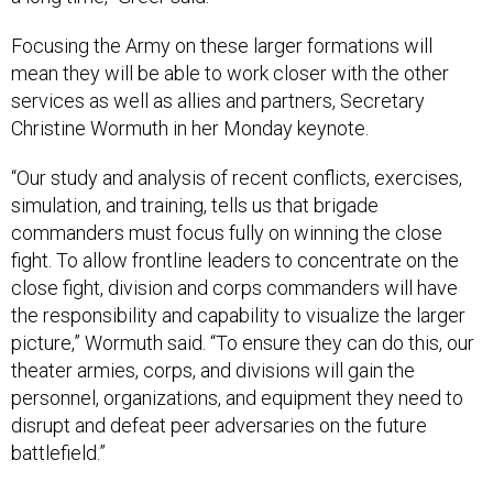
Focusing the Army on these larger formations will
mean they will be able to work closer with the other
services as well as allies and partners, Secretary
Christine Wormuth in her Monday keynote.
“Our study and analysis of recent conflicts, exercises,
simulation, and training, tells us that brigade
commanders must focus fully on winning the close
fight. To allow frontline leaders to concentrate on the
close fight, division and corps commanders will have
the responsibility and capability to visualize the larger
picture,” Wormuth said. “To ensure they can do this, our
theater armies, corps, and divisions will gain the
personnel, organizations, and equipment they need to
disrupt and defeat peer adversaries on the future
battlefield.”