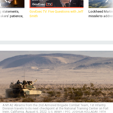
g statements,
GovExec TV: Five Questions with Jeff
Lockheed Martin 
akers’ patience,
Smith
missile to addre
A M1A2 Abrams from the 2nd Armored Brigade Combat Team, 1st Infantry
Division travels to its next checkpoint at the National Training Center on Fort
Irwin, California, August 6, 2022.
U.S. ARMY / PFC. JOSHUA HOLLADAY, 19TH