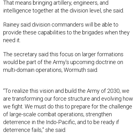
That means bringing artillery, engineers, and
intelligence together at the division level, she said.
Rainey said division commanders will be able to
provide these capabilities to the brigades when they
need it.
The secretary said this focus on larger formations
would be part of the Army’s upcoming doctrine on
multi-domain operations, Wormuth said.
“To realize this vision and build the Army of 2030, we
are transforming our force structure and evolving how
we fight. We must do this to prepare for the challenge
of large-scale combat operations, strengthen
deterrence in the Indo-Pacific, and to be ready if
deterrence fails,” she said.