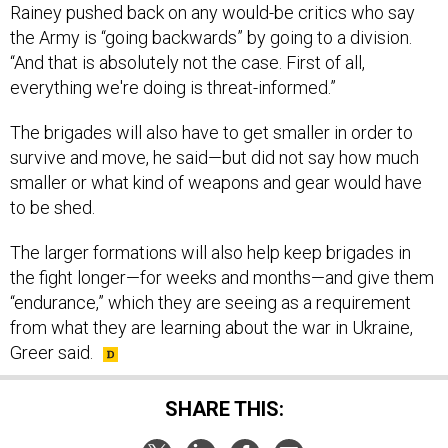
Rainey pushed back on any would-be critics who say
the Army is “going backwards” by going to a division.
“And that is absolutely not the case. First of all,
everything we're doing is threat-informed.”
The brigades will also have to get smaller in order to
survive and move, he said—but did not say how much
smaller or what kind of weapons and gear would have
to be shed.
The larger formations will also help keep brigades in
the fight longer—for weeks and months—and give them
“endurance,” which they are seeing as a requirement
from what they are learning about the war in Ukraine,
Greer said.
SHARE THIS: