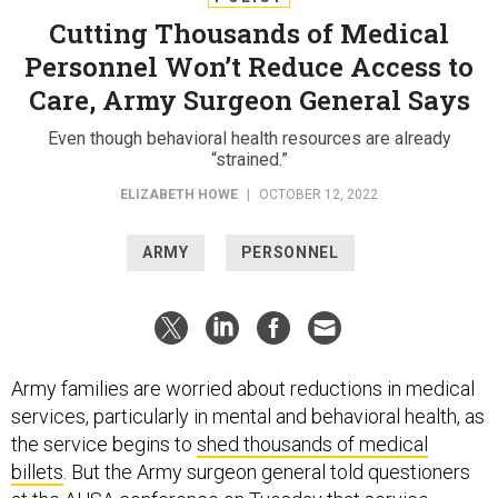
Cutting Thousands of Medical
Personnel Won’t Reduce Access to
Care, Army Surgeon General Says
Even though behavioral health resources are already
“strained.”
ELIZABETH HOWE
|
OCTOBER 12, 2022
ARMY
PERSONNEL
Army families are worried about reductions in medical
services, particularly in mental and behavioral health, as
the service begins to
shed thousands of medical
billets
. But the Army surgeon general told questioners