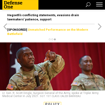
Hegseth’s conflicting statements, evasions drain
lawmakers’ patience, support
[SPONSORED]
Unmatched Performance on the Modern
Battlefield
Lt. Gen. R. Scott Dingle, Surgeon General of the Army, spoke at Tripler Army
Medical Center in July 2021.
SGT. 1ST CLASS CALEB BARRIEAU
POLICY