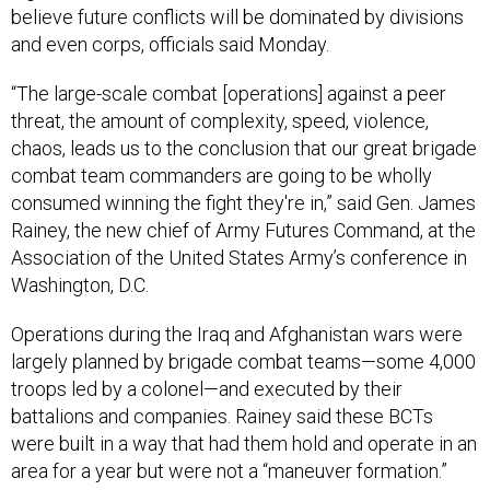
believe future conflicts will be dominated by divisions
and even corps, officials said Monday.
“The large-scale combat [operations] against a peer
threat, the amount of complexity, speed, violence,
chaos, leads us to the conclusion that our great brigade
combat team commanders are going to be wholly
consumed winning the fight they're in,” said Gen. James
Rainey, the new chief of Army Futures Command, at the
Association of the United States Army’s conference in
Washington, D.C.
Operations during the Iraq and Afghanistan wars were
largely planned by brigade combat teams—some 4,000
troops led by a colonel—and executed by their
battalions and companies. Rainey said these BCTs
were built in a way that had them hold and operate in an
area for a year but were not a “maneuver formation.”