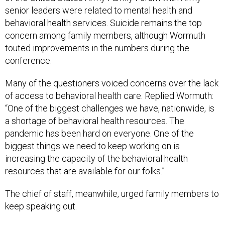
senior leaders were related to mental health and
behavioral health services. Suicide remains the top
concern among family members, although Wormuth
touted improvements in the numbers during the
conference.
Many of the questioners voiced concerns over the lack
of access to behavioral health care. Replied Wormuth:
“One of the biggest challenges we have, nationwide, is
a shortage of behavioral health resources. The
pandemic has been hard on everyone. One of the
biggest things we need to keep working on is
increasing the capacity of the behavioral health
resources that are available for our folks.”
The chief of staff, meanwhile, urged family members to
keep speaking out.