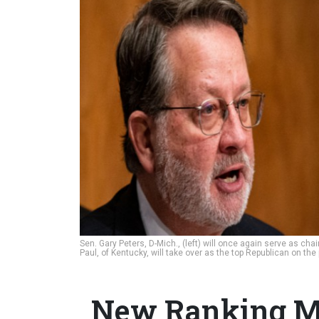
Sen. Gary Peters, D-Mich., (left) will once again serve as 
Paul, of Kentucky, will take over as the top Republican on the
New Ranking M