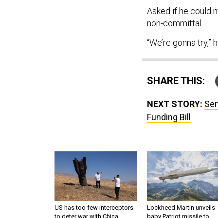
Asked if he could 
non-committal.
“We’re gonna try,” h
SHARE THIS:
NEXT STORY:
Sen
Funding Bill
US has too few interceptors
Lockheed Martin unveils
to deter war with China,
baby Patriot missile to