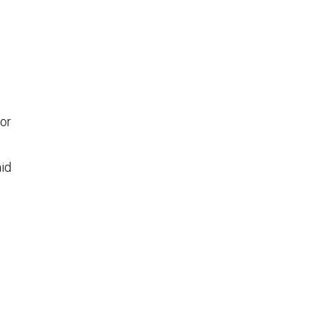
or
aid