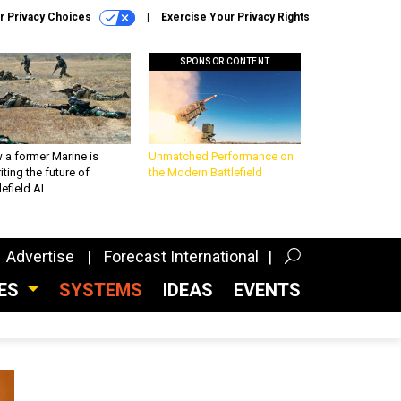
r Privacy Choices
Exercise Your Privacy Rights
SPONSOR CONTENT
 a former Marine is
Unmatched Performance on
iting the future of
the Modern Battlefield
lefield AI
Advertise
Forecast International
CES
SYSTEMS
IDEAS
EVENTS