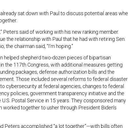
 already sat down with Paul to discuss potential areas wh
ogether.
it,” Peters said of working with his new ranking member.
ue the relationship with Paul that he had with retiring Sen.
, the chairman said, “I’m hoping.”
n helped shepherd two-dozen pieces of bipartisan
w in the 117th Congress, with additional measures getting
funding packages, defense authorization bills and the
eement. Those included several reforms to federal disaster
to cybersecurity at federal agencies, changes to federal
ency policies, government transparency initiative and the
the U.S. Postal Service in 15 years. They cosponsored many
en worked together to usher through President Biden’s
d Peters accomplished “a lot together”—with bills often