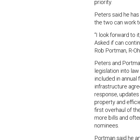
priority.
Peters said he has
the two can work t
“I look forward to 
Asked if can contin
Rob Portman, R-Ohio
Peters and Portma
legislation into la
included in annual 
infrastructure agr
response, updates 
property and effici
first overhaul of 
more bills and oft
nominees.
Portman said he an