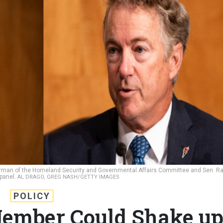
chairman of the Homeland Security and Governmental Affairs Committee and Sen. R
 panel.
AL DRAGO, GREG NASH/GETTY IMAGES
POLICY
ember Could Shake u