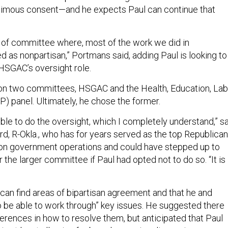
animous consent—and he expects Paul can continue that
kind of committee where, most of the work we did in
d as nonpartisan,” Portmans said, adding Paul is looking to
HSGAC’s oversight role.
 on two committees, HSGAC and the Health, Education, Lab
) panel. Ultimately, he chose the former.
ble to do the oversight, which I completely understand,” s
d, R-Okla., who has for years served as the top Republican
on government operations and could have stepped up to
the larger committee if Paul had opted not to do so. “It is
 can find areas of bipartisan agreement and that he and
to be able to work through” key issues. He suggested there
erences in how to resolve them, but anticipated that Paul