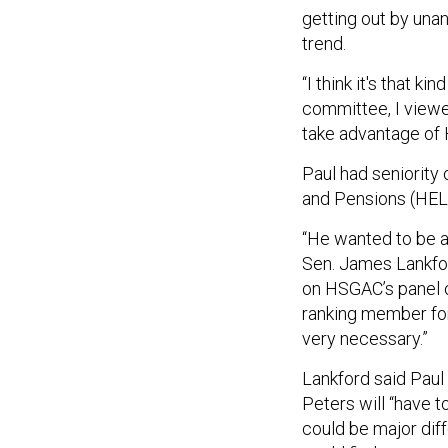
getting out by un
trend.
“I think it's that 
committee, I viewe
take advantage of 
Paul had seniority
and Pensions (HELP
“He wanted to be a
Sen. James Lankfor
on HSGAC’s panel 
ranking member for 
very necessary.”
Lankford said Paul
Peters will “have 
could be major diff