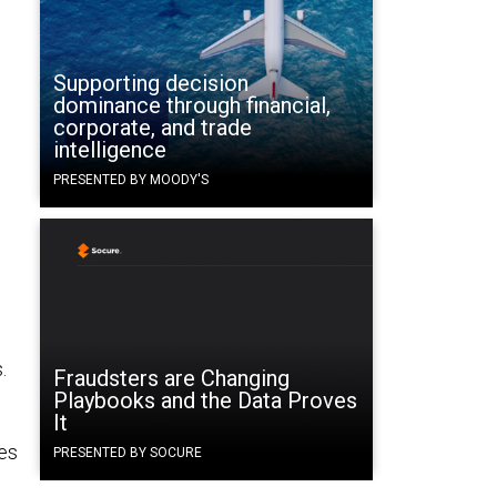
Supporting decision
dominance through financial,
corporate, and trade
intelligence
PRESENTED BY MOODY'S
d
.
Fraudsters are Changing
Playbooks and the Data Proves
It
es
PRESENTED BY SOCURE