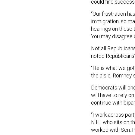
could find success 
“Our frustration has
immigration, so man
hearings on those t
You may disagree on
Not all Republican
noted Republicans’
“He is what we got
the aisle, Romney s
Democrats will once
will have to rely o
continue with bipa
“I work across part
N.H., who sits on t
worked with Sen. Pa