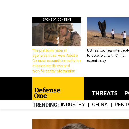
SPONSOR CONTENT
The platform federal
US has too few intercept
agencies trust: How Adobe
to deter war with China,
Connect expands security for
experts say
mission readiness and
workforce transformation
THREATS
P
INDUSTRY
CHINA
PENT
TRENDING