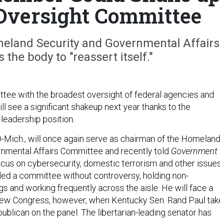
Oversight Committee
eland Security and Governmental Affairs
he body to "reassert itself."
ee with the broadest oversight of federal agencies and
ll see a significant shakeup next year thanks to the
y leadership position.
D-Mich., will once again serve as chairman of the Homelan
nmental Affairs Committee and recently told
Government
focus on cybersecurity, domestic terrorism and other issues
 led a committee without controversy, holding non-
s and working frequently across the aisle. He will face a
 new Congress, however, when Kentucky Sen. Rand Paul tak
ublican on the panel. The libertarian-leading senator has