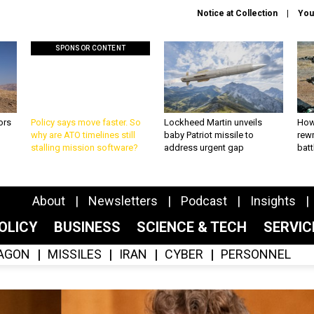
Notice at Collection
You
SPONSOR CONTENT
ors
Policy says move faster. So
Lockheed Martin unveils
How
why are ATO timelines still
baby Patriot missile to
rewr
stalling mission software?
address urgent gap
batt
About
Newsletters
Podcast
Insights
OLICY
BUSINESS
SCIENCE & TECH
SERVI
AGON
MISSILES
IRAN
CYBER
PERSONNEL