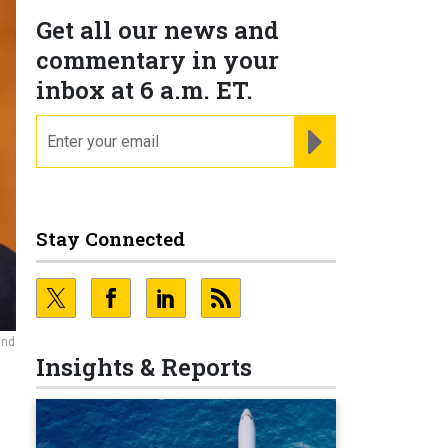
Get all our news and
commentary in your
inbox at 6 a.m. ET.
email
REGISTER FOR NE
Stay Connected
and
Insights & Reports
p