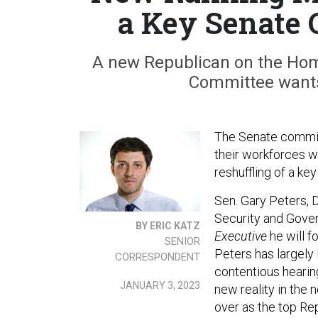
a Key Senate 
A new Republican on the Hom
Committee wants t
The Senate committ
their workforces wi
reshuffling of a ke
Sen. Gary Peters, 
Security and Gover
BY ERIC KATZ
Executive
he will 
SENIOR
Peters has largely
CORRESPONDENT
contentious hearing
JANUARY 3, 2023
new reality in the
over as the top Rep