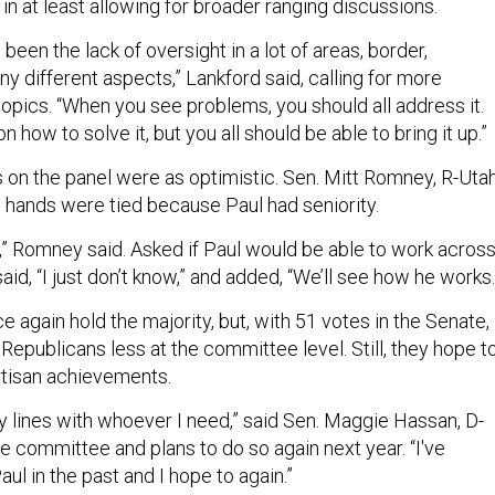
in at least allowing for broader ranging discussions.
 been the lack of oversight in a lot of areas, border,
y different aspects,” Lankford said, calling for more
opics. “When you see problems, you should all address it.
 how to solve it, but you all should be able to bring it up.”
s on the panel were as optimistic. Sen. Mitt Romney, R-Utah
 hands were tied because Paul had seniority.
,” Romney said. Asked if Paul would be able to work acros
aid, “I just don’t know,” and added, “We’ll see how he works
 again hold the majority, but, with 51 votes in the Senate,
n Republicans less at the committee level. Still, they hope t
rtisan achievements.
y lines with whoever I need,” said Sen. Maggie Hassan, D-
he committee and plans to do so again next year. “I've
ul in the past and I hope to again.”