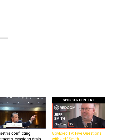
SPONSOR CONTENT
eth’s conflicting
GovExec TV: Five Questions
ements, evasions drain
with Jeff Smith