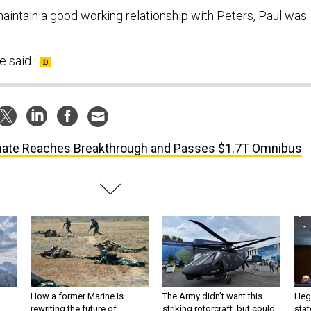
maintain a good working relationship with Peters, Paul was
e said.
ate Reaches Breakthrough and Passes $1.7T Omnibus
How a former Marine is
The Army didn’t want this
Hegs
rewriting the future of
striking rotorcraft, but could
stat