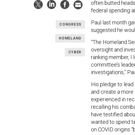
often butted heads
federal spending a
Paul last month gav
CONGRESS
suggested he woul
HOMELAND
“The Homeland Sec
oversight and inves
CYBER
ranking member, I l
committee’s leader
investigations,” Pau
His pledge to lead
and create a more
experienced in rec
recalling his comba
have testified abo
wanted to spend ti
on COVID origins “