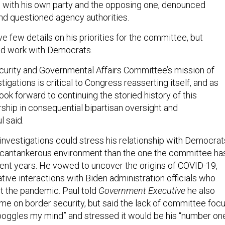
 with his own party and the opposing one, denounced
nd questioned agency authorities.
e few details on his priorities for the committee, but
d work with Democrats.
urity and Governmental Affairs Committee’s mission of
tigations is critical to Congress reasserting itself, and as
ook forward to continuing the storied history of this
ship in consequential bipartisan oversight and
l said.
 investigations could stress his relationship with Democrat
 cantankerous environment than the one the committee ha
ent years. He vowed to uncover the origins of COVID-19,
tive interactions with Biden administration officials who
ut the pandemic. Paul told
Government Executive
he also
me on border security, but said the lack of committee foc
boggles my mind” and stressed it would be his “number on