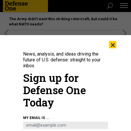
The Army didn’t want this striking rotorcraft, but could it be
what NATO needs?
[SPONSORED]
Unmatched Performance on the Modern
×
Battlefield
News, analysis, and ideas driving the
future of U.S. defense: straight to your
inbox.
Sign up for
Defense One
Today
USS Fort Lauderdale (LPD 28) shortly before its commissioning in 2022.
U.S.
MY EMAIL IS ...
MARINE CORPS / SGT. GAVIN SHELTON
POLICY