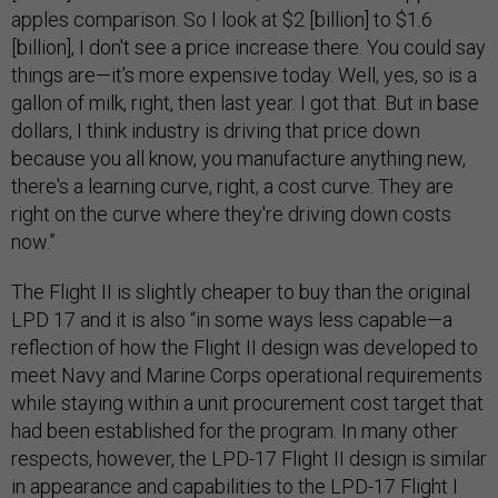
apples comparison. So I look at $2 [billion] to $1.6
[billion], I don't see a price increase there. You could say
things are—it’s more expensive today. Well, yes, so is a
gallon of milk, right, then last year. I got that. But in base
dollars, I think industry is driving that price down
because you all know, you manufacture anything new,
there's a learning curve, right, a cost curve. They are
right on the curve where they're driving down costs
now.”
The Flight II is slightly cheaper to buy than the original
LPD 17 and it is also “in some ways less capable—a
reflection of how the Flight II design was developed to
meet Navy and Marine Corps operational requirements
while staying within a unit procurement cost target that
had been established for the program. In many other
respects, however, the LPD-17 Flight II design is similar
in appearance and capabilities to the LPD-17 Flight I