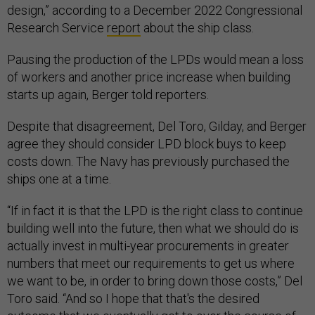
design,” according to a December 2022 Congressional
Research Service
report
about the ship class.
Pausing the production of the LPDs would mean a loss
of workers and another price increase when building
starts up again, Berger told reporters.
Despite that disagreement, Del Toro, Gilday, and Berger
agree they should consider LPD block buys to keep
costs down. The Navy has previously purchased the
ships one at a time.
“If in fact it is that the LPD is the right class to continue
building well into the future, then what we should do is
actually invest in multi-year procurements in greater
numbers that meet our requirements to get us where
we want to be, in order to bring down those costs,” Del
Toro said. “And so I hope that that's the desired