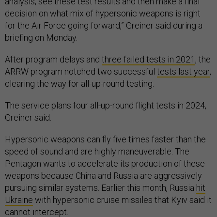
analysis, see these test results and then make a final
decision on what mix of hypersonic weapons is right
for the Air Force going forward,” Greiner said during a
briefing on Monday.
After program delays and
three failed tests in 2021
, the
ARRW program notched two successful
tests last year
,
clearing the way for all-up-round testing.
The service plans four all-up-round flight tests in 2024,
Greiner said.
Hypersonic weapons can fly five times faster than the
speed of sound and are highly maneuverable. The
Pentagon wants to accelerate its production of these
weapons because China and Russia are aggressively
pursuing similar systems. Earlier this month, Russia
hit
Ukraine
with hypersonic cruise missiles that Kyiv said it
cannot intercept.