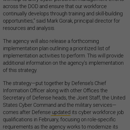
across the DOD and ensure that our workforce
continually develops through training and skill-building
opportunities,” said Mark Gorak, principal director for
resources and analysis.
The agency will also release a forthcoming
implementation plan outlining a prioritized list of
implementation activities to perform. This will provide
additional information on the agency’s implementation
of this strategy.
The strategy—put together by Defense’s Chief
Information Officer along with other Offices the
Secretary of Defense heads, the Joint Staff, the United
States Cyber Command and the military services—
comes after Defense
updated
its cyber workforce job
qualifications in February, focusing on role-specific
requirements as the agency works to modernize its