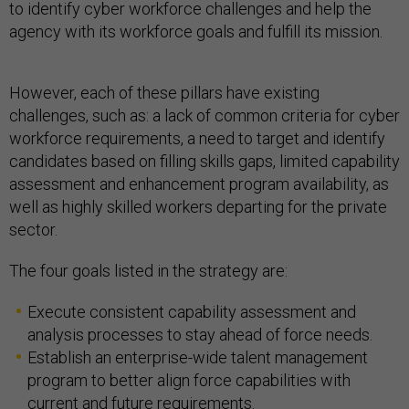
to identify cyber workforce challenges and help the
agency with its workforce goals and fulfill its mission.
However, each of these pillars have existing
challenges, such as: a lack of common criteria for cyber
workforce requirements, a need to target and identify
candidates based on filling skills gaps, limited capability
assessment and enhancement program availability, as
well as highly skilled workers departing for the private
sector.
The four goals listed in the strategy are:
Execute consistent capability assessment and
analysis processes to stay ahead of force needs.
Establish an enterprise-wide talent management
program to better align force capabilities with
current and future requirements.