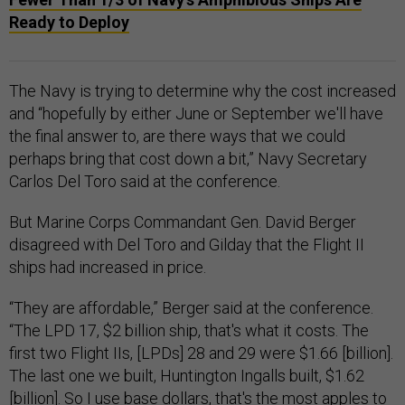
Ready to Deploy
The Navy is trying to determine why the cost increased
and “hopefully by either June or September we'll have
the final answer to, are there ways that we could
perhaps bring that cost down a bit,” Navy Secretary
Carlos Del Toro said at the conference.
But Marine Corps Commandant Gen. David Berger
disagreed with Del Toro and Gilday that the Flight II
ships had increased in price.
“They are affordable,” Berger said at the conference.
“The LPD 17, $2 billion ship, that's what it costs. The
first two Flight IIs, [LPDs] 28 and 29 were $1.66 [billion].
The last one we built, Huntington Ingalls built, $1.62
[billion]. So I use base dollars, that's the most apples to