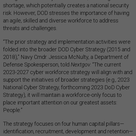
shortage, which potentially creates a national security
risk. However, DOD stresses the importance of having
an agile, skilled and diverse workforce to address
threats and challenges.
“The prior strategy and implementation activities were
folded into the broader DOD Cyber Strategy (2015 and
2018),” Navy Cmdr. Jessica McNulty, a Department of
Defense Spokesperson, told
Nextgov
. “The current
2023-2027 cyber workforce strategy will align with and
support the initiatives of broader strategies (e.g., 2023
National Cyber Strategy, forthcoming 2023 DoD Cyber
Strategy), it will maintain a workforce-only focus to
place important attention on our greatest assets:
People.”
The strategy focuses on four human capital pillars—
identification, recruitment, development and retention—