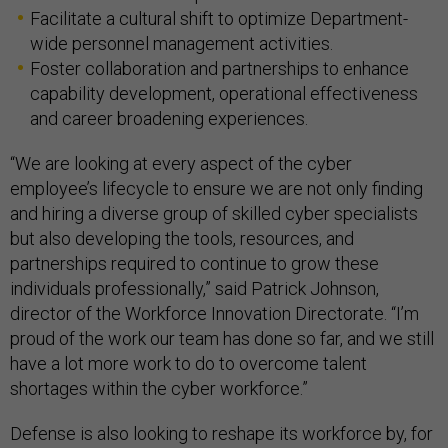
Facilitate a cultural shift to optimize Department-
wide personnel management activities.
Foster collaboration and partnerships to enhance
capability development, operational effectiveness
and career broadening experiences.
“We are looking at every aspect of the cyber
employee’s lifecycle to ensure we are not only finding
and hiring a diverse group of skilled cyber specialists
but also developing the tools, resources, and
partnerships required to continue to grow these
individuals professionally,” said Patrick Johnson,
director of the Workforce Innovation Directorate. “I’m
proud of the work our team has done so far, and we still
have a lot more work to do to overcome talent
shortages within the cyber workforce.”
Defense is also looking to reshape its workforce by, for