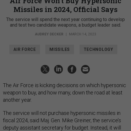
Air Force Won’t Buy Hypersonic
Missiles in 2024, Official Says
The service will spend the next year continuing to develop
and test two candidate weapons, a budget leader said.
AUDREY DECKER
|
MARCH 14, 2023
AIR FORCE
MISSILES
TECHNOLOGY
The Air Force is kicking decisions on which hypersonic
weapon to buy, and how many, down the road at least
another year.
The service will not purchase hypersonic missiles in
fiscal 2024, said Maj. Gen. Mike Greiner, the service’s
deputy assistant secretary for budget. Instead, it will