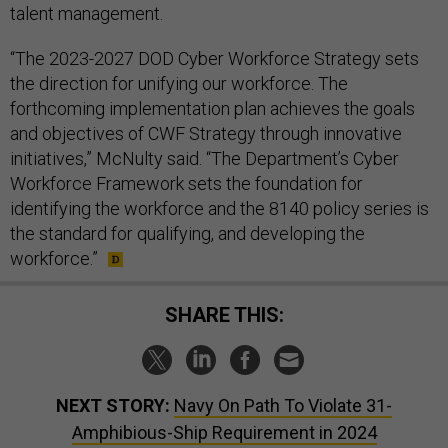
talent management.
“The 2023-2027 DOD Cyber Workforce Strategy sets
the direction for unifying our workforce. The
forthcoming implementation plan achieves the goals
and objectives of CWF Strategy through innovative
initiatives,” McNulty said. “The Department’s Cyber
Workforce Framework sets the foundation for
identifying the workforce and the 8140 policy series is
the standard for qualifying, and developing the
workforce.”
SHARE THIS:
NEXT STORY:
Navy On Path To Violate 31-
Amphibious-Ship Requirement in 2024