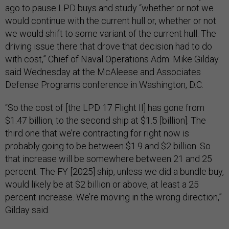
ago to pause LPD buys and study “whether or not we
would continue with the current hull or, whether or not
we would shift to some variant of the current hull. The
driving issue there that drove that decision had to do
with cost,” Chief of Naval Operations Adm. Mike Gilday
said Wednesday at the McAleese and Associates
Defense Programs conference in Washington, D.C.
“So the cost of [the LPD 17 Flight II] has gone from
$1.47 billion, to the second ship at $1.5 [billion]. The
third one that we’re contracting for right now is
probably going to be between $1.9 and $2 billion. So
that increase will be somewhere between 21 and 25
percent. The FY [2025] ship, unless we did a bundle buy,
would likely be at $2 billion or above, at least a 25
percent increase. We’re moving in the wrong direction,”
Gilday said.