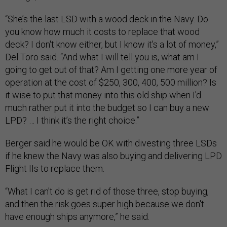
“She’s the last LSD with a wood deck in the Navy. Do
you know how much it costs to replace that wood
deck? I don't know either, but I know it's a lot of money,”
Del Toro said. “And what I will tell you is, what am I
going to get out of that? Am I getting one more year of
operation at the cost of $250, 300, 400, 500 million? Is
it wise to put that money into this old ship when I'd
much rather put it into the budget so I can buy a new
LPD? … I think it’s the right choice.”
Berger said he would be OK with divesting three LSDs
if he knew the Navy was also buying and delivering LPD
Flight IIs to replace them.
“What I can't do is get rid of those three, stop buying,
and then the risk goes super high because we don't
have enough ships anymore,” he said.