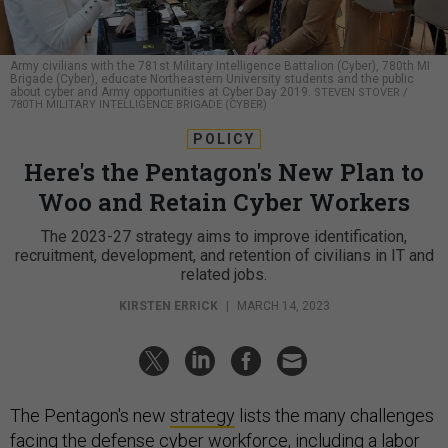
Army civilians with the 781st Military Intelligence Battalion (Cyber), 780th MI
Brigade (Cyber), educate Northeastern University students and the public
about cyber and Army opportunities at Cyber Day 2019.
STEVEN STOVER /
780TH MILITARY INTELLIGENCE BRIGADE (CYBER)
POLICY
Here's the Pentagon's New Plan to
Woo and Retain Cyber Workers
The 2023-27 strategy aims to improve identification,
recruitment, development, and retention of civilians in IT and
related jobs.
KIRSTEN ERRICK
|
MARCH 14, 2023
The Pentagon's new
strategy
lists the many challenges
facing the defense cyber workforce, including a labor