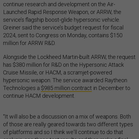
continue research and development on the Air-
Launched Rapid Response Weapon, or ARRW, the
service’s flagship boost-glide hypersonic vehicle.
Greiner said the service’s budget request for fiscal
2024, sent to Congress on Monday, contains $150
million for ARRW R&D.
Alongside the Lockheed Martin-built ARRW, the request
has $380 million for R&D on the Hypersonic Attack
Cruise Missile, or HACM, a scramjet-powered
hypersonic weapon. The service awarded Raytheon
Technologies a
$985 million contract
in December to
continue HACM development.
“It will also be a discussion on a mix of weapons. Both
of those are really geared towards two different types
of platforms and so I think we'll continue to do that