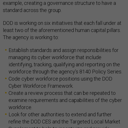
example, creating a governance structure to have a
standard across the group.
DOD is working on six initiatives that each fall under at
least two of the aforementioned human capital pillars.
The agency is working to:
Establish standards and assign responsibilities for
managing its cyber workforce that include
identifying, tracking, qualifying and reporting on the
workforce through the agency’s 8140 Policy Series.
Code cyber workforce positions using the DOD
Cyber Workforce Framework.
Create a review process that can be repeated to
examine requirements and capabilities of the cyber
workforce.
Look for other authorities to extend and further
refine the DOD CES and the Targeted Local Market