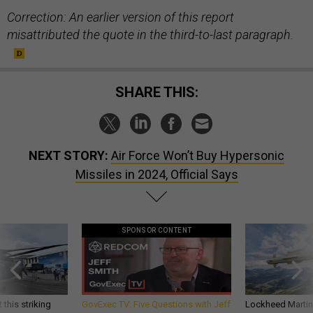
Correction: An earlier version of this report
misattributed the quote in the third-to-last paragraph.
SHARE THIS:
NEXT STORY:
Air Force Won’t Buy Hypersonic
Missiles in 2024, Official Says
SPONSOR CONTENT
 this striking
GovExec TV: Five Questions with Jeff
Lockheed Martin 