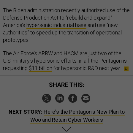
The Biden administration recently authorized use of the
Defense Production Act to “rebuild and expand”
America’s
hypersonic industrial base
and use “new
authorities” to speed up the transition of operational
prototypes.
The Air Force’s ARRW and HACM are just two of the
U.S. military’s hypersonic efforts; in all, the Pentagon is
requesting
$11 billion
for hypersonic R&D next year.
SHARE THIS:
NEXT STORY:
Here's the Pentagon's New Plan to
Woo and Retain Cyber Workers