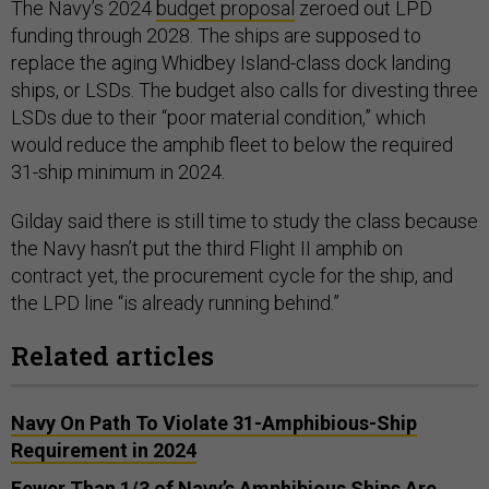
The Navy’s 2024
budget proposal
zeroed out LPD
funding through 2028. The ships are supposed to
replace the aging Whidbey Island-class dock landing
ships, or LSDs. The budget also calls for divesting three
LSDs due to their “poor material condition,” which
would reduce the amphib fleet to below the required
31-ship minimum in 2024.
Gilday said there is still time to study the class because
the Navy hasn’t put the third Flight II amphib on
contract yet, the procurement cycle for the ship, and
the LPD line “is already running behind.”
Related articles
Navy On Path To Violate 31-Amphibious-Ship
Requirement in 2024
Fewer Than 1/3 of Navy’s Amphibious Ships Are