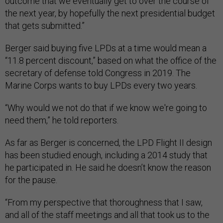
outcome that we eventually get to over the course of
the next year, by hopefully the next presidential budget
that gets submitted.”
Berger said buying five LPDs at a time would mean a
“11.8 percent discount,” based on what the office of the
secretary of defense told Congress in 2019. The
Marine Corps wants to buy LPDs every two years.
“Why would we not do that if we know we're going to
need them,” he told reporters.
As far as Berger is concerned, the LPD Flight II design
has been studied enough, including a 2014 study that
he participated in. He said he doesn’t know the reason
for the pause.
“From my perspective that thoroughness that I saw,
and all of the staff meetings and all that took us to the