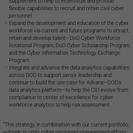
Supplement to help to incentivize and provide
flexible capabilities to recruit and retain civil cyber
personnel.
Expand the development and education of the cyber
workforce via current and future programs to attract,
retain and develop talent—DoD Cyber Workforce
Rotational Program, DoD Cyber Scholarship Program
and the Cyber Information Technology Exchange
Program.
Integrate and advance the data analytics capabilities
across DOD to support senior leadership and
continue to build the use case for Advana—DOD’s
data analytics platform—to help the CIO evolve from
compliance to center of excellence for cyber
workforce analytics to help risk assessment.
“This strategy, in combination with our current portfolio,
will help to unify cyber personnel management efforts