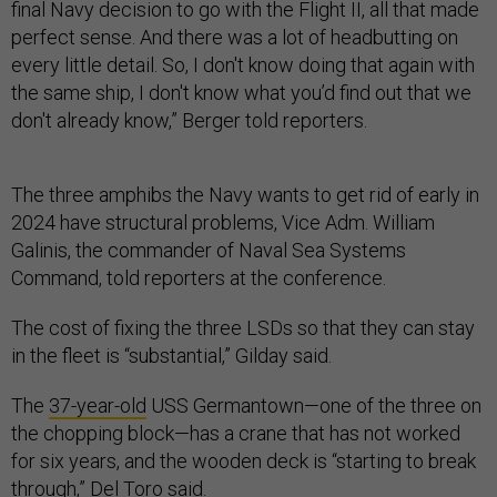
final Navy decision to go with the Flight II, all that made
perfect sense. And there was a lot of headbutting on
every little detail. So, I don't know doing that again with
the same ship, I don't know what you’d find out that we
don't already know,” Berger told reporters.
The three amphibs the Navy wants to get rid of early in
2024 have structural problems, Vice Adm. William
Galinis, the commander of Naval Sea Systems
Command, told reporters at the conference.
The cost of fixing the three LSDs so that they can stay
in the fleet is “substantial,” Gilday said.
The
37-year-old
USS Germantown—one of the three on
the chopping block—has a crane that has not worked
for six years, and the wooden deck is “starting to break
through,” Del Toro said.