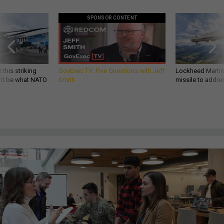
SPONSOR CONTENT
 this striking
GovExec TV: Five Questions with Jeff
Lockheed Martin 
d it be what NATO
Smith
missile to addre