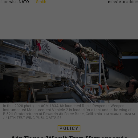
d it be what NATO
Smith
missile to addre
In this 2020 photo, an AGM-183A Air-launched Rapid Response Weapon
Instrumented Measurement Vehicle 2 is loaded for a test under the wing of a
B-52H Stratofortress at Edwards Air Force Base, California.
GIANCARLO CASEM
/ 412TH TEST WING PUBLIC AFFAIRS
POLICY