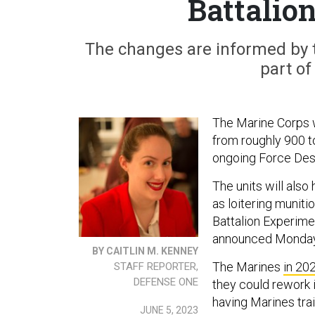
Battalio
The changes are informed by th
part of
The Marine Corps wi
from roughly 900 to
ongoing Force Desi
The units will als
as loitering munit
Battalion Experime
announced Monday 
BY CAITLIN M. KENNEY
The Marines
in 20
STAFF REPORTER,
DEFENSE ONE
they could rework i
having Marines trai
JUNE 5, 2023