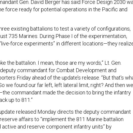
andant Gen. David Berger has said Force Design 2030 w
e force ready for potential operations in the Pacific and
ree existing battalions to test a variety of configurations,
just 735 Marines. During Phase I of the experimentation,
“live-force experiments” in different locations—they realiz
.
ke the battalion. I mean, those are my words,” Lt. Gen.
e deputy commandant for Combat Development and
eporters Friday ahead of the update’s release. “But that's wh
 we found our far left, left lateral limit, right? And then w
the commandant made the decision to bring the infantry
ack up to 811.”
update released Monday directs the deputy commandant
eserve affairs to “implement the 811 Marine battalion
l active and reserve component infantry units” by