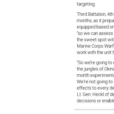
targeting.
Third Battalion, 4
months, as it prepa
equipped based on 
“so we can assess 
the sweet spot wit
Marine Corps Warfig
work with the unit 
“So we’re going to
the jungles of Okina
month experimentat
We're not going to 
effects to every de
Lt. Gen. Heckl of d
decisions or enable