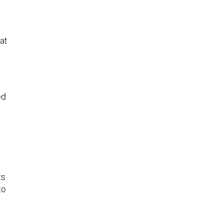
at
ed
ts
to