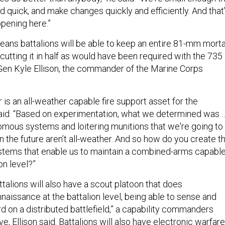
d quick, and make changes quickly and efficiently. And that
ppening here.”
ns battalions will be able to keep an entire 81-mm morta
 cutting it in half as would have been required with the 735
 Gen Kyle Ellison, the commander of the Marine Corps
is an all-weather capable fire support asset for the
n said. “Based on experimentation, what we determined was 
mous systems and loitering munitions that we're going to
in the future aren’t all-weather. And so how do you create t
tems that enable us to maintain a combined-arms capabl
on level?”
talions will also have a scout platoon that does
naissance at the battalion level, being able to sense and
 on a distributed battlefield,” a capability commanders
ve, Ellison said. Battalions will also have electronic warfare