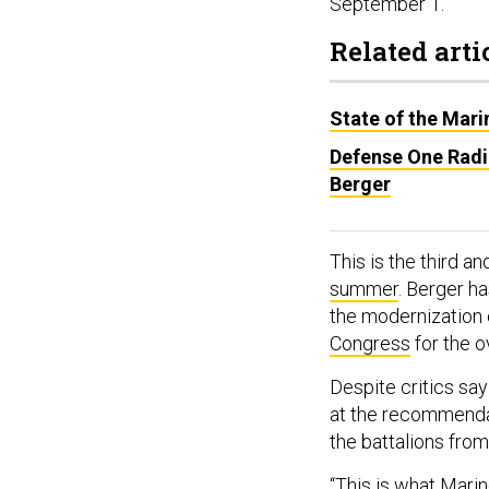
September 1.
Related arti
State of the Mar
Defense One Radi
Berger
This is the third an
summer
. Berger h
the modernization 
Congress
for the o
Despite critics sayi
at the recommenda
the battalions fro
“This is what Marin