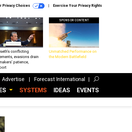
r Privacy Choices
Exercise Your Privacy Rights
SPONSOR CONTENT
eth’s conflicting
Unmatched Performance on
ements, evasions drain
the Modern Battlefield
makers’ patience,
port
Advertise
Forecast International
CES
SYSTEMS
IDEAS
EVENTS