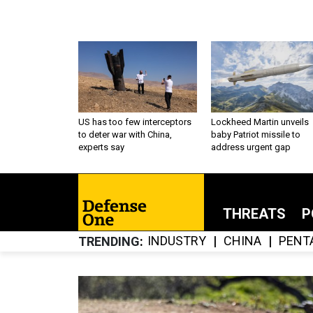
US has too few interceptors
Lockheed Martin unveils
to deter war with China,
baby Patriot missile to
experts say
address urgent gap
THREATS
P
INDUSTRY
CHINA
PENT
TRENDING