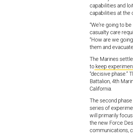
capabilities and l
capabilities at the
“We're going to be
casualty care requi
“How are we going 
them and evacuate
The Marines settled
to
keep experimen
“decisive phase.” T
Battalion, 4th Mar
California.
The second phase “
series of experime
will primarily focu
the new Force Des
communications, cy