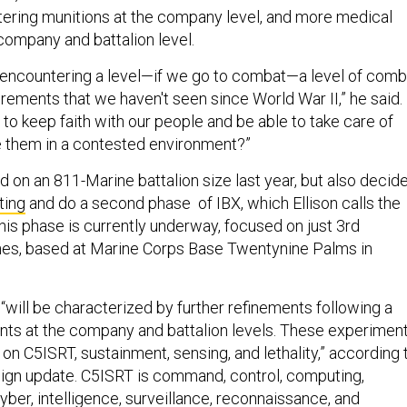
oitering munitions at the company level, and more medical
 company and battalion level.
 encountering a level—if we go to combat—a level of comb
rements that we haven't seen since World War II,” he said.
to keep faith with our people and be able to take care of
 them in a contested environment?”
 on an 811-Marine battalion size last year, but also decid
ting
and do a second phase of IBX, which Ellison calls the
his phase is currently underway, focused on just 3rd
ines, based at Marine Corps Base Twentynine Palms in
will be characterized by further refinements following a
nts at the company and battalion levels. These experimen
s on C5ISRT, sustainment, sensing, and lethality,” according 
ign update. C5ISRT is command, control, computing,
ber, intelligence, surveillance, reconnaissance, and