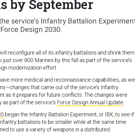
ns by September
e service’s Infantry Battalion Experiment
 Force Design 2030.
ll reconfigure all of its infantry battalions and shrink them
 just over 800 Marines by this fall as part of the service’s
gn modernization effort.
o have more medical and reconnaissance capabilities, as we
ions—changes that came out of the service’s Infantry
nt as it prepares for future conflicts. The changes were
as part of the service's
Force Design Annual Update
.
20
began the Infantry Battalion Experiment, or IBX,
to see if
nfantry battalions to be smaller while at the same time
ned to use a variety of weapons in a distributed