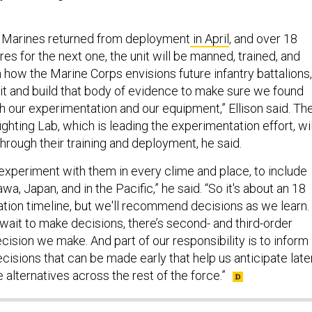
th Marines returned from deployment
in April
, and over 18
res for the next one, the unit will be manned, trained, and
how the Marine Corps envisions future infantry battalions,
it and build that body of evidence to make sure we found
h our experimentation and our equipment,” Ellison said. Th
hting Lab, which is leading the experimentation effort, wil
through their training and deployment, he said.
 experiment with them in every clime and place, to include
wa, Japan, and in the Pacific,” he said. “So it's about an 18
ion timeline, but we'll recommend decisions as we learn.
wait to make decisions, there’s second- and third-order
cision we make. And part of our responsibility is to inform
ecisions that can be made early that help us anticipate late
 alternatives across the rest of the force.”