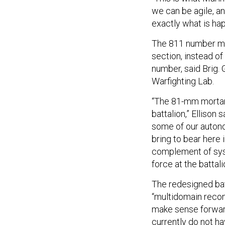
we can be agile, an
exactly what is ha
The 811 number mea
section, instead of
number, said Brig.
Warfighting Lab.
“The 81-mm mortar 
battalion,” Elliso
some of our autono
bring to bear here 
complement of sys
force at the battali
The redesigned bat
“multidomain recon
make sense forward
currently do not ha