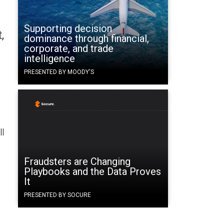
Supporting decision
,
dominance through financial,
corporate, and trade
intelligence
PRESENTED BY MOODY'S
ll
Fraudsters are Changing
Playbooks and the Data Proves
It
PRESENTED BY SOCURE