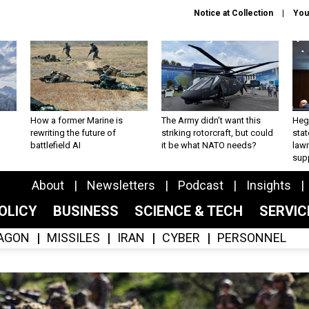
Notice at Collection
You
How a former Marine is
The Army didn’t want this
Hegs
rewriting the future of
striking rotorcraft, but could
stat
battlefield AI
it be what NATO needs?
law
sup
About
Newsletters
Podcast
Insights
OLICY
BUSINESS
SCIENCE & TECH
SERVI
AGON
MISSILES
IRAN
CYBER
PERSONNEL