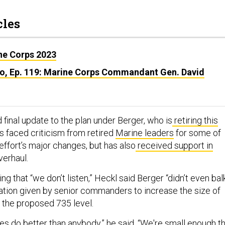
cles
ine Corps 2023
o, Ep. 119: Marine Corps Commandant Gen. David
d final update to the plan under Berger, who is
retiring this
as faced criticism from retired
Marine leaders
for some of
effort’s major changes, but has also
received support in
verhaul.
ng that “we don’t listen,” Heckl said Berger “didn’t even bal
tion given by senior commanders to increase the size of
m the proposed 735 level.
es do better than anybody,” he said. “We're small enough t