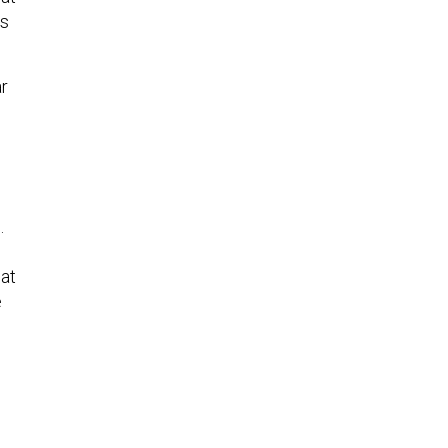
’s
r
…
hat
e