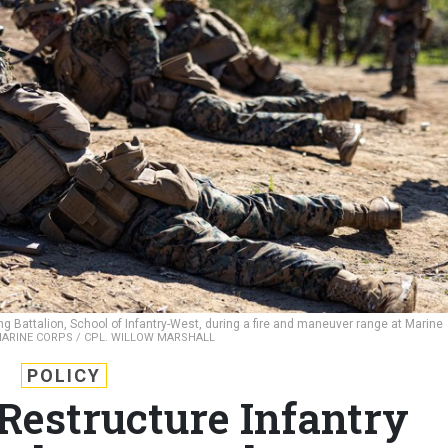
ing Battalion, School of Infantry-West, during a fire and maneuver range at Marine
MARINE CORPS / CPL. WILLOW MARSHALL
POLICY
Restructure Infantry