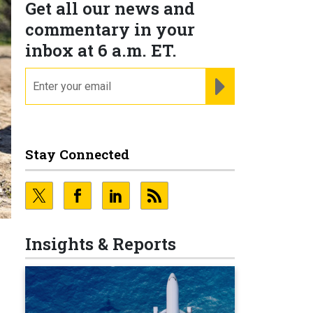
Get all our news and
commentary in your
inbox at 6 a.m. ET.
email
REGISTER FOR NE
Stay Connected
Insights & Reports