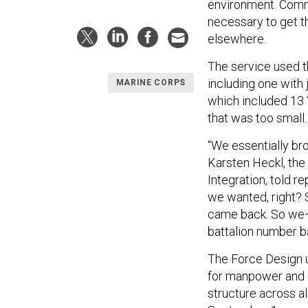
environment. Comm
necessary to get th
elsewhere.
The service used th
including one with 
MARINE CORPS
which included 13 
that was too small
“We essentially bro
Karsten Heckl, th
Integration, told r
we wanted, right? So
came back. So we—
battalion number b
The Force Design 
for manpower and r
structure across al