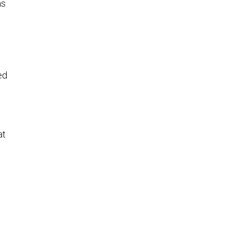
as
ed
at
e