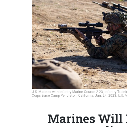
U.S. Marines with Infantry Marine Course 2-23, Infantry Train
Corps Base Camp Pendleton, California, Jan. 24, 2023.
U.S. 
Marines Will 