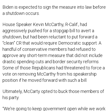
Biden is expected to sign the measure into law before
a shutdown occurs.
House Speaker Kevin McCarthy, R-Calif., had
aggressively pushed for a stopgap bill to avert a
shutdown, but had been reluctant to put forward a
“clean” CR that would require Democratic support. A
handful of conservative members had refused to
approve any short-term measure that did not include
drastic spending cuts and border security reforms.
Some of those Republicans had threatened to force a
vote on removing McCarthy from his speakership
position if he moved forward with such a bill.
Ultimately, McCarty opted to buck those members of
his party.
“We're going to keep government open while we work