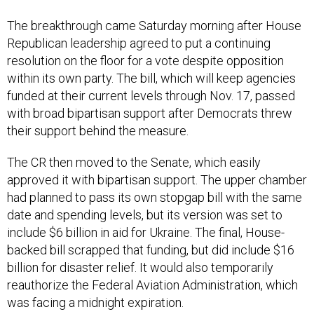
The breakthrough came Saturday morning after House
Republican leadership agreed to put a continuing
resolution on the floor for a vote despite opposition
within its own party. The bill, which will keep agencies
funded at their current levels through Nov. 17, passed
with broad bipartisan support after Democrats threw
their support behind the measure.
The CR then moved to the Senate, which easily
approved it with bipartisan support. The upper chamber
had planned to pass its own stopgap bill with the same
date and spending levels, but its version was set to
include $6 billion in aid for Ukraine. The final, House-
backed bill scrapped that funding, but did include $16
billion for disaster relief. It would also temporarily
reauthorize the Federal Aviation Administration, which
was facing a midnight expiration.