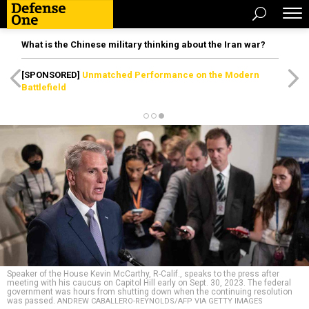
What is the Chinese military thinking about the Iran war?
[SPONSORED]
Unmatched Performance on the Modern
Battlefield
Speaker of the House Kevin McCarthy, R-Calif., speaks to the press after
meeting with his caucus on Capitol Hill early on Sept. 30, 2023. The federal
government was hours from shutting down when the continuing resolution
was passed.
ANDREW CABALLERO-REYNOLDS/AFP VIA GETTY IMAGES