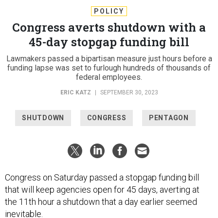
POLICY
Congress averts shutdown with a
45-day stopgap funding bill
Lawmakers passed a bipartisan measure just hours before a
funding lapse was set to furlough hundreds of thousands of
federal employees.
ERIC KATZ
|
SEPTEMBER 30, 2023
SHUTDOWN
CONGRESS
PENTAGON
Congress on Saturday passed a stopgap funding bill
that will keep agencies open for 45 days, averting at
the 11th hour a shutdown that a day earlier seemed
inevitable.