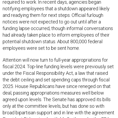
required to work. In recent days, agencies began
notifying employees that a shutdown appeared likely
and readying them for next steps. Official furlough
notices were not expected to go out until after a
funding lapse occurred, though informal conversations
had already taken place to inform employees of their
potential shutdown status. About 800,000 federal
employees were set to be sent home.
Attention will now turn to full-year appropriations for
fiscal 2024. Top-line funding levels were previously set
under the Fiscal Responsibility Act, a law that raised
the debt ceiling and set spending caps through fiscal
2025. House Republicans have since reneged on that
deal, passing appropriations measures well below
agreed upon levels. The Senate has approved its bills
only at the committee levels, but has done so with
broad bipartisan support and in line with the agreement