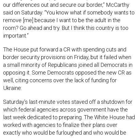
our differences out and secure our border,” McCarthy
said on Saturday. “You know what if somebody wants to
remove [me] because I want to be the adult in the
room? Go ahead and try. But I think this country is too
important.”
The House put forward a CR with spending cuts and
border security provisions on Friday, but it failed when
a small minority of Republicans joined all Democrats in
opposing it. Some Democrats opposed the new CR as
well, citing concerns over the lack of funding for
Ukraine.
Saturday’s last-minute votes staved off a shutdown for
which federal agencies across government have the
last week dedicated to preparing. The White House had
worked with agencies to finalize their plans over
exactly who would be furloughed and who would be