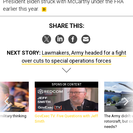
President Biden struck with McCarthy under the FRA
earlier this year.
SHARE THIS:
NEXT STORY:
Lawmakers, Army headed for a fight
over cuts to special operations forces
SPONSOR CONTENT
ilitary thinking
GovExec TV: Five Questions with Jeff
The Army didn’t w
Smith
rotorcraft, but c
needs?