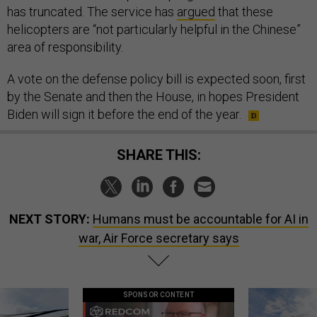
has truncated. The service has
argued
that these
helicopters are “not particularly helpful in the Chinese”
area of responsibility.
A vote on the defense policy bill is expected soon, first
by the Senate and then the House, in hopes President
Biden will sign it before the end of the year.
SHARE THIS:
NEXT STORY:
Humans must be accountable for AI in
war, Air Force secretary says
SPONSOR CONTENT