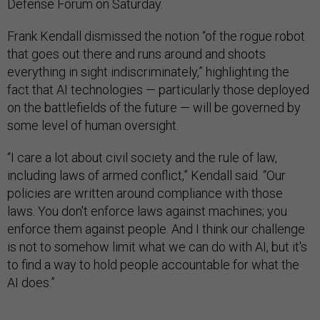
Defense Forum on Saturday.
Frank Kendall dismissed the notion “of the rogue robot
that goes out there and runs around and shoots
everything in sight indiscriminately,” highlighting the
fact that AI technologies — particularly those deployed
on the battlefields of the future — will be governed by
some level of human oversight.
“I care a lot about civil society and the rule of law,
including laws of armed conflict,” Kendall said. “Our
policies are written around compliance with those
laws. You don't enforce laws against machines; you
enforce them against people. And I think our challenge
is not to somehow limit what we can do with AI, but it's
to find a way to hold people accountable for what the
AI does.”