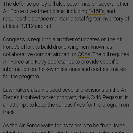
The defense policy bill also puts limits on several other
Air Force divestment plans, including
F-15Es
, and
requires the service maintain a total fighter inventory of
at least 1,112 aircraft.
Congress is requiring a number of updates on the Air
Force’s effort to build drone wingmen, known as
collaborative combat aircraft, or
CCAs
. The bill requires
Air Force and Navy secretaries to provide specific
information on the key milestones and cost estimates
for the program.
Lawmakers also included several provisions on the Air
Force’s troubled tanker program, the KC-46 Pegasus, in
an attempt to keep the
various fixes
for the program on
track.
As the Air Force waits for its tankers to be fixed, Israel,
which
ordered
four KC-46s from Boeing, is also waiting