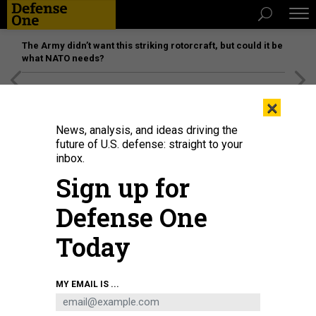
The Army didn’t want this striking rotorcraft, but could it be
what NATO needs?
[SPONSORED]
Unmatched Performance on the Modern
×
Battlefield
News, analysis, and ideas driving the
future of U.S. defense: straight to your
inbox.
Sign up for
Defense One
Today
F-22 Raptors assigned to the 1st Fighter Wing, Joint Base Langley-Eustis, Va.
MY EMAIL IS ...
arrives at Royal Air Force Lakenheath, England Oct. 5, 2018.
U.S. AIR FORCE /
TECH. SGT. MATTHEW PLEW