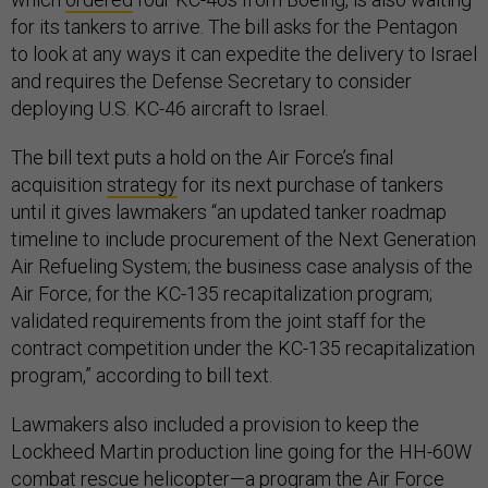
for its tankers to arrive. The bill asks for the Pentagon
to look at any ways it can expedite the delivery to Israel
and requires the Defense Secretary to consider
deploying U.S. KC-46 aircraft to Israel.
The bill text puts a hold on the Air Force’s final
acquisition
strategy
for its next purchase of tankers
until it gives lawmakers “an updated tanker roadmap
timeline to include procurement of the Next Generation
Air Refueling System; the business case analysis of the
Air Force; for the KC-135 recapitalization program;
validated requirements from the joint staff for the
contract competition under the KC-135 recapitalization
program,” according to bill text.
Lawmakers also included a provision to keep the
Lockheed Martin production line going for the HH-60W
combat rescue helicopter—a program the Air Force