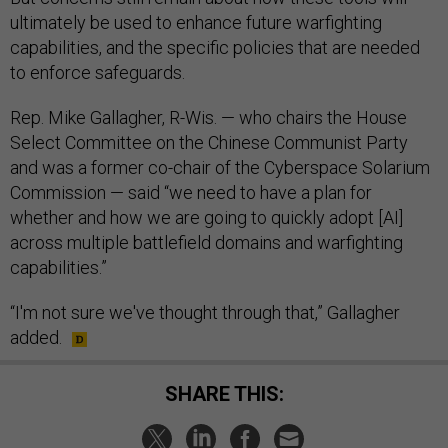
ultimately be used to enhance future warfighting
capabilities, and the specific policies that are needed
to enforce safeguards.
Rep. Mike Gallagher, R-Wis. — who chairs the House
Select Committee on the Chinese Communist Party
and was a former co-chair of the Cyberspace Solarium
Commission — said “we need to have a plan for
whether and how we are going to quickly adopt [AI]
across multiple battlefield domains and warfighting
capabilities.”
“I'm not sure we've thought through that,” Gallagher
added.
SHARE THIS: