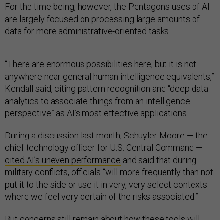
For the time being, however, the Pentagon’s uses of AI
are largely focused on processing large amounts of
data for more administrative-oriented tasks.
“There are enormous possibilities here, but it is not
anywhere near general human intelligence equivalents,”
Kendall said, citing pattern recognition and “deep data
analytics to associate things from an intelligence
perspective” as AI’s most effective applications.
During a discussion last month, Schuyler Moore — the
chief technology officer for U.S. Central Command —
cited AI’s uneven performance
and said that during
military conflicts, officials “will more frequently than not
put it to the side or use it in very, very select contexts
where we feel very certain of the risks associated.”
But concerns still remain about how these tools will