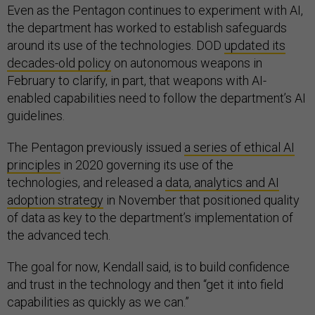
Even as the Pentagon continues to experiment with AI,
the department has worked to establish safeguards
around its use of the technologies. DOD
updated its
decades-old policy
on autonomous weapons in
February to clarify, in part, that weapons with AI-
enabled capabilities need to follow the department’s AI
guidelines.
The Pentagon previously issued
a series of ethical AI
principles
in 2020 governing its use of the
technologies, and released a
data, analytics and AI
adoption strategy
in November that positioned quality
of data as key to the department’s implementation of
the advanced tech.
The goal for now, Kendall said, is to build confidence
and trust in the technology and then “get it into field
capabilities as quickly as we can.”