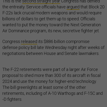
This is the
second straight year
Congress has denied
the entreaty. Service officials have
argued
that Block 20
F-22s lack crucial modern weapons and would require
billions of dollars to get them up to speed. Officials
wanted to put the money toward the Next Generation
Air Dominance program, its new, secretive fighter jet.
Congress
released
its $886 billion compromise
defense policy bill late Wednesday night after weeks of
negotiations between House and Senate lawmakers.
The F-22 retirements were part of a larger Air Force
proposal to shed more than 300 of its aircraft in fiscal
2024 and use the money for higher-end technology.
The bill greenlights at least some of the other
retirements, including of A-10 Warthogs and F-15C and
-D fighters.