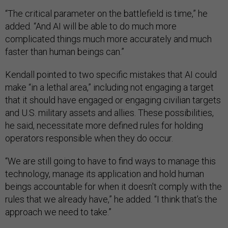
“The critical parameter on the battlefield is time,” he
added. “And AI will be able to do much more
complicated things much more accurately and much
faster than human beings can.”
Kendall pointed to two specific mistakes that AI could
make “in a lethal area,” including not engaging a target
that it should have engaged or engaging civilian targets
and U.S. military assets and allies. These possibilities,
he said, necessitate more defined rules for holding
operators responsible when they do occur.
“We are still going to have to find ways to manage this
technology, manage its application and hold human
beings accountable for when it doesn't comply with the
rules that we already have,” he added. “I think that’s the
approach we need to take.”