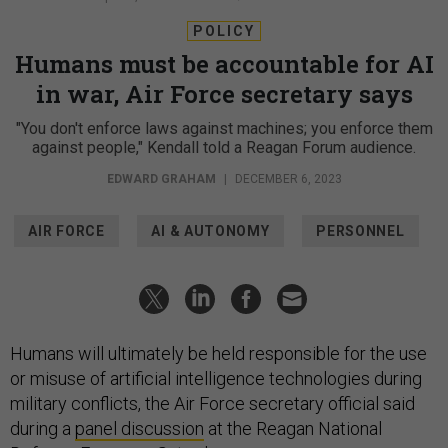
POLICY
Humans must be accountable for AI
in war, Air Force secretary says
"You don't enforce laws against machines; you enforce them
against people," Kendall told a Reagan Forum audience.
EDWARD GRAHAM
|
DECEMBER 6, 2023
AIR FORCE
AI & AUTONOMY
PERSONNEL
Humans will ultimately be held responsible for the use
or misuse of artificial intelligence technologies during
military conflicts, the Air Force secretary official said
during a
panel discussion
at the Reagan National