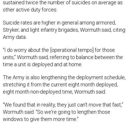
sustained twice the number of suicides on average as
other active duty forces.
Suicide rates are higher in general among armored,
Stryker, and light infantry brigades, Wormuth said, citing
Army data.
“I do worry about the [operational tempo] for those
units,” Wormuth said, referring to balance between the
time a unit is deployed and at home.
The Army is also lengthening the deployment schedule,
stretching it from the current eight month deployed,
eight month non-deployed time, Wormuth said.
“We found that in reality, they just can't move that fast,”
Wormuth said. “So we're going to lengthen those
windows to give them more time.”