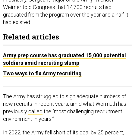
Weimer told Congress that 14,700 recruits had
graduated from the program over the year and a half it
had existed.
Related articles
Army prep course has graduated 15,000 potential
soldiers amid recruiting slump
Two ways to fix Army recruiting
The Army has struggled to sign adequate numbers of
new recruits in recent years, amid what Wormuth has
previously
called
the “most challenging recruitment
environment in years.”
In 2022, the Army fell short of its goal by 25 percent,