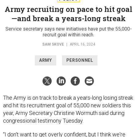
Army recruiting on pace to hit goal
—and break a years-long streak
Service secretary says new initiatives have put the 55,000-
recruit goal within reach.
SAM SKOVE
|
APRIL 16, 2024
ARMY
PERSONNEL
The Army is on track to break a years-long losing streak
and hit its recruitment goal of 55,000 new soldiers this
year, Army Secretary Christine Wormuth said during
congressional testimony Tuesday.
“I don't want to get overly confident, but I think we're