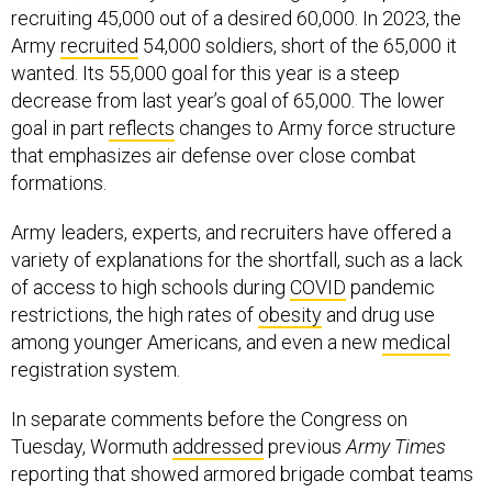
recruiting 45,000 out of a desired 60,000. In 2023, the
Army
recruited
54,000 soldiers, short of the 65,000 it
wanted. Its 55,000 goal for this year is a steep
decrease from last year’s goal of 65,000. The lower
goal in part
reflects
changes to Army force structure
that emphasizes air defense over close combat
formations.
Army leaders, experts, and recruiters have offered a
variety of explanations for the shortfall, such as a lack
of access to high schools during
COVID
pandemic
restrictions, the high rates of
obesity
and drug use
among younger Americans, and even a new
medical
registration system.
In separate comments before the Congress on
Tuesday, Wormuth
addressed
previous
Army Times
reporting that showed armored brigade combat teams