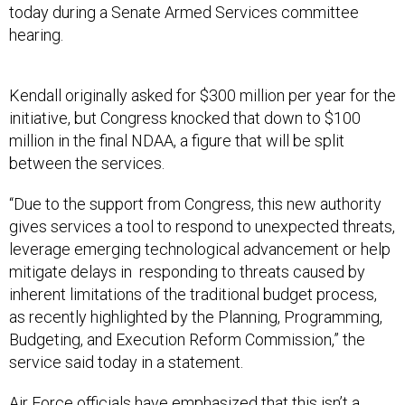
today during a Senate Armed Services committee
hearing.
Kendall originally asked for $300 million per year for the
initiative, but Congress knocked that down to $100
million in the final NDAA, a figure that will be split
between the services.
“Due to the support from Congress, this new authority
gives services a tool to respond to unexpected threats,
leverage emerging technological advancement or help
mitigate delays in responding to threats caused by
inherent limitations of the traditional budget process,
as recently highlighted by the Planning, Programming,
Budgeting, and Execution Reform Commission,” the
service said today in a statement.
Air Force officials have emphasized that this isn’t a