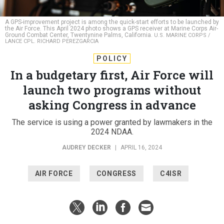
A GPS-improvement project is among the quick-start efforts to be launched by
the Air Force. This April 2024 photo shows a GPS receiver at Marine Corps Air-
Ground Combat Center, Twentynine Palms, California.
U.S. MARINE CORPS /
LANCE CPL. RICHARD PEREZGARCIA
POLICY
In a budgetary first, Air Force will
launch two programs without
asking Congress in advance
The service is using a power granted by lawmakers in the
2024 NDAA.
AUDREY DECKER
|
APRIL 16, 2024
AIR FORCE
CONGRESS
C4ISR