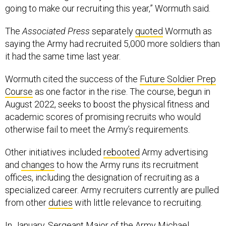
going to make our recruiting this year,” Wormuth said.
The
Associated Press
separately
quoted
Wormuth as
saying the Army had recruited 5,000 more soldiers than
it had the same time last year.
Wormuth cited the success of the
Future Soldier Prep
Course
as one factor in the rise. The course, begun in
August 2022, seeks to boost the physical fitness and
academic scores of promising recruits who would
otherwise fail to meet the Army’s requirements.
Other initiatives included
rebooted
Army advertising
and
changes
to how the Army runs its recruitment
offices, including the designation of recruiting as a
specialized career. Army recruiters currently are pulled
from other
duties
with little relevance to recruiting.
In January, Sergeant Major of the Army Michael