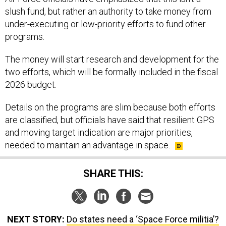
slush fund, but rather an authority to take money from
under-executing or low-priority efforts to fund other
programs.
The money will start research and development for the
two efforts, which will be formally included in the fiscal
2026 budget.
Details on the programs are slim because both efforts
are classified, but officials have said that resilient GPS
and moving target indication are major priorities,
needed to maintain an advantage in space.
SHARE THIS:
NEXT STORY:
Do states need a ‘Space Force militia’?