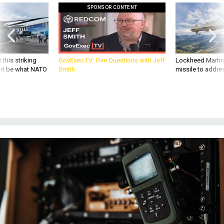
SPONSOR CONTENT
 this striking
GovExec TV: Five Questions with Jeff
Lockheed Martin 
d it be what NATO
Smith
missile to addre