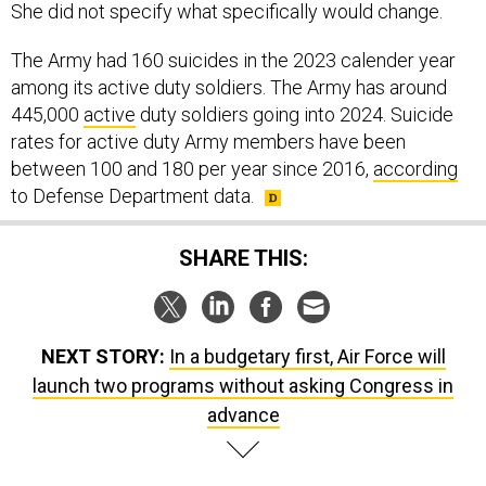
She did not specify what specifically would change.
The Army had 160 suicides in the 2023 calender year
among its active duty soldiers. The Army has around
445,000
active
duty soldiers going into 2024. Suicide
rates for active duty Army members have been
between 100 and 180 per year since 2016,
according
to Defense Department data.
SHARE THIS:
NEXT STORY:
In a budgetary first, Air Force will
launch two programs without asking Congress in
advance