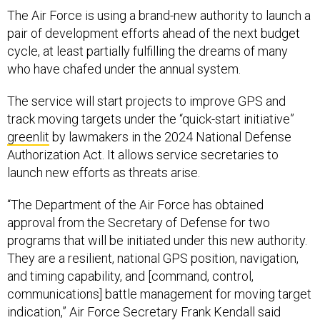
The Air Force is using a brand-new authority to launch a
pair of development efforts ahead of the next budget
cycle, at least partially fulfilling the dreams of many
who have chafed under the annual system.
The service will start projects to improve GPS and
track moving targets under the “quick-start initiative”
greenlit
by lawmakers in the 2024 National Defense
Authorization Act. It allows service secretaries to
launch new efforts as threats arise.
“The Department of the Air Force has obtained
approval from the Secretary of Defense for two
programs that will be initiated under this new authority.
They are a resilient, national GPS position, navigation,
and timing capability, and [command, control,
communications] battle management for moving target
indication,” Air Force Secretary Frank Kendall said