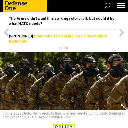
The Army didn’t want this striking rotorcraft, but could it be
what NATO needs?
[SPONSORED]
Unmatched Performance on the Modern
Battlefield
In this 2023 photo, Army recruits line up in gas masks during basic training at
Fort Jackson, S.C.
U.S. ARMY / ROBIN HICKS
POLICY