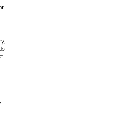
or
ry,
do
st
e