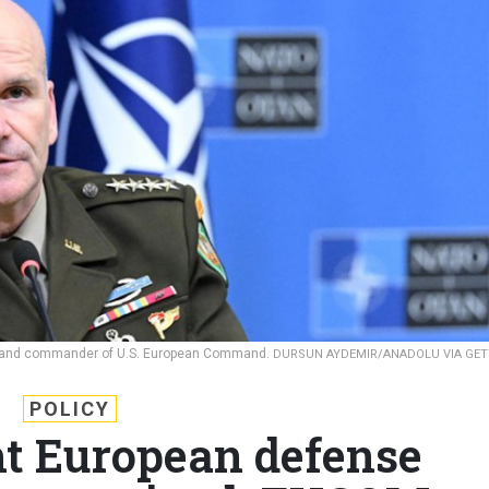
e and commander of U.S. European Command.
DURSUN AYDEMIR/ANADOLU VIA GET
POLICY
t European defense