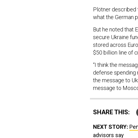
Plötner described t
what the German pa
But he noted that
secure Ukraine fun
stored across Euro
$50 billion line of
“I think the messag
defense spending ne
the message to Ukrai
message to Moscow
SHARE THIS:
NEXT STORY:
Pen
advisors say