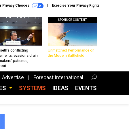
r Privacy Choices
Exercise Your Privacy Rights
SPONSOR CONTENT
eth’s conflicting
Unmatched Performance on
ements, evasions drain
the Modern Battlefield
makers’ patience,
port
Advertise
Forecast International
CES
SYSTEMS
IDEAS
EVENTS