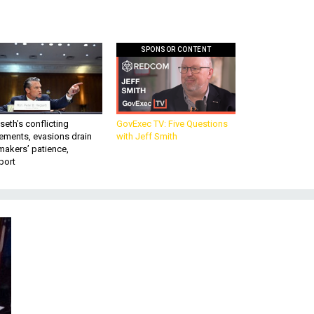
SPONSOR CONTENT
eth’s conflicting
GovExec TV: Five Questions
ements, evasions drain
with Jeff Smith
makers’ patience,
port