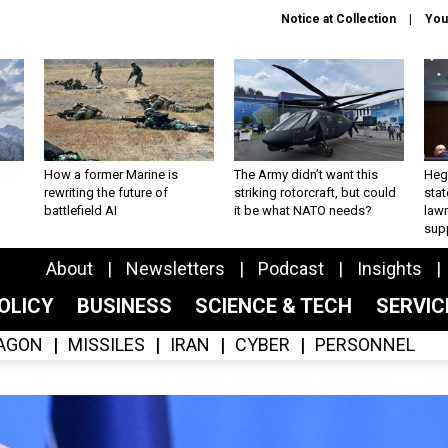
Notice at Collection
You
How a former Marine is
The Army didn’t want this
Hegs
rewriting the future of
striking rotorcraft, but could
stat
battlefield AI
it be what NATO needs?
law
sup
About
Newsletters
Podcast
Insights
OLICY
BUSINESS
SCIENCE & TECH
SERVI
AGON
MISSILES
IRAN
CYBER
PERSONNEL