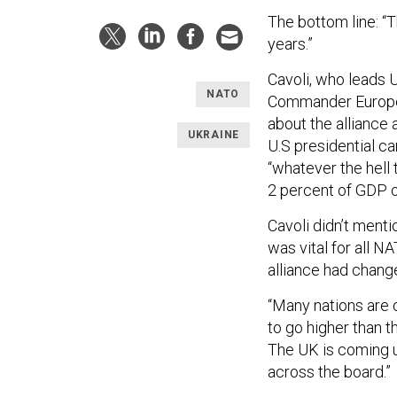
The bottom line: “
years.”
Cavoli, who leads
NATO
Commander Europe,
about the allianc
UKRAINE
U.S presidential 
“whatever the hell
2 percent of GDP o
Cavoli didn’t menti
was vital for all N
alliance had chang
“Many nations are c
to go higher than t
The UK is coming up
across the board.”