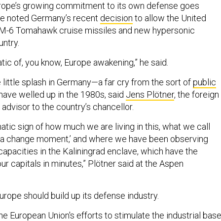
urope’s growing commitment to its own defense goes
e noted Germany’s recent
decision
to allow the United
SM-6 Tomahawk cruise missiles and new hypersonic
ntry.
atic of, you know, Europe awakening,” he said.
little splash in Germany—a far cry from the sort of
public
have welled up in the 1980s, said
Jens Plötner
, the foreign
 advisor to the country’s chancellor.
matic sign of how much we are living in this, what we call
ea change moment,’ and where we have been observing
capacities in the Kaliningrad enclave, which have the
ur capitals in minutes,” Plötner said at the Aspen
Europe should build up its defense industry.
he European Union's efforts to stimulate the industrial base