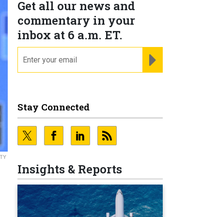
Get all our news and
commentary in your
inbox at 6 a.m. ET.
email
REGISTER FOR NE
Stay Connected
TY
Insights & Reports