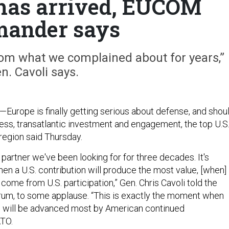
has arrived, EUCOM
ander says
from what we complained about for years,”
n. Cavoli says.
—Europe is finally getting serious about defense, and shou
less, transatlantic investment and engagement, the top U.S
egion said Thursday.
e partner we've been looking for for three decades. It's
en a U.S. contribution will produce the most value, [when]
 come from U.S. participation,” Gen. Chris Cavoli told the
um, to some applause. “This is exactly the moment when
s will be advanced most by American continued
ATO.