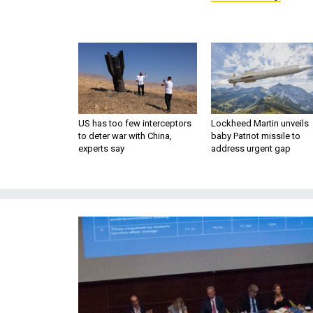
US has too few interceptors
Lockheed Martin unveils
to deter war with China,
baby Patriot missile to
experts say
address urgent gap