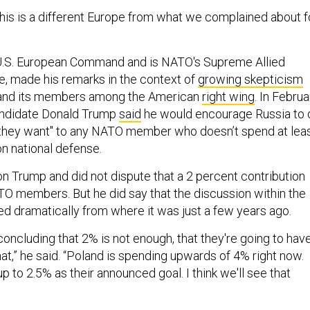
This is a different Europe from what we complained about f
 U.S. European Command and is NATO's Supreme Allied
 made his remarks in the context of
growing skepticism
e and its members among the American
right wing
. In Februa
candidate Donald Trump
said
he would encourage Russia to 
 they want'' to any NATO member who doesn’t spend at lea
n national defense.
on Trump and did not dispute that a 2 percent contribution
ATO members. But he did say that the discussion within the
ed dramatically from where it was just a few years ago.
oncluding that 2% is not enough, that they're going to hav
hat,” he said. “Poland is spending upwards of 4% right now.
 to 2.5% as their announced goal. I think we'll see that