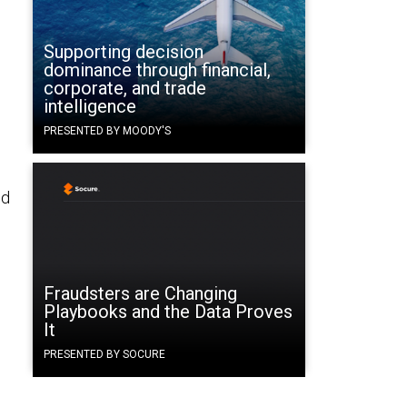
Supporting decision
dominance through financial,
corporate, and trade
intelligence
PRESENTED BY MOODY'S
ld
.
Fraudsters are Changing
Playbooks and the Data Proves
It
PRESENTED BY SOCURE