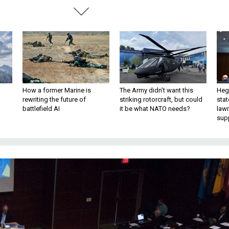
How a former Marine is
The Army didn’t want this
Hegs
rewriting the future of
striking rotorcraft, but could
stat
battlefield AI
it be what NATO needs?
law
sup