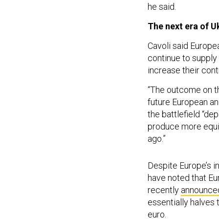
he said.
The next era of U
Cavoli said Europea
continue to supply
increase their cont
“The outcome on the
future European and
the battlefield “de
produce more equi
ago.”
Despite Europe’s i
have noted that Eu
recently
announced
essentially halves 
euro.