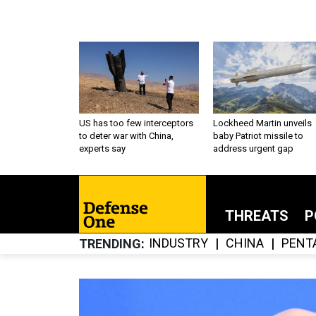
US has too few interceptors
Lockheed Martin unveils
to deter war with China,
baby Patriot missile to
experts say
address urgent gap
THREATS
P
INDUSTRY
CHINA
PENT
TRENDING