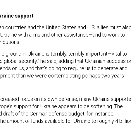
kraine support
n countries and the United States and U.S. allies must als
 Ukraine with arms and other assistance—and to work to
ributions.
 ground in Ukraine is terribly, terribly important—vital to
 global security,” he said, adding that Ukrainian success o
pends on us, and that's going to require us to generate and
pment than we were contemplating perhaps two years
ncreased focus on its own defense, many Ukraine supporte
rope’s support for Ukraine appears to be softening. The
 draft
of the German defense budget, for instance,
the amount of funds available for Ukraine to roughly 4 billio