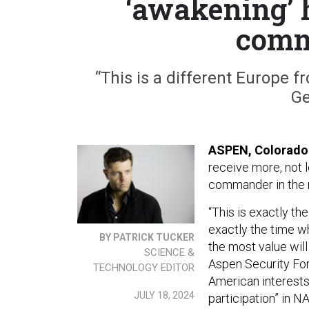
‘awakening’ 
comm
“This is a different Europe 
Ge
ASPEN, Colorado
receive more, not 
commander in the r
“This is exactly th
exactly the time wh
BY PATRICK TUCKER
the most value will
SCIENCE &
Aspen Security For
TECHNOLOGY EDITOR
American interest
JULY 18, 2024
participation” in N