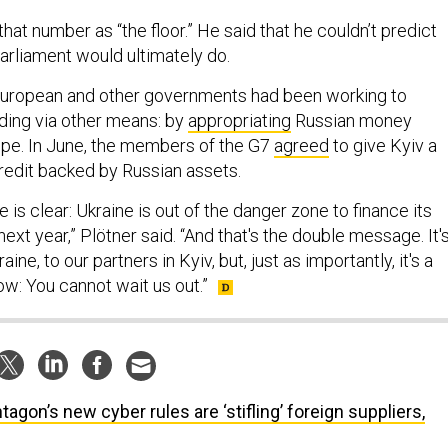
hat number as “the floor.” He said that he couldn’t predict
rliament would ultimately do.
 European and other governments had been working to
ding via other means: by
appropriating
Russian money
pe. In June, the members of the G7
agreed
to give Kyiv a
 credit backed by Russian assets.
e is clear: Ukraine is out of the danger zone to finance its
xt year,” Plötner said. “And that's the double message. It'
ne, to our partners in Kyiv, but, just as importantly, it's a
: You cannot wait us out.”
tagon’s new cyber rules are ‘stifling’ foreign suppliers,