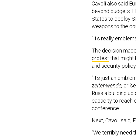
Cavoli also said E
beyond budgets. H
States to deploy 
weapons to the cou
“It's really emblem
The decision made 
protest
that might 
and security policy
“It's just an emble
zeitenwende
,
or ‘s
Russia building up 
capacity to reach o
conference.
Next, Cavoli said, 
“We terribly need t