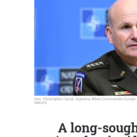
Gen. Christopher Cavoli, Supreme Allied Commander Europ
IMAGES
A long-sough