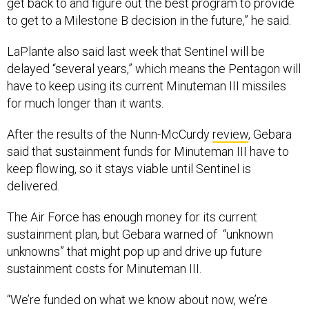
get back to and figure out the best program to provide
to get to a Milestone B decision in the future,” he said.
LaPlante also said last week that Sentinel will be
delayed “several years,” which means the Pentagon will
have to keep using its current Minuteman III missiles
for much longer than it wants.
After the results of the Nunn-McCurdy
review
, Gebara
said that sustainment funds for Minuteman III have to
keep flowing, so it stays viable until Sentinel is
delivered.
The Air Force has enough money for its current
sustainment plan, but Gebara warned of “unknown
unknowns” that might pop up and drive up future
sustainment costs for Minuteman III.
“We’re funded on what we know about now, we’re