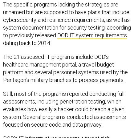
The specific programs lacking the strategies are
unnamed but are supposed to have plans that include
cybersecurity and resilience requirements, as well as
system documentation for security testing, according
to previously released
DOD IT system requirements
dating back to 2014.
The 21 assessed IT programs include DOD’s
healthcare management portal, a travel budget
platform and several personnel systems used by the
Pentagon’s military branches to process payments.
Still, most of the programs reported conducting full
assessments, including penetration testing, which
evaluates how easily a hacker could breach a given
system. Several programs conducted assessments
focused on secure code and data privacy.