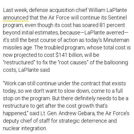
Last week, defense acquisition chief William LaPlante
announced
that the Air Force will continue its Sentinel
program, even though its cost has soared 81 percent
beyond initial estimates, because—LaPlante averred—
it’s still the best course of action as today’s Minuteman
missiles age. The troubled program, whose total cost is
now projected to cost $141 billion, will be
“restructured” to fix the “root causes” of the ballooning
costs, LaPlante said.
“Work can still continue under the contract that exists
today, so we don’t want to slow down, come to a full
stop on the program. But there definitely needs to be a
restructure to get after the cost growth that’s
happened,” said Lt. Gen. Andrew Gebara, the Air Force’s
deputy chief of staff for strategic deterrence and
nuclear integration.