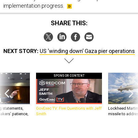
implementation progress.
SHARE THIS:
NEXT STORY:
US ‘winding down’ Gaza pier operations
SPONSOR CONTENT
g statements,
GovExec TV: Five Questions with Jeff
Lockheed Martin 
akers’ patience,
Smith
missile to addre