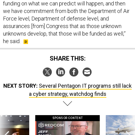
funding on what we can predict will happen, and then
we have commitment from both the Department of Air
Force level, Department of defense level, and
assurances [from] Congress that as those unknown
unknowns develop, that those will be funded as well,”
he said.
SHARE THIS:
NEXT STORY:
Several Pentagon IT programs still lack
a cyber strategy, watchdog finds
SPONSOR CONTENT