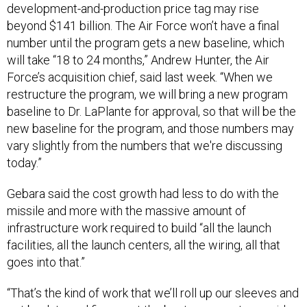
development-and-production price tag may rise
beyond $141 billion. The Air Force won’t have a final
number until the program gets a new baseline, which
will take “18 to 24 months,” Andrew Hunter, the Air
Force’s acquisition chief, said last week. “When we
restructure the program, we will bring a new program
baseline to Dr. LaPlante for approval, so that will be the
new baseline for the program, and those numbers may
vary slightly from the numbers that we're discussing
today.”
Gebara said the cost growth had less to do with the
missile and more with the massive amount of
infrastructure work required to build “all the launch
facilities, all the launch centers, all the wiring, all that
goes into that.”
“That’s the kind of work that we’ll roll up our sleeves and