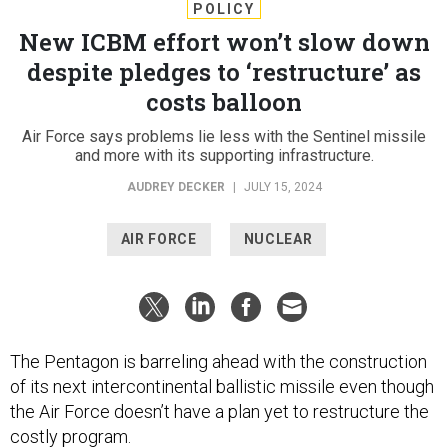
POLICY
New ICBM effort won’t slow down
despite pledges to ‘restructure’ as
costs balloon
Air Force says problems lie less with the Sentinel missile
and more with its supporting infrastructure.
AUDREY DECKER
|
JULY 15, 2024
AIR FORCE
NUCLEAR
The Pentagon is barreling ahead with the construction
of its next intercontinental ballistic missile even though
the Air Force doesn’t have a plan yet to restructure the
costly program.