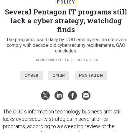
POLICY
Several Pentagon IT programs still
lack a cyber strategy, watchdog
finds
The programs, used daily by DOD employees, do not even
comply with decade-old cybersecurity requirements, GAO
concludes.
DAVID DIMOLFETTA
|
JULY 14, 2024
CYBER
C4ISR
PENTAGON
The DOD’s information technology business arm still
lacks cybersecurity strategies in several of its
programs, according to a sweeping review of the