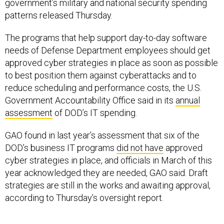
government’s military and national security spending
patterns released Thursday.
The programs that help support day-to-day software
needs of Defense Department employees should get
approved cyber strategies in place as soon as possible
to best position them against cyberattacks and to
reduce scheduling and performance costs, the U.S.
Government Accountability Office said in its
annual
assessment
of DOD’s IT spending.
GAO found in last year’s assessment that six of the
DOD’s business IT programs
did not have
approved
cyber strategies in place, and officials in March of this
year acknowledged they are needed, GAO said. Draft
strategies are still in the works and awaiting approval,
according to Thursday’s oversight report.