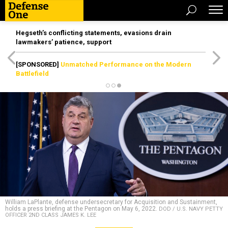
Hegseth’s conflicting statements, evasions drain
lawmakers’ patience, support
[SPONSORED]
Unmatched Performance on the Modern
Battlefield
William LaPlante, defense undersecretary for Acquisition and Sustainment,
holds a press briefing at the Pentagon on May 6, 2022.
DOD / U.S. NAVY PETTY
OFFICER 2ND CLASS JAMES K. LEE