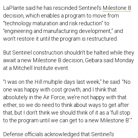
LaPlante said he has rescinded Sentinel’s
Milestone B
decision, which enables a program to move from
“technology maturation and risk reduction” to
“engineering and manufacturing development,” and
won’t restore it until the program is restructured.
But Sentinel construction shouldn’t be halted while they
await a new Milestone B decision, Gebara said Monday
at a Mitchell Institute event.
“I was on the Hill multiple days last week,” he said. “No
one was happy with cost growth, and I think that
absolutely in the Air Force, we’re not happy with that
either, so we do need to think about ways to get after
that, but I don’t think we should think of it as a ‘full stop
to the program until we can get to a new Milestone B’.”
Defense officials acknowledged that Sentinel’s