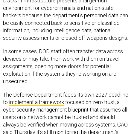
DOD’s IT infrastructure presents a target-rich
environment for cybercriminals and nation-state
hackers because the department’s personnel data can
be easily connected back to sensitive or classified
information, including intelligence data, national
security assessments or closed-off weapons designs.
In some cases, DOD staff often transfer data across
devices or may take their work with them on travel
assignments, opening more doors for potential
exploitation if the systems they’re working on are
unsecured.
The Defense Department faces its own 2027 deadline
to
implement a framework
focused on zero trust, a
cybersecurity management blueprint that assumes all
users on a network cannot be trusted and should
always be verified when moving across systems. GAO
said Thursday it’s still monitoring the department’s