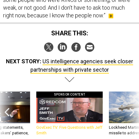
weak, or not good. And I don’t have to ask too much
right now, because I know the people now.”
SHARE THIS:
NEXT STORY:
US intelligence agencies seek closer
partnerships with private sector
SPONSOR CONTENT
g statements,
GovExec TV: Five Questions with Jeff
Lockheed Martin 
akers’ patience,
Smith
missile to addre