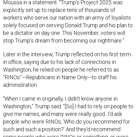
Moussa in a statement. “Trump’s Project 2025 was
explicitly set up to replace tens of thousands of
workers who serve our nation with an army of loyalists
solely focused on serving Donald Trump and his plan to
be a dictator on day one. This November, voters will
stop Trump’s dream from becoming our nightmare.”
Later in the interview, Trump reflected on his first term
in office, saying due to his lack of connections in
Washington, he relied on people he referred to as
“RINOs”—Republicans in Name Only—to staff his
administration.
“When I came in originally, I didn’t know anyone in
Washington,” Trump said. “[So] I had to rely on people to
give me names, and many were really good...I’d ask
people who were RINOs, ‘Who do you recommend for
such and such a position?’ And they’d recommend
some people who were RINOs or something, or were