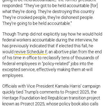
responded. “They’ve got to be held accountable [for]
what they’re doing. They’re destroying this country.
They’re crooked people, they’re dishonest people.
They’re going to be held accountable.”
Though Trump did not explicitly say how he would hold
federal workers accountable during the interview, he
has previously indicated that if elected this fall, he
would
revive Schedule F
, an abortive plan from the end
of his time in office to reclassify tens of thousands of
federal employees in “policy-related” jobs into the
excepted service, effectively making them at-will
employees.
Officials with Vice President Kamala Harris’ campaign
quickly tied Trump’s comments to Project 2025, the
Heritage Foundation-led Republican transition project
known as Project 2025, whose policy book also calls