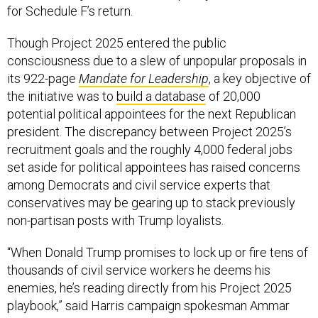
for Schedule F’s return.
Though Project 2025 entered the public
consciousness due to a slew of unpopular proposals in
its 922-page
Mandate for Leadership
, a key objective of
the initiative was to
build a database
of 20,000
potential political appointees for the next Republican
president. The discrepancy between Project 2025’s
recruitment goals and the roughly 4,000 federal jobs
set aside for political appointees has raised concerns
among Democrats and civil service experts that
conservatives may be gearing up to stack previously
non-partisan posts with Trump loyalists.
“When Donald Trump promises to lock up or fire tens of
thousands of civil service workers he deems his
enemies, he’s reading directly from his Project 2025
playbook,” said Harris campaign spokesman Ammar