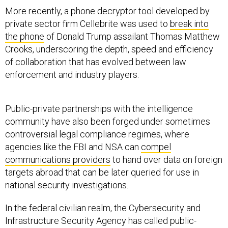
More recently, a phone decryptor tool developed by
private sector firm Cellebrite was used to
break into
the phone
of Donald Trump assailant Thomas Matthew
Crooks, underscoring the depth, speed and efficiency
of collaboration that has evolved between law
enforcement and industry players.
Public-private partnerships with the intelligence
community have also been forged under sometimes
controversial legal compliance regimes, where
agencies like the FBI and NSA can
compel
communications providers
to hand over data on foreign
targets abroad that can be later queried for use in
national security investigations.
In the federal civilian realm, the Cybersecurity and
Infrastructure Security Agency has called public-