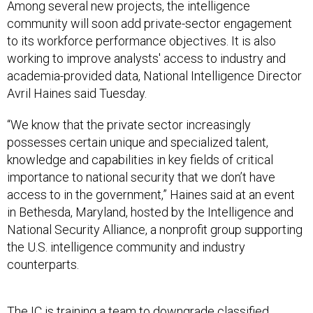
Among several new projects, the intelligence
community will soon add private-sector engagement
to its workforce performance objectives. It is also
working to improve analysts' access to industry and
academia-provided data, National Intelligence Director
Avril Haines said Tuesday.
“We know that the private sector increasingly
possesses certain unique and specialized talent,
knowledge and capabilities in key fields of critical
importance to national security that we don’t have
access to in the government,” Haines said at an event
in Bethesda, Maryland, hosted by the Intelligence and
National Security Alliance, a nonprofit group supporting
the U.S. intelligence community and industry
counterparts.
The IC is training a team to downgrade classified