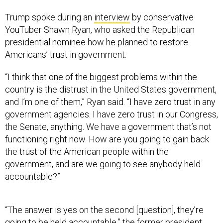
Trump spoke during an
interview
by conservative
YouTuber Shawn Ryan, who asked the Republican
presidential nominee how he planned to restore
Americans’ trust in government.
“I think that one of the biggest problems within the
country is the distrust in the United States government,
and I’m one of them,” Ryan said. “I have zero trust in any
government agencies. I have zero trust in our Congress,
the Senate, anything. We have a government that’s not
functioning right now. How are you going to gain back
the trust of the American people within the
government, and are we going to see anybody held
accountable?”
“The answer is yes on the second [question], they’re
going to be held accountable,” the former president