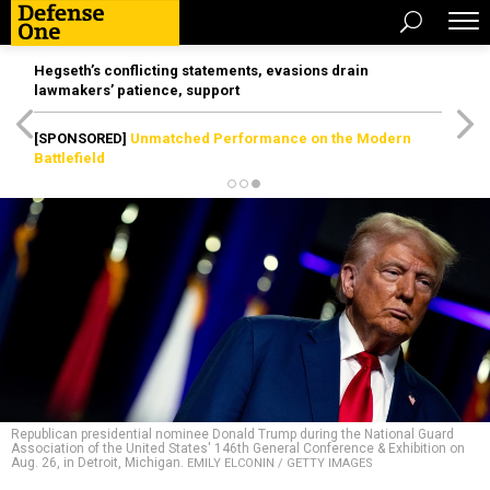
Hegseth’s conflicting statements, evasions drain
lawmakers’ patience, support
[SPONSORED]
Unmatched Performance on the Modern
Battlefield
Republican presidential nominee Donald Trump during the National Guard
Association of the United States' 146th General Conference & Exhibition on
Aug. 26, in Detroit, Michigan.
EMILY ELCONIN / GETTY IMAGES