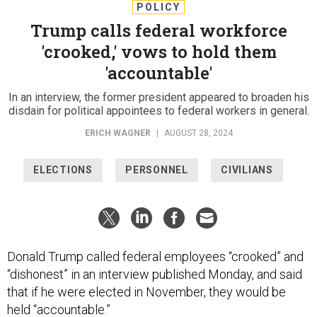
POLICY
Trump calls federal workforce
'crooked,' vows to hold them
'accountable'
In an interview, the former president appeared to broaden his
disdain for political appointees to federal workers in general.
ERICH WAGNER
|
AUGUST 28, 2024
ELECTIONS
PERSONNEL
CIVILIANS
Donald Trump called federal employees “crooked” and
“dishonest” in an interview published Monday, and said
that if he were elected in November, they would be
held “accountable.”