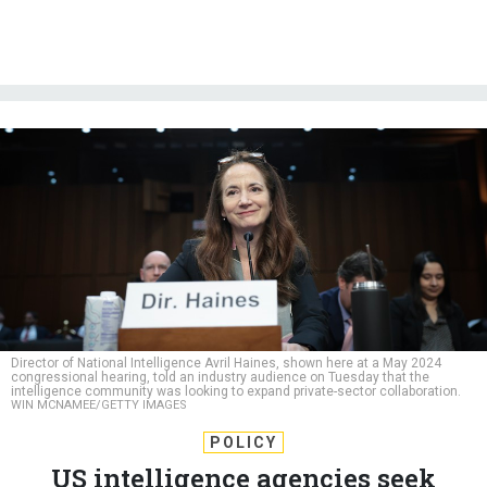
Director of National Intelligence Avril Haines, shown here at a May 2024
congressional hearing, told an industry audience on Tuesday that the
intelligence community was looking to expand private-sector collaboration.
WIN MCNAMEE/GETTY IMAGES
POLICY
US intelligence agencies seek