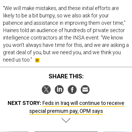
“We will make mistakes, and these initial efforts are
likely to be a bit bumpy, so we also ask for your
patience and assistance in improving them over time,”
Haines told an audience of hundreds of private sector
intelligence contractors at the INSA event. “We know
you won’t always have time for this, and we are asking a
great deal of you, but we need you, and we think you
need us too.”
SHARE THIS:
NEXT STORY:
Feds in Iraq will continue to receive
special premium pay, OPM says