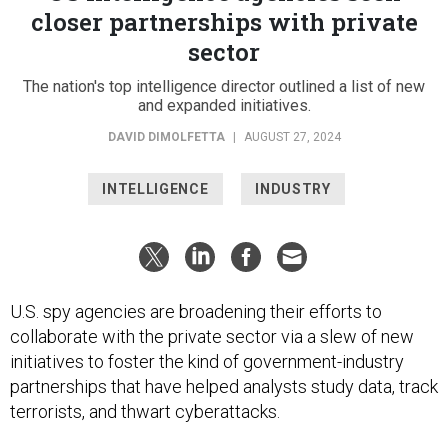
closer partnerships with private
sector
The nation's top intelligence director outlined a list of new
and expanded initiatives.
DAVID DIMOLFETTA
|
AUGUST 27, 2024
INTELLIGENCE
INDUSTRY
U.S. spy agencies are broadening their efforts to
collaborate with the private sector via a slew of new
initiatives to foster the kind of government-industry
partnerships that have helped analysts study data, track
terrorists, and thwart cyberattacks.