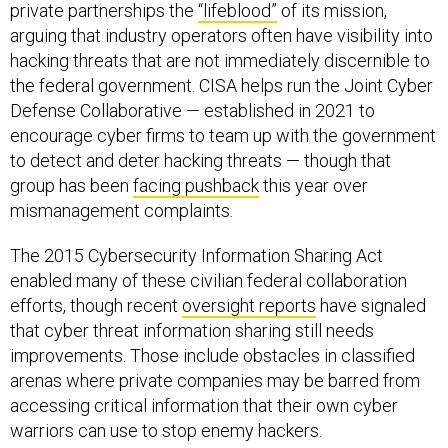
private partnerships the
“lifeblood”
of its mission,
arguing that industry operators often have visibility into
hacking threats that are not immediately discernible to
the federal government. CISA helps run the Joint Cyber
Defense Collaborative — established in 2021 to
encourage cyber firms to team up with the government
to detect and deter hacking threats — though that
group has been
facing pushback
this year over
mismanagement complaints.
The 2015 Cybersecurity Information Sharing Act
enabled many of these civilian federal collaboration
efforts, though recent
oversight reports
have signaled
that cyber threat information sharing still needs
improvements. Those include obstacles in classified
arenas where private companies may be barred from
accessing critical information that their own cyber
warriors can use to stop enemy hackers.