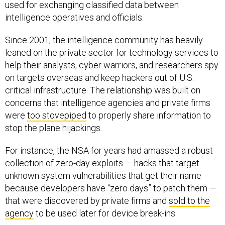
used for exchanging classified data between
intelligence operatives and officials.
Since 2001, the intelligence community has heavily
leaned on the private sector for technology services to
help their analysts, cyber warriors, and researchers spy
on targets overseas and keep hackers out of U.S.
critical infrastructure. The relationship was built on
concerns that intelligence agencies and private firms
were
too stovepiped
to properly share information to
stop the plane hijackings.
For instance, the NSA for years had amassed a robust
collection of zero-day exploits — hacks that target
unknown system vulnerabilities that get their name
because developers have “zero days” to patch them —
that were discovered by private firms and
sold to the
agency
to be used later for device break-ins.