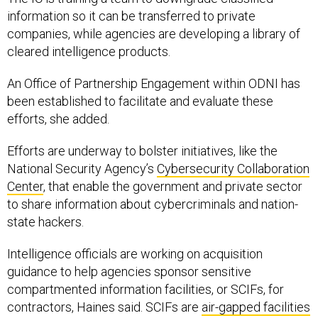
information so it can be transferred to private
companies, while agencies are developing a library of
cleared intelligence products.
An Office of Partnership Engagement within ODNI has
been established to facilitate and evaluate these
efforts, she added.
Efforts are underway to bolster initiatives, like the
National Security Agency’s
Cybersecurity Collaboration
Center
, that enable the government and private sector
to share information about cybercriminals and nation-
state hackers.
Intelligence officials are working on acquisition
guidance to help agencies sponsor sensitive
compartmented information facilities, or SCIFs, for
contractors, Haines said. SCIFs are
air-gapped facilities