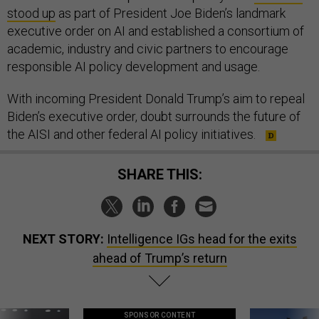
stood up
as part of President Joe Biden’s landmark
executive order on AI and established a consortium of
academic, industry and civic partners to encourage
responsible AI policy development and usage.
With incoming President Donald Trump’s aim to repeal
Biden’s executive order, doubt surrounds the future of
the AISI and other federal AI policy initiatives.
SHARE THIS:
NEXT STORY:
Intelligence IGs head for the exits
ahead of Trump’s return
SPONSOR CONTENT