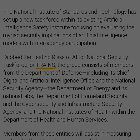
The National Institute of Standards and Technology has
set up a new task force within its existing Artificial
Intelligence Safety Institute focusing on evaluating the
myriad security implications of artificial intelligence
models with inter-agency participation.
Dubbed the Testing Risks of AI for National Security
Taskforce, or
TRAINS
, the group consists of members
from the Department of Defense—including its Chief
Digital and Artificial Intelligence Office and the National
Security Agency—the Department of Energy and its
national labs; the Department of Homeland Security
and the Cybersecurity and Infrastructure Security
Agency; and the National Institutes of Health within the
Department of Health and Human Services.
Members from these entities will assist in measuring