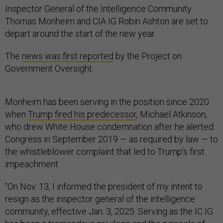
Inspector General of the Intelligence Community
Thomas Monheim and CIA IG Robin Ashton are set to
depart around the start of the new year.
The
news was first reported
by the Project on
Government Oversight.
Monheim has been serving in the position since 2020
when
Trump fired his predecessor
, Michael Atkinson,
who drew White House condemnation after he alerted
Congress in September 2019 — as required by law — to
the whistleblower complaint that led to Trump’s first
impeachment.
“On Nov. 13, I informed the president of my intent to
resign as the inspector general of the intelligence
community, effective Jan. 3, 2025. Serving as the IC IG