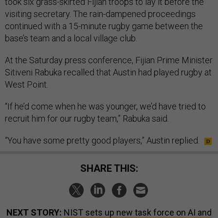
took six grass-skirted Fijian troops to lay it before the
visiting secretary. The rain-dampened proceedings
continued with a 15-minute rugby game between the
base’s team and a local village club.
At the Saturday press conference, Fijian Prime Minister
Sitiveni Rabuka recalled that Austin had played rugby at
West Point.
“If he’d come when he was younger, we’d have tried to
recruit him for our rugby team,” Rabuka said.
“You have some pretty good players,” Austin replied.
SHARE THIS:
NEXT STORY:
NIST sets up new task force on AI and