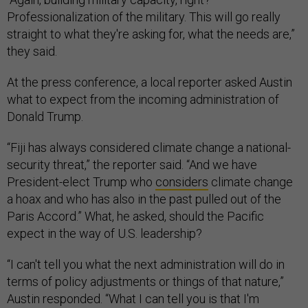
Professionalization of the military. This will go really
straight to what they're asking for, what the needs are,”
they said.
At the press conference, a local reporter asked Austin
what to expect from the incoming administration of
Donald Trump.
“Fiji has always considered climate change a national-
security threat,” the reporter said. “And we have
President-elect Trump who
considers
climate change
a hoax and who has also in the past pulled out of the
Paris Accord.” What, he asked, should the Pacific
expect in the way of U.S. leadership?
“I can't tell you what the next administration will do in
terms of policy adjustments or things of that nature,”
Austin responded. “What I can tell you is that I'm