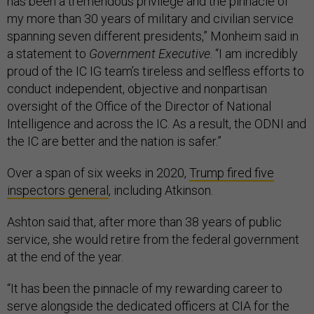
has been a tremendous privilege and the pinnacle of
my more than 30 years of military and civilian service
spanning seven different presidents,” Monheim said in
a statement to
Government Executive
. “I am incredibly
proud of the IC IG team’s tireless and selfless efforts to
conduct independent, objective and nonpartisan
oversight of the Office of the Director of National
Intelligence and across the IC. As a result, the ODNI and
the IC are better and the nation is safer.”
Over a span of six weeks in 2020,
Trump fired five
inspectors general
, including Atkinson.
Ashton said that, after more than 38 years of public
service, she would retire from the federal government
at the end of the year.
“It has been the pinnacle of my rewarding career to
serve alongside the dedicated officers at CIA for the