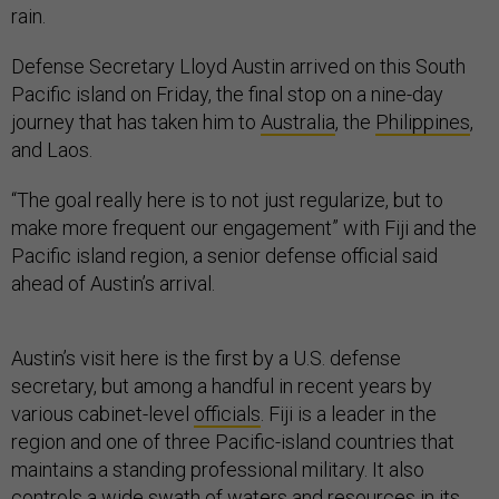
rain.
Defense Secretary Lloyd Austin arrived on this South
Pacific island on Friday, the final stop on a nine-day
journey that has taken him to
Australia
, the
Philippines
,
and Laos.
“The goal really here is to not just regularize, but to
make more frequent our engagement” with Fiji and the
Pacific island region, a senior defense official said
ahead of Austin’s arrival.
Austin’s visit here is the first by a U.S. defense
secretary, but among a handful in recent years by
various cabinet-level
officials
. Fiji is a leader in the
region and one of three Pacific-island countries that
maintains a standing professional military. It also
controls a wide swath of waters and resources in its