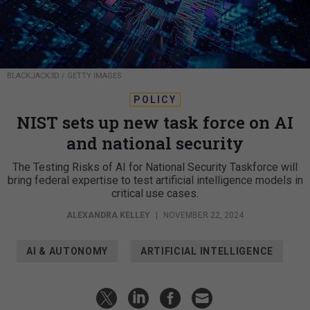
BLACKJACK3D / GETTY IMAGES
POLICY
NIST sets up new task force on AI
and national security
The Testing Risks of AI for National Security Taskforce will
bring federal expertise to test artificial intelligence models in
critical use cases.
ALEXANDRA KELLEY
|
NOVEMBER 22, 2024
AI & AUTONOMY
ARTIFICIAL INTELLIGENCE