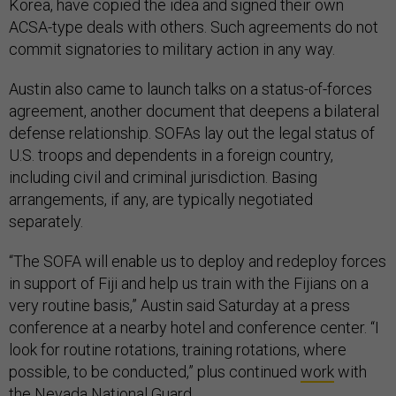
Korea, have copied the idea and signed their own
ACSA-type deals with others. Such agreements do not
commit signatories to military action in any way.
Austin also came to launch talks on a status-of-forces
agreement, another document that deepens a bilateral
defense relationship. SOFAs lay out the legal status of
U.S. troops and dependents in a foreign country,
including civil and criminal jurisdiction. Basing
arrangements, if any, are typically negotiated
separately.
“The SOFA will enable us to deploy and redeploy forces
in support of Fiji and help us train with the Fijians on a
very routine basis,” Austin said Saturday at a press
conference at a nearby hotel and conference center. “I
look for routine rotations, training rotations, where
possible, to be conducted,” plus continued
work
with
the Nevada National Guard.