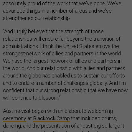
absolutely proud of the work that we've done. We've
advanced things in a number of areas and we've
strengthened our relationship.
“And I truly believe that the strength of those
relationships will endure far beyond the transition of
administrations. I think the United States enjoys the
strongest network of allies and partners in the world.
We have the largest network of allies and partners in
the world. And our relationship with allies and partners
around the globe has enabled us to sustain our efforts
and to endure a number of challenges globally. And I'm
confident that our strong relationship that we have now
will continue to blossom.”
Austin’s visit began with an elaborate welcoming
ceremony
at
Blackrock Camp
that included drums,
dancing, and the presentation of a roast pig so large it