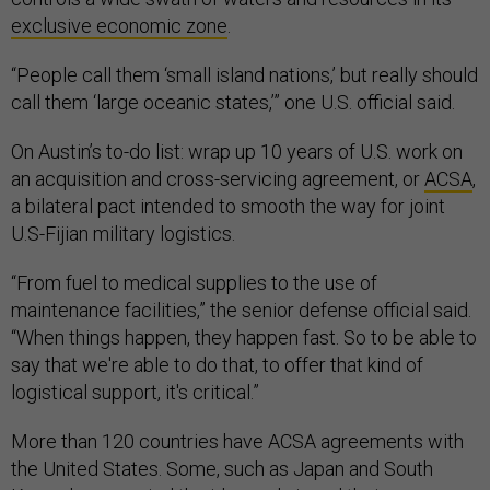
exclusive economic zone
.
“People call them ‘small island nations,’ but really should
call them ‘large oceanic states,’” one U.S. official said.
On Austin’s to-do list: wrap up 10 years of U.S. work on
an acquisition and cross-servicing agreement, or
ACSA
,
a bilateral pact intended to smooth the way for joint
U.S-Fijian military logistics.
“From fuel to medical supplies to the use of
maintenance facilities,” the senior defense official said.
“When things happen, they happen fast. So to be able to
say that we're able to do that, to offer that kind of
logistical support, it's critical.”
More than 120 countries have ACSA agreements with
the United States. Some, such as Japan and South