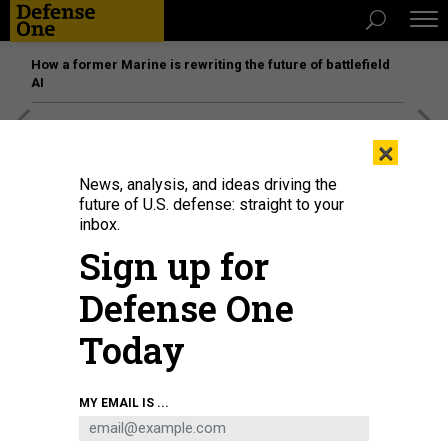
How a former Marine is rewriting the future of battlefield
AI
[SPONSORED]
Unmatched Performance on the Modern
×
Battlefield
News, analysis, and ideas driving the
future of U.S. defense: straight to your
inbox.
Sign up for
Defense One
Today
MY EMAIL IS ...
U.S. Defense Secretary reviews Fijian troops at Black Rock Camp, Fiji, on Nov.
22, 2024.
U.S. AIR FORCE / TECH. SGT. JACK SANDERS