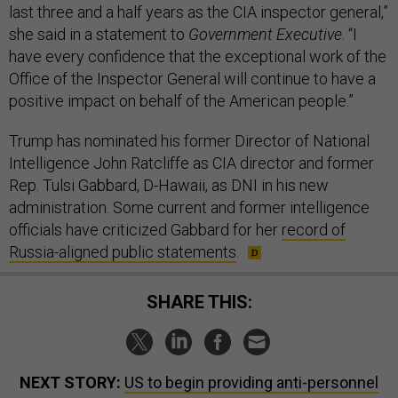
last three and a half years as the CIA inspector general,”
she said in a statement to
Government Executive
. “I
have every confidence that the exceptional work of the
Office of the Inspector General will continue to have a
positive impact on behalf of the American people.”
Trump has nominated his former Director of National
Intelligence John Ratcliffe as CIA director and former
Rep. Tulsi Gabbard, D-Hawaii, as DNI in his new
administration. Some current and former intelligence
officials have criticized Gabbard for her
record of
Russia-aligned public statements
.
SHARE THIS:
NEXT STORY:
US to begin providing anti-personnel