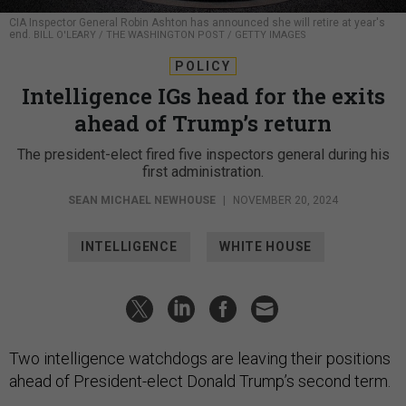
CIA Inspector General Robin Ashton has announced she will retire at year's
end.
BILL O'LEARY / THE WASHINGTON POST / GETTY IMAGES
POLICY
Intelligence IGs head for the exits
ahead of Trump’s return
The president-elect fired five inspectors general during his
first administration.
SEAN MICHAEL NEWHOUSE
|
NOVEMBER 20, 2024
INTELLIGENCE
WHITE HOUSE
Two intelligence watchdogs are leaving their positions
ahead of President-elect Donald Trump’s second term.