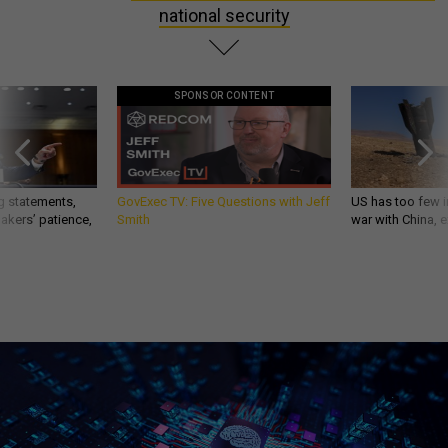
national security
SPONSOR CONTENT
g statements,
GovExec TV: Five Questions with Jeff
US has too few i
akers’ patience,
Smith
war with China, 