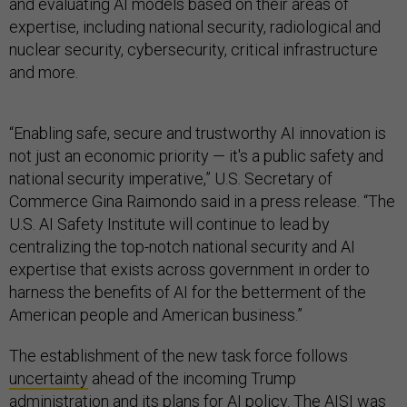
and evaluating AI models based on their areas of
expertise, including national security, radiological and
nuclear security, cybersecurity, critical infrastructure
and more.
“Enabling safe, secure and trustworthy AI innovation is
not just an economic priority — it's a public safety and
national security imperative,” U.S. Secretary of
Commerce Gina Raimondo said in a press release. “The
U.S. AI Safety Institute will continue to lead by
centralizing the top-notch national security and AI
expertise that exists across government in order to
harness the benefits of AI for the betterment of the
American people and American business.”
The establishment of the new task force follows
uncertainty
ahead of the incoming Trump
administration and its plans for AI policy. The
AISI was