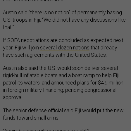
Austin said “there is no notion” of permanently basing
U.S. troops in Fiji. “We did not have any discussions like
that.”
If SOFA negotiations are concluded as expected next
year, Fiji will join
several dozen nations
that already
have such agreements with the United States.
Austin also said the U.S. would soon deliver several
rigid-hull inflatable boats and a boat ramp to help Fiji
patrol its waters, and announced plans for $4.9 million
in foreign military financing, pending congressional
approval.
The senior defense official said Fiji would put the new
funds toward small arms.
“Again, building military capacity, right?