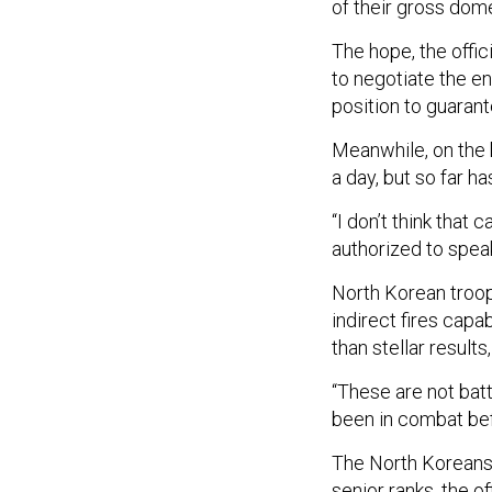
of their gross dom
The hope, the offic
to negotiate the en
position to guarant
Meanwhile, on the b
a day, but so far h
“I don’t think that 
authorized to speak
North Korean troo
indirect fires capa
than stellar results,
“These are not batt
been in combat befo
The North Koreans 
senior ranks, the 