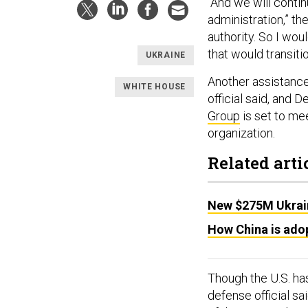
“And we will conti
administration,” the
authority. So I wou
that would transiti
UKRAINE
Another assistance
WHITE HOUSE
official said, and 
Group
is set to mee
organization.
Related arti
New $275M Ukrai
How China is adop
Though the U.S. has
defense official sa