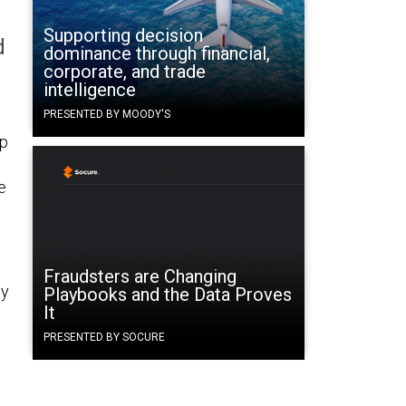
Supporting decision
d
dominance through financial,
corporate, and trade
intelligence
PRESENTED BY MOODY'S
lp
e
Fraudsters are Changing
ly
Playbooks and the Data Proves
It
PRESENTED BY SOCURE