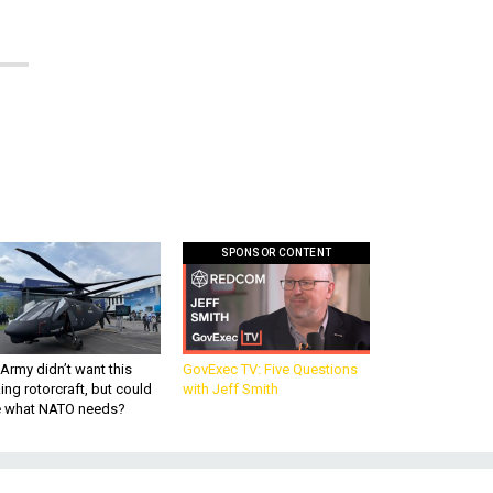
SPONSOR CONTENT
Army didn’t want this
GovExec TV: Five Questions
king rotorcraft, but could
with Jeff Smith
be what NATO needs?