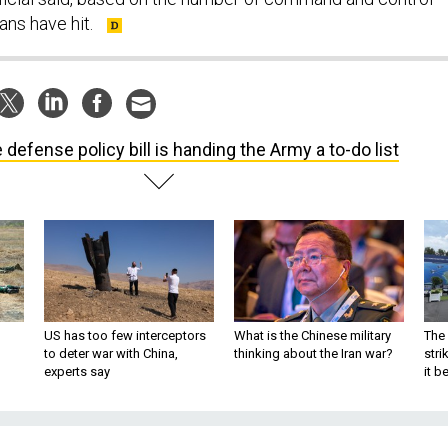
ans have hit.
 defense policy bill is handing the Army a to-do list
US has too few interceptors
What is the Chinese military
The 
to deter war with China,
thinking about the Iran war?
stri
experts say
it 