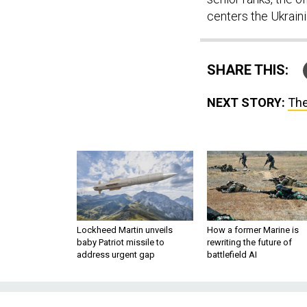
centers the Ukraini
SHARE THIS:
NEXT STORY:
The
Lockheed Martin unveils
How a former Marine is
baby Patriot missile to
rewriting the future of
address urgent gap
battlefield AI