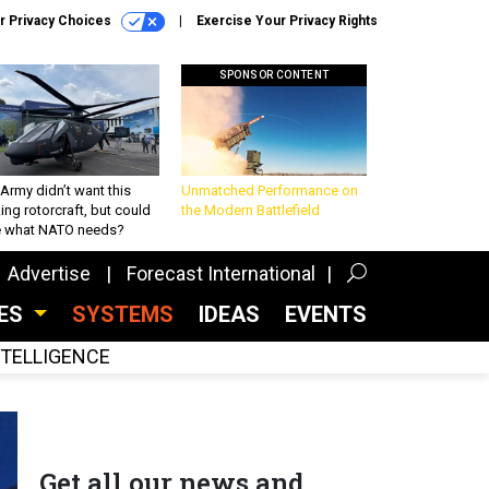
r Privacy Choices
Exercise Your Privacy Rights
SPONSOR CONTENT
Army didn’t want this
Unmatched Performance on
king rotorcraft, but could
the Modern Battlefield
be what NATO needs?
Advertise
Forecast International
CES
SYSTEMS
IDEAS
EVENTS
INTELLIGENCE
Get all our news and