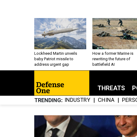
Lockheed Martin unveils
How a former Marine is
baby Patriot missile to
rewriting the future of
address urgent gap
battlefield AI
THREATS
P
INDUSTRY
CHINA
PERS
TRENDING