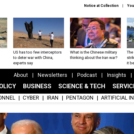
Notice at Collection
You
US has too few interceptors
What is the Chinese military
The 
to deter war with China,
thinking about the Iran war?
stri
experts say
it 
About
Newsletters
Podcast
Insights
OLICY
BUSINESS
SCIENCE & TECH
SERVI
ONNEL
CYBER
IRAN
PENTAGON
ARTIFICIAL 