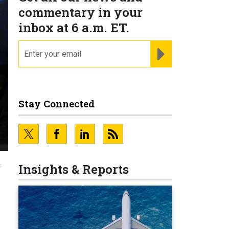
commentary in your
inbox at 6 a.m. ET.
email
REGISTER FOR NE
Stay Connected
t
L
Insights & Reports