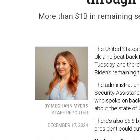
More than $1B in remaining sec
The United States h
Ukraine beat back R
Tuesday, and there’
Biden’s remaining t
The administration 
Security Assistance 
who spoke on back
BY MEGHANN MYERS
about the state of 
STAFF REPORTER
There’s also $5.6 b
DECEMBER 17, 2024
president could auth