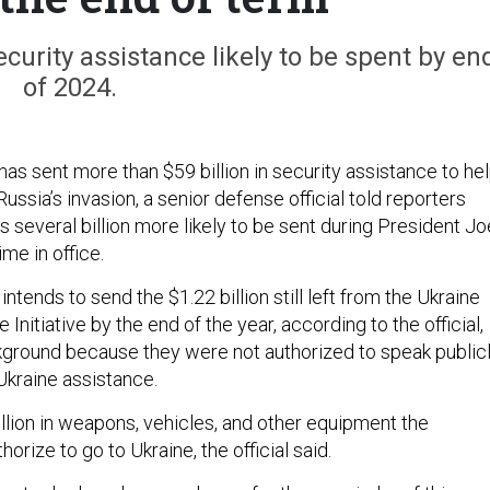
urity assistance likely to be spent by en
of 2024.
as sent more than $59 billion in security assistance to he
ussia’s invasion, a senior defense official told reporters
s several billion more likely to be sent during President Jo
ime in office.
intends to send the $1.22 billion still left from the Ukraine
Initiative by the end of the year, according to the official,
ground because they were not authorized to speak public
Ukraine assistance.
illion in weapons, vehicles, and other equipment the
orize to go to Ukraine, the official said.