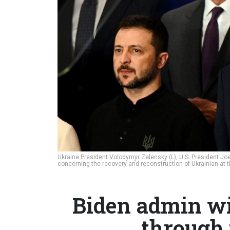
Ukraine President Volodymyr Zelensky (L), U.S. President Joe 
concerning the recovery and reconstruction of Ukrainian at 
Biden admin wi
through 