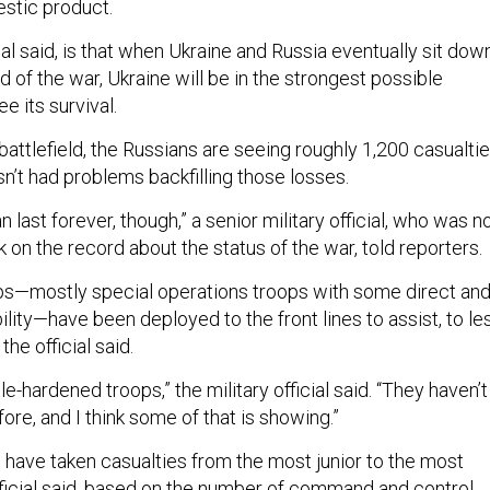
estic product.
ial said, is that when Ukraine and Russia eventually sit dow
d of the war, Ukraine will be in the strongest possible
ee its survival.
attlefield, the Russians are seeing roughly 1,200 casualti
asn’t had problems backfilling those losses.
can last forever, though,” a senior military official, who was n
 on the record about the status of the war, told reporters.
ps—mostly special operations troops with some direct an
bility—have been deployed to the front lines to assist, to le
 the official said.
le-hardened troops,” the military official said. “They haven’t
re, and I think some of that is showing.”
have taken casualties from the most junior to the most
official said, based on the number of command and control