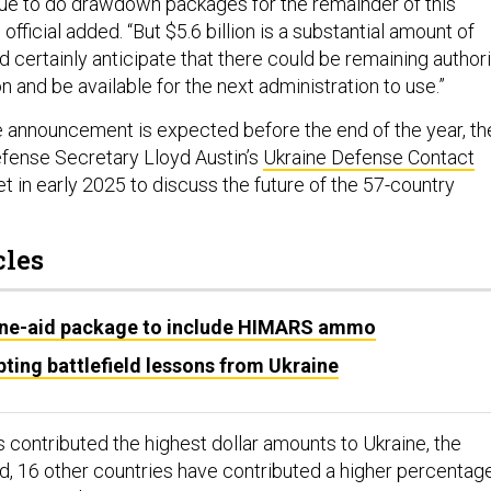
nue to do drawdown packages for the remainder of this
 official added. “But $5.6 billion is a substantial amount of
ld certainly anticipate that there could be remaining author
on and be available for the next administration to use.”
 announcement is expected before the end of the year, th
Defense Secretary Lloyd Austin’s
Ukraine Defense Contact
t in early 2025 to discuss the future of the 57-country
cles
ne-aid package to include HIMARS ammo
ting battlefield lessons from Ukraine
 contributed the highest dollar amounts to Ukraine, the
id, 16 other countries have contributed a higher percentag