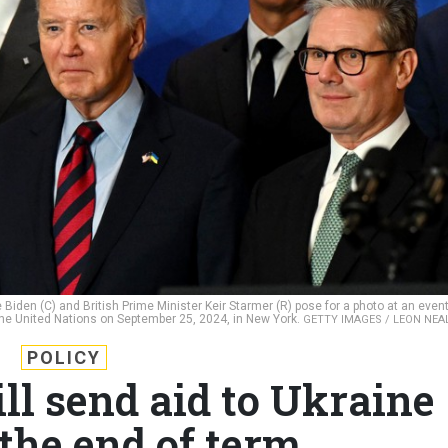
Biden (C) and British Prime Minister Keir Starmer (R) pose for a photo at an even
the United Nations on September 25, 2024, in New York.
GETTY IMAGES / LEON NEA
POLICY
ll send aid to Ukraine
the end of term