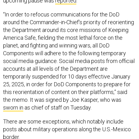
upcoming pause was
reported
.
“In order to refocus communications for the DoD
around the Commander-in-Chief’s priority of reorienting
the Department around its core missions of Keeping
America Safe, fielding the most lethal force on the
planet, and fighting and winning wars, all DoD
Components will adhere to the following temporary
social media guidance. Social media posts from official
accounts at all levels of the Department are
temporarily suspended for 10 days effective January
25, 2025, in order for DoD Components to prepare for
this reorientation of content on their platforms,” said
the memo. It was signed by Joe Kasper, who was
sworn in
as chief of staff on Tuesday.
There are some exceptions, which notably include
posts about military operations along the U.S.-Mexico
border.