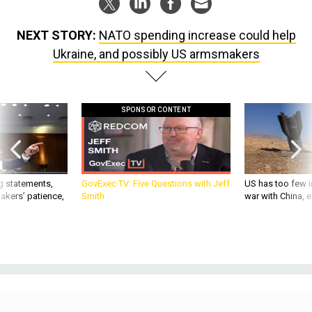
NEXT STORY:
NATO spending increase could help
Ukraine, and possibly US armsmakers
SPONSOR CONTENT
g statements,
GovExec TV: Five Questions with Jeff
US has too few i
akers’ patience,
Smith
war with China, 