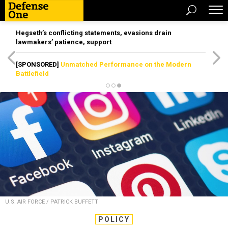
Hegseth’s conflicting statements, evasions drain
lawmakers’ patience, support
[SPONSORED]
Unmatched Performance on the Modern
Battlefield
U.S. AIR FORCE / PATRICK BUFFETT
POLICY