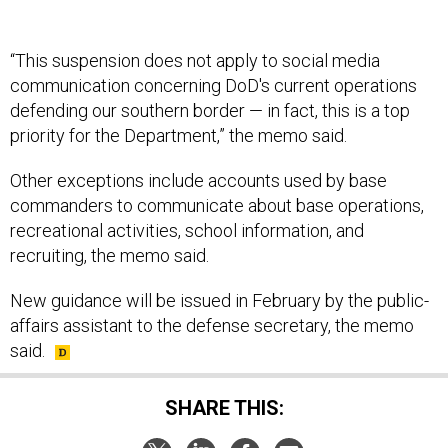
“This suspension does not apply to social media
communication concerning DoD's current operations
defending our southern border — in fact, this is a top
priority for the Department,” the memo said.
Other exceptions include accounts used by base
commanders to communicate about base operations,
recreational activities, school information, and
recruiting, the memo said.
New guidance will be issued in February by the public-
affairs assistant to the defense secretary, the memo
said.
SHARE THIS: