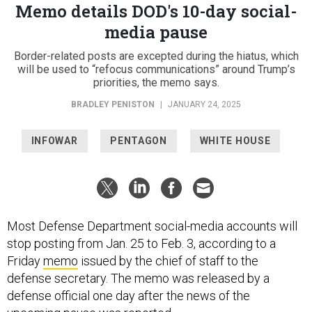
Memo details DOD's 10-day social-
media pause
Border-related posts are excepted during the hiatus, which
will be used to “refocus communications” around Trump’s
priorities, the memo says.
BRADLEY PENISTON
|
JANUARY 24, 2025
INFOWAR
PENTAGON
WHITE HOUSE
Most Defense Department social-media accounts will
stop posting from Jan. 25 to Feb. 3, according to a
Friday
memo
issued by the chief of staff to the
defense secretary. The memo was released by a
defense official one day after the news of the