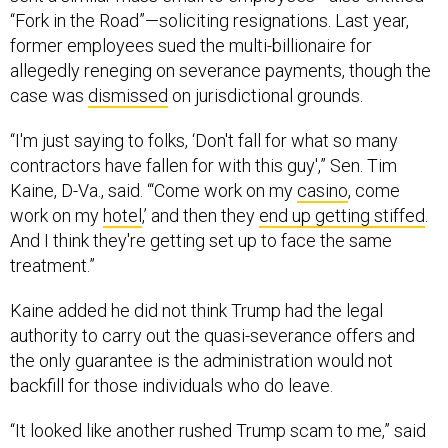
“Fork in the Road”—soliciting resignations. Last year,
former employees sued the multi-billionaire for
allegedly reneging on severance payments, though the
case was
dismissed
on jurisdictional grounds.
“I'm just saying to folks, ‘Don't fall for what so many
contractors have fallen for with this guy',” Sen. Tim
Kaine, D-Va., said. “‘Come work on my
casino
, come
work on my
hotel
,’ and then they
end up getting stiffed
.
And I think they're getting set up to face the same
treatment.”
Kaine added he did not think Trump had the legal
authority to carry out the quasi-severance offers and
the only guarantee is the administration would not
backfill for those individuals who do leave.
“It looked like another rushed Trump scam to me,” said