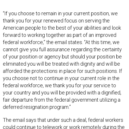
“If you choose to remain in your current position, we
thank you for your renewed focus on serving the
American people to the best of your abilities and look
forward to working together as part of an improved
federal workforce,” the email states. “At this time, we
cannot give you full assurance regarding the certainty
of your position or agency but should your position be
eliminated you will be treated with dignity and will be
afforded the protections in place for such positions. If
you choose not to continue in your current role in the
federal workforce, we thank you for your service to
your country and you will be provided with a dignified,
fair departure from the federal government utilizing a
deferred resignation program.”
The email says that under such a deal, federal workers
could continue to telework or work remotely during the