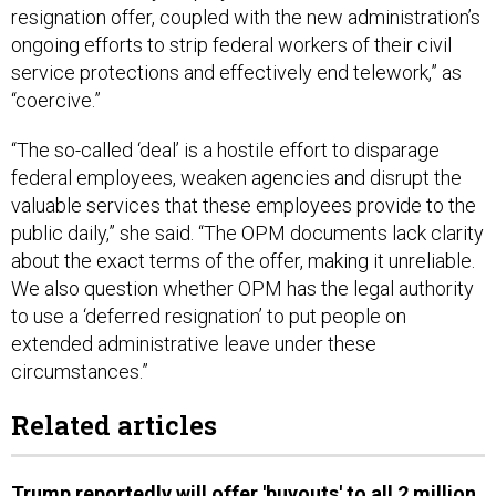
resignation offer, coupled with the new administration’s
ongoing efforts to strip federal workers of their civil
service protections and effectively end telework,” as
“coercive.”
“The so-called ‘deal’ is a hostile effort to disparage
federal employees, weaken agencies and disrupt the
valuable services that these employees provide to the
public daily,” she said. “The OPM documents lack clarity
about the exact terms of the offer, making it unreliable.
We also question whether OPM has the legal authority
to use a ‘deferred resignation’ to put people on
extended administrative leave under these
circumstances.”
Related articles
Trump reportedly will offer 'buyouts' to all 2 million