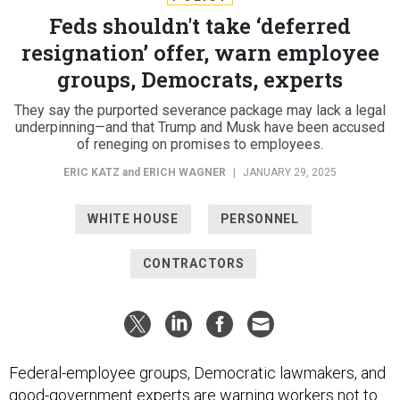
Feds shouldn't take ‘deferred
resignation’ offer, warn employee
groups, Democrats, experts
They say the purported severance package may lack a legal
underpinning—and that Trump and Musk have been accused
of reneging on promises to employees.
ERIC KATZ
and
ERICH WAGNER
|
JANUARY 29, 2025
WHITE HOUSE
PERSONNEL
CONTRACTORS
Federal-employee groups, Democratic lawmakers, and
good-government experts are warning workers not to