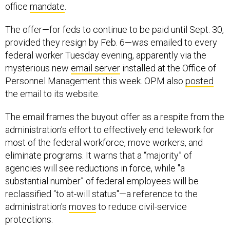
office
mandate
.
The offer—for feds to continue to be paid until Sept. 30,
provided they resign by Feb. 6—was emailed to every
federal worker Tuesday evening, apparently via the
mysterious new
email server
installed at the Office of
Personnel Management this week. OPM also
posted
the email to its website.
The email frames the buyout offer as a respite from the
administration’s effort to effectively end telework for
most of the federal workforce, move workers, and
eliminate programs. It warns that a “majority” of
agencies will see reductions in force, while "a
substantial number” of federal employees will be
reclassified “to at-will status"—a reference to the
administration's
moves
to reduce civil-service
protections.