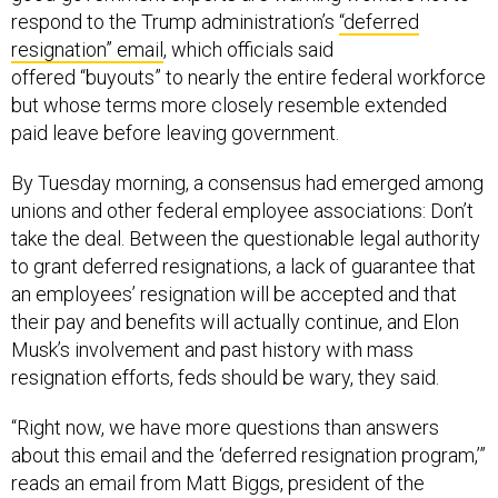
respond to the Trump administration’s
“deferred
resignation” email
, which officials said
offered “buyouts” to nearly the entire federal workforce
but whose terms more closely resemble extended
paid leave before leaving government.
By Tuesday morning, a consensus had emerged among
unions and other federal employee associations: Don’t
take the deal. Between the questionable legal authority
to grant deferred resignations, a lack of guarantee that
an employees’ resignation will be accepted and that
their pay and benefits will actually continue, and Elon
Musk’s involvement and past history with mass
resignation efforts, feds should be wary, they said.
“Right now, we have more questions than answers
about this email and the ‘deferred resignation program,’”
reads an email from Matt Biggs, president of the