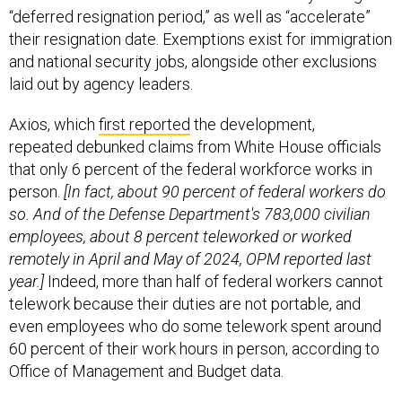
“deferred resignation period,” as well as “accelerate”
their resignation date. Exemptions exist for immigration
and national security jobs, alongside other exclusions
laid out by agency leaders.
Axios, which
first reported
the development,
repeated debunked claims from White House officials
that only 6 percent of the federal workforce works in
person.
[In fact, about 90 percent of federal workers do
so. And of the Defense Department's 783,000 civilian
employees, about 8 percent teleworked or worked
remotely in April and May of 2024, OPM reported last
year.]
Indeed, more than half of federal workers cannot
telework because their duties are not portable, and
even employees who do some telework spent around
60 percent of their work hours in person, according to
Office of Management and Budget data.