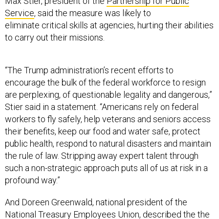
Max Stier, president of the
Partnership for Public
Service
, said the measure was likely to
eliminate critical skills at agencies, hurting their abilities
to carry out their missions.
“The Trump administration’s recent efforts to
encourage the bulk of the federal workforce to resign
are perplexing, of questionable legality and dangerous,”
Stier said in a statement. “Americans rely on federal
workers to fly safely, help veterans and seniors access
their benefits, keep our food and water safe, protect
public health, respond to natural disasters and maintain
the rule of law. Stripping away expert talent through
such a non-strategic approach puts all of us at risk in a
profound way.”
And Doreen Greenwald, national president of the
National Treasury Employees Union, described the the