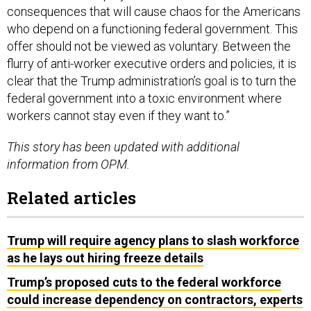
consequences that will cause chaos for the Americans
who depend on a functioning federal government. This
offer should not be viewed as voluntary. Between the
flurry of anti-worker executive orders and policies, it is
clear that the Trump administration’s goal is to turn the
federal government into a toxic environment where
workers cannot stay even if they want to.”
This story has been updated with additional
information from OPM.
Related articles
Trump will require agency plans to slash workforce
as he lays out hiring freeze details
Trump’s proposed cuts to the federal workforce
could increase dependency on contractors, experts