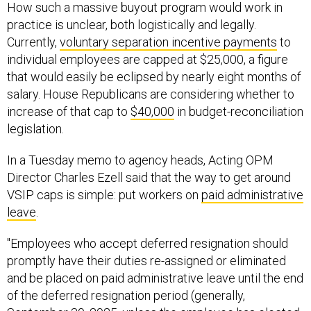
How such a massive buyout program would work in
practice is unclear, both logistically and legally.
Currently,
voluntary separation incentive payments
to
individual employees are capped at $25,000, a figure
that would easily be eclipsed by nearly eight months of
salary. House Republicans are considering whether to
increase of that cap to
$40,000
in budget-reconciliation
legislation.
In a Tuesday memo to agency heads, Acting OPM
Director Charles Ezell said that the way to get around
VSIP caps is simple: put workers on
paid administrative
leave
.
"Employees who accept deferred resignation should
promptly have their duties re-assigned or eliminated
and be placed on paid administrative leave until the end
of the deferred resignation period (generally,