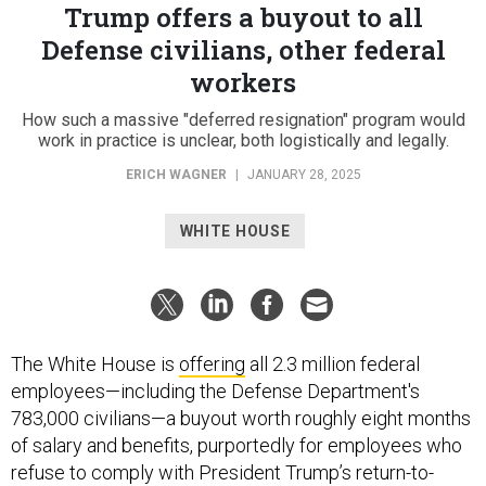
Trump offers a buyout to all
Defense civilians, other federal
workers
How such a massive "deferred resignation" program would
work in practice is unclear, both logistically and legally.
ERICH WAGNER
|
JANUARY 28, 2025
WHITE HOUSE
The White House is
offering
all 2.3 million federal
employees—including the Defense Department's
783,000 civilians—a buyout worth roughly eight months
of salary and benefits, purportedly for employees who
refuse to comply with President Trump’s return-to-