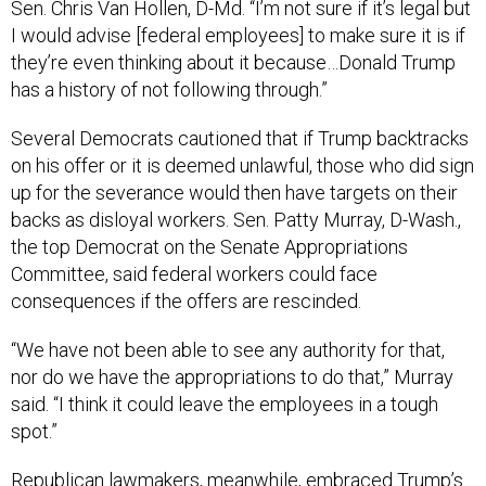
Sen. Chris Van Hollen, D-Md. “I’m not sure if it’s legal but
I would advise [federal employees] to make sure it is if
they’re even thinking about it because…Donald Trump
has a history of not following through.”
Several Democrats cautioned that if Trump backtracks
on his offer or it is deemed unlawful, those who did sign
up for the severance would then have targets on their
backs as disloyal workers. Sen. Patty Murray, D-Wash.,
the top Democrat on the Senate Appropriations
Committee, said federal workers could face
consequences if the offers are rescinded.
“We have not been able to see any authority for that,
nor do we have the appropriations to do that,” Murray
said. “I think it could leave the employees in a tough
spot.”
Republican lawmakers, meanwhile, embraced Trump’s