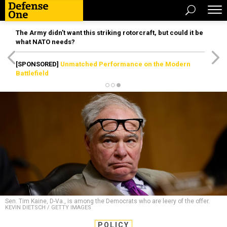
The Army didn’t want this striking rotorcraft, but could it be
what NATO needs?
[SPONSORED]
Unmatched Performance on the Modern
Battlefield
Sen. Tim Kaine, D-Va., is among the Democrats who are leery of the offer.
KEVIN DIETSCH / GETTY IMAGES
POLICY