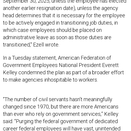
September 30, 2025, unless the employee has elected
another earlier resignation date), unless the agency
head determines that it is necessary for the employee
to be actively engaged in transitioning job duties, in
which case employees should be placed on
administrative leave as soon as those duties are
transitioned," Ezell wrote.
In a Tuesday statement, American Federation of
Government Employees National President Everett
Kelley condemned the plan as part of a broader effort
to make agencies inhospitable to workers.
“The number of civil servants hasn’t meaningfully
changed since 1970, but there are more Americans
than ever who rely on government services,” Kelley
said. “Purging the federal government of dedicated
career federal employees will have vast, unintended