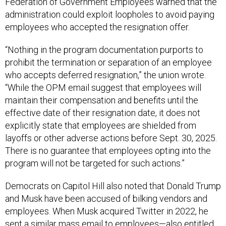
Federation of Government Employees warned that the
administration could exploit loopholes to avoid paying
employees who accepted the resignation offer.
“Nothing in the program documentation purports to
prohibit the termination or separation of an employee
who accepts deferred resignation,” the union wrote.
“While the OPM email suggest that employees will
maintain their compensation and benefits until the
effective date of their resignation date, it does not
explicitly state that employees are shielded from
layoffs or other adverse actions before Sept. 30, 2025.
There is no guarantee that employees opting into the
program will not be targeted for such actions.”
Democrats on Capitol Hill also noted that Donald Trump
and Musk have been accused of bilking vendors and
employees. When Musk acquired Twitter in 2022, he
sent a similar mass email to employees—also entitled