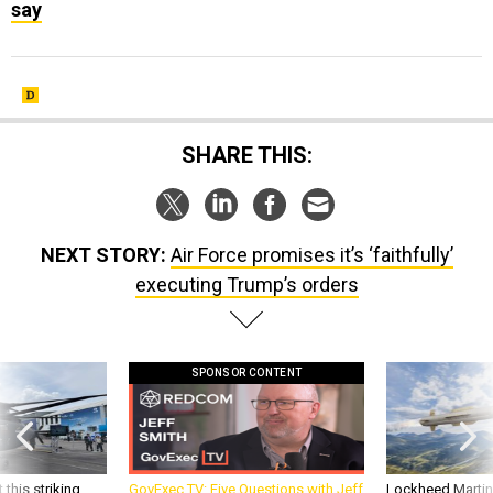
say
SHARE THIS:
NEXT STORY:
Air Force promises it’s ‘faithfully’
executing Trump’s orders
SPONSOR CONTENT
 this striking
GovExec TV: Five Questions with Jeff
Lockheed Martin 