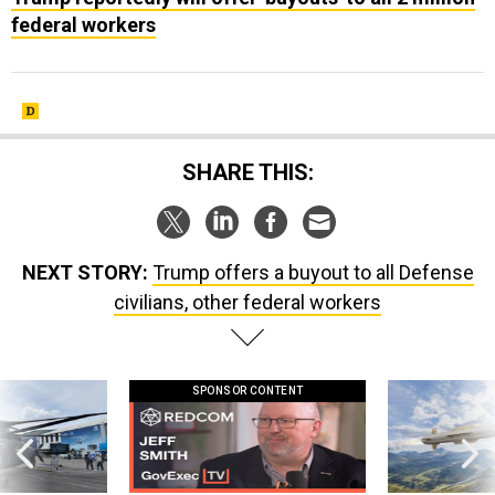
federal workers
SHARE THIS:
NEXT STORY:
Trump offers a buyout to all Defense
civilians, other federal workers
SPONSOR CONTENT