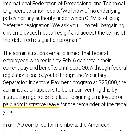
International Federation of Professional and Technical
Engineers to union locals. “We know of no underlying
policy nor any authority under which OPM is offering
‘deferred resignation.’ We ask you . . . to tell [bargaining
unit employees] not to ‘resign’ and accept the terms of
the ‘deferred resignation program.’”
The administration's email claimed that federal
employees who resign by Feb. 6 can retain their
current pay and benefits until Sept. 30. Although federal
regulations cap buyouts through the Voluntary
Separation Incentive Payment program at $25,000, the
administration appears to be circumventing this by
instructing agencies to place resigning employees on
paid administrative leave
for the remainder of the fiscal
year.
In an FAQ compiled for members, the American