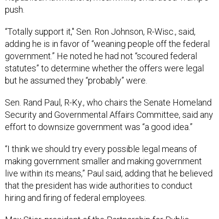
push.
“Totally support it," Sen. Ron Johnson, R-Wisc., said,
adding he is in favor of “weaning people off the federal
government.” He noted he had not “scoured federal
statutes” to determine whether the offers were legal
but he assumed they “probably” were.
Sen. Rand Paul, R-Ky., who chairs the Senate Homeland
Security and Governmental Affairs Committee, said any
effort to downsize government was “a good idea.”
“I think we should try every possible legal means of
making government smaller and making government
live within its means,” Paul said, adding that he believed
that the president has wide authorities to conduct
hiring and firing of federal employees.