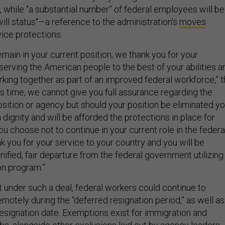
, while "a substantial number” of federal employees will be
-will status"—a reference to the administration's
moves
vice protections.
emain in your current position, we thank you for your
erving the American people to the best of your abilities a
rking together as part of an improved federal workforce,” 
his time, we cannot give you full assurance regarding the
osition or agency but should your position be eliminated y
h dignity and will be afforded the protections in place for
you choose not to continue in your current role in the federa
 you for your service to your country and you will be
nified, fair departure from the federal government utilizing
on program.”
t under such a deal, federal workers could continue to
motely during the “deferred resignation period,” as well as
resignation date. Exemptions exist for immigration and