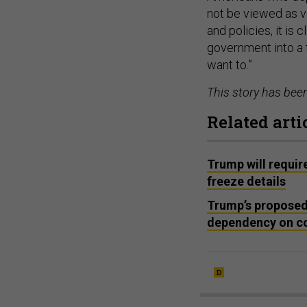
not be viewed as v
and policies, it is 
government into a 
want to.”
This story has bee
Related arti
Trump will requir
freeze details
Trump’s proposed 
dependency on co