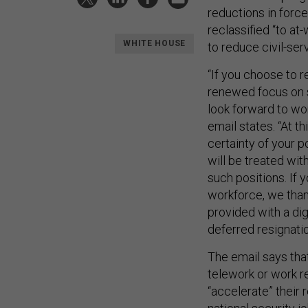
reductions in force
reclassified “to at
WHITE HOUSE
to reduce civil-ser
“If you choose to r
renewed focus on s
look forward to wo
email states. “At t
certainty of your p
will be treated wit
such positions. If 
workforce, we thank
provided with a dig
deferred resignati
The email says tha
telework or work re
“accelerate” their 