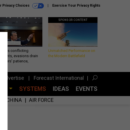
r Privacy Choices
Exercise Your Privacy Rights
SPONSOR CONTENT
eth’s conflicting
Unmatched Performance on
ements, evasions drain
the Modern Battlefield
makers’ patience,
port
Advertise
Forecast International
CES
SYSTEMS
IDEAS
EVENTS
CHINA
AIR FORCE