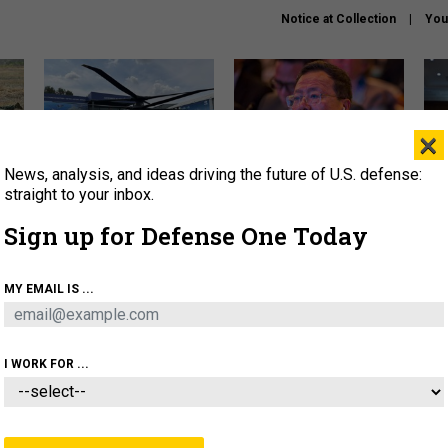
Notice at Collection
You
×
News, analysis, and ideas driving the future of U.S. defense:
The Army didn’t want this
What is the Chinese military
Hegs
striking rotorcraft, but could
thinking about the Iran war?
stat
straight to your inbox.
it be what NATO needs?
law
Sign up for Defense One Today
sup
About
Newsletters
Podcast
Insights
MY EMAIL IS ...
OLICY
BUSINESS
SCIENCE & TECH
SERVI
ARTIFICIAL INTELLIGENCE
CYBER
AI & AUTONOMY
I WORK FOR ...