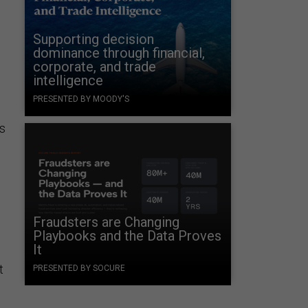
Supporting decision
dominance through financial,
corporate, and trade
intelligence
PRESENTED BY MOODY'S
s
Fraudsters are Changing
Playbooks and the Data Proves
It
t
PRESENTED BY SOCURE