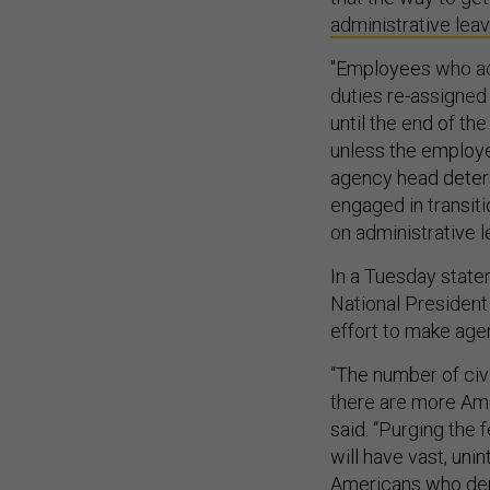
administrative lea
"Employees who acc
duties re-assigned
until the end of th
unless the employe
agency head determ
engaged in transit
on administrative l
In a Tuesday stat
National President
effort to make age
“The number of civ
there are more Ame
said. “Purging the
will have vast, un
Americans who depe