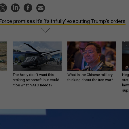
 Force promises it’s ‘faithfully’ executing Trump’s orders
The Army didn’t want this
What is the Chinese military
Hegs
striking rotorcraft, but could
thinking about the Iran war?
stat
it be what NATO needs?
law
sup