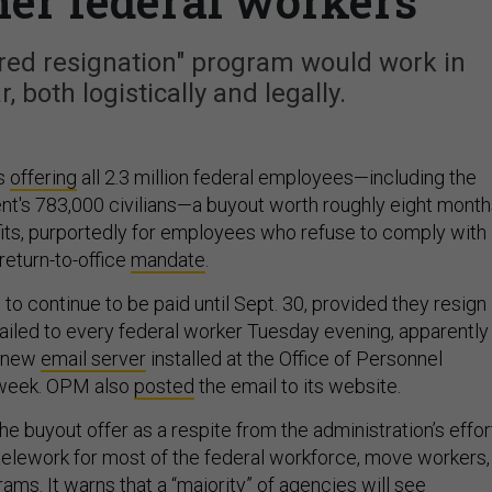
ther federal workers
red resignation" program would work in
r, both logistically and legally.
is
offering
all 2.3 million federal employees—including the
t's 783,000 civilians—a buyout worth roughly eight month
fits, purportedly for employees who refuse to comply with
return-to-office
mandate
.
to continue to be paid until Sept. 30, provided they resign
led to every federal worker Tuesday evening, apparently
s new
email server
installed at the Office of Personnel
week. OPM also
posted
the email to its website.
e buyout offer as a respite from the administration’s effor
 telework for most of the federal workforce, move workers,
ams. It warns that a “majority” of agencies will see