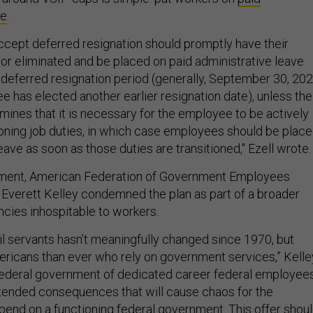
ve
.
ept deferred resignation should promptly have their
 or eliminated and be placed on paid administrative leave
e deferred resignation period (generally, September 30, 202
e has elected another earlier resignation date), unless the
ines that it is necessary for the employee to be actively
ioning job duties, in which case employees should be plac
eave as soon as those duties are transitioned," Ezell wrote.
ement, American Federation of Government Employees
 Everett Kelley condemned the plan as part of a broader
ncies inhospitable to workers.
il servants hasn’t meaningfully changed since 1970, but
ricans than ever who rely on government services,” Kelle
 federal government of dedicated career federal employee
intended consequences that will cause chaos for the
nd on a functioning federal government. This offer shou