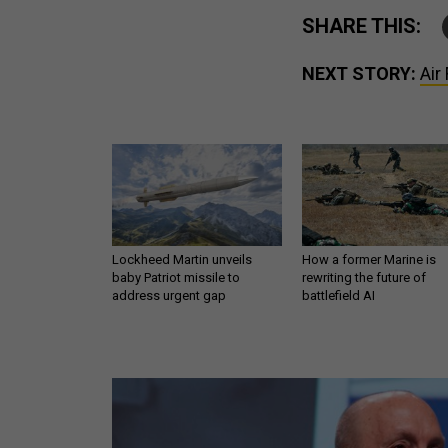
SHARE THIS:
NEXT STORY:
Air
Lockheed Martin unveils
How a former Marine is
baby Patriot missile to
rewriting the future of
address urgent gap
battlefield AI