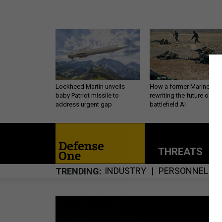
Lockheed Martin unveils
How a former Marine is
baby Patriot missile to
rewriting the future of
address urgent gap
battlefield AI
THREATS
P
INDUSTRY
PERSONNEL
TRENDING