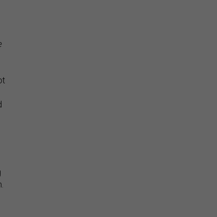
e
ot
d
g
.