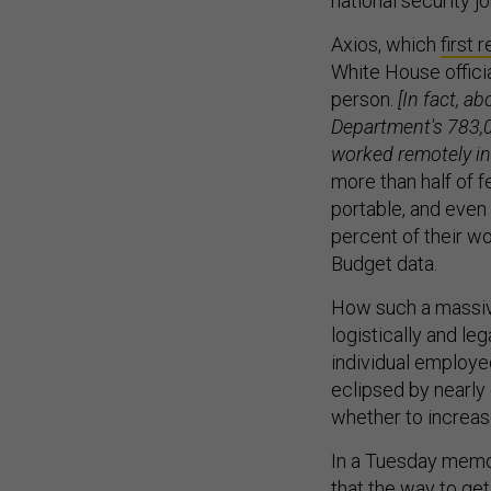
national security j
Axios, which
first 
White House officia
person.
[In fact, a
Department's 783,0
worked remotely in
more than half of 
portable, and eve
percent of their w
Budget data.
How such a massive
logistically and leg
individual employe
eclipsed by nearly
whether to increas
In a Tuesday memo 
that the way to ge