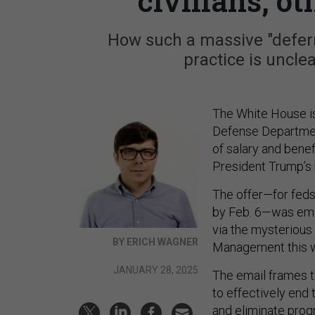
civilians, o
How such a massive "defer
practice is unclea
The White House 
Defense Departmen
of salary and bene
President Trump’s 
The offer—for feds 
by Feb. 6—was emai
via the mysteriou
BY ERICH WAGNER
Management this 
JANUARY 28, 2025
The email frames th
to effectively end
and eliminate progr