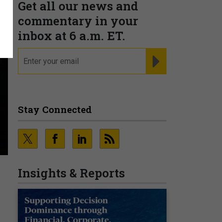
Get all our news and
commentary in your
inbox at 6 a.m. ET.
email
REGISTER FOR NE
Stay Connected
Insights & Reports