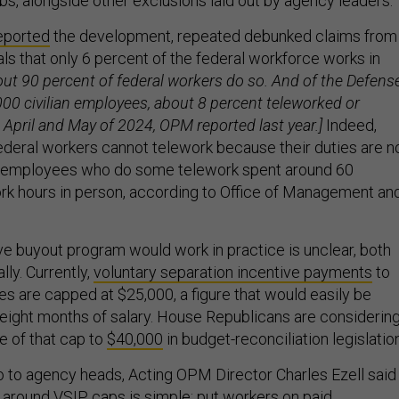
obs, alongside other exclusions laid out by agency leaders.
reported
the development, repeated debunked claims from
ls that only 6 percent of the federal workforce works in
bout 90 percent of federal workers do so. And of the Defens
00 civilian employees, about 8 percent teleworked or
 April and May of 2024, OPM reported last year.]
Indeed,
federal workers cannot telework because their duties are n
n employees who do some telework spent around 60
ork hours in person, according to Office of Management an
 buyout program would work in practice is unclear, both
ally. Currently,
voluntary separation incentive payments
to
es are capped at $25,000, a figure that would easily be
 eight months of salary. House Republicans are considerin
e of that cap to
$40,000
in budget-reconciliation legislation
to agency heads, Acting OPM Director Charles Ezell said
t around VSIP caps is simple: put workers on
paid