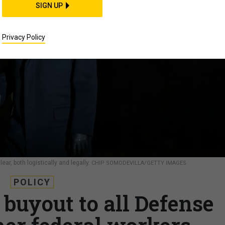
SIGN UP
Privacy Policy
ar, both logistically and legally.
CHIP SOMODEVILLA/GETTY IMAGES
POLICY
 buyout to all Defense