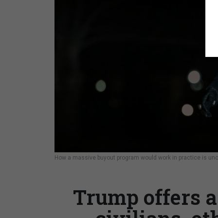
How a massive buyout program would work in practice is uncle
Trump offers a