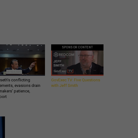
SPONSOR CONTENT
eth’s conflicting
GovExec TV: Five Questions
ements, evasions drain
with Jeff Smith
makers’ patience,
port
Get all our news and