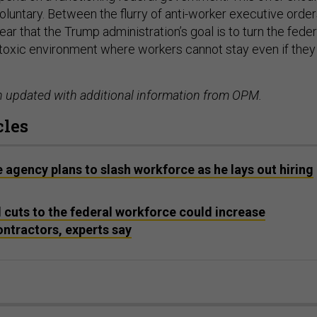
oluntary. Between the flurry of anti-worker executive orde
clear that the Trump administration’s goal is to turn the feder
toxic environment where workers cannot stay even if they
n updated with additional information from OPM.
cles
e agency plans to slash workforce as he lays out hiring
cuts to the federal workforce could increase
ntractors, experts say