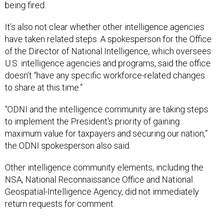
being fired.
It’s also not clear whether other intelligence agencies
have taken related steps. A spokesperson for the Office
of the Director of National Intelligence, which oversees
U.S. intelligence agencies and programs, said the office
doesn’t “have any specific workforce-related changes
to share at this time.”
“ODNI and the intelligence community are taking steps
to implement the President's priority of gaining
maximum value for taxpayers and securing our nation,”
the ODNI spokesperson also said.
Other intelligence community elements, including the
NSA, National Reconnaissance Office and National
Geospatial-Intelligence Agency, did not immediately
return requests for comment.