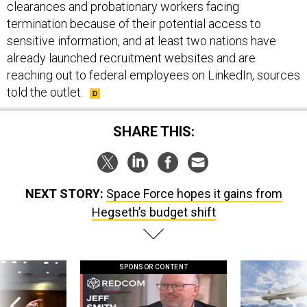
clearances and probationary workers facing
termination because of their potential access to
sensitive information, and at least two nations have
already launched recruitment websites and are
reaching out to federal employees on LinkedIn, sources
told the outlet.
SHARE THIS:
NEXT STORY:
Space Force hopes it gains from
Hegseth’s budget shift
SPONSOR CONTENT