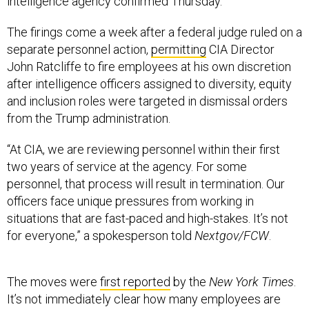
intelligence agency confirmed Thursday.
The firings come a week after a federal judge ruled on a
separate personnel action,
permitting
CIA Director
John Ratcliffe to fire employees at his own discretion
after intelligence officers assigned to diversity, equity
and inclusion roles were targeted in dismissal orders
from the Trump administration.
“At CIA, we are reviewing personnel within their first
two years of service at the agency. For some
personnel, that process will result in termination. Our
officers face unique pressures from working in
situations that are fast-paced and high-stakes. It’s not
for everyone,” a spokesperson told
Nextgov/FCW
.
The moves were
first reported
by the
New York Times
.
It’s not immediately clear how many employees are