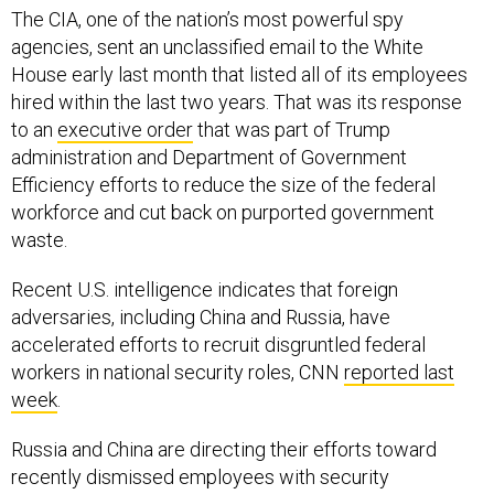
The CIA, one of the nation’s most powerful spy
agencies, sent an unclassified email to the White
House early last month that listed all of its employees
hired within the last two years. That was its response
to an
executive order
that was part of Trump
administration and Department of Government
Efficiency efforts to reduce the size of the federal
workforce and cut back on purported government
waste.
Recent U.S. intelligence indicates that foreign
adversaries, including China and Russia, have
accelerated efforts to recruit disgruntled federal
workers in national security roles, CNN
reported last
week
.
Russia and China are directing their efforts toward
recently dismissed employees with security