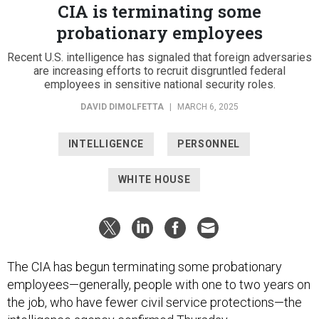
CIA is terminating some
probationary employees
Recent U.S. intelligence has signaled that foreign adversaries
are increasing efforts to recruit disgruntled federal
employees in sensitive national security roles.
DAVID DIMOLFETTA
|
MARCH 6, 2025
INTELLIGENCE
PERSONNEL
WHITE HOUSE
The CIA has begun terminating some probationary
employees—generally, people with one to two years on
the job, who have fewer civil service protections—the