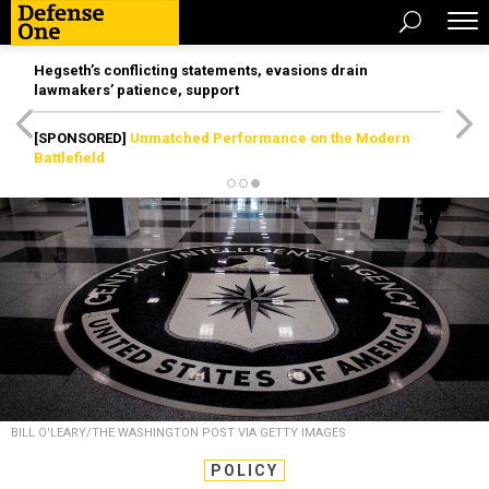
Hegseth’s conflicting statements, evasions drain
lawmakers’ patience, support
[SPONSORED]
Unmatched Performance on the Modern
Battlefield
BILL O'LEARY/THE WASHINGTON POST VIA GETTY IMAGES
POLICY