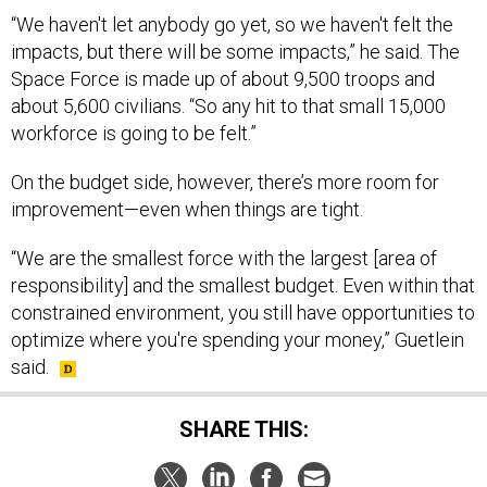
“We haven't let anybody go yet, so we haven't felt the
impacts, but there will be some impacts,” he said. The
Space Force is made up of about 9,500 troops and
about 5,600 civilians. “So any hit to that small 15,000
workforce is going to be felt.”
On the budget side, however, there’s more room for
improvement—even when things are tight.
“We are the smallest force with the largest [area of
responsibility] and the smallest budget. Even within that
constrained environment, you still have opportunities to
optimize where you're spending your money,” Guetlein
said.
SHARE THIS: