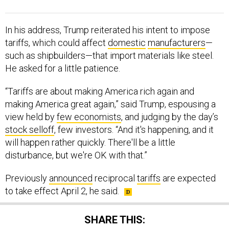
In his address, Trump reiterated his intent to impose
tariffs, which could affect
domestic
manufacturers
—
such as shipbuilders—that import materials like steel.
He asked for a little patience.
“Tariffs are about making America rich again and
making America great again,” said Trump, espousing a
view held by
few economists
, and judging by the day’s
stock selloff
, few investors. “And it's happening, and it
will happen rather quickly. There'll be a little
disturbance, but we're OK with that.”
Previously
announced
reciprocal
tariffs
are expected
to take effect April 2, he said.
SHARE THIS: