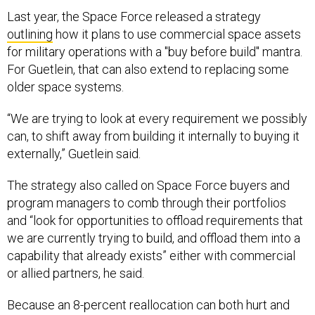
Last year, the Space Force released a strategy
outlining
how it plans to use commercial space assets
for military operations with a "buy before build" mantra.
For Guetlein, that can also extend to replacing some
older space systems.
“We are trying to look at every requirement we possibly
can, to shift away from building it internally to buying it
externally,” Guetlein said.
The strategy also called on Space Force buyers and
program managers to comb through their portfolios
and “look for opportunities to offload requirements that
we are currently trying to build, and offload them into a
capability that already exists” either with commercial
or allied partners, he said.
Because an 8-percent reallocation can both hurt and