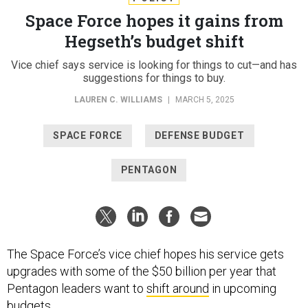
Space Force hopes it gains from
Hegseth’s budget shift
Vice chief says service is looking for things to cut—and has
suggestions for things to buy.
LAUREN C. WILLIAMS
|
MARCH 5, 2025
SPACE FORCE
DEFENSE BUDGET
PENTAGON
The Space Force’s vice chief hopes his service gets
upgrades with some of the $50 billion per year that
Pentagon leaders want to
shift around
in upcoming
budgets.