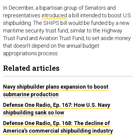
In December, a bipartisan group of Senators and
representatives
introduced
a bill intended to boost U.S.
shipbuilding. The SHIPS bill would be funded by a new
maritime security trust fund, similar to the Highway
Trust Fund and Aviation Trust Fund, to set aside money
that doesn’t depend on the annual budget
appropriations process.
Related articles
Navy shipbuilder plans expansion to boost
submarine production
Defense One Radio, Ep. 167: How U.S. Navy
shipbuilding sank so low
Defense One Radio, Ep. 168: The decline of
America’s commercial shipbuilding industry