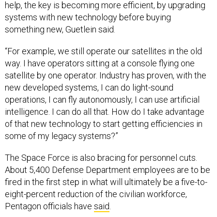
help, the key is becoming more efficient, by upgrading
systems with new technology before buying
something new, Guetlein said.
“For example, we still operate our satellites in the old
way. I have operators sitting at a console flying one
satellite by one operator. Industry has proven, with the
new developed systems, I can do light-sound
operations, I can fly autonomously, I can use artificial
intelligence. I can do all that. How do I take advantage
of that new technology to start getting efficiencies in
some of my legacy systems?”
The Space Force is also bracing for personnel cuts.
About 5,400 Defense Department employees are to be
fired in the first step in what will ultimately be a five-to-
eight-percent reduction of the civilian workforce,
Pentagon officials have
said
.