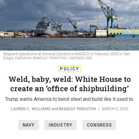
Shipyard operations at General Dynamics NASSCO in February 2025 in San
Diego, California.
BRADLEY PENISTON / DEFENSE ONE
POLICY
Weld, baby, weld: White House to
create an ‘office of shipbuilding’
Trump wants America to bend steel and build like it used to.
LAUREN C. WILLIAMS
and
BRADLEY PENISTON
|
MARCH 5, 2025
NAVY
INDUSTRY
CONGRESS