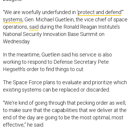
“We are woefully underfunded in ‘
protect and defend
’”
systems
, Gen. Michael Guetlein, the vice chief of space
operations,
said
during the Ronald Reagan Institute’s
National Security Innovation Base Summit on
Wednesday.
In the meantime, Guetlein said his service is also
working to respond to Defense Secretary Pete
Hegseth’s order to find things to cut.
The Space Force plans to evaluate and prioritize which
existing systems can be replaced or discarded.
“We're kind of going through that pecking order as well,
to make sure that the capabilities that we deliver at the
end of the day are going to be the most optimal, most
effective,” he said.