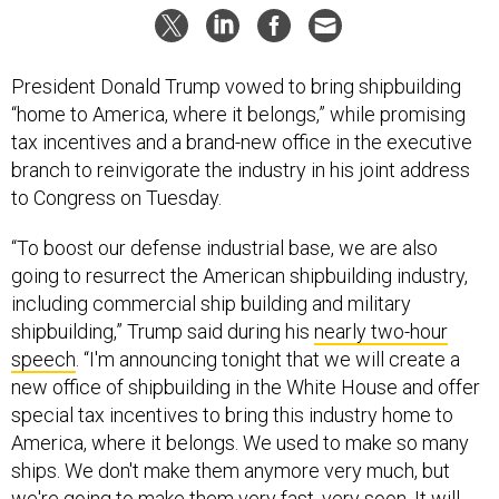
President Donald Trump vowed to bring shipbuilding
“home to America, where it belongs,” while promising
tax incentives and a brand-new office in the executive
branch to reinvigorate the industry in his joint address
to Congress on Tuesday.
“To boost our defense industrial base, we are also
going to resurrect the American shipbuilding industry,
including commercial ship building and military
shipbuilding,” Trump said during his
nearly two-hour
speech
. “I'm announcing tonight that we will create a
new office of shipbuilding in the White House and offer
special tax incentives to bring this industry home to
America, where it belongs. We used to make so many
ships. We don't make them anymore very much, but
we're going to make them very fast, very soon. It will