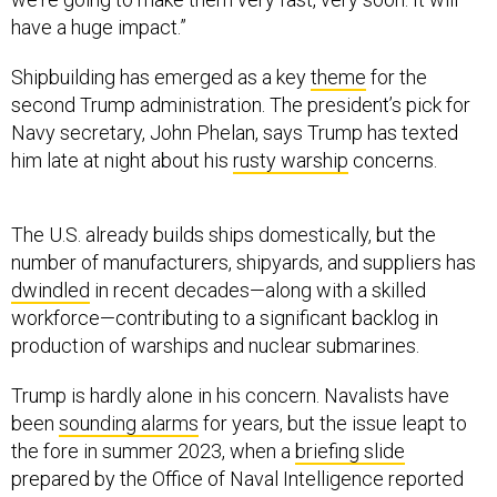
have a huge impact.”
Shipbuilding has emerged as a key
theme
for the
second Trump administration. The president’s pick for
Navy secretary, John Phelan, says Trump has texted
him late at night about his
rusty warship
concerns.
The U.S. already builds ships domestically, but the
number of manufacturers, shipyards, and suppliers has
dwindled
in recent decades—along with a skilled
workforce—contributing to a significant backlog in
production of warships and nuclear submarines.
Trump is hardly alone in his concern. Navalists have
been
sounding alarms
for years, but the issue leapt to
the fore in summer 2023, when a
briefing slide
prepared by the Office of Naval Intelligence reported