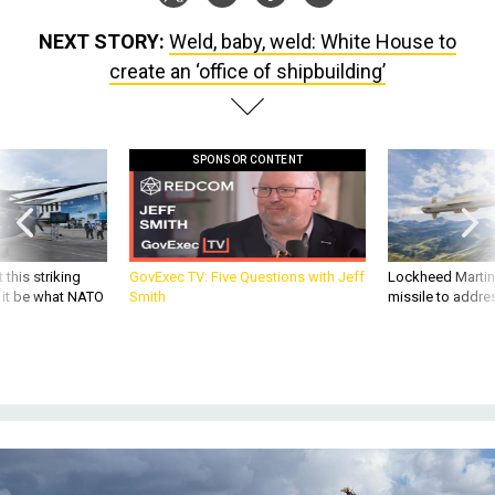
NEXT STORY:
Weld, baby, weld: White House to
create an ‘office of shipbuilding’
SPONSOR CONTENT
 this striking
GovExec TV: Five Questions with Jeff
Lockheed Martin 
d it be what NATO
Smith
missile to addre