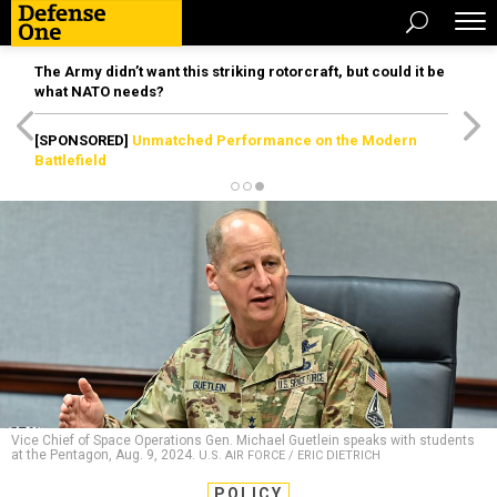
The Army didn’t want this striking rotorcraft, but could it be
what NATO needs?
[SPONSORED]
Unmatched Performance on the Modern
Battlefield
Vice Chief of Space Operations Gen. Michael Guetlein speaks with students
at the Pentagon, Aug. 9, 2024.
U.S. AIR FORCE / ERIC DIETRICH
POLICY