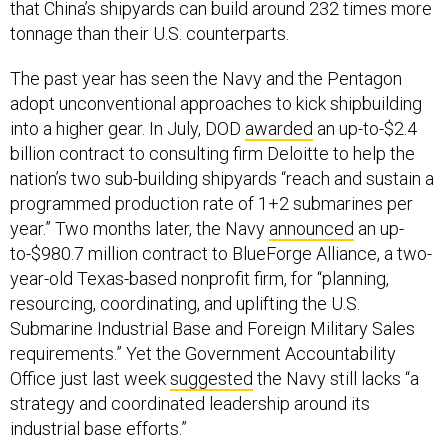
that China’s shipyards can build around 232 times more
tonnage than their U.S. counterparts.
The past year has seen the Navy and the Pentagon
adopt unconventional approaches to kick shipbuilding
into a higher gear. In July, DOD
awarded
an up-to-$2.4
billion contract to consulting firm Deloitte to help the
nation’s two sub-building shipyards “reach and sustain a
programmed production rate of 1+2 submarines per
year.” Two months later, the Navy
announced
an up-
to-$980.7 million contract to BlueForge Alliance, a two-
year-old Texas-based nonprofit firm, for “planning,
resourcing, coordinating, and uplifting the U.S.
Submarine Industrial Base and Foreign Military Sales
requirements.” Yet the Government Accountability
Office just last week
suggested
the Navy still lacks “a
strategy and coordinated leadership around its
industrial base efforts.”