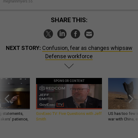
meghannmyers.55.
SHARE THIS:
NEXT STORY:
Confusion, fear as changes whipsaw
Defense workforce
SPONSOR CONTENT
g statements,
GovExec TV: Five Questions with Jeff
US has too few i
akers’ patience,
Smith
war with China, 