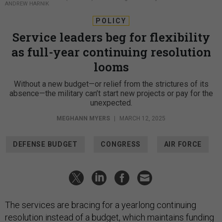
ANDREW HARNIK
POLICY
Service leaders beg for flexibility
as full-year continuing resolution
looms
Without a new budget—or relief from the strictures of its
absence—the military can’t start new projects or pay for the
unexpected.
MEGHANN MYERS
|
MARCH 12, 2025
DEFENSE BUDGET
CONGRESS
AIR FORCE
The services are bracing for a yearlong continuing
resolution instead of a budget, which maintains funding