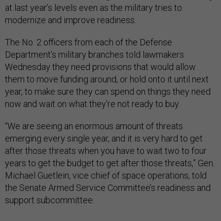
at last year’s levels even as the military tries to
modernize and improve readiness.
The No. 2 officers from each of the Defense
Department’s military branches told lawmakers
Wednesday they need provisions that would allow
them to move funding around, or hold onto it until next
year, to make sure they can spend on things they need
now and wait on what they’re not ready to buy.
“We are seeing an enormous amount of threats
emerging every single year, and it is very hard to get
after those threats when you have to wait two to four
years to get the budget to get after those threats,” Gen.
Michael Guetlein, vice chief of space operations, told
the Senate Armed Service Committee’s readiness and
support subcommittee.