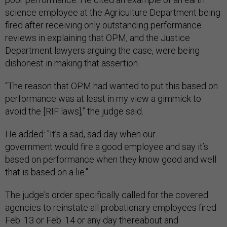
science employee at the Agriculture Department being
fired after receiving only outstanding performance
reviews in explaining that OPM, and the Justice
Department lawyers arguing the case, were being
dishonest in making that assertion.
“The reason that OPM had wanted to put this based on
performance was at least in my view a gimmick to
avoid the [RIF laws],” the judge said.
He added: "It’s a sad, sad day when our
government would fire a good employee and say it’s
based on performance when they know good and well
that is based on a lie."
The judge's order specifically called for the covered
agencies to reinstate all probationary employees fired
Feb. 13 or Feb. 14 or any day thereabout and