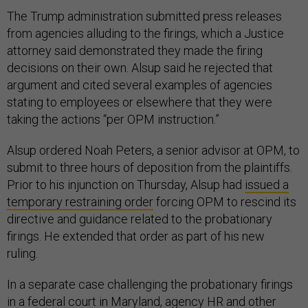
The Trump administration submitted press releases
from agencies alluding to the firings, which a Justice
attorney said demonstrated they made the firing
decisions on their own. Alsup said he rejected that
argument and cited several examples of agencies
stating to employees or elsewhere that they were
taking the actions “per OPM instruction.”
Alsup ordered Noah Peters, a senior advisor at OPM, to
submit to three hours of deposition from the plaintiffs.
Prior to his injunction on Thursday, Alsup had
issued a
temporary restraining order
forcing OPM to rescind its
directive and guidance related to the probationary
firings. He extended that order as part of his new
ruling.
In a separate case challenging the probationary firings
in a federal court in Maryland, agency HR and other