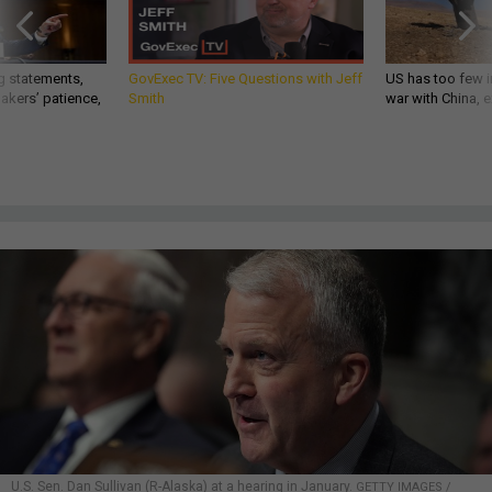
g statements,
GovExec TV: Five Questions with Jeff
US has too few i
akers’ patience,
Smith
war with China, 
U.S. Sen. Dan Sullivan (R-Alaska) at a hearing in January.
GETTY IMAGES /