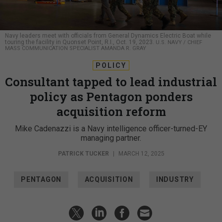
Navy leaders meet with officials from General Dynamics Electric Boat while
touring the facility in Quonset Point, R.I., Oct. 19, 2023.
U.S. NAVY / CHIEF
MASS COMMUNICATION SPECIALIST AMANDA R. GRAY
POLICY
Consultant tapped to lead industrial
policy as Pentagon ponders
acquisition reform
Mike Cadenazzi is a Navy intelligence officer-turned-EY
managing partner.
PATRICK TUCKER
|
MARCH 12, 2025
PENTAGON
ACQUISITION
INDUSTRY