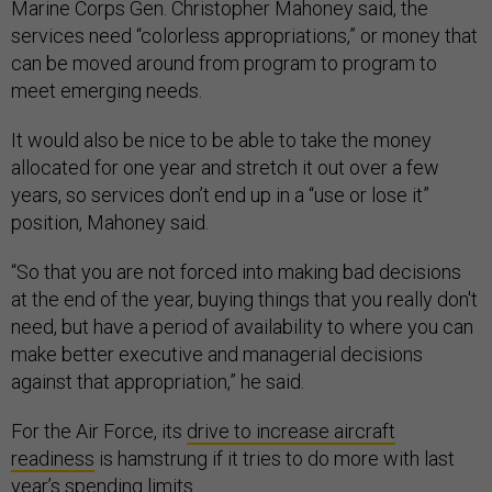
Marine Corps Gen. Christopher Mahoney said, the
services need “colorless appropriations,” or money that
can be moved around from program to program to
meet emerging needs.
It would also be nice to be able to take the money
allocated for one year and stretch it out over a few
years, so services don’t end up in a “use or lose it”
position, Mahoney said.
“So that you are not forced into making bad decisions
at the end of the year, buying things that you really don't
need, but have a period of availability to where you can
make better executive and managerial decisions
against that appropriation,” he said.
For the Air Force, its
drive to increase aircraft
readiness
is hamstrung if it tries to do more with last
year’s spending limits.