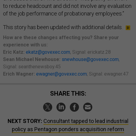
to reduce headcount and did not involve any evaluation
of the job performance of probationary employees.”
This story has been updated with additional details.
How are these changes affecting you? Share your
experience with us:
Eric Katz:
ekatz@govexec.com
, Signal: erickatz.28
Sean Michael Newhouse:
snewhouse@govexec.com
,
Signal: seanthenewsboy.45
Erich Wagner:
ewagner@govexec.com
; Signal: ewagner.47
SHARE THIS:
NEXT STORY:
Consultant tapped to lead industrial
policy as Pentagon ponders acquisition reform