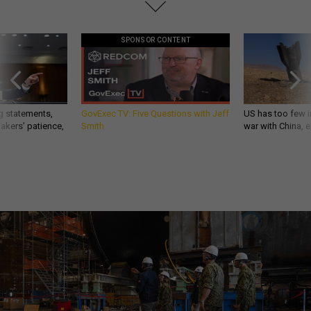
SPONSOR CONTENT
g statements,
GovExec TV: Five Questions with Jeff
US has too few i
akers’ patience,
Smith
war with China, 