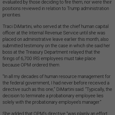
evaluated by those deciding to fire them, nor were their
positions reviewed in relation to Trump administration
priorities.
Traci DiMartini, who served at the chief human capital
officer at the Internal Revenue Service until she was
placed on administrative leave earlier this month, also
submitted testimony on the case in which she said her
boss at the Treasury Department relayed that the
firings of 6,700 IRS employees must take place
because OPM ordered them.
“In all my decades of human resource management for
the federal government, I had never before received a
directive such as this one,” DiMartini said. “Typically, the
decision to terminate a probationary employee lies
solely with the probationary employee’s manager.”
She added that OPM’s directive “was plainly an effort