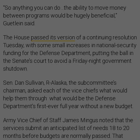
“So anything you can do…the ability to move money
between programs would be hugely beneficial,”
Guetlein said.
The House
passed its version
of a continuing resolution
Tuesday, with some small increases in national-security
funding for the Defense Department, putting the ball in
the Senate’s court to avoid a Friday-night government
shutdown.
Sen. Dan Sullivan, R-Alaska, the subcommittee’s
chairman, asked each of the vice chiefs what would
help them through what would be the Defense
Department's first-ever full year without a new budget.
Army Vice Chief of Staff James Mingus noted that the
services submit an anticipated list of needs 18 to 20
months before budgets are normally passed. That