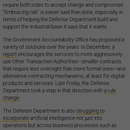
require both sides to accept change and compromise.
“Embracing risk” is easier said than done, especially in
terms of helping the Defense Department build and
support the industrial base it says that it wants.
The Government Accountability Office has proposed a
variety of solutions over the years. In December,
a
report
encourages the services to more aggressively
use Other Transaction Authorities—smaller contracts
that require less oversight than more formal ones—and
alternative contracting mechanisms, at least for digital
products and services. Last Friday, the Defense
Department took a step in that direction with
a rule
change
.
The Defense Department is also
struggling to
incorporate
artificial intelligence not just into
operations but across business processes such as