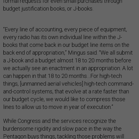
formal requests for even small purchases through
budget justification books, or J-books.
“Every line of accounting, every piece of equipment,
every radio has its own individual line within the J-
books that come back in our budget line items on the
back end of appropriation,” Mingus said. “We all submit
a J-book and a budget almost 18 to 20 months before
we actually see an enactment in an appropriation. A lot
can happen in that 18 to 20 months…For high-tech
things, [unmanned aerial vehicles] high-tech command-
and-control systems, that evolve at a rate faster than
our budget cycle, we would like to compress those
lines to allow us to move in year of execution.”
While Congress and the services recognize the
burdensome rigidity and slow pace in the way the
Pentagon buys things, tackling those problems will