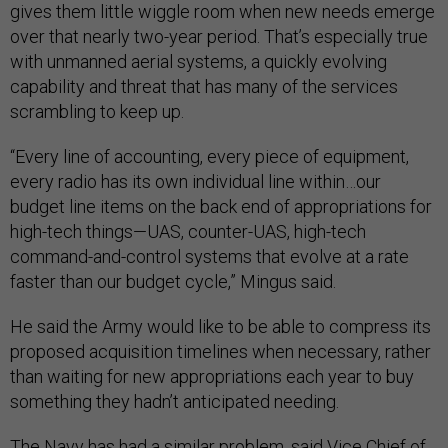
gives them little wiggle room when new needs emerge
over that nearly two-year period. That’s especially true
with unmanned aerial systems, a quickly evolving
capability and threat that has many of the services
scrambling to keep up.
“Every line of accounting, every piece of equipment,
every radio has its own individual line within…our
budget line items on the back end of appropriations for
high-tech things—UAS, counter-UAS, high-tech
command-and-control systems that evolve at a rate
faster than our budget cycle,” Mingus said.
He said the Army would like to be able to compress its
proposed acquisition timelines when necessary, rather
than waiting for new appropriations each year to buy
something they hadn’t anticipated needing.
The Navy has had a similar problem, said Vice Chief of