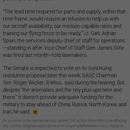
“The lead time required for parts and supply, within that
time frame, would require an infusion to help us with
our aircraft availability, our mission-capable rates and
training our flying force to be ready,” Lt. Gen. Adrian
Spain, the service’s deputy chief of staff for operations
—standing in after Vice Chief of Staff Gen. James Slife
was fired last month—told lawmakers.
The Senate is expected to vote on its continuing
resolution proposal later this week, SASC Chairman
Sen. Roger Wicker, R-Miss., said during the hearing. But
despite “the anomalies and the tiny plus-ups here and
there,” it doesn’t provide adequate funding for the
military to stay ahead of China, Russia, North Korea, and
Iran, he said.
Do you work in the national-security sphere? Tell us how these efforts are affecting
you. Contact Meghann Myers by email at mmyers@defenseone.com or Signal at