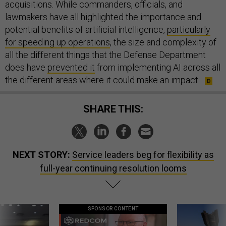
acquisitions. While commanders, officials, and
lawmakers have all highlighted the importance and
potential benefits of artificial intelligence,
particularly
for speeding up operations
, the size and complexity of
all the different things that the Defense Department
does have
prevented it
from implementing AI across all
the different areas where it could make an impact.
SHARE THIS:
NEXT STORY:
Service leaders beg for flexibility as
full-year continuing resolution looms
SPONSOR CONTENT