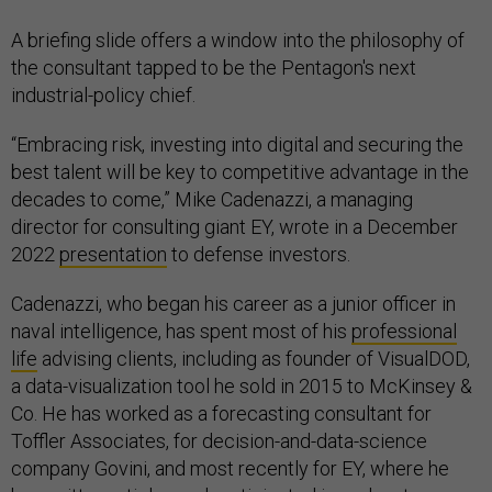
A briefing slide offers a window into the philosophy of
the consultant tapped to be the Pentagon's next
industrial-policy chief.
“Embracing risk, investing into digital and securing the
best talent will be key to competitive advantage in the
decades to come,” Mike Cadenazzi, a managing
director for consulting giant EY, wrote in a December
2022
presentation
to defense investors.
Cadenazzi, who began his career as a junior officer in
naval intelligence, has spent most of his
professional
life
advising clients, including as founder of VisualDOD,
a data-visualization tool he sold in 2015 to McKinsey &
Co. He has worked as a forecasting consultant for
Toffler Associates, for decision-and-data-science
company Govini, and most recently for EY, where he