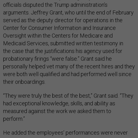
officials disputed the Trump administration’s
arguments. Jeffrey Grant, who until the end of February
served as the deputy director for operations in the
Center for Consumer Information and Insurance
Oversight within the Centers for Medicare and
Medicaid Services, submitted written testimony in
the case that the justifications his agency used for
probationary firings “were false.” Grant said he
personally helped vet many of the recent hires and they
were both well qualified and had performed well since
their onboardings.
“They were truly the best of the best,” Grant said. “They
had exceptional knowledge, skills, and ability as
measured against the work we asked them to
perform.”
He added the employees’ performances were never