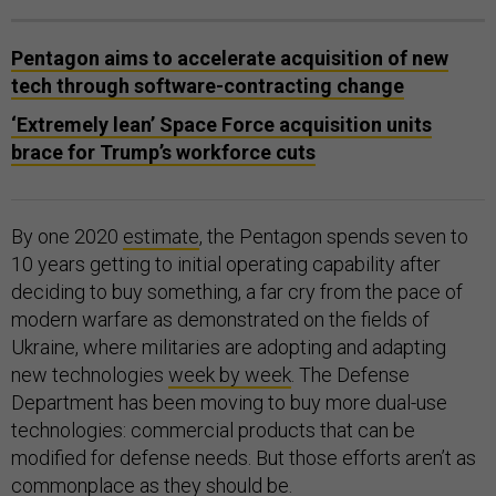
Pentagon aims to accelerate acquisition of new
tech through software-contracting change
‘Extremely lean’ Space Force acquisition units
brace for Trump’s workforce cuts
By one 2020
estimate
, the Pentagon spends seven to
10 years getting to initial operating capability after
deciding to buy something, a far cry from the pace of
modern warfare as demonstrated on the fields of
Ukraine, where militaries are adopting and adapting
new technologies
week by week
. The Defense
Department has been moving to buy more dual-use
technologies: commercial products that can be
modified for defense needs. But those efforts aren’t as
commonplace as they should be
.