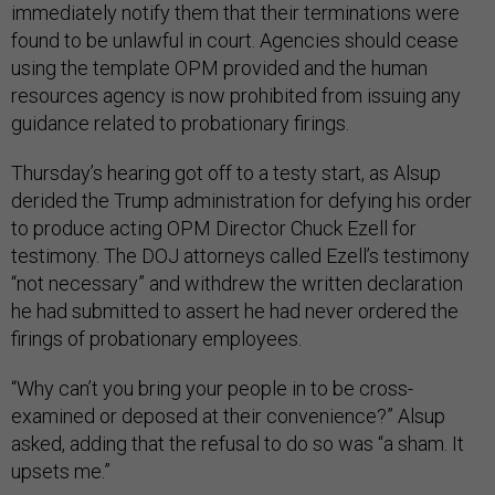
immediately notify them that their terminations were
found to be unlawful in court. Agencies should cease
using the template OPM provided and the human
resources agency is now prohibited from issuing any
guidance related to probationary firings.
Thursday’s hearing got off to a testy start, as Alsup
derided the Trump administration for defying his order
to produce acting OPM Director Chuck Ezell for
testimony. The DOJ attorneys called Ezell’s testimony
“not necessary” and withdrew the written declaration
he had submitted to assert he had never ordered the
firings of probationary employees.
“Why can’t you bring your people in to be cross-
examined or deposed at their convenience?” Alsup
asked, adding that the refusal to do so was “a sham. It
upsets me.”