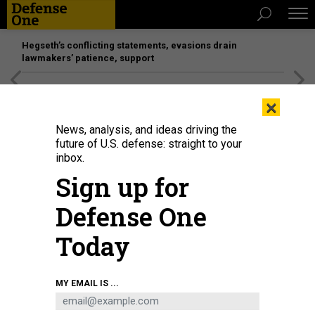
Hegseth’s conflicting statements, evasions drain
lawmakers’ patience, support
[SPONSORED]
Unmatched Performance on the Modern
×
Battlefield
News, analysis, and ideas driving the
future of U.S. defense: straight to your
inbox.
Sign up for
Defense One
Today
Hundreds of demonstrators gathered to protest personnel cuts outside the
MY EMAIL IS ...
headquarters of the National Oceanic and Atmospheric Administration on
March 3, 2025, in Silver Spring, Maryland.
CHIP SOMODEVILLA/GETTY IMAGES