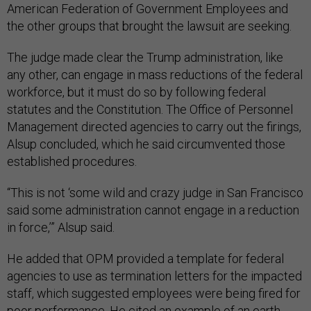
American Federation of Government Employees and
the other groups that brought the lawsuit are seeking.
The judge made clear the Trump administration, like
any other, can engage in mass reductions of the federal
workforce, but it must do so by following federal
statutes and the Constitution. The Office of Personnel
Management directed agencies to carry out the firings,
Alsup concluded, which he said circumvented those
established procedures.
“This is not ‘some wild and crazy judge in San Francisco
said some administration cannot engage in a reduction
in force,’” Alsup said.
He added that OPM provided a template for federal
agencies to use as termination letters for the impacted
staff, which suggested employees were being fired for
poor performance. He cited an example of an earth