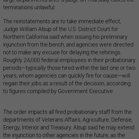
terminations unlawful.
The reinstatements are to take immediate effect,
Judge William Alsup of the U.S. District Court for
Northern California said when issuing his preliminary
injunction from the bench, and agencies were directed
not to make any excuse for delaying the rehirings.
Roughly 24,000 federal employees in their probationary
periods—typically those hired within the last one or two
years, whom agencies can quickly fire for cause—will
regain their jobs as a result of the decision, according
to figures compiled by Government Executive.
The order impacts all fired probationary staff from the
departments of Veterans Affairs, Agriculture, Defense,
Energy, Interior and Treasury. Alsup said he may extend
the injunction to other agencies in the future, as the