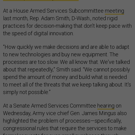
At a House Armed Services Subcommittee
meeting
last month, Rep. Adam Smith, D-Wash., noted rigid
practices for decision-making that don’t keep pace with
the speed of digital innovation.
“How quickly we make decisions and are able to adapt
to new technologies and buy new equipment. The
processes are too slow. We all know that. We've talked
about that repeatedly,” Smith said. “We cannot possibly
spend the amount of money and build what is needed
to meet all of the threats that we keep talking about. It's
simply not possible.”
At a Senate Armed Services Committee
hearing
on
Wednesday, Army vice chief Gen. James Mingus also
highlighted the problem of processes—specifically,
congressional rules that require the services to make