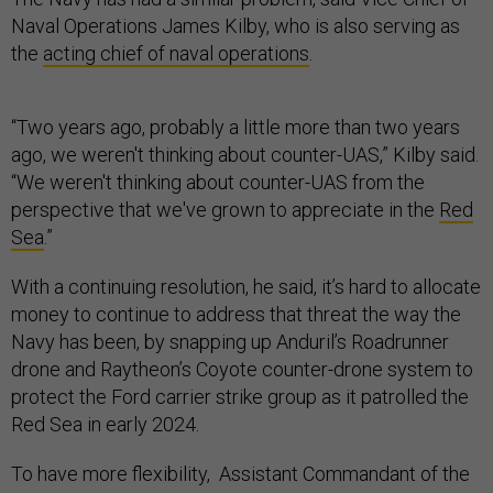
Naval Operations James Kilby, who is also serving as
the
acting chief of naval operations
.
“Two years ago, probably a little more than two years
ago, we weren't thinking about counter-UAS,” Kilby said.
“We weren't thinking about counter-UAS from the
perspective that we've grown to appreciate in the
Red
Sea
.”
With a continuing resolution, he said, it’s hard to allocate
money to continue to address that threat the way the
Navy has been, by snapping up Anduril’s Roadrunner
drone and Raytheon’s Coyote counter-drone system to
protect the Ford carrier strike group as it patrolled the
Red Sea in early 2024.
To have more flexibility, Assistant Commandant of the