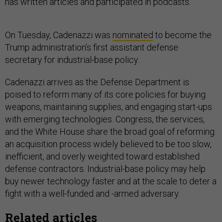
has written articles and participated in podcasts.
On Tuesday, Cadenazzi was
nominated
to become the
Trump administration’s first assistant defense
secretary for industrial-base policy.
Cadenazzi arrives as the Defense Department is
poised to reform many of its core policies for buying
weapons, maintaining supplies, and engaging start-ups
with emerging technologies. Congress, the services,
and the White House share the broad goal of reforming
an acquisition process widely believed to be too slow,
inefficient, and overly weighted toward established
defense contractors. Industrial-base policy may help
buy newer technology faster and at the scale to deter a
fight with a well-funded and -armed adversary.
Related articles