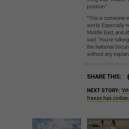
position.”
“This is someone w
world. Especially no
Middle East, and ob
said. “You’re talk
the National Secur
without any explana
SHARE THIS:
NEXT STORY:
‘Wh
freeze has civilian