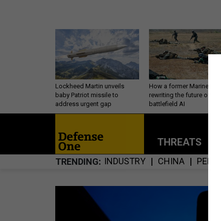
Lockheed Martin unveils
How a former Marine is
baby Patriot missile to
rewriting the future of
address urgent gap
battlefield AI
THREATS
P
INDUSTRY
CHINA
PERS
TRENDING