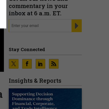
commentary in your
inbox at 6 a.m. ET.
email
REGISTER FOR NE
Stay Connected
Insights & Reports
a