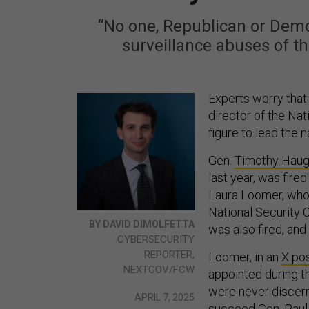
“No one, Republican or Demo
surveillance abuses of th
Experts worry tha
director of the Nat
figure to lead the n
Gen.
Timothy Hau
last year, was fire
Laura Loomer, who e
National Security C
BY DAVID DIMOLFETTA
was also fired, and
CYBERSECURITY
REPORTER,
Loomer, in an
X po
NEXTGOV/FCW
appointed during t
were never discern
APRIL 7, 2025
succeed Gen. Paul