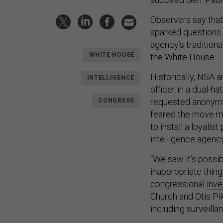
Observers say that 
sparked questions 
agency’s tradition
WHITE HOUSE
the White House.
Historically, NSA 
INTELLIGENCE
officer in a dual-ha
requested anonymit
CONGRESS
feared the move mig
to install a loyalis
intelligence agency
“We saw it’s possib
inappropriate things
congressional
inve
Church and Otis Pi
including surveillan