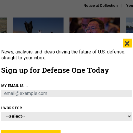
Notice at Collection
You
×
News, analysis, and ideas driving the future of U.S. defense:
US has too few interceptors
What is the Chinese military
The 
to deter war with China,
thinking about the Iran war?
stri
straight to your inbox.
experts say
it 
Sign up for Defense One Today
About
Newsletters
Podcast
Insights
OLICY
BUSINESS
SCIENCE & TECH
SERVI
MY EMAIL IS ...
ONNEL
CYBER
IRAN
PENTAGON
ARTIFICIAL 
I WORK FOR ...