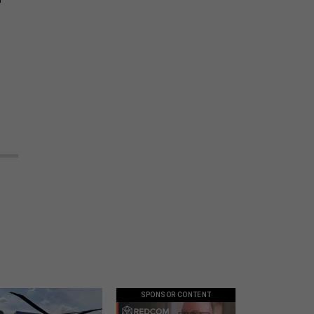
SPONSOR CONTENT