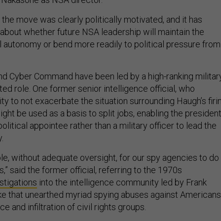
the move was clearly politically motivated, and it has
about whether future NSA leadership will maintain the
al autonomy or bend more readily to political pressure from
and Cyber Command have been led by a high-ranking militar
tted role. One former senior intelligence official, who
y to not exacerbate the situation surrounding Haugh’s firin
ht be used as a basis to split jobs, enabling the presiden
t political appointee rather than a military officer to lead the
.
le, without adequate oversight, for our spy agencies to do
,” said the former official, referring to the 1970s
stigations
into the intelligence community led by Frank
ke that unearthed myriad spying abuses against Americans
ce and infiltration of civil rights groups.