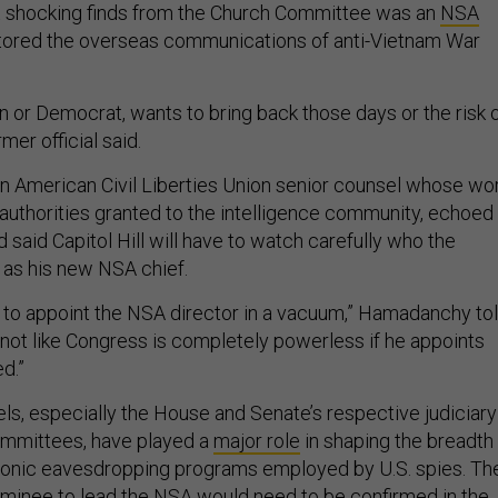
shocking finds from the Church Committee was an
NSA
tored the overseas communications of anti-Vietnam War
n or Democrat, wants to bring back those days or the risk 
mer official said.
 American Civil Liberties Union senior counsel whose wo
authorities granted to the intelligence community, echoed
said Capitol Hill will have to watch carefully who the
 as his new NSA chief.
 to appoint the NSA director in a vacuum,” Hamadanchy to
’s not like Congress is completely powerless if he appoints
ed.”
ls, especially the House and Senate’s respective judiciary
ommittees, have played a
major role
in shaping the breadth
ronic eavesdropping programs employed by U.S. spies. Th
ominee to lead the NSA would need to be confirmed in the