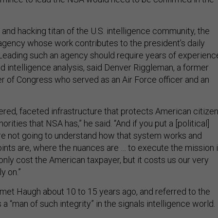
 and hacking titan of the U.S. intelligence community, the
agency whose work contributes to the president’s daily
. Leading such an agency should require years of experienc
d intelligence analysis, said Denver Riggleman, a former
 of Congress who served as an Air Force officer and an
yered, faceted infrastructure that protects American citize
rities that NSA has,” he said. “And if you put a [political]
y’re not going to understand how that system works and
ints are, where the nuances are … to execute the mission 
only cost the American taxpayer, but it costs us our very
y on.”
met Haugh about 10 to 15 years ago, and referred to the
 a “man of such integrity” in the signals intelligence world.