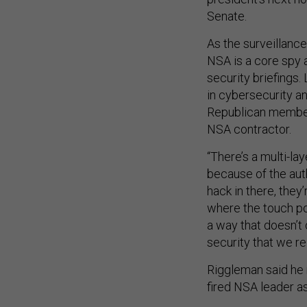
Senate.
As the surveillance
NSA is a core spy 
security briefings
in cybersecurity an
Republican member
NSA contractor.
“There’s a multi-la
because of the autho
hack in there, the
where the touch po
a way that doesn’t 
security that we rel
Riggleman said he 
fired NSA leader as