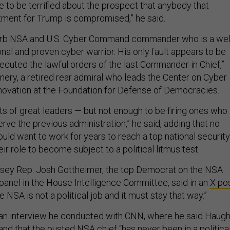
ave to be terrified about the prospect that anybody that
ment for Trump is compromised,” he said.
rb NSA and U.S. Cyber Command commander who is a wel
nal and proven cyber warrior. His only fault appears to be
ecuted the lawful orders of the last Commander in Chief,”
ry, a retired rear admiral who leads the Center on Cyber
ovation at the Foundation for Defense of Democracies.
ots of great leaders — but not enough to be firing ones who
rve the previous administration,” he said, adding that no
d want to work for years to reach a top national security
eir role to become subject to a political litmus test.
rsey Rep. Josh Gottheimer, the top Democrat on the NSA
panel in the House Intelligence Committee, said in an
X po
e NSA is not a political job and it must stay that way.”
an interview he conducted with CNN, where he said Haugh
 and that the ousted NSA chief “has never been in a politica