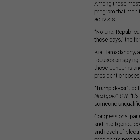
Among those most 
program
that moni
activists.
“No one, Republica
those days,” the for
Kia Hamadanchy, an
focuses on spying 
those concerns and 
president chooses
“Trump doesn’t get
Nextgov/FCW
. “It
someone unqualifi
Congressional pane
and intelligence c
and reach of elect
president’s next n