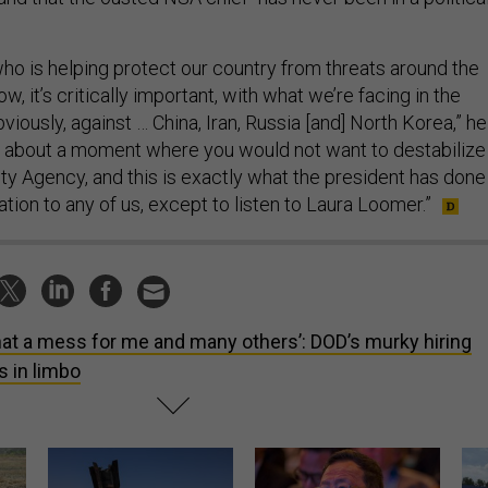
ho is helping protect our country from threats around the
w, it’s critically important, with what we’re facing in the
viously, against … China, Iran, Russia [and] North Korea,” he
ing about a moment where you would not want to destabilize
ity Agency, and this is exactly what the president has done
tion to any of us, except to listen to Laura Loomer.”
at a mess for me and many others’: DOD’s murky hiring
s in limbo