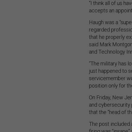
“I think all of us h
accepts an appoint
Haugh was a “supe
regarded professio
that he properly ex
said Mark Montgome
and Technology Inn
“The military has l
just happened to se
servicemember woul
position only for th
On Friday, New Je
and cybersecurity 
that the “head of th
The post included 
firing was “insane”