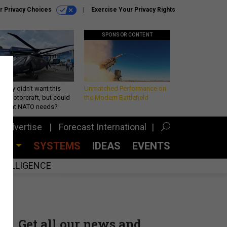
r Privacy Choices
Exercise Your Privacy Rights
SPONSOR CONTENT
Army didn’t want this
Unmatched Performance on
king rotorcraft, but could
the Modern Battlefield
be what NATO needs?
Advertise
Forecast International
CES
SYSTEMS
IDEAS
EVENTS
INTELLIGENCE
Get all our news and