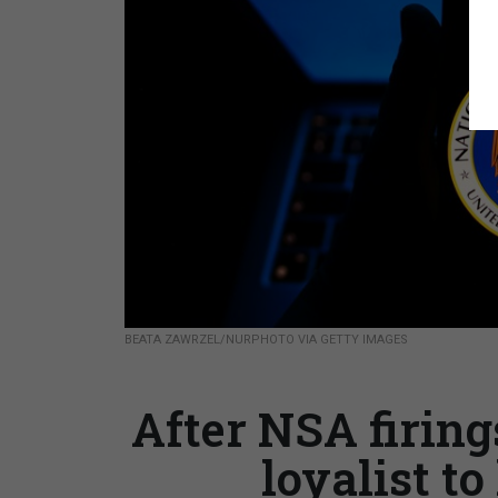
BEATA ZAWRZEL/NURPHOTO VIA GETTY IMAGES
After NSA firing
loyalist t