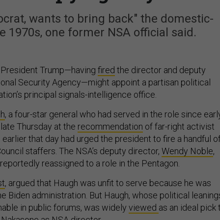
crat, wants to bring back" the domestic-
e 1970s, one former NSA official said.
t President Trump—having
fired
the director and deputy
ional Security Agency—might appoint a partisan political
ation’s principal signals-intelligence office.
gh
, a four-star general who had served in the role since earl
d late Thursday at the
recommendation
of far-right activist
arlier that day had urged the president to fire a handful o
ouncil staffers. The NSA’s deputy director,
Wendy Noble
,
 reportedly reassigned to a role in the Pentagon.
st
, argued that Haugh was unfit to serve because he was
he Biden administration. But Haugh, whose political leaning
able in public forums, was widely
viewed
as an ideal pick 
 Nakasone as NSA director.