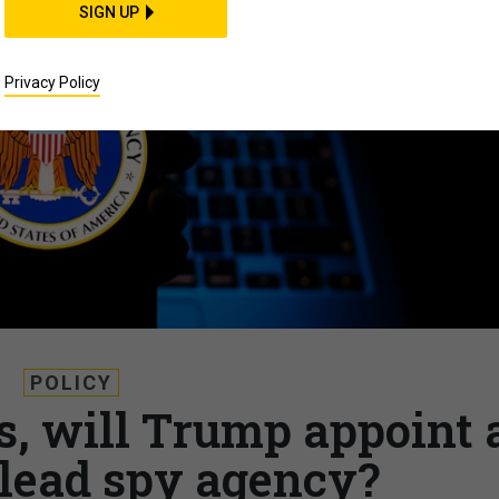
SIGN UP
Privacy Policy
POLICY
s, will Trump appoint 
o lead spy agency?