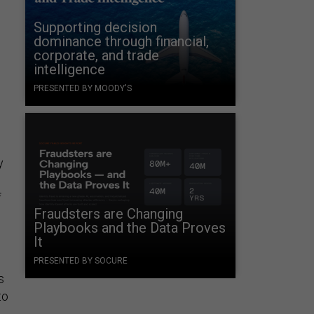
Supporting decision
dominance through financial,
corporate, and trade
intelligence
PRESENTED BY MOODY'S
y
f
Fraudsters are Changing
Playbooks and the Data Proves
It
PRESENTED BY SOCURE
s
to