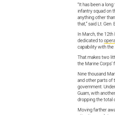
“It has been a lon
infantry squad on t
anything other than
that,” said Lt. Gen
In March, the 12th 
dedicated to
opera
capability with the
That makes two litt
the Marine Corps’ f
Nine thousand Mar
and other parts of
government. Under 
Guam, with another
dropping the total
Moving farther aw