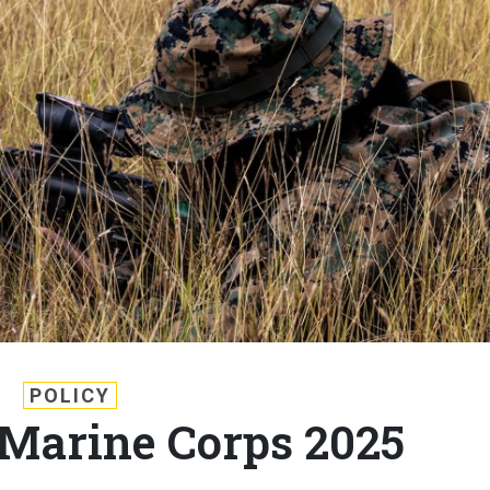
POLICY
e Marine Corps 2025