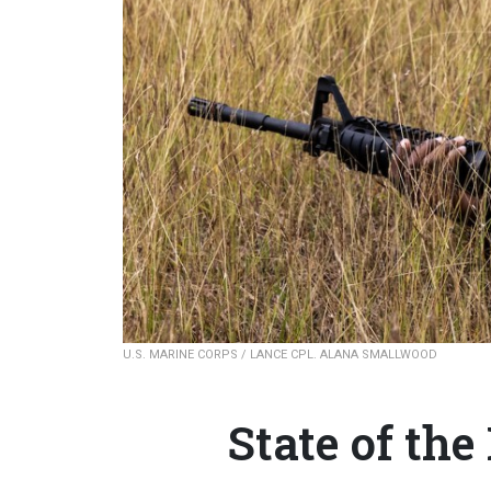
U.S. MARINE CORPS / LANCE CPL. ALANA SMALLWOOD
State of th