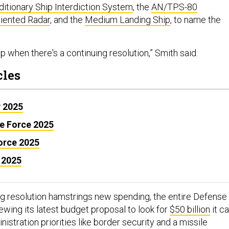
itionary Ship Interdiction System
, the
AN/TPS-80
riented Radar
, and the
Medium Landing Ship
, to name the
slip when there's a continuing resolution,” Smith said.
cles
y 2025
ce Force 2025
Force 2025
 2025
ng resolution hamstrings new spending, the entire Defense
ewing its latest budget proposal to look for
$50 billion
it c
nistration priorities like border security and a missile