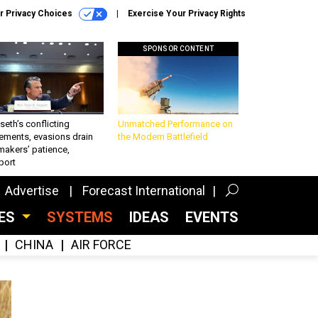
r Privacy Choices
Exercise Your Privacy Rights
SPONSOR CONTENT
eth’s conflicting
Unmatched Performance on
ements, evasions drain
the Modern Battlefield
makers’ patience,
port
Advertise
Forecast International
CES
SYSTEMS
IDEAS
EVENTS
CHINA
AIR FORCE