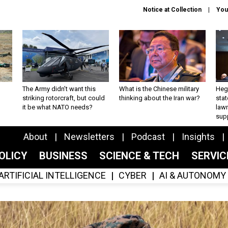
Notice at Collection
You
The Army didn’t want this
What is the Chinese military
Hegs
striking rotorcraft, but could
thinking about the Iran war?
stat
it be what NATO needs?
law
sup
About
Newsletters
Podcast
Insights
OLICY
BUSINESS
SCIENCE & TECH
SERVI
ARTIFICIAL INTELLIGENCE
CYBER
AI & AUTONOMY