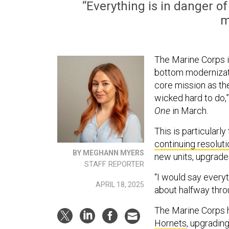
“Everything is in danger o
m
The Marine Corps i
bottom modernizatio
core mission as th
wicked hard to do,
One
in March.
This is particularl
continuing resoluti
BY MEGHANN MYERS
new units, upgrade
STAFF REPORTER
“I would say everyth
APRIL 18, 2025
about halfway thro
The Marine Corps h
Hornets
, upgradin