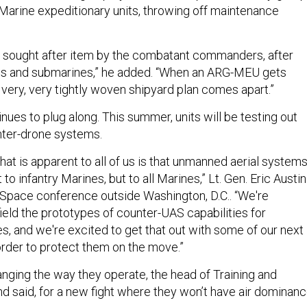
arine expeditionary units, throwing off maintenance
 sought after item by the combatant commanders, after
ups and submarines,” he added. “When an ARG-MEU gets
 very, very tightly woven shipyard plan comes apart.”
nues to plug along. This summer, units will be testing out
ter-drone systems.
that is apparent to all of us is that unmanned aerial system
t to infantry Marines, but to all Marines,” Lt. Gen. Eric Austin
r-Space conference outside Washington, D.C.. “We're
field the prototypes of counter-UAS capabilities for
, and we're excited to get that out with some of our next
order to protect them on the move.”
nging the way they operate, the head of Training and
said, for a new fight where they won’t have air dominanc