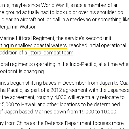
g time, maybe since World War II, since a member of an
he ground actually had to look up or over his shoulder do
 clear an aircraft hot, or call in a medevac or something lik
. Benjamin Watson.
Marine Littoral Regiment, the service’s second unit
ting in shallow, coastal waters
, reached initial operational
 addition of a
littoral combat team
.
oral regiments operating in the Indo-Pacific, at a time whe
ootprint is changing.
ines began shifting bases in December from
Japan to Gu
 the Pacific, as part of a 2012 agreement with the Japanes
the agreement, roughly 4,000 will eventually relocate to
 5,000 to Hawaii and other locations to be determined,
 of Japan-based Marines down from 19,000 to 10,000.
ay from China as the Defense Department focuses more