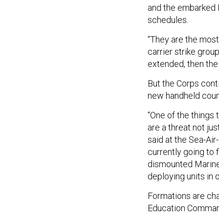
and the embarked M
schedules.
“They are the most
carrier strike gro
extended, then the
But the Corps conti
new handheld coun
“One of the things 
are a threat not jus
said at the Sea-Ai
currently going to 
dismounted Marines
deploying units in 
Formations are cha
Education Command 