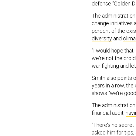
defense “
Golden 
The administration
change initiatives
percent of the exi
diversity
and
clima
“I would hope that
we're not the droid
war fighting and let
Smith also points 
years in a row, the
shows “we're good 
The administration 
financial audit,
havi
“There's no secret 
asked him for tips,