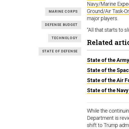
Navy/Marine Exped
Ground/Air Task-O
MARINE CORPS
major players.
DEFENSE BUDGET
“All that starts to 
TECHNOLOGY
Related arti
STATE OF DEFENSE
State of the Arm
State of the Spa
State of the Air 
State of the Navy
While the continui
Department is revi
shift to Trump admi