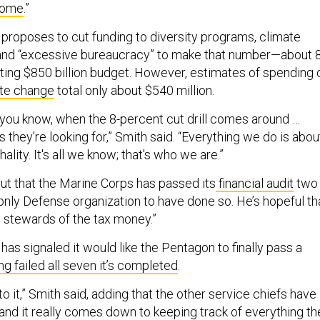
Dome
.”
 proposes to cut funding to diversity programs, climate
 and “excessive bureaucracy” to make that number—about 
sting $850 billion budget. However, estimates of spending 
te change
total only about $540 million.
, you know, when the 8-percent cut drill comes around …
s they're looking for,” Smith said. “Everything we do is abou
hality. It's all we know; that's who we are.”
out that the Marine Corps has passed its
financial audit
two
 only Defense organization to have done so. He’s hopeful t
stewards of the tax money.”
has signaled it would like the Pentagon to finally pass a
ng failed all seven it’s completed
.
to it,” Smith said, adding that the other service chiefs have
 and it really comes down to keeping track of everything th