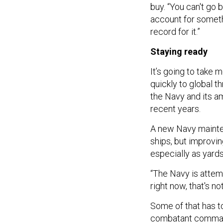
buy. “You can't go b
account for someth
record for it.”
Staying ready
It’s going to take
quickly to global t
the Navy and its a
recent years.
A new Navy mainte
ships, but improvin
especially as yard
“The Navy is attemp
right now, that's n
Some of that has to 
combatant comman