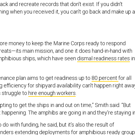
ack and recreate records that don't exist. If you didn't
ing when you received it, you can't go back and make up a
 more money to keep the Marine Corps ready to respond
hreats—its main mission, and one it does hand-in-hand with
mphibious ships, which have seen
dismal readiness rates
in
nance plan aims to get readiness up to
80 percent
for all
g efficiency for shipyard availability can’t happen right awa
s struggle to
hire enough workers
.
ting to get the ships in and out on time,” Smith said. “But
ot happening. The amphibs are going in and they're staying in
do with funding, he said, but it’s also the result of
ders extending deployments for amphibious ready grou