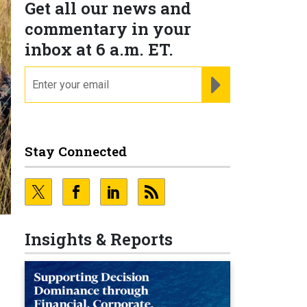
Get all our news and
commentary in your
inbox at 6 a.m. ET.
email
REGISTER FOR NE
Stay Connected
Insights & Reports