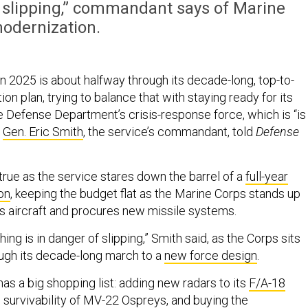
f slipping,” commandant says of Marine
odernization.
n 2025 is about halfway through its decade-long, top-to-
n plan, trying to balance that with staying ready for its
e Defense Department’s crisis-response force, which is “is
”
Gen. Eric Smith
, the service’s commandant, told
Defense
y true as the service stares down the barrel of a
full-year
on
, keeping the budget flat as the Marine Corps stands up
s aircraft and procures new missile systems.
ing is in danger of slipping,” Smith said, as the Corps sits
ugh its decade-long march to a
new force design
.
as a big shopping list: adding new radars to its
F/A-18
g survivability of MV-22 Ospreys, and buying the