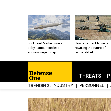
Lockheed Martin unveils
How a former Marine is
baby Patriot missile to
rewriting the future of
address urgent gap
battlefield AI
THREATS
P
INDUSTRY
PERSONNEL
TRENDING