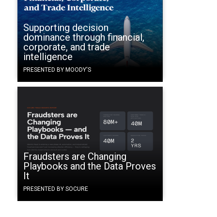
Supporting decision
dominance through financial,
corporate, and trade
intelligence
PRESENTED BY MOODY'S
Fraudsters are Changing
Playbooks and the Data Proves
It
PRESENTED BY SOCURE