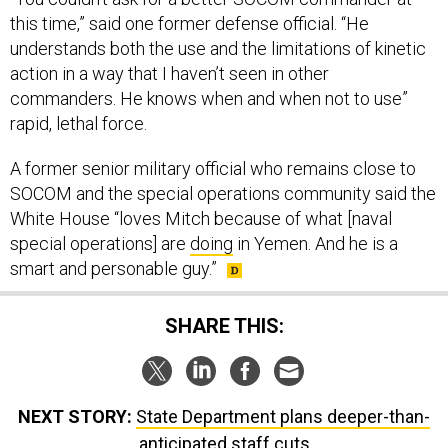
this time,” said one former defense official. “He
understands both the use and the limitations of kinetic
action in a way that I haven’t seen in other
commanders. He knows when and when not to use”
rapid, lethal force.
A former senior military official who remains close to
SOCOM and the special operations community said the
White House “loves Mitch because of what [naval
special operations] are
doing
in Yemen. And he is a
smart and personable guy.”
SHARE THIS:
NEXT STORY:
State Department plans deeper-than-
anticipated staff cuts