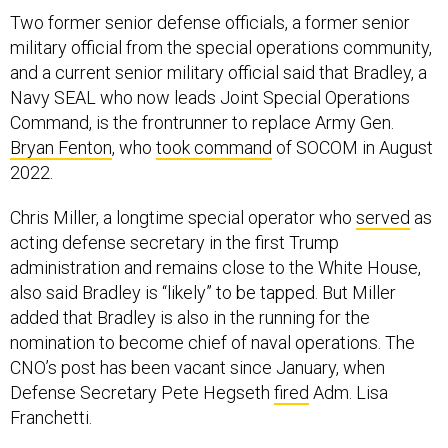
Two former senior defense officials, a former senior
military official from the special operations community,
and a current senior military official said that Bradley, a
Navy SEAL who now leads Joint Special Operations
Command, is the frontrunner to replace Army Gen.
Bryan Fenton
, who
took command
of SOCOM in August
2022.
Chris Miller, a longtime special operator who
served
as
acting defense secretary in the first Trump
administration and remains close to the White House,
also said Bradley is “likely” to be tapped. But Miller
added that Bradley is also in the running for the
nomination to become chief of naval operations. The
CNO’s post has been vacant since January, when
Defense Secretary Pete Hegseth
fired
Adm. Lisa
Franchetti.