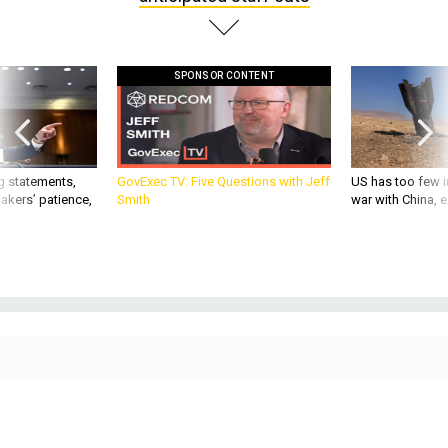
SPONSOR CONTENT
g statements,
GovExec TV: Five Questions with Jeff
US has too few i
akers’ patience,
Smith
war with China, 