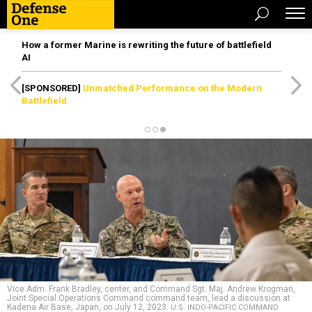
How a former Marine is rewriting the future of battlefield
AI
[SPONSORED]
Unmatched Performance on the Modern
Battlefield
Vice Adm. Frank Bradley, center, and Command Sgt. Maj. Andrew Krogman,
Joint Special Operations Command command team, lead a discussion at
Kadena Air Base, Japan, on July 12, 2023.
U.S. INDO-PACIFIC COMMAND