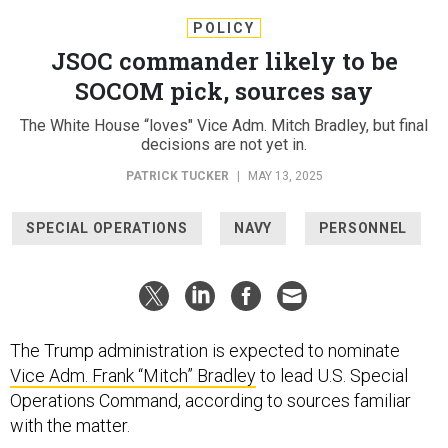
POLICY
JSOC commander likely to be
SOCOM pick, sources say
The White House “loves" Vice Adm. Mitch Bradley, but final
decisions are not yet in.
PATRICK TUCKER
|
MAY 13, 2025
SPECIAL OPERATIONS
NAVY
PERSONNEL
The Trump administration is expected to nominate
Vice Adm.
Frank “Mitch” Bradley
to lead U.S. Special
Operations Command, according to sources familiar
with the matter.