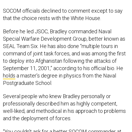
SOCOM officials declined to comment except to say
that the choice rests with the White House.
Before he led JSOC, Bradley commanded Naval
Special Warfare Development Group, better known as
SEAL Team Six. He has also done “multiple tours in
command of joint task forces, and was among the first
to deploy into Afghanistan following the attacks of
September 11, 2001,” according to his official bio. He
holds
a master’s degree in physics from the Naval
Postgraduate School.
Several people who knew Bradley personally or
professionally described him as highly competent,
well-liked, and methodical in his approach to problems
and the deployment of forces.
“You couldn’t ask for a better SOCOM commander at