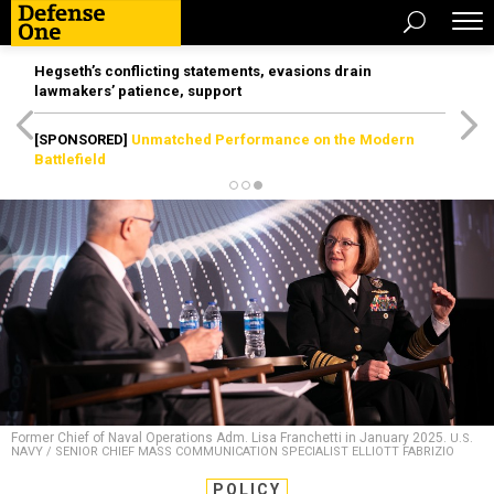
Hegseth’s conflicting statements, evasions drain
lawmakers’ patience, support
[SPONSORED]
Unmatched Performance on the Modern
Battlefield
Former Chief of Naval Operations Adm. Lisa Franchetti in January 2025.
U.S.
NAVY / SENIOR CHIEF MASS COMMUNICATION SPECIALIST ELLIOTT FABRIZIO
POLICY