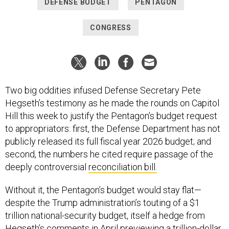
DEFENSE BUDGET
PENTAGON
CONGRESS
Two big oddities infused Defense Secretary Pete
Hegseth’s testimony as he made the rounds on Capitol
Hill this week to justify the Pentagon’s budget request
to appropriators: first, the Defense Department has not
publicly released its full fiscal year 2026 budget; and
second, the numbers he cited require passage of the
deeply controversial
reconciliation bill.
Without it, the Pentagon’s budget would stay flat—
despite the Trump administration’s touting of a $1
trillion national-security budget, itself a hedge from
Hegseth’s comments in April previewing a
trillion-dollar