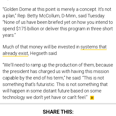
“Golden Dome at this point is merely a concept. It's not
a plan,” Rep. Betty McCollum, D-Minn., said Tuesday.
“None of us have been briefed yet on how you intend to
spend $175 billion or deliver this program in three short
years.”
Much of that money will be invested in
systems that
already exist
, Hegseth said.
“We'll need to ramp up the production of them, because
the president has charged us with having this mission
capable by the end of his term,” he said. “This is not
something that's futuristic. This is not something that
will happen in some distant future based on some
technology we don't yet have or can't feel.”
SHARE THIS: