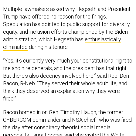
Multiple lawmakers asked why Hegseth and President
Trump have offered no reason for the firings.
Speculation has pointed to public support for diversity,
equity, and inclusion efforts championed by the Biden
administration, which Hegseth has
enthusiastically
eliminated
during his tenure.
“Yes, it's currently very much your constitutional right to
fire and hire generals, and the president has that right.
But there's also decency involved here,” said Rep. Don
Bacon, R-Neb. “They served their whole adult life, and I
think they deserved an explanation why they were
fired.”
Bacon homed in on Gen. Timothy Haugh, the former
CYBERCOM commander and NSA chief, who was fired
the day after conspiracy theorist social media
personality Laura Loomer said
she visited the White