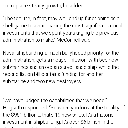
not replace steady growth, he added.
“The top line, in fact, may well end up functioning as a
shell game to avoid making the most significant annual
investments that we spent years urging the previous
administration to make,” McConnell said.
Naval shipbuilding
, a much ballyhooed
priority for the
administration
, gets a meager infusion, with two new
submarines and an ocean surveillance ship, while the
reconciliation bill contains funding for another
submarine and two new destroyers.
“We have judged the capabilities that we need,”
Hegseth responded. “So when you look at the totality of
the $961 billion … that's 19 new ships. It's a historic
investment in shipbuilding. It's over $6 billion in the