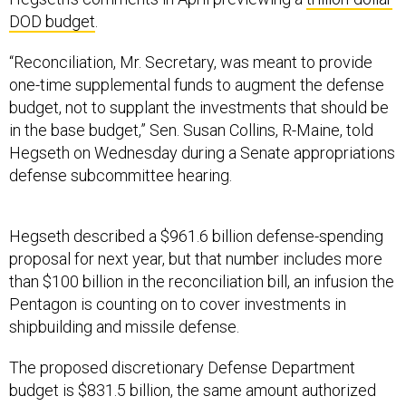
DOD budget
.
“Reconciliation, Mr. Secretary, was meant to provide
one-time supplemental funds to augment the defense
budget, not to supplant the investments that should be
in the base budget,” Sen. Susan Collins, R-Maine, told
Hegseth on Wednesday during a Senate appropriations
defense subcommittee hearing.
Hegseth described a $961.6 billion defense-spending
proposal for next year, but that number includes more
than $100 billion in the reconciliation bill, an infusion the
Pentagon is counting on to cover investments in
shipbuilding and missile defense.
The proposed discretionary Defense Department
budget is $831.5 billion, the same amount authorized