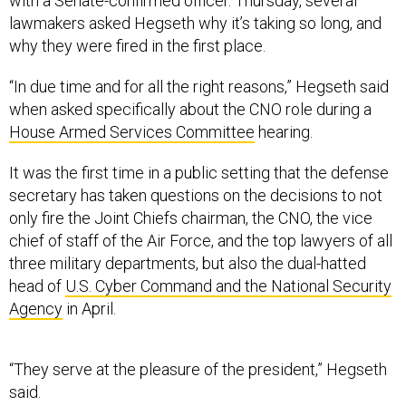
with a Senate-confirmed officer. Thursday, several
lawmakers asked Hegseth why it’s taking so long, and
why they were fired in the first place.
“In due time and for all the right reasons,” Hegseth said
when asked specifically about the CNO role during a
House Armed Services Committee
hearing.
It was the first time in a public setting that the defense
secretary has taken questions on the decisions to not
only fire the Joint Chiefs chairman, the CNO, the vice
chief of staff of the Air Force, and the top lawyers of all
three military departments, but also the dual-hatted
head of
U.S. Cyber Command and the National Security
Agency
in April.
“They serve at the pleasure of the president,” Hegseth
said.