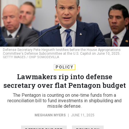
Defense Secretary Pete Hegseth testifies before the House Appropriations
Committee's Defense Subcommittee at the U.S. Capitol on June 10, 2025.
GETTY IMAGES / CHIP SOMODEVILLA
POLICY
Lawmakers rip into defense
secretary over flat Pentagon budget
The Pentagon is counting on one-time funds from a
reconciliation bill to fund investments in shipbuilding and
missile defense.
MEGHANN MYERS
|
JUNE 11, 2025