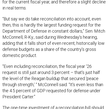
for the current fiscal year, and therefore a slight decline
in real terms.
“But say we do take reconciliation into account, even
then, this is hardly the largest funding request for the
Department of Defense in constant dollars,” Sen. Mitch
McConnell, R-Ky., said during Wednesday’s hearing,
adding that it falls short of even recent, historically low
defense budgets as a share of the country’s gross
domestic product.
“Even including reconciliation, the fiscal year ’26
request is still just around 3 percent – that's just half
the level of the Reagan buildup that secured ‘peace
through strength,’ “ McConnell said. “It's even less than
the 4.5 percent of GDP requested for defense under
President Carter.”
The one-time investment of a reconciliation bill should