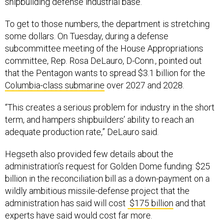
shipbuilding defense industrial base.”
To get to those numbers, the department is stretching
some dollars. On Tuesday, during a defense
subcommittee meeting of the House Appropriations
committee, Rep. Rosa DeLauro, D-Conn., pointed out
that the Pentagon wants to spread $3.1 billion for the
Columbia-class submarine
over 2027 and 2028.
“This creates a serious problem for industry in the short
term, and hampers shipbuilders’ ability to reach an
adequate production rate,” DeLauro said.
Hegseth also provided few details about the
administration’s request for Golden Dome funding: $25
billion in the reconciliation bill as a down-payment on a
wildly ambitious missile-defense project that the
administration has said will cost
$175 billion
and that
experts have said would cost far more.