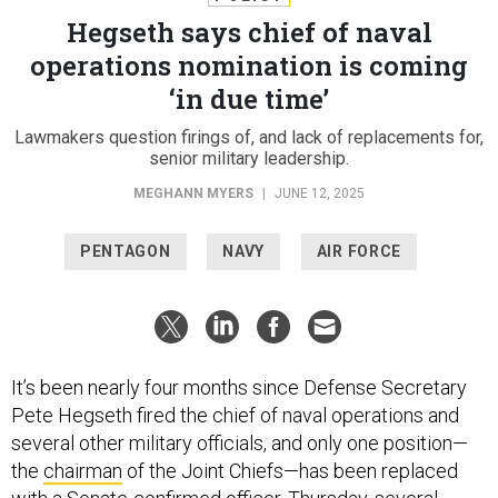
Hegseth says chief of naval
operations nomination is coming
‘in due time’
Lawmakers question firings of, and lack of replacements for,
senior military leadership.
MEGHANN MYERS
|
JUNE 12, 2025
PENTAGON
NAVY
AIR FORCE
It’s been nearly four months since Defense Secretary
Pete Hegseth fired the chief of naval operations and
several other military officials, and only one position—
the
chairman
of the Joint Chiefs—has been replaced