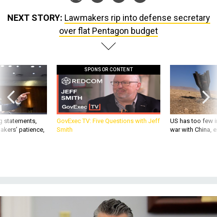
NEXT STORY:
Lawmakers rip into defense secretary
over flat Pentagon budget
SPONSOR CONTENT
g statements,
GovExec TV: Five Questions with Jeff
US has too few i
akers’ patience,
Smith
war with China, 