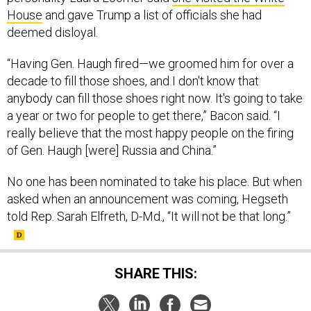
House
and gave Trump a list of officials she had
deemed disloyal.
“Having Gen. Haugh fired—we groomed him for over a
decade to fill those shoes, and I don't know that
anybody can fill those shoes right now. It's going to take
a year or two for people to get there,” Bacon said. “I
really believe that the most happy people on the firing
of Gen. Haugh [were] Russia and China.”
No one has been nominated to take his place. But when
asked when an announcement was coming, Hegseth
told Rep. Sarah Elfreth, D-Md., “It will not be that long.”
SHARE THIS: