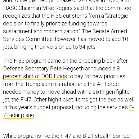
recognizes that the F-35 cut stems from a “strategic
decision to finally prioritize funding towards
sustainment and modernization.” The Senate Armed
Services Committee, however, has moved to add 10
jets, bringing their version up to 34 jets.
The F-35 program came on the chopping block after
Defense Secretary Pete Hegseth announced a
8
percent shift of DOD funds
to pay for new priorities
from the Trump administration, and the Air Force
needed money to move ahead with a sixth-gen fighter
jet, the F-47. Other high-ticket items got the axe as well
in this year’s budget proposal, including the service’s
E-
7 radar plane
.
While programs like the F-47 and B-21 stealth bomber
are poised to win big in the budget, total aircraft
procurement is taking a
nosedive
. The service is now