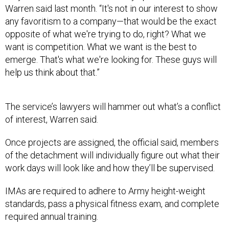
any favoritism to a company—that would be the exact
opposite of what we're trying to do, right? What we
want is competition. What we want is the best to
emerge. That's what we're looking for. These guys will
help us think about that.”
The service’s lawyers will hammer out what’s a conflict
of interest, Warren said.
Once projects are assigned, the official said, members
of the detachment will individually figure out what their
work days will look like and how they’ll be supervised.
IMAs are required to adhere to Army height-weight
standards, pass a physical fitness exam, and complete
required annual training.
The original four members could soon be joined by