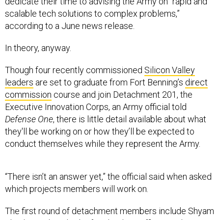
dedicate their time to advising the Army on “rapid and
scalable tech solutions to complex problems,”
according to a June news release.
In theory, anyway.
Though four recently commissioned
Silicon Valley
leaders
are set to graduate from Fort Benning’s
direct
commission
course and join Detachment 201, the
Executive Innovation Corps, an Army official told
Defense One
, there is little detail available about what
they'll be working on or how they’ll be expected to
conduct themselves while they represent the Army.
“There isn’t an answer yet,” the official said when asked
which projects members will work on.
The first round of detachment members include Shyam
Shankar, Palantir’s chief technology officer; Andrew