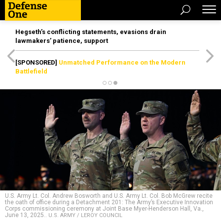
Hegseth’s conflicting statements, evasions drain
lawmakers’ patience, support
[SPONSORED]
Unmatched Performance on the Modern
Battlefield
U.S. Army Lt. Col. Andrew Bosworth and U.S. Army Lt. Col. Bob McGrew recite
the oath of office during a Detachment 201: The Army’s Executive Innovation
Corps commissioning ceremony at Joint Base Myer-Henderson Hall, Va.,
June 13, 2025..
U.S. ARMY / LEROY COUNCIL