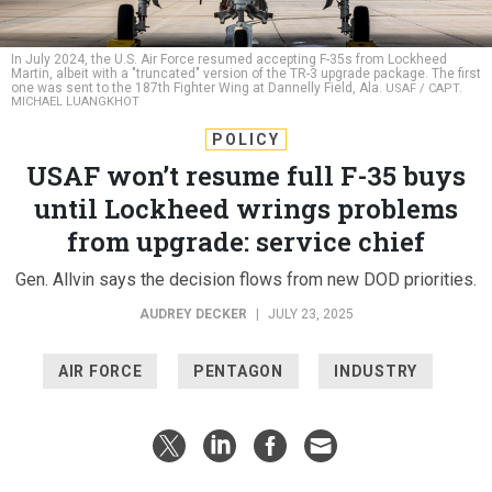
In July 2024, the U.S. Air Force resumed accepting F-35s from Lockheed
Martin, albeit with a "truncated" version of the TR-3 upgrade package. The first
one was sent to the 187th Fighter Wing at Dannelly Field, Ala.
USAF / CAPT.
MICHAEL LUANGKHOT
POLICY
USAF won’t resume full F-35 buys
until Lockheed wrings problems
from upgrade: service chief
Gen. Allvin says the decision flows from new DOD priorities.
AUDREY DECKER
|
JULY 23, 2025
AIR FORCE
PENTAGON
INDUSTRY
ROYAL AIR FORCE FAIRFORD, England
—Lockheed
Martin needs to make progress on a host of delayed