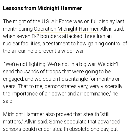
The might of the U.S. Air Force was on full display last
month during
Operation Midnight Hammer
, Allvin said,
when seven B-2 bombers attacked three Iranian
nuclear facilities, a testament to how gaining control of
the air can help prevent a wider war.
“We're not fighting. We're not in a big war. We didn't
send thousands of troops that were going to be
engaged, and we couldn't disentangle for months or
years. That to me, demonstrates very, very viscerally
the importance of air power and air dominance,” he
said.
Midnight Hammer also proved that stealth “still
matters,” Allvin said. Some speculate that
advanced
sensors
could render stealth obsolete one day, but
Allvin described stealth as the “price of admission” in a
future fight.