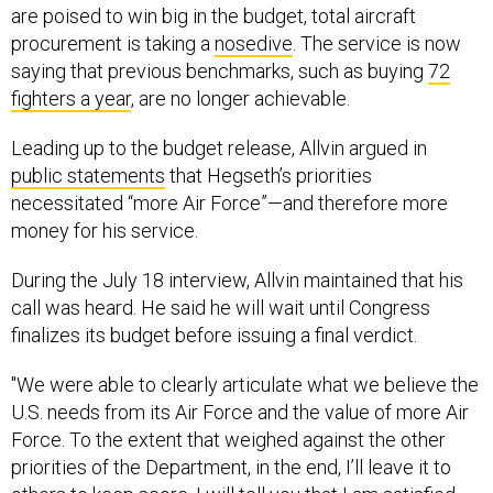
saying that previous benchmarks, such as buying
72
fighters a year
, are no longer achievable.
Leading up to the budget release, Allvin argued in
public statements
that Hegseth’s priorities
necessitated “more Air Force”—and therefore more
money for his service.
During the July 18 interview, Allvin maintained that his
call was heard. He said he will wait until Congress
finalizes its budget before issuing a final verdict.
"We were able to clearly articulate what we believe the
U.S. needs from its Air Force and the value of more Air
Force. To the extent that weighed against the other
priorities of the Department, in the end, I’ll leave it to
others to keep score. I will tell you that I am satisfied
my voice was heard. I'm satisfied we are moving