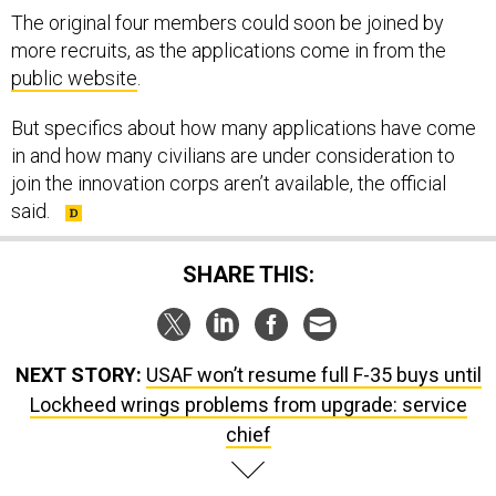
more recruits, as the applications come in from the
public website
.
But specifics about how many applications have come
in and how many civilians are under consideration to
join the innovation corps aren’t available, the official
said.
SHARE THIS:
NEXT STORY:
USAF won’t resume full F-35 buys until
Lockheed wrings problems from upgrade: service
chief
SPONSOR CONTENT