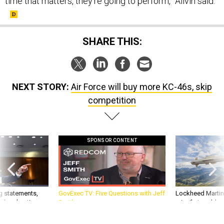
SHARE THIS:
NEXT STORY:
Air Force will buy more KC-46s, skip
competition
SPONSOR CONTENT
g statements,
GovExec TV: Five Questions with Jeff
Lockheed Martin 
akers’ patience,
Smith
missile to addre