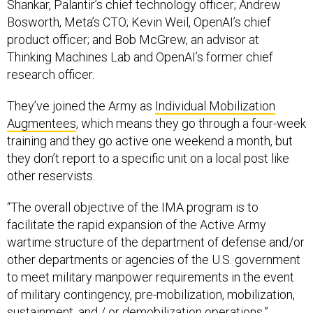
Bosworth, Meta’s CTO; Kevin Weil, OpenAI’s chief
product officer; and Bob McGrew, an advisor at
Thinking Machines Lab and OpenAI’s former chief
research officer.
They’ve joined the Army as
Individual Mobilization
Augmentees
, which means they go through a four-week
training and they go active one weekend a month, but
they don’t report to a specific unit on a local post like
other reservists.
“The overall objective of the IMA program is to
facilitate the rapid expansion of the Active Army
wartime structure of the department of defense and/or
other departments or agencies of the U.S. government
to meet military manpower requirements in the event
of military contingency, pre-mobilization, mobilization,
sustainment, and / or demobilization operations,”