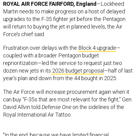
upgrades to the F-35 fighter jet before the Pentagon
will return to buying the jet in planned levels, the Air
Force’s chief said.
Frustration over delays with the
Block 4 upgrade
—
coupled with a broader Pentagon budget
reprioritization—led the service to request just two
dozen new jets in its
2026 budget proposal
—half of last
year’s plan and down from the 44 bought in 2025.
The Air Force will increase procurement again when it
can buy “F-35s that are most relevant for the fight,” Gen.
David Allvin told
Defense One
on the sidelines of the
Royal International Air Tattoo.
"In the end, because we have limited financial
resources, we need to make sure that the F-35s we buy