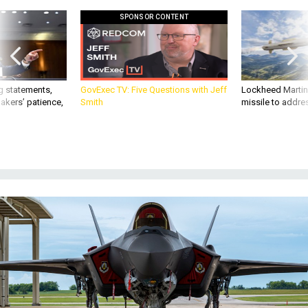
g statements,
GovExec TV: Five Questions with Jeff
Lockheed Martin 
akers’ patience,
Smith
missile to addre