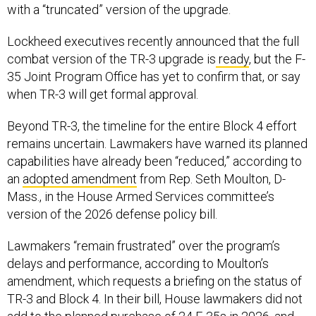
Lockheed executives recently announced that the full
combat version of the TR-3 upgrade is
ready
, but the F-
35 Joint Program Office has yet to confirm that, or say
when TR-3 will get formal approval.
Beyond TR-3, the timeline for the entire Block 4 effort
remains uncertain. Lawmakers have warned its planned
capabilities have already been “reduced,” according to
an
adopted amendment
from Rep. Seth Moulton, D-
Mass., in the House Armed Services committee’s
version of the 2026 defense policy bill.
Lawmakers “remain frustrated” over the program’s
delays and performance, according to Moulton’s
amendment, which requests a briefing on the status of
TR-3 and Block 4. In their bill, House lawmakers did not
add to the planned purchase of 24 F-35s in 2026, and
HASC Chairman Mike Rogers said that the committee