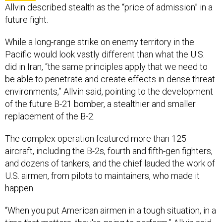
While a long-range strike on enemy territory in the
Pacific would look vastly different than what the U.S.
did in Iran, “the same principles apply that we need to
be able to penetrate and create effects in dense threat
environments,” Allvin said, pointing to the development
of the future B-21 bomber, a stealthier and smaller
replacement of the B-2.
The complex operation featured more than 125
aircraft, including the B-2s, fourth and fifth-gen fighters,
and dozens of tankers, and the chief lauded the work of
U.S. airmen, from pilots to maintainers, who made it
happen.
“When you put American airmen in a tough situation, in a
time that matters, they're going to perform,” Allvin said.