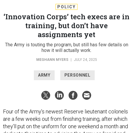
POLICY
‘Innovation Corps’ tech execs are in
training, but don’t have
assignments yet
The Army is touting the program, but still has few details on
how it will actually work.
MEGHANN MYERS
|
JULY 24, 2025
ARMY
PERSONNEL
Four of the Army’s newest Reserve lieutenant colonels
are a few weeks out from finishing training, after which
they’ll put on the uniform for one weekend a month and