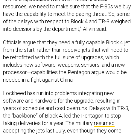
have the capability to meet the pacing threat. So, some
of the delays with respect to Block 4 and TR-3 weighed
into decisions by the department,” Allvin said.
Officials argue that they need a fully capable Block 4 jet
from the start, rather than receive jets that will need to
be retrofitted with the full suite of upgrades, which
includes new software, weapons, sensors, and a new
processor—capabilities the Pentagon argue would be
needed in a fight against China.
Lockheed has run into problems integrating new
software and hardware for the upgrade, resulting in
years of schedule and cost overruns. Delays with TR-3,
the “backbone” of Block 4, led the Pentagon to stop
taking deliveries for a year. The military
resumed
accepting the jets last July, even though they come
with a “truncated” version of the upgrade.