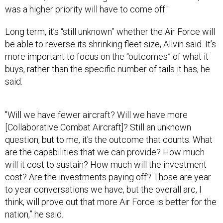
Long term, it’s “still unknown” whether the Air Force will
be able to reverse its shrinking fleet size, Allvin said. It’s
more important to focus on the “outcomes” of what it
buys, rather than the specific number of tails it has, he
said.
"Will we have fewer aircraft? Will we have more
[Collaborative Combat Aircraft]? Still an unknown
question, but to me, it's the outcome that counts. What
are the capabilities that we can provide? How much
will it cost to sustain? How much will the investment
cost? Are the investments paying off? Those are year
to year conversations we have, but the overall arc, I
think, will prove out that more Air Force is better for the
nation,” he said.
Lessons from Midnight Hammer