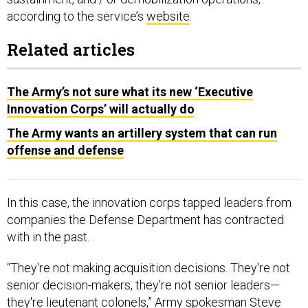
according to the service’s
website
.
Related articles
The Army’s not sure what its new ‘Executive
Innovation Corps’ will actually do
The Army wants an artillery system that can run
offense and defense
In this case, the innovation corps tapped leaders from
companies the Defense Department has contracted
with in the past.
“They're not making acquisition decisions. They're not
senior decision-makers, they're not senior leaders—
they're lieutenant colonels,” Army spokesman Steve
Warren said last month. “It's not in our interest to show