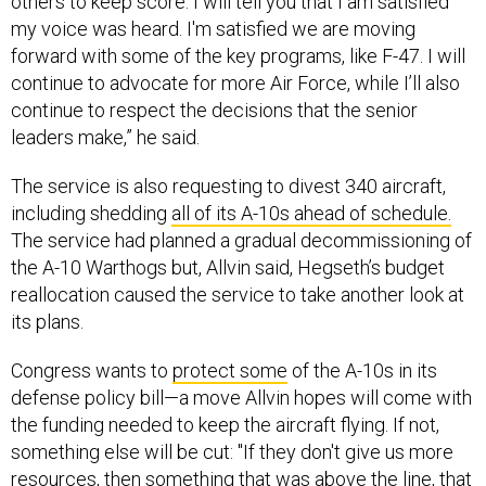
forward with some of the key programs, like F-47. I will
continue to advocate for more Air Force, while I’ll also
continue to respect the decisions that the senior
leaders make,” he said.
The service is also requesting to divest 340 aircraft,
including shedding
all of its A-10s ahead of schedule.
The service had planned a gradual decommissioning of
the A-10 Warthogs but, Allvin said, Hegseth’s budget
reallocation caused the service to take another look at
its plans.
Congress wants to
protect some
of the A-10s in its
defense policy bill—a move Allvin hopes will come with
the funding needed to keep the aircraft flying. If not,
something else will be cut: "If they don't give us more
resources, then something that was above the line, that
was a higher priority will have to come off."