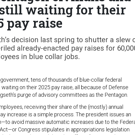
still waiting for their
5 pay raise
s decision last spring to shutter a slew 
iled already-enacted pay raises for 60,00
oyees in blue collar jobs.
 government, tens of thousands of blue-collar federal
 waiting on their 2025 pay raise, all because of Defense
gseth’s purge of advisory committees as the Pentagon.
mployees, receiving their share of the (mostly) annual
ay increase is a simple process. The president issues an
an—to avoid massive automatic increases due to the Feder
Act—or Congress stipulates in appropriations legislation