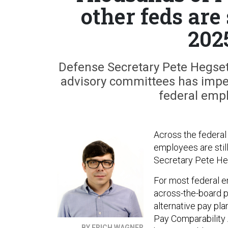
other feds are 
202
Defense Secretary Pete Hegseth’
advisory committees has imper
federal empl
Across the federal
employees are still
Secretary Pete He
For most federal e
across-the-board p
alternative pay pl
Pay Comparability 
BY ERICH WAGNER