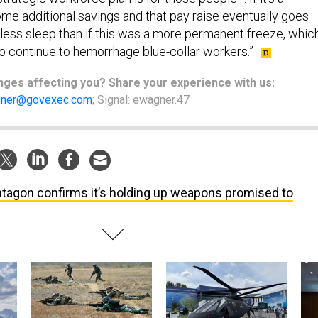
me additional savings and that pay raise eventually goes
se less sleep than if this was a more permanent freeze, whic
 continue to hemorrhage blue-collar workers.”
nges
affecting
you? Share your experience with us:
ner@govexec.com
; Signal: ewagner.47
tagon confirms it’s holding up weapons promised to