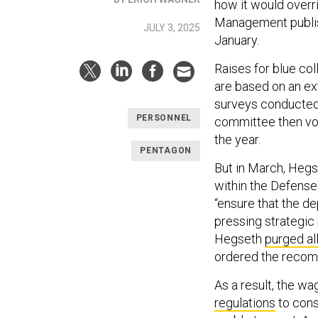
how it would overri
Management publishe
JULY 3, 2025
January.
Raises for blue co
are based on an ex
surveys conducted
PERSONNEL
committee then vo
the year.
PENTAGON
But in March, Hegs
within the Defense
“ensure that the d
pressing strategic 
Hegseth
purged a
ordered the recom
As a result, the 
regulations
to cons