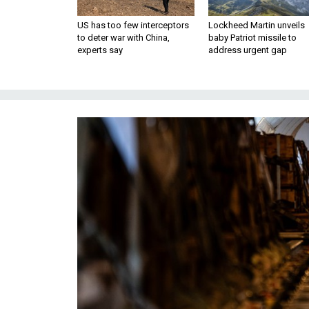
US has too few interceptors
Lockheed Martin unveils
to deter war with China,
baby Patriot missile to
experts say
address urgent gap