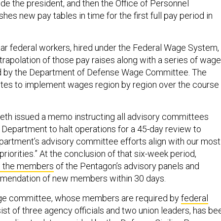
de the president, and then the Office of Personnel
s new pay tables in time for the first full pay period in
llar federal workers, hired under the Federal Wage System,
trapolation of those pay raises along with a series of wage
 by the Department of Defense Wage Committee. The
tes to implement wages region by region over the course 
eth issued a memo instructing all advisory committees
 Department to halt operations for a 45-day review to
epartment’s advisory committee efforts align with our most
priorities.” At the conclusion of that six-week period,
ll the members
of the Pentagon’s advisory panels and
mendation of new members within 30 days.
wage committee, whose members are required by
federal
ist of three agency officials and two union leaders, has be