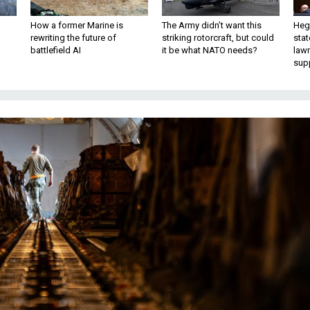
How a former Marine is
The Army didn’t want this
Hegs
rewriting the future of
striking rotorcraft, but could
stat
battlefield AI
it be what NATO needs?
law
sup