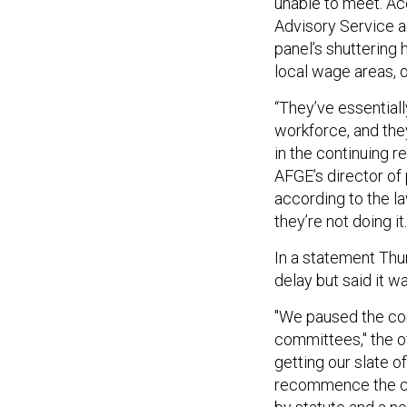
unable to meet. Ac
Advisory Service 
panel’s shuttering 
local wage areas, 
“They’ve essential
workforce, and they
in the continuing r
AFGE’s director of
according to the l
they’re not doing it.
In a statement Thu
delay but said it w
"We paused the com
committees," the of
getting our slate 
recommence the co