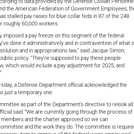
cording to data provided by the Defense Civilian Personne
and the American Federation of Government Employees, th
has stalled pay raises for blue collar feds in 87 of the 248
or roughly 60,000 workers.
ly imposed a pay freeze on this segment of the federal
’ve done it administratively and in contravention of what i
esolution and in appropriations law,” said Jacque Simon,
 public policy. “They’re supposed to pay these people
aw, which would include a pay adjustment for 2025, and
”
rsday, a Defense Department official acknowledged the
as just a temporary one.
mittee as part of the Department’s directive to relook all
ficial said. "We are currently going through the process of
of members and the charter approved so we can
mmittee and the work they do. The committee is require