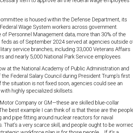
ecessary item to approve all the federal wage employees’
ommittee is housed within the Defense Department, its
o Federal Wage System workers across government.
ce of Personnel Management data, more than 30% of the
r feds as of September 2024 served at agencies outside o
litary service branches, including 33,000 Veterans Affairs
s and nearly 5,000 National Park Service employees.
low at the National Academy of Public Administration and
the Federal Salary Council during President Trump’s first
f the situation is not fixed soon, agencies could see an
ith highly specialized skillsets.
rd Motor Company or GM—these are skilled blue-collar
“The best example I can think of is that these are the peopl
and pipe fitting around nuclear reactors for naval
 That’s a very scarce skill, and people ought to be worrie
ategic workforce plan is for those people ... If it’s a