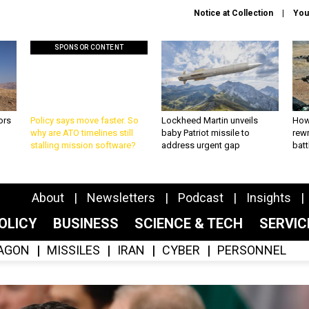
Notice at Collection
You
SPONSOR CONTENT
ors
Policy says move faster. So
Lockheed Martin unveils
How
why are ATO timelines still
baby Patriot missile to
rewr
stalling mission software?
address urgent gap
batt
About
Newsletters
Podcast
Insights
OLICY
BUSINESS
SCIENCE & TECH
SERVI
AGON
MISSILES
IRAN
CYBER
PERSONNEL