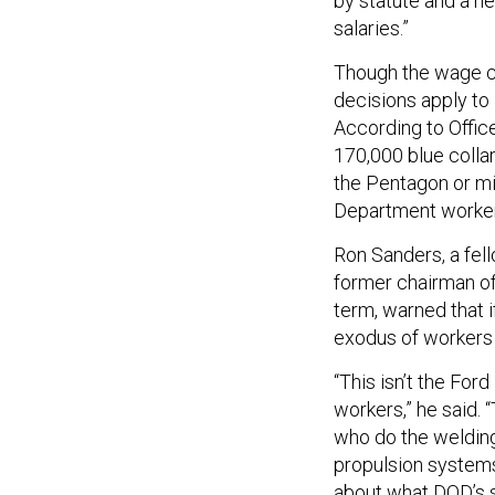
by statute and a n
salaries.”
Though the wage c
decisions apply t
According to Offi
170,000 blue colla
the Pentagon or mi
Department worker
Ron Sanders, a fel
former chairman of 
term, warned that i
exodus of workers w
“This isn’t the Fo
workers,” he said. 
who do the welding 
propulsion systems.
about what DOD’s str