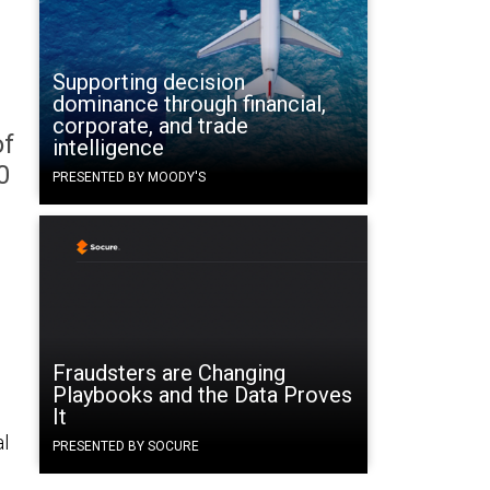
Supporting decision
dominance through financial,
corporate, and trade
of
intelligence
0
PRESENTED BY MOODY'S
Fraudsters are Changing
Playbooks and the Data Proves
It
al
PRESENTED BY SOCURE