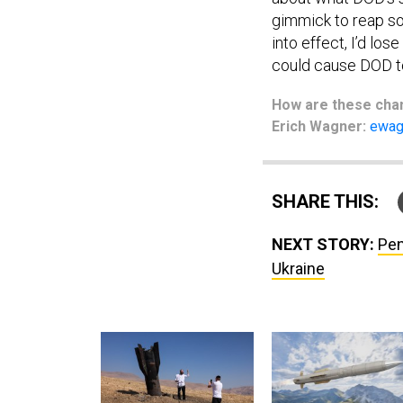
gimmick to reap so
into effect, I’d lo
could cause DOD to
How are these
cha
Erich Wagner:
ewag
SHARE THIS:
NEXT STORY:
Pen
Ukraine