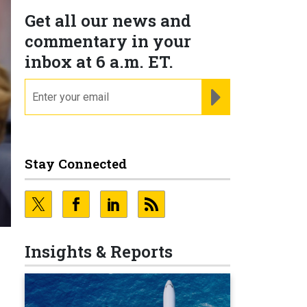
Get all our news and
commentary in your
inbox at 6 a.m. ET.
email
REGISTER FOR NE
Stay Connected
Insights & Reports