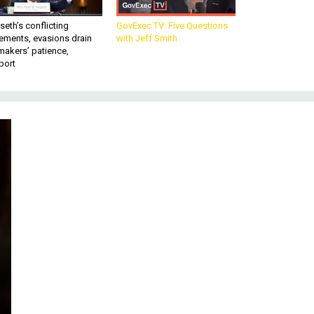
eth’s conflicting
GovExec TV: Five Questions
ements, evasions drain
with Jeff Smith
makers’ patience,
port