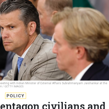
eeting with Indian Minister of External Affairs Subrahmanyam Jaishankar at the
H / GETTY IMAGES
POLICY
entagon civilians and