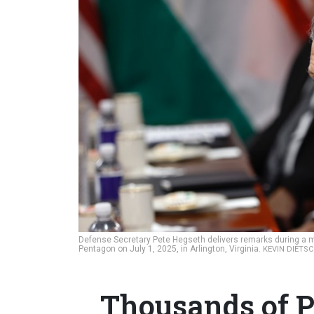
Defense Secretary Pete Hegseth delivers remarks during a m
Pentagon on July 1, 2025, in Arlington, Virginia.
KEVIN DIETSC
Thousands of P