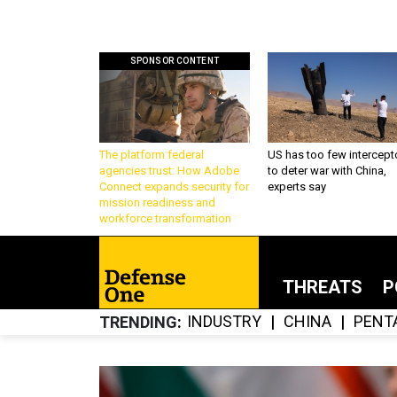
SPONSOR CONTENT
The platform federal
US has too few intercept
agencies trust: How Adobe
to deter war with China,
Connect expands security for
experts say
mission readiness and
workforce transformation
THREATS
P
INDUSTRY
CHINA
PENT
TRENDING