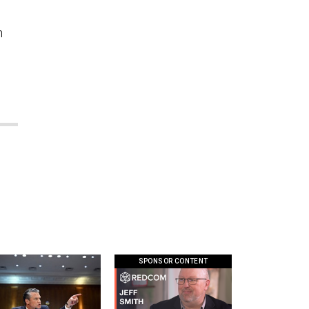
h
SPONSOR CONTENT