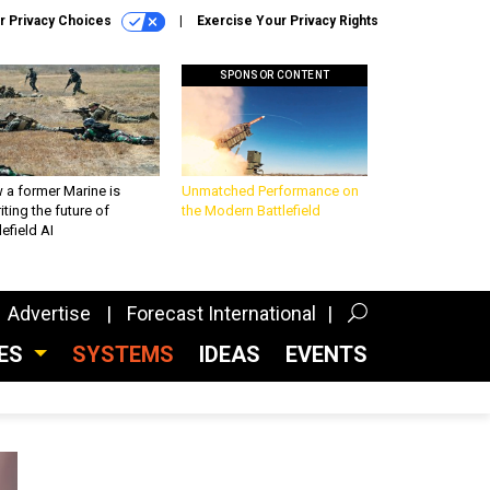
r Privacy Choices
Exercise Your Privacy Rights
SPONSOR CONTENT
 a former Marine is
Unmatched Performance on
iting the future of
the Modern Battlefield
lefield AI
Advertise
Forecast International
CES
SYSTEMS
IDEAS
EVENTS