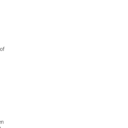
of
en