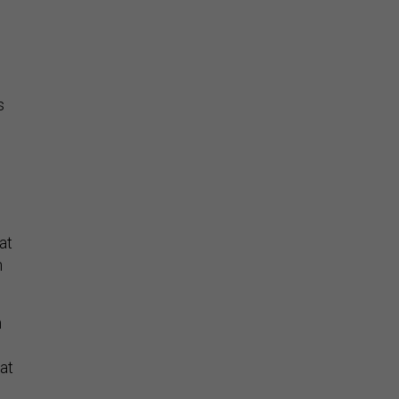
n
s
at
n
n
at