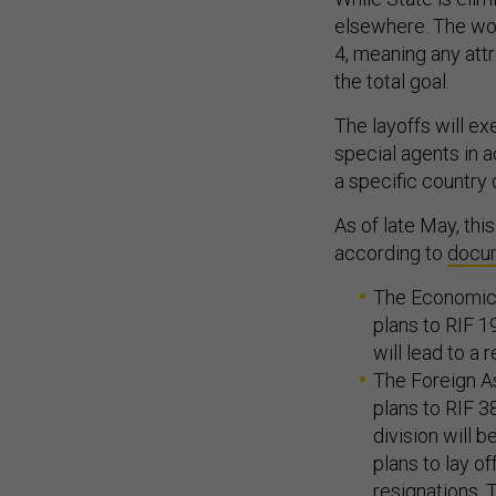
elsewhere. The wor
4, meaning any attr
the total goal.
The layoffs will ex
special agents in 
a specific country
As of late May, thi
according to
docu
The Economic G
plans to RIF 1
will lead to a
The Foreign As
plans to RIF 3
division will 
plans to lay o
resignations. T