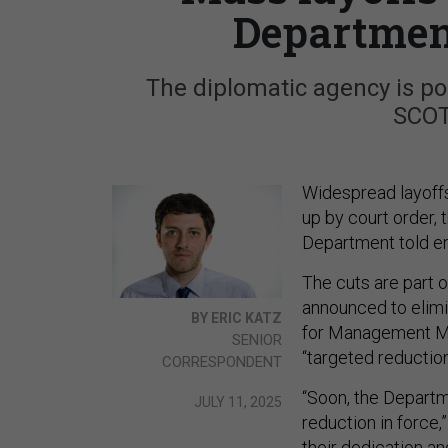
Department
The diplomatic agency is poi
SCOT
Widespread layoffs
up by court order,
Department told e
The cuts are part o
announced to elimi
BY ERIC KATZ
for Management Mich
SENIOR
“targeted reductio
CORRESPONDENT
“Soon, the Departm
JULY 11, 2025
reduction in force,
their dedication an