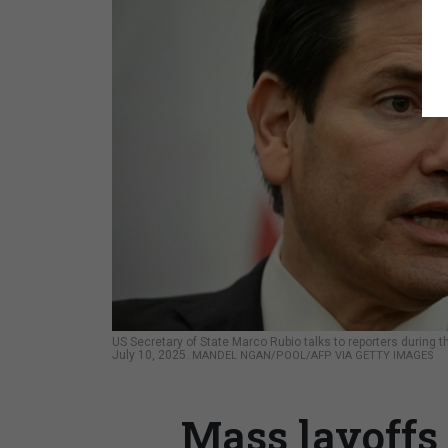
US Secretary of State Marco Rubio talks to reporters during
July 10, 2025.
MANDEL NGAN/POOL/AFP VIA GETTY IMAGES
Mass layoffs