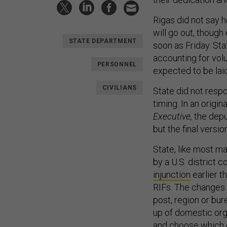
Rigas did not say 
will go out, though
STATE DEPARTMENT
soon as Friday. Stat
accounting for volu
PERSONNEL
expected to be laid
CIVILIANS
State did not respo
timing. In an origi
Executive,
the depu
but the final versi
State, like most ma
by a U.S. district 
injunction
earlier t
RIFs. The changes 
post, region or bu
up of domestic orga
and choose which 