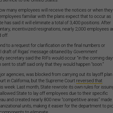
how many employees will receive the notices or when they
 employees familiar with the plans expect that to occur as
e has said it will eliminate a total of 3,400 positions. After
ntary, incentivized resignations, nearly 2,000 employees a
 off.
nd to a request for clarification on the final numbers or
nal draft of Rigas’ message obtained by
Government
ty secretary said the RIFs would occur “in the coming day
on sent to staff said only that they would happen “soon.”
jor agencies, was blocked from carrying out its layoff plan
court in California, but the Supreme Court
reversed that
his week. Last month, State rewrote its own rules for issuin
allowed State to lay off employees due to their specific
reau and created nearly 800 new “competitive areas” made
nizational units, making it easier for the department to pi
components to eliminate.