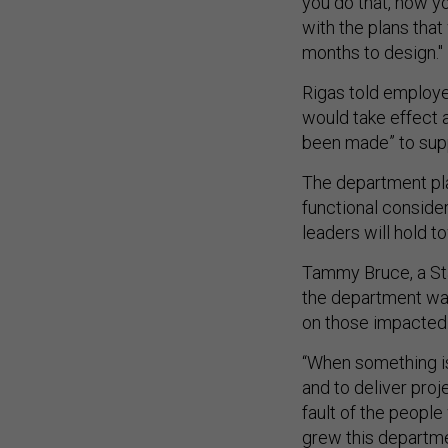
you do that, how yo
with the plans tha
months to design."
Rigas told employe
would take effect a
been made” to sup
The department pl
functional conside
leaders will hold 
Tammy Bruce, a Sta
the department was 
on those impacted
“When something is 
and to deliver proje
fault of the people
grew this departmen