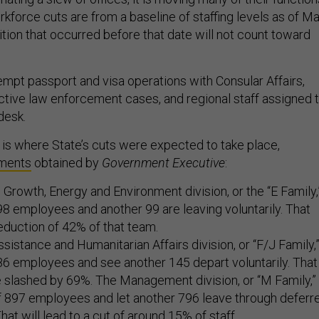
kforce cuts are from a baseline of staffing levels as of M
ition that occurred before that date will not count toward
empt passport and visa operations with Consular Affairs,
active law enforcement cases, and regional staff assigned 
 desk.
s is where State’s cuts were expected to take place,
ments
obtained by
Government Executive
:
rowth, Energy and Environment division, or the “E Family,
98 employees and another 99 are leaving voluntarily. That
 reduction of 42% of that team.
sistance and Humanitarian Affairs division, or “F/J Family,
86 employees and see another 145 depart voluntarily. That
be slashed by 69%. The Management division, or “M Family,”
ff 897 employees and let another 796 leave through deferr
hat will lead to a cut of around 15% of staff.