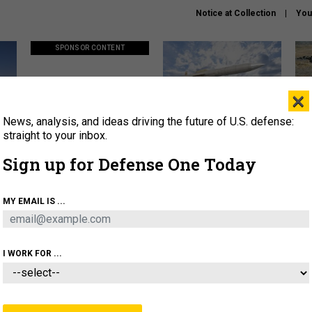
Notice at Collection
You
SPONSOR CONTENT
×
News, analysis, and ideas driving the future of U.S. defense:
ors
Policy says move faster. So
Lockheed Martin unveils
How
why are ATO timelines still
baby Patriot missile to
rewr
straight to your inbox.
stalling mission software?
address urgent gap
batt
Sign up for Defense One Today
About
Newsletters
Podcast
Insights
MY EMAIL IS ...
OLICY
BUSINESS
SCIENCE & TECH
SERVI
AGON
MISSILES
IRAN
CYBER
PERSONNEL
I WORK FOR ...