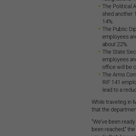
The Political 
shed another 1
14%.
The Public Dip
employees and 
about 22%.
The State Secre
employees and
office will be 
The Arms Contro
RIF 141 employ
lead to a redu
While traveling in 
that the departme
"We’ve been ready 
been reached," the