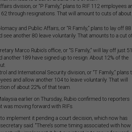
Affairs division, or “P Family,” plans to RIF 112 employees a
62 through resignations. That will amount to cuts of about
lomacy and Public Affairs, or “R Family,” plans to lay off 88
see another 80 leave voluntarily. That amounts to a cut o
tary Marco Rubio’s office, or “S Family,” will lay off just 5
 another 189 have signed up to resign. About 12% of the
cut.
l and International Security division, or “T Family,” plans 
ees and allow another 104 to leave voluntarily. That will
ction of about 22% of that team.
Malaysia earlier on Thursday, Rubio confirmed to reporters
nt was moving forward with RIFs.
to implement it pending a court decision, which now has
 secretary said. "There’s some timing associated with how