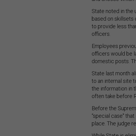
State noted in the
based on skillsets
to provide less tha
officers.
Employees previous
officers would be l
domestic posts. The
State last month a
to an internal site 
the information in 
often take before 
Before the Supreme 
“special case" that
place. The judge r
While State is elim