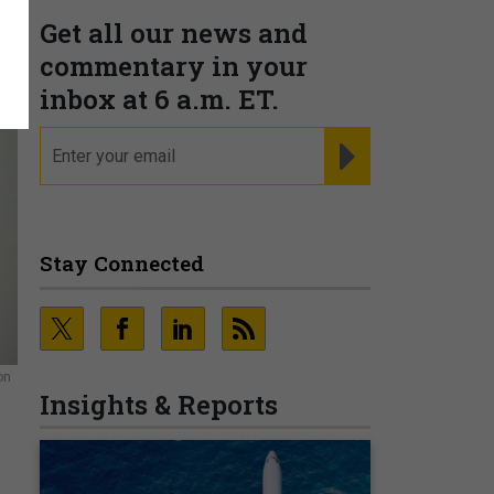
Get all our news and
commentary in your
inbox at 6 a.m. ET.
email
REGISTER FOR NE
Stay Connected
on
Insights & Reports