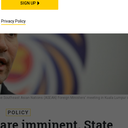
SIGN UP
Privacy Policy
 the Southeast Asian Nations (ASEAN) Foreign Ministers' meeting in Kuala Lumpur 
POLICY
 are imminent, State