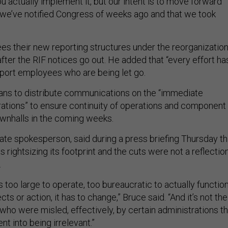
u actually implement it, but our intent is to move forward
t we’ve notified Congress of weeks ago and that we took
es their new reporting structures under the reorganizatio
fter the RIF notices go out. He added that “every effort ha
port employees who are being let go.
ans to distribute communications on the “immediate
rations” to ensure continuity of operations and component
townhalls in the coming weeks.
te spokesperson, said during a press briefing Thursday th
rightsizing its footprint and the cuts were not a reflectio
.
too large to operate, too bureaucratic to actually functio
cts or action, it has to change,” Bruce said. “And it’s not the
 who were misled, effectively, by certain administrations th
t into being irrelevant.”