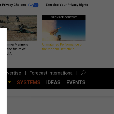
r Privacy Choices
Exercise Your Privacy Rights
SPONSOR CONTENT
 a former Marine is
Unmatched Performance on
iting the future of
the Modern Battlefield
lefield AI
Advertise
Forecast International
CES
SYSTEMS
IDEAS
EVENTS