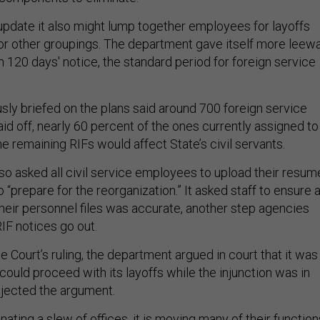
 update it also might lump together employees for layoffs
 or other groupings. The department gave itself more leew
n 120 days' notice, the standard period for foreign service
ly briefed on the plans said around 700 foreign service
aid off, nearly 60 percent of the ones currently assigned to
 remaining RIFs would affect State’s civil servants.
lso asked all civil service employees to upload their resum
to “prepare for the reorganization.” It asked staff to ensure a
their personnel files was accurate, another step agencies
RIF notices go out.
Court’s ruling, the department argued in court that it was
 could proceed with its layoffs while the injunction was in
ejected the argument.
inating a slew of offices, it is moving many of their function