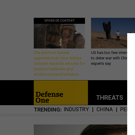
SPONSOR CONTENT
The platform federal
US has too few intercept
agencies trust: How Adobe
to deter war with China,
Connect expands security for
experts say
mission readiness and
workforce transformation
THREATS
P
INDUSTRY
CHINA
PENT
TRENDING