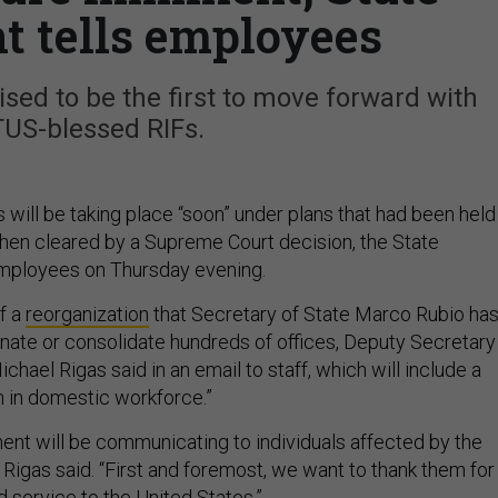
 tells employees
sed to be the first to move forward with
US-blessed RIFs.
 will be taking place “soon” under plans that had been held
 then cleared by a Supreme Court decision, the State
mployees on Thursday evening.
f a
reorganization
that Secretary of State Marco Rubio ha
nate or consolidate hundreds of offices, Deputy Secretary
ael Rigas said in an email to staff, which will include a
n in domestic workforce.”
ent will be communicating to individuals affected by the
” Rigas said. “First and foremost, we want to thank them for
d service to the United States.”