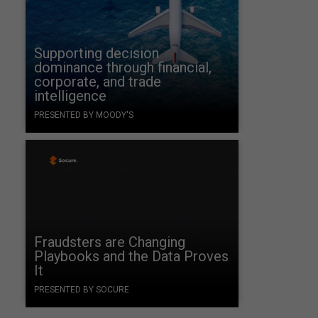
Supporting decision
dominance through financial,
corporate, and trade
intelligence
PRESENTED BY MOODY'S
s
Fraudsters are Changing
Playbooks and the Data Proves
It
PRESENTED BY SOCURE