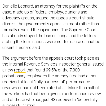
Danielle Leonard, an attorney for the plaintiffs on the
case, made up of federal employee unions and
advocacy groups, argued the appeals court should
dismiss the government’s appeal as moot rather than
formally rescind the injunctions. The Supreme Court
has already stayed the ban on firings and the letters
stating the terminations were not for cause cannot be
unsent, Leonard said.
The argument before the appeals court took place as
the Internal Revenue Service’s inspector general issued
a new
report
that found 99.5% of the 7,300
probationary employees the agency fired had either
received at least “fully successful” performance
reviews or had not been rated at all. More than half of
the workers had not been given a performance review
and of those who had, just 43 received a “below fully
successful” rating.