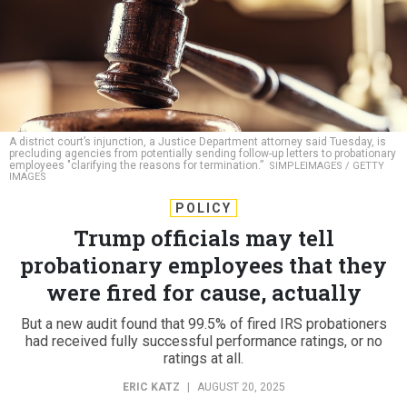
A district court’s injunction, a Justice Department attorney said Tuesday, is
precluding agencies from potentially sending follow-up letters to probationary
employees "clarifying the reasons for termination.”
SIMPLEIMAGES / GETTY
IMAGES
POLICY
Trump officials may tell
probationary employees that they
were fired for cause, actually
But a new audit found that 99.5% of fired IRS probationers
had received fully successful performance ratings, or no
ratings at all.
ERIC KATZ
|
AUGUST 20, 2025