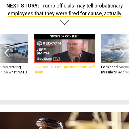
NEXT STORY:
Trump officials may tell probationary
employees that they were fired for cause, actually
SPONSOR CONTENT
 this striking
GovExec TV: Five Questions with Jeff
Lockheed Martin 
d it be what NATO
Smith
missile to addre