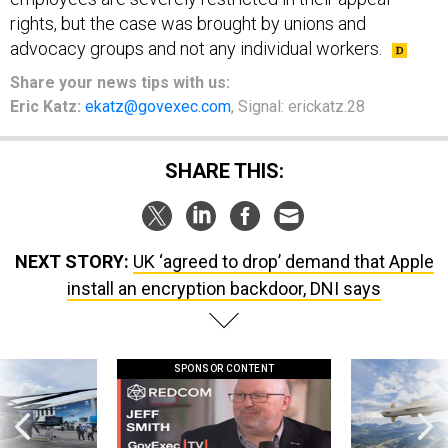
rights, but the case was brought by unions and
advocacy groups and not any individual workers.
Share your news tips with us:
Eric Katz:
ekatz@govexec.com
, Signal: erickatz.28
SHARE THIS:
NEXT STORY:
UK ‘agreed to drop’ demand that Apple
install an encryption backdoor, DNI says
SPONSOR CONTENT