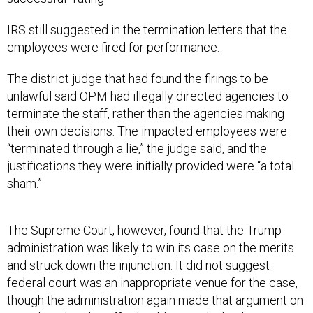
IRS still suggested in the termination letters that the
employees were fired for performance.
The district judge that had found the firings to be
unlawful said OPM had illegally directed agencies to
terminate the staff, rather than the agencies making
their own decisions. The impacted employees were
“terminated through a lie,” the judge said, and the
justifications they were initially provided were “a total
sham.”
The Supreme Court, however, found that the Trump
administration was likely to win its case on the merits
and struck down the injunction. It did not suggest
federal court was an inappropriate venue for the case,
though the administration again made that argument on