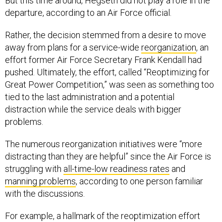
But this time around, Hegseth did not play a role in the
departure, according to an Air Force official.
Rather, the decision stemmed from a desire to move
away from plans for a service-wide
reorganization
, an
effort former Air Force Secretary Frank Kendall had
pushed. Ultimately, the effort, called “Reoptimizing for
Great Power Competition,” was seen as something too
tied to the last administration and a potential
distraction while the service deals with bigger
problems.
The numerous reorganization initiatives were “more
distracting than they are helpful” since the Air Force is
struggling with
all-time-low readiness rates
and
manning problems
, according to one person familiar
with the discussions.
For example, a hallmark of the reoptimization effort