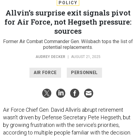
POLICY
Allvin’s surprise exit signals pivot
for Air Force, not Hegseth pressure:
sources
Former Air Combat Commander Gen. Wilsbach tops the list of
potential replacements.
AUDREY DECKER
|
AUGUST 21, 2025
AIR FORCE
PERSONNEL
Air Force Chief Gen. David Allvin’s abrupt retirement
wasn’t driven by Defense Secretary Pete Hegseth, but
by growing frustration with the service’s priorities,
according to multiple people familiar with the decision.