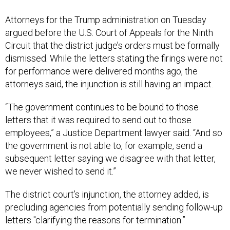
Attorneys for the Trump administration on Tuesday
argued before the U.S. Court of Appeals for the Ninth
Circuit that the district judge’s orders must be formally
dismissed. While the letters stating the firings were not
for performance were delivered months ago, the
attorneys said, the injunction is still having an impact.
“The government continues to be bound to those
letters that it was required to send out to those
employees,” a Justice Department lawyer said. “And so
the government is not able to, for example, send a
subsequent letter saying we disagree with that letter,
we never wished to send it.”
The district court’s injunction, the attorney added, is
precluding agencies from potentially sending follow-up
letters "clarifying the reasons for termination.”