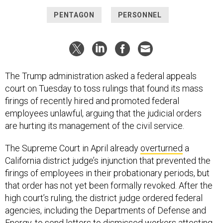
PENTAGON
PERSONNEL
The Trump administration asked a federal appeals
court on Tuesday to toss rulings that found its mass
firings of recently hired and promoted federal
employees unlawful, arguing that the judicial orders
are hurting its management of the civil service.
The Supreme Court in April already
overturned
a
California district judge’s injunction that prevented the
firings of employees in their probationary periods, but
that order has not yet been formally revoked. After the
high court’s ruling, the district judge ordered federal
agencies, including the Departments of Defense and
Energy, to
send letters to dismissed workers
attesting