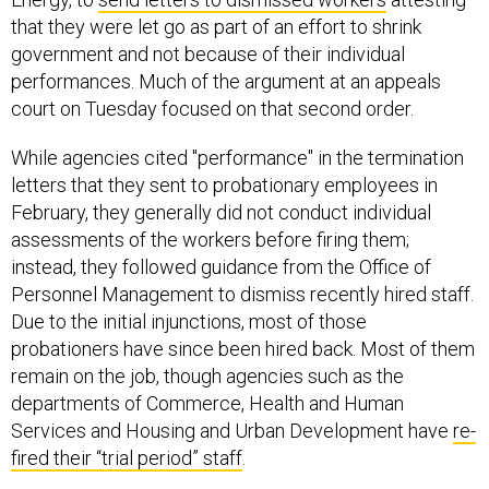
that they were let go as part of an effort to shrink
government and not because of their individual
performances. Much of the argument at an appeals
court on Tuesday focused on that second order.
While agencies cited "performance" in the termination
letters that they sent to probationary employees in
February, they generally did not conduct individual
assessments of the workers before firing them;
instead, they followed guidance from the Office of
Personnel Management to dismiss recently hired staff.
Due to the initial injunctions, most of those
probationers have since been hired back. Most of them
remain on the job, though agencies such as the
departments of Commerce, Health and Human
Services and Housing and Urban Development have
re-
fired their “trial period” staff
.