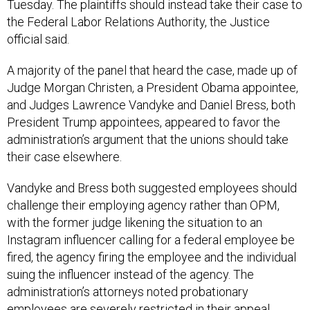
Tuesday. The plaintiffs should instead take their case to
the Federal Labor Relations Authority, the Justice
official said.
A majority of the panel that heard the case, made up of
Judge Morgan Christen, a President Obama appointee,
and Judges Lawrence Vandyke and Daniel Bress, both
President Trump appointees, appeared to favor the
administration’s argument that the unions should take
their case elsewhere.
Vandyke and Bress both suggested employees should
challenge their employing agency rather than OPM,
with the former judge likening the situation to an
Instagram influencer calling for a federal employee be
fired, the agency firing the employee and the individual
suing the influencer instead of the agency. The
administration’s attorneys noted probationary
employees are severely restricted in their appeal