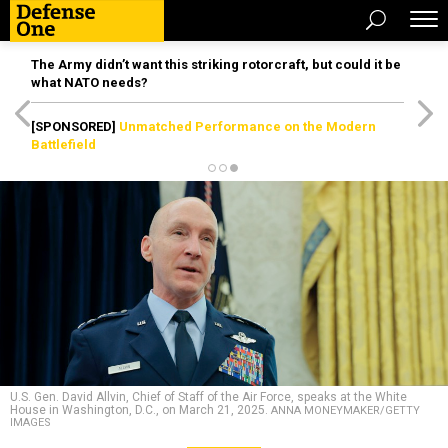
The Army didn’t want this striking rotorcraft, but could it be
what NATO needs?
[SPONSORED]
Unmatched Performance on the Modern
Battlefield
U.S. Gen. David Allvin, Chief of Staff of the Air Force, speaks at the White
House in Washington, D.C., on March 21, 2025.
ANNA MONEYMAKER/GETTY
IMAGES