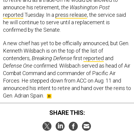
announce his retirement,
the Washington Post
reported
Tuesday. In a
press release
, the service said
he will continue to serve until a replacement is
confirmed by the Senate.
A new chief has yet to be officially announced, but Gen.
Kenneth Wilsbach is on the top of the list of
contenders,
Breaking Defense
first
reported
and
Defense One
confirmed. Wilsbach served as head of Air
Combat Command and commander of Pacific Air
Forces. He stepped down from ACC on Aug. 11 and
announced his intent to retire and hand over the reins to
Gen. Adrian Spain.
SHARE THIS: