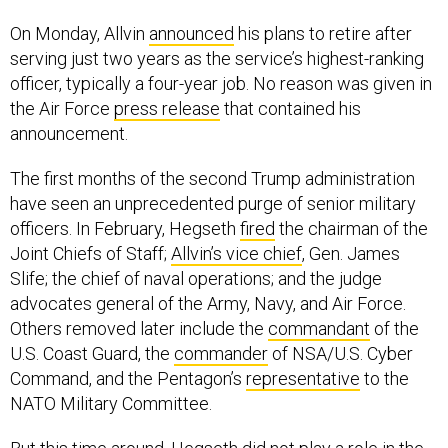
On Monday, Allvin
announced
his plans to retire after
serving just two years as the service’s highest-ranking
officer, typically a four-year job. No reason was given in
the Air Force
press release
that contained his
announcement.
The first months of the second Trump administration
have seen an unprecedented purge of senior military
officers. In February, Hegseth
fired
the chairman of the
Joint Chiefs of Staff;
Allvin’s vice chief
, Gen. James
Slife; the chief of naval operations; and the judge
advocates general of the Army, Navy, and Air Force.
Others removed later include the
commandant
of the
U.S. Coast Guard, the
commander
of NSA/U.S. Cyber
Command, and the Pentagon’s
representative
to the
NATO Military Committee.