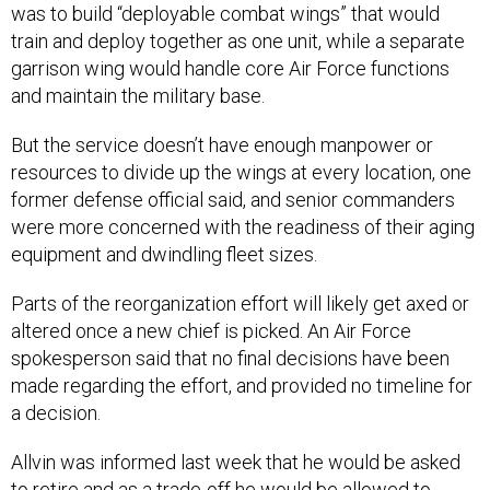
was to build “deployable combat wings” that would
train and deploy together as one unit, while a separate
garrison wing would handle core Air Force functions
and maintain the military base.
But the service doesn’t have enough manpower or
resources to divide up the wings at every location, one
former defense official said, and senior commanders
were more concerned with the readiness of their aging
equipment and dwindling fleet sizes.
Parts of the reorganization effort will likely get axed or
altered once a new chief is picked. An Air Force
spokesperson said that no final decisions have been
made regarding the effort, and provided no timeline for
a decision.
Allvin was informed last week that he would be asked
to retire and as a trade-off he would be allowed to